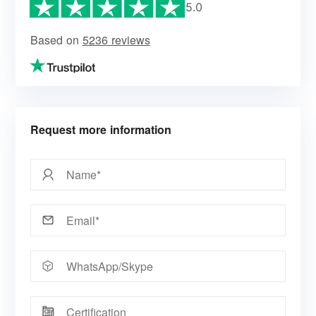
5.0
Based on
5236 reviews
Request more information