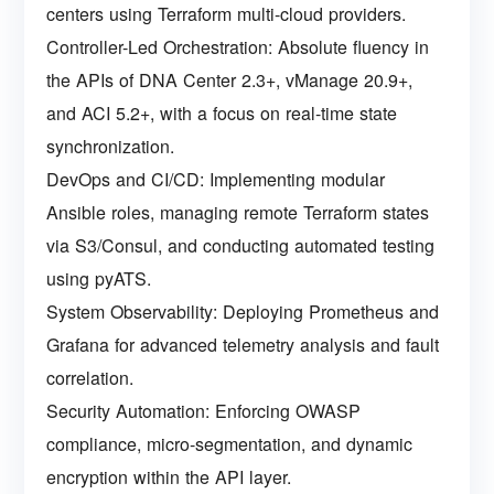
centers using Terraform multi-cloud providers.
Controller-Led Orchestration: Absolute fluency in
the APIs of DNA Center 2.3+, vManage 20.9+,
and ACI 5.2+, with a focus on real-time state
synchronization.
DevOps and CI/CD: Implementing modular
Ansible roles, managing remote Terraform states
via S3/Consul, and conducting automated testing
using pyATS.
System Observability: Deploying Prometheus and
Grafana for advanced telemetry analysis and fault
correlation.
Security Automation: Enforcing OWASP
compliance, micro-segmentation, and dynamic
encryption within the API layer.