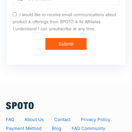
I would like to receive email communications about
product & offerings from SPOTO & its Affiliates.
I understand I can unsubscribe at any time.
Submit
FAQ
About Us
Contact
Privacy Policy
Payment Method
Blog
FAQ Community