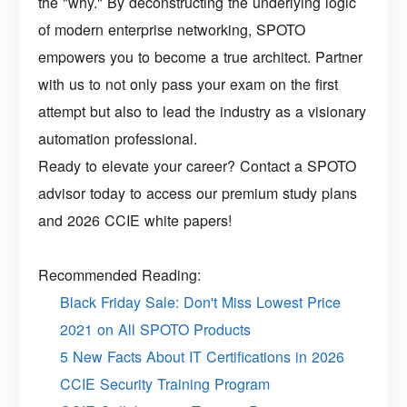
the "why." By deconstructing the underlying logic
of modern enterprise networking, SPOTO
empowers you to become a true architect. Partner
with us to not only pass your exam on the first
attempt but also to lead the industry as a visionary
automation professional.
Ready to elevate your career? Contact a SPOTO
advisor today to access our premium study plans
and 2026 CCIE white papers!
Recommended Reading:
Black Friday Sale: Don't Miss Lowest Price
2021 on All SPOTO Products
5 New Facts About IT Certifications in 2026
CCIE Security Training Program