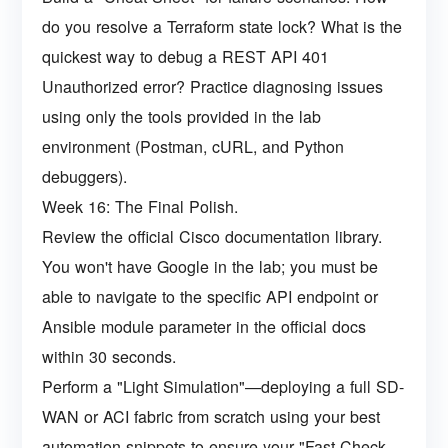
do you resolve a Terraform state lock? What is the
quickest way to debug a REST API 401
Unauthorized error? Practice diagnosing issues
using only the tools provided in the lab
environment (Postman, cURL, and Python
debuggers).
Week 16: The Final Polish.
Review the official Cisco documentation library.
You won't have Google in the lab; you must be
able to navigate to the specific API endpoint or
Ansible module parameter in the official docs
within 30 seconds.
Perform a "Light Simulation"—deploying a full SD-
WAN or ACI fabric from scratch using your best
automation snippets to ensure your "Fast-Check