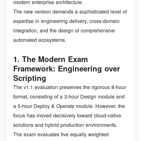
modern enterprise architecture.
The new version demands a sophisticated level of
expertise in engineering delivery, cross-domain
integration, and the design of comprehensive
automated ecosystems.
1. The Modern Exam
Framework: Engineering over
Scripting
The v1.1 evaluation preserves the rigorous 8-hour
format, consisting of a 3-hour Design module and
a 5-hour Deploy & Operate module. However, the
focus has moved decisively toward cloud-native
solutions and hybrid production environments.
The exam evaluates five equally weighted