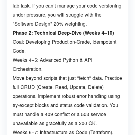
lab task. If you can’t manage your code versioning
under pressure, you will struggle with the
"Software Design" 20% weighting.
Phase 2: Technical Deep-Dive (Weeks 4–10)
Goal: Developing Production-Grade, Idempotent
Code.
Weeks 4–5: Advanced Python & API
Orchestration.
Move beyond scripts that just "fetch" data. Practice
full CRUD (Create, Read, Update, Delete)
operations. Implement robust error handling using
try-except blocks and status code validation. You
must handle a 409 conflict or a 503 service
unavailable as gracefully as a 200 OK.
Weeks 6–7: Infrastructure as Code (Terraform).