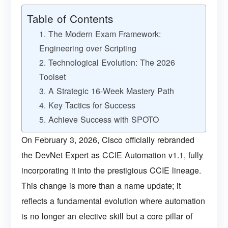
Table of Contents
1. The Modern Exam Framework:
Engineering over Scripting
2. Technological Evolution: The 2026
Toolset
3. A Strategic 16-Week Mastery Path
4. Key Tactics for Success
5. Achieve Success with SPOTO
On February 3, 2026, Cisco officially rebranded
the DevNet Expert as CCIE Automation v1.1, fully
incorporating it into the prestigious CCIE lineage.
This change is more than a name update; it
reflects a fundamental evolution where automation
is no longer an elective skill but a core pillar of