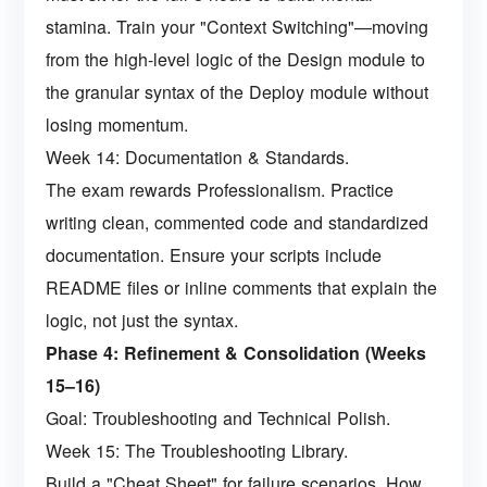
stamina. Train your "Context Switching"—moving
from the high-level logic of the Design module to
the granular syntax of the Deploy module without
losing momentum.
Week 14: Documentation & Standards.
The exam rewards Professionalism. Practice
writing clean, commented code and standardized
documentation. Ensure your scripts include
README files or inline comments that explain the
logic, not just the syntax.
Phase 4: Refinement & Consolidation (Weeks
15–16)
Goal: Troubleshooting and Technical Polish.
Week 15: The Troubleshooting Library.
Build a "Cheat Sheet" for failure scenarios. How