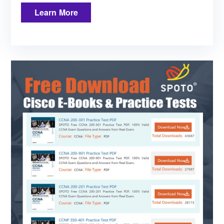
Learn More