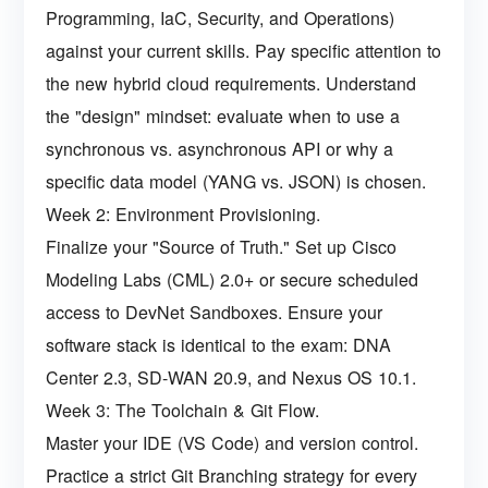
Programming, IaC, Security, and Operations)
against your current skills. Pay specific attention to
the new hybrid cloud requirements. Understand
the "design" mindset: evaluate when to use a
synchronous vs. asynchronous API or why a
specific data model (YANG vs. JSON) is chosen.
Week 2: Environment Provisioning.
Finalize your "Source of Truth." Set up Cisco
Modeling Labs (CML) 2.0+ or secure scheduled
access to DevNet Sandboxes. Ensure your
software stack is identical to the exam: DNA
Center 2.3, SD-WAN 20.9, and Nexus OS 10.1.
Week 3: The Toolchain & Git Flow.
Master your IDE (VS Code) and version control.
Practice a strict Git Branching strategy for every