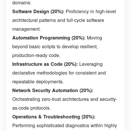
domains:
Software Design (20%):
Proficiency in high-level
architectural patterns and full-cycle software
management.
Automation Programming (20%):
Moving
beyond basic scripts to develop resilient,
production-ready code.
Infrastructure as Code (20%):
Leveraging
declarative methodologies for consistent and
repeatable deployments.
Network Security Automation (20%):
Orchestrating zero-trust architectures and security-
as-code protocols.
Operations & Troubleshooting (20%):
Performing sophisticated diagnostics within highly