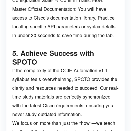
Configuration State → Confirm Traffic Flow.
Master Official Documentation: You will have
access to Cisco's documentation library. Practice
locating specific API parameters or syntax details
in under 30 seconds to save time during the lab.
5. Achieve Success with
SPOTO
If the complexity of the CCIE Automation v1.1
syllabus feels overwhelming, SPOTO provides the
clarity and resources needed to succeed. Our real-
time study materials are perfectly synchronized
with the latest Cisco requirements, ensuring you
never study outdated information.
We focus on more than just the "how"—we teach