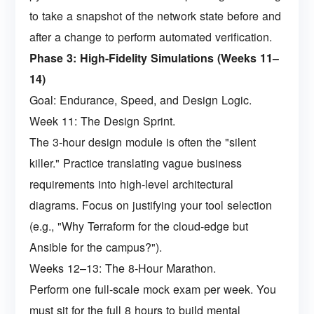
to take a snapshot of the network state before and
after a change to perform automated verification.
Phase 3: High-Fidelity Simulations (Weeks 11–
14)
Goal: Endurance, Speed, and Design Logic.
Week 11: The Design Sprint.
The 3-hour design module is often the "silent
killer." Practice translating vague business
requirements into high-level architectural
diagrams. Focus on justifying your tool selection
(e.g., "Why Terraform for the cloud-edge but
Ansible for the campus?").
Weeks 12–13: The 8-Hour Marathon.
Perform one full-scale mock exam per week. You
must sit for the full 8 hours to build mental