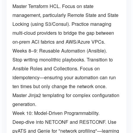
Master Terraform HCL. Focus on state
management, particularly Remote State and State
Locking (using S3/Consul). Practice managing
multi-cloud providers to bridge the gap between
on-prem ACI fabrics and AWS/Azure VPCs.
Weeks 8–9: Reusable Automation (Ansible).
Stop writing monolithic playbooks. Transition to
Ansible Roles and Collections. Focus on
idempotency—ensuring your automation can run
ten times but only change the network once.
Master Jinja2 templating for complex configuration
generation.
Week 10: Model-Driven Programmability.
Deep-dive into NETCONF and RESTCONF. Use
pyATS and Genie for "network profiling"—learning