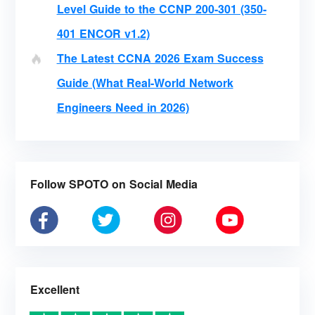
Level Guide to the CCNP 200-301 (350-
401 ENCOR v1.2)
The Latest CCNA 2026 Exam Success
Guide (What Real-World Network
Engineers Need in 2026)
Follow SPOTO on Social Media
Excellent