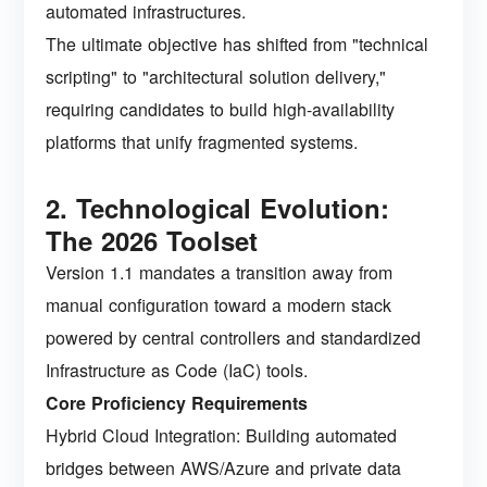
automated infrastructures.
The ultimate objective has shifted from "technical
scripting" to "architectural solution delivery,"
requiring candidates to build high-availability
platforms that unify fragmented systems.
2. Technological Evolution:
The 2026 Toolset
Version 1.1 mandates a transition away from
manual configuration toward a modern stack
powered by central controllers and standardized
Infrastructure as Code (IaC) tools.
Core Proficiency Requirements
Hybrid Cloud Integration: Building automated
bridges between AWS/Azure and private data