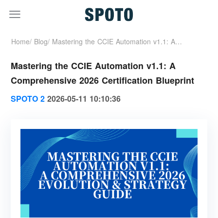
Home/
Blog/
Mastering the CCIE Automation v1.1: A
Mastering the CCIE Automation v1.1: A
Comprehensive 2026 Certification Blueprint
Comprehensive 2026 Certification Blueprint
SPOTO 2
2026-05-11 10:10:36