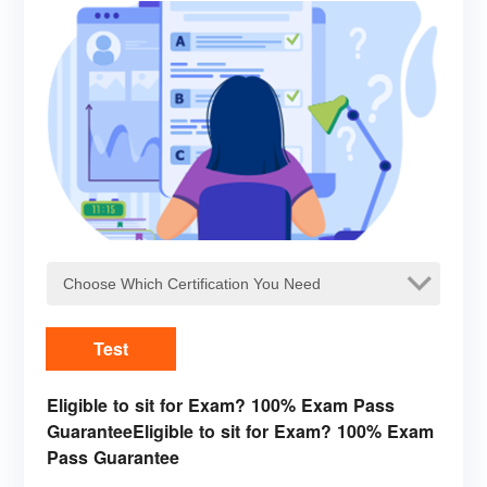
Test
Eligible to sit for Exam? 100% Exam Pass
GuaranteeEligible to sit for Exam? 100% Exam
Pass Guarantee