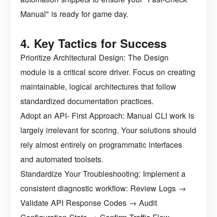
Manual" is ready for game day.
4. Key Tactics for Success
Prioritize Architectural Design: The Design
module is a critical score driver. Focus on creating
maintainable, logical architectures that follow
standardized documentation practices.
Adopt an API- First Approach: Manual CLI work is
largely irrelevant for scoring. Your solutions should
rely almost entirely on programmatic interfaces
and automated toolsets.
Standardize Your Troubleshooting: Implement a
consistent diagnostic workflow: Review Logs →
Validate API Response Codes → Audit