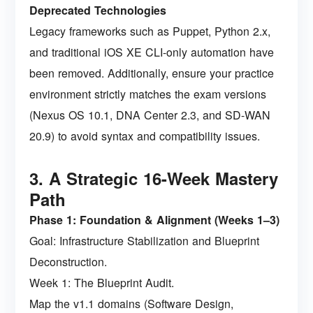
Deprecated Technologies
Legacy frameworks such as Puppet, Python 2.x,
and traditional iOS XE CLI-only automation have
been removed. Additionally, ensure your practice
environment strictly matches the exam versions
(Nexus OS 10.1, DNA Center 2.3, and SD-WAN
20.9) to avoid syntax and compatibility issues.
3. A Strategic 16-Week Mastery
Path
Phase 1: Foundation & Alignment (Weeks 1–3)
Goal: Infrastructure Stabilization and Blueprint
Deconstruction.
Week 1: The Blueprint Audit.
Map the v1.1 domains (Software Design,