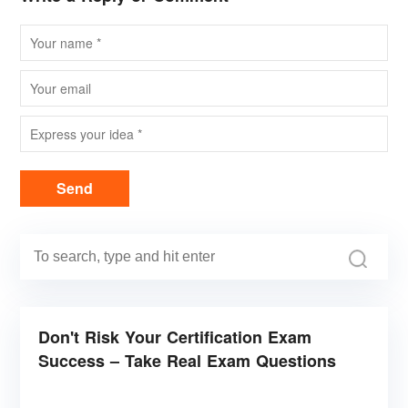
Send
Don't Risk Your Certification Exam
Success – Take Real Exam Questions