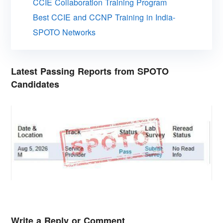
CCIE Collaboration Training Program
Best CCIE and CCNP Training in India-
SPOTO Networks
Latest Passing Reports from SPOTO
Candidates
Write a Reply or Comment