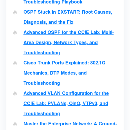
Troubleshooting Playbook
OSPF Stuck in EXSTART: Root Causes,
Diagnosis, and the Fix
Advanced OSPF for the CCIE Lab: Multi-
Area Design, Network Types, and
Troubleshooting
Cisco Trunk Ports Explained: 802.1Q
Mechanics, DTP Modes, and
Troubleshooting
Advanced VLAN Configuration for the
CCIE Lab: PVLANs, QinQ, VTPv3, and
Troubleshooting
Master the Enterprise Network: A Ground-