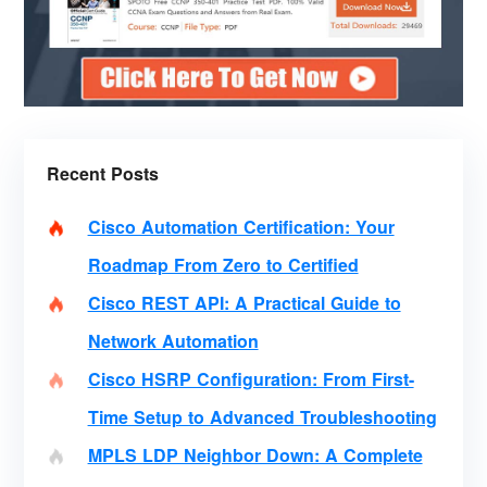
Recent Posts
Cisco Automation Certification: Your
Roadmap From Zero to Certified
Cisco REST API: A Practical Guide to
Network Automation
Cisco HSRP Configuration: From First-
Time Setup to Advanced Troubleshooting
MPLS LDP Neighbor Down: A Complete