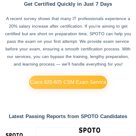
Get Certified Quickly in Just 7 Days
A recent survey shows that many IT professionals experience a
20% salary increase after certification. If you're aiming to get
certified but are short on preparation time, SPOTO can help you
pass the exam on your first attempt. We provide exam service
before your exam, ensuring a smooth certification process. With
our services, you can bypass the training, lengthy preparation,
and learning process — we'll handle everything for you!
Cisco 820-605 CSM Exam Service
Latest Passing Reports from SPOTO Candidates