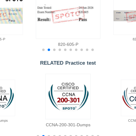
5-P
8
820-605-P
RELATED Practice test
umps
CCN
CCNA-200-301-Dumps