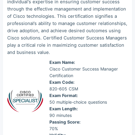
individual's expertise in ensuring customer success
through the effective management and implementation
Mas***
2026/08/06
order Cisco Other ***
of Cisco technologies. This certification signifies a
professional’s ability to manage customer relationships,
drive adoption, and achieve desired outcomes using
Cisco solutions. Certified Customer Success Managers
play a critical role in maximizing customer satisfaction
and business value.
Exam Name:
Cisco Customer Success Manager
Certification
Exam Code:
820-605 CSM
Exam Format:
50 multiple-choice questions
Exam Length:
90 minutes
Passing Score:
70%