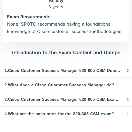
Validity:
3 years
Exam Requirements:
None, SPOTO recommends having a foundational
knowledge of Cisco customer success methodologies.
Introduction to the Exam Content and Dumps
1.Cisco Customer Success Manager 820-605 CSM Dumps and Study Resources
2.What does a Cisco Customer Success Manager do?
3.Cisco Customer Success Manager 820-605 CSM Exam Topics:
4.What are the pass rates for the 820-605 CSM exam?