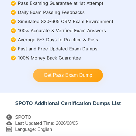
Pass Examing Guarantee at 1st Attempt
Daily Exam Passing Feedbacks
Simulated 820-605 CSM Exam Environment
100% Accurate & Verified Exam Answers
Average 5-7 Days to Practice & Pass
Fast and Free Updated Exam Dumps
100% Money Back Guarantee
Get Pass Exam Dump
SPOTO Additional Certification Dumps List
SPOTO
Last Updated Time: 2026/08/05
Language: English