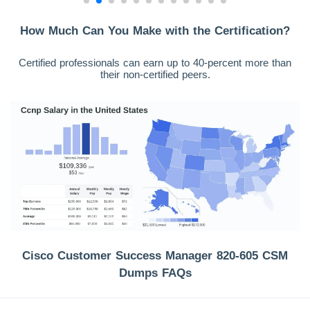
How Much Can You Make with the Certification?
Certified professionals can earn up to 40-percent more than
their non-certified peers.
Cisco Customer Success Manager 820-605 CSM
Dumps FAQs