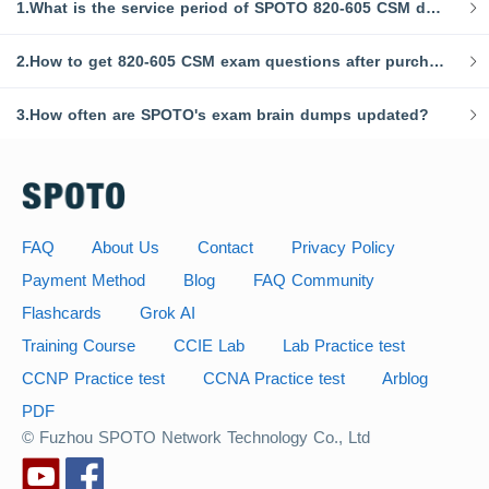
1.What is the service period of SPOTO 820-605 CSM dumps?
2.How to get 820-605 CSM exam questions after purchasing?
3.How often are SPOTO's exam brain dumps updated?
FAQ
About Us
Contact
Privacy Policy
Payment Method
Blog
FAQ Community
Flashcards
Grok AI
Training Course
CCIE Lab
Lab Practice test
CCNP Practice test
CCNA Practice test
Arblog
PDF
© Fuzhou SPOTO Network Technology Co., Ltd