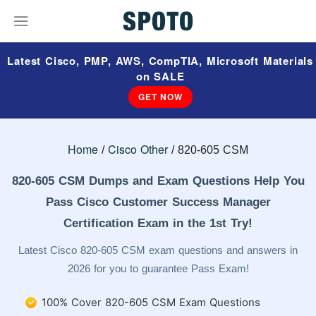
Latest Cisco, PMP, AWS, CompTIA, Microsoft Materials
on SALE
GET NOW
Home
Cisco Other
820-605 CSM
820-605 CSM Dumps and Exam Questions Help You
Pass Cisco Customer Success Manager
Certification Exam in the 1st Try!
Latest Cisco 820-605 CSM exam questions and answers in
2026 for you to guarantee Pass Exam!
100% Cover 820-605 CSM Exam Questions