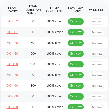
EXAM
EXAM
DUMP
Pass Exam
QUESTION
FREE TEST
TRACKS
COVERAGE
DUMPS
NUMBER
Get Now
500-052
50+
100% cover
Test Now
Get Now
500-301
60+
100% cover
Test Now
Get Now
500-325
60+
100% cover
Test Now
Get Now
500-440
60+
100% cover
Test Now
Get Now
500-450
100+
100% cover
Test Now
Get Now
500-470
30+
100% cover
Test Now
Get Now
500-490
30+
100% cover
Test Now
Get Now
500-560
50+
100% cover
Test Now
Get Now
500-710
90+
100% cover
Test Now