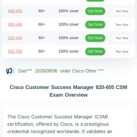
Get Now
600-455
60+
100% cover
Test Now
Get Now
600-460
60+
100% cover
Test Now
Get Now
820-445
60+
100% cover
Test Now
Get Now
820-450
60+
100% cover
Test Now
Dan***
2026/08/06
order Cisco Other ***
Jac***
2026/08/06
order Cisco Other ***
Cisco Customer Success Manager 820-605 CSM
Owe***
2026/08/06
order Cisco Other ***
Exam Overview
The***
2026/08/06
order Cisco Other ***
Lia***
2026/08/06
order Cisco Other ***
The Cisco Customer Success Manager (CSM)
certification, offered by Cisco, is a prestigious
Wil***
2026/08/06
order Cisco Other ***
credential recognized worldwide. It validates an
Luc***
2026/08/06
order Cisco Other ***