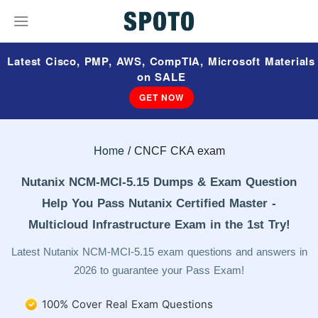
Latest Cisco, PMP, AWS, CompTIA, Microsoft Materials
on SALE
GET NOW
Home
CNCF CKA exam
Nutanix NCM-MCI-5.15 Dumps & Exam Question
Help You Pass Nutanix Certified Master -
Multicloud Infrastructure Exam in the 1st Try!
Latest Nutanix NCM-MCI-5.15 exam questions and answers in
2026 to guarantee your Pass Exam!
100% Cover Real Exam Questions