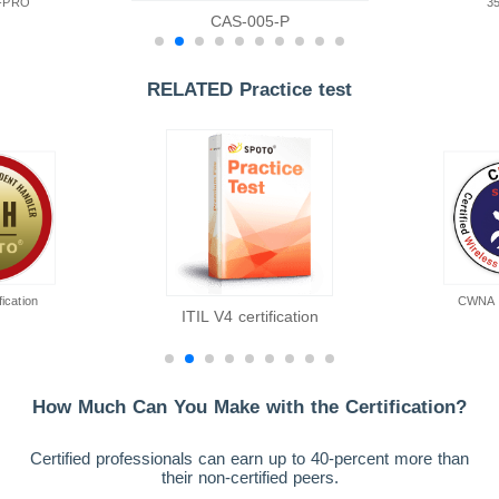
-PRO
3
CAS-005-P
RELATED Practice test
ication
CWNA ce
ITIL V4 certification
How Much Can You Make with the Certification?
Certified professionals can earn up to 40-percent more than
their non-certified peers.