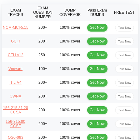
EXAM
EXAM
DUMP
Pass Exam
QUESTION
FREE TEST
TRACKS
COVERAGE
DUMPS
NUMBER
Get Now
NCM-MCI-5.15
200+
100% cover
Test Now
Get Now
GCIH
200+
100% cover
Test Now
Get Now
CEH v12
250+
100% cover
Test Now
Get Now
Vmware
100+
100% cover
Test Now
Get Now
ITIL V4
200+
100% cover
Test Now
Get Now
CWNA
200+
100% cover
Test Now
156-215.81.20
Get Now
200+
100% cover
Test Now
CCSA
156-315.80
Get Now
200+
100% cover
Test Now
CCSE
Get Now
OG0-093
200+
100% cover
Test Now