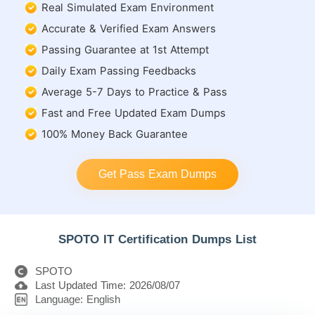
Real Simulated Exam Environment
Accurate & Verified Exam Answers
Passing Guarantee at 1st Attempt
Daily Exam Passing Feedbacks
Average 5-7 Days to Practice & Pass
Fast and Free Updated Exam Dumps
100% Money Back Guarantee
Get Pass Exam Dumps
SPOTO IT Certification Dumps List
SPOTO
Last Updated Time: 2026/08/07
Language: English