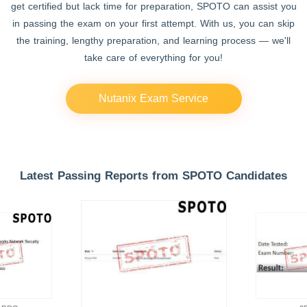
get certified but lack time for preparation, SPOTO can assist you
in passing the exam on your first attempt. With us, you can skip
the training, lengthy preparation, and learning process — we'll
take care of everything for you!
Nutanix Exam Service
Latest Passing Reports from SPOTO Candidates