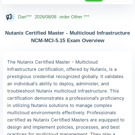
Mas***
2026/08/08
order Other ***
Dan***
2026/08/08
order Other ***
Jac***
2026/08/08
order Other ***
Nutanix Certified Master - Multicloud Infrastructure
Owe***
2026/08/08
order Other ***
NCM-MCI-5.15 Exam Overview
The***
2026/08/08
order Other ***
Lia***
2026/08/08
order Other ***
The Nutanix Certified Master - Multicloud
Infrastructure certification, offered by Nutanix, is a
Wil***
2026/08/08
order Other ***
prestigious credential recognized globally. It validates
Luc***
2026/08/08
order Other ***
an individual's ability to deploy, administer, and
troubleshoot Nutanix multicloud infrastructure. This
certification demonstrates a professional’s proficiency
in utilizing Nutanix solutions to manage complex
multicloud environments effectively. Professionals
certified as Nutanix Certified Masters are equipped to
design and implement policies, processes, and best
practices for multicloud management. They play a