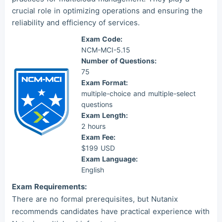
crucial role in optimizing operations and ensuring the
reliability and efficiency of services.
Exam Code:
NCM-MCI-5.15
Number of Questions:
75
Exam Format:
multiple-choice and multiple-select
questions
Exam Length:
2 hours
Exam Fee:
$199 USD
Exam Language:
English
Exam Requirements:
There are no formal prerequisites, but Nutanix
recommends candidates have practical experience with