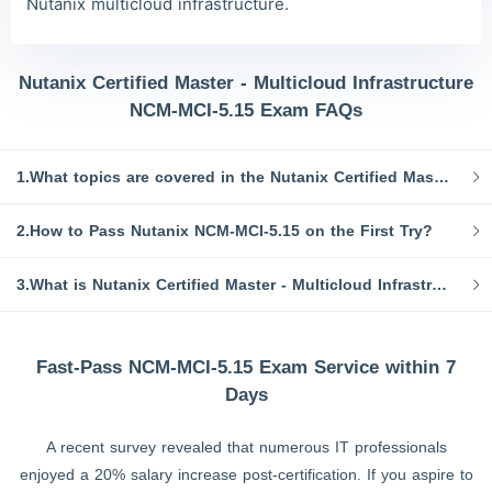
Nutanix multicloud infrastructure.
Nutanix Certified Master - Multicloud Infrastructure
NCM-MCI-5.15 Exam FAQs
1.What topics are covered in the Nutanix Certified Master - Multicloud Infrastructure exam?
2.How to Pass Nutanix NCM-MCI-5.15 on the First Try?
3.What is Nutanix Certified Master - Multicloud Infrastructure NCM-MCI-5.15 dumps?
Fast-Pass NCM-MCI-5.15 Exam Service within 7
Days
A recent survey revealed that numerous IT professionals
enjoyed a 20% salary increase post-certification. If you aspire to