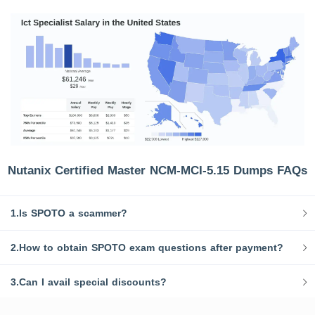
Nutanix Certified Master NCM-MCI-5.15 Dumps FAQs
1.Is SPOTO a scammer?
2.How to obtain SPOTO exam questions after payment?
3.Can I avail special discounts?