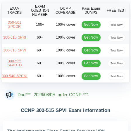
EXAM
EXAM
DUMP
Pass Exam
QUESTION
FREE TEST
TRACKS
COVERAGE
DUMPS
NUMBER
350-501
Get Now
100+
100% cover
Test Now
SPCOR
Get Now
300-510 SPRI
60+
100% cover
Test Now
Get Now
300-515 SPVI
60+
100% cover
Test Now
300-535
Get Now
60+
100% cover
Test Now
SPAUTO
Get Now
300-540 SPCNI
60+
100% cover
Test Now
Mas***
2026/08/09
order CCNP ***
Dan***
2026/08/09
order CCNP ***
Jac***
2026/08/09
order CCNP ***
CCNP 300-515 SPVI Exam Information
Owe***
2026/08/09
order CCNP ***
The***
2026/08/09
order CCNP ***