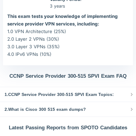
3 years
This exam tests your knowledge of implementing
service provider VPN services, including:
1.0 VPN Architecture (25%)
2.0 Layer 2 VPNs (30%)
3.0 Layer 3 VPNs (35%)
4.0 IPv6 VPNs (10%)
CCNP Service Provider 300-515 SPVI Exam FAQ
1.CCNP Service Provider 300-515 SPVI Exam Topics:
2.What is Cisco 300 515 exam dumps?
Latest Passing Reports from SPOTO Candidates