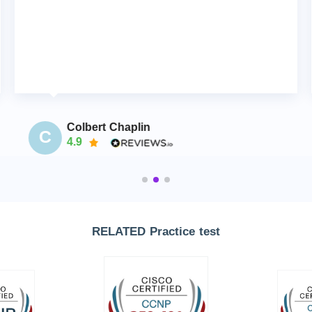
Colbert Chaplin
C
4.9
RELATED Practice test