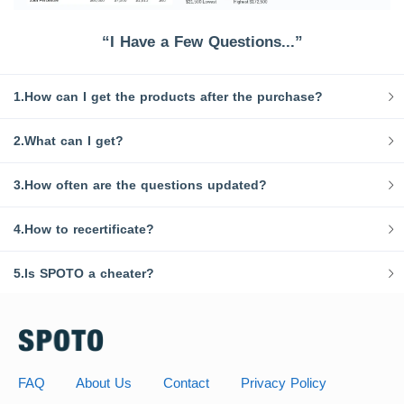
“I Have a Few Questions...”
1.How can I get the products after the purchase?
2.What can I get?
3.How often are the questions updated?
4.How to recertificate?
5.Is SPOTO a cheater?
FAQ
About Us
Contact
Privacy Policy