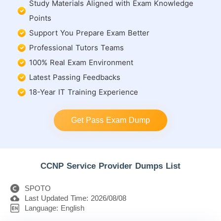
Study Materials Aligned with Exam Knowledge
Points
Support You Prepare Exam Better
Professional Tutors Teams
100% Real Exam Environment
Latest Passing Feedbacks
18-Year IT Training Experience
Get Pass Exam Dump
CCNP Service Provider Dumps List
SPOTO
Last Updated Time: 2026/08/08
Language: English