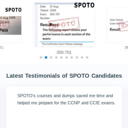
01
3
350-701
Latest Testimonials of SPOTO Candidates
SPOTO's courses and dumps saved me time and
helped me prepare for the CCNP and CCIE exams.