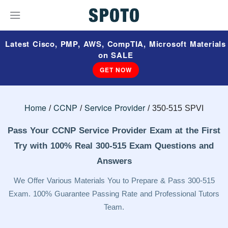
Latest Cisco, PMP, AWS, CompTIA, Microsoft Materials
on SALE
GET NOW
Home
CCNP
Service Provider
350-515 SPVI
Pass Your CCNP Service Provider Exam at the First
Try with 100% Real 300-515 Exam Questions and
Answers
We Offer Various Materials You to Prepare & Pass 300-515
Exam. 100% Guarantee Passing Rate and Professional Tutors
Team.