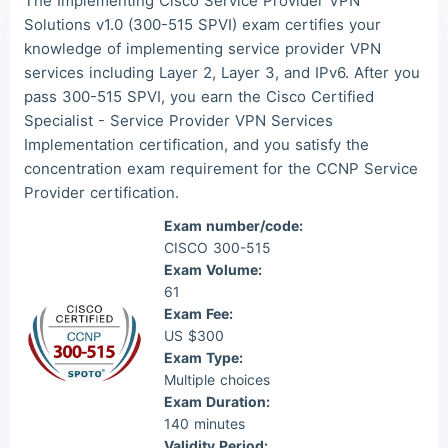
The Implementing Cisco Service Provider VPN
Lia***
2026/08/09
order CCNP ***
Solutions v1.0 (300-515 SPVI) exam certifies your
knowledge of implementing service provider VPN
Wil***
2026/08/09
order CCNP ***
services including Layer 2, Layer 3, and IPv6. After you
Luc***
2026/08/09
order CCNP ***
pass 300-515 SPVI, you earn the Cisco Certified
Specialist - Service Provider VPN Services
Implementation certification, and you satisfy the
concentration exam requirement for the CCNP Service
Provider certification.
Exam number/code:
CISCO 300-515
Exam Volume:
61
Exam Fee:
US $300
Exam Type:
Multiple choices
Exam Duration:
140 minutes
Validity Period: