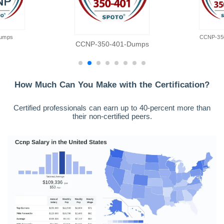
umps
CCNP-35
CCNP-350-401-Dumps
How Much Can You Make with the Certification?
Certified professionals can earn up to 40-percent more than
their non-certified peers.