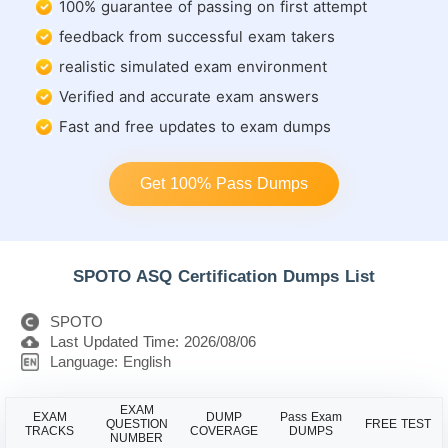
100% guarantee of passing on first attempt
feedback from successful exam takers
realistic simulated exam environment
Verified and accurate exam answers
Fast and free updates to exam dumps
Get 100% Pass Dumps
SPOTO ASQ Certification Dumps List
SPOTO
Last Updated Time: 2026/08/06
Language: English
EXAM
EXAM
DUMP
Pass Exam
QUESTION
FREE TEST
TRACKS
COVERAGE
DUMPS
NUMBER