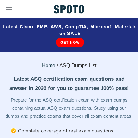
Latest Cisco, PMP, AWS, CompTIA, Microsoft Materials
on SALE
GET NOW
Home
ASQ Dumps List
Latest ASQ certification exam questions and
anwser in 2026 for you to guarantee 100% pass!
Prepare for the ASQ certification exam with exam dumps
containing actual ASQ exam questions. Study using our
dumps and practice exams that cover all exam content areas.
Complete coverage of real exam questions