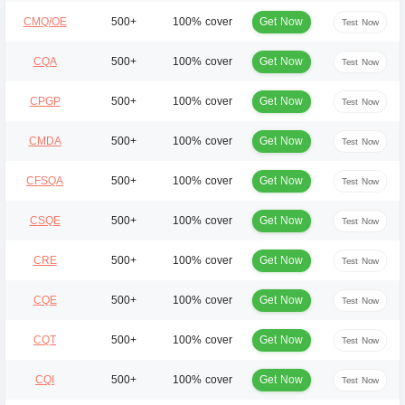
Get Now
CMQ/OE
500+
100% cover
Test Now
Get Now
CQA
500+
100% cover
Test Now
Get Now
CPGP
500+
100% cover
Test Now
Get Now
CMDA
500+
100% cover
Test Now
Get Now
CFSQA
500+
100% cover
Test Now
Get Now
CSQE
500+
100% cover
Test Now
Get Now
CRE
500+
100% cover
Test Now
Get Now
CQE
500+
100% cover
Test Now
Get Now
CQT
500+
100% cover
Test Now
Get Now
CQI
500+
100% cover
Test Now