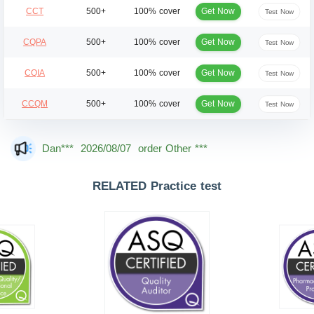
Get Now
CCT
500+
100% cover
Test Now
Get Now
CQPA
500+
100% cover
Test Now
Get Now
CQIA
500+
100% cover
Test Now
Get Now
CCQM
500+
100% cover
Test Now
Mas***
2026/08/07
order Other ***
Dan***
2026/08/07
order Other ***
Jac***
2026/08/07
order Other ***
RELATED Practice test
Owe***
2026/08/07
order Other ***
The***
2026/08/07
order Other ***
Lia***
2026/08/07
order Other ***
Wil***
2026/08/07
order Other ***
Luc***
2026/08/07
order Other ***