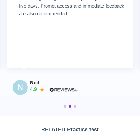
five days. Prompt access and immediate feedback
are also recommended.
Neil
N
4.9
RELATED Practice test