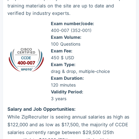
training materials on the site are up to date and
Mas***
2026/08/06
order CCNP ***
verified by industry experts.
Exam number/code:
400-007 (352-001)
Exam Volume:
100 Questions
Exam Fee:
450 $ USD
Exam Type:
drag & drop, multiple-choice
Exam Duration:
120 minutes
Validity Period:
3 years
Salary and Job Opportunities:
While ZipRecruiter is seeing annual salaries as high as
$122,000 and as low as $17,500, the majority of CCDE
salaries currently range between $29,500 (25th