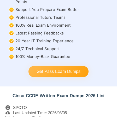
Points
Support You Prepare Exam Better
Professional Tutors Teams
100% Real Exam Environment
Latest Passing Feedbacks
20-Year IT Training Experience
24/7 Technical Support
100% Money-Back Guarantee
Get Pass Exam Dumps
Cisco CCDE Written Exam Dumps 2026 List
SPOTO
Last Updated Time: 2026/08/05