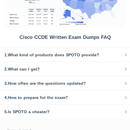
Cisco CCDE Written Exam Dumps FAQ
1.What kind of products does SPOTO provide?
2.What can I get?
3.How often are the questions updated?
4.How to prepare fot the exam?
5.Is SPOTO a cheater?