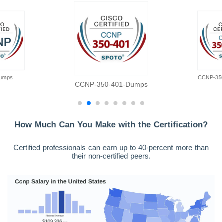
umps
CCNP-35
CCNP-350-401-Dumps
How Much Can You Make with the Certification?
Certified professionals can earn up to 40-percent more than
their non-certified peers.