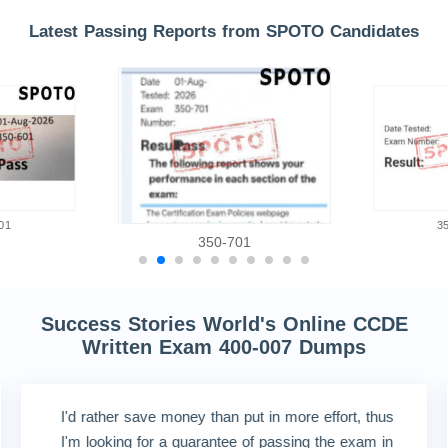
Latest Passing Reports from SPOTO Candidates
01
3
350-701
Success Stories World's Online CCDE
Written Exam 400-007 Dumps
I'd rather save money than put in more effort, thus
I'm looking for a guarantee of passing the exam in