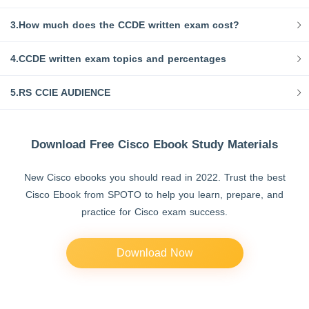
3.How much does the CCDE written exam cost?
4.CCDE written exam topics and percentages
5.RS CCIE AUDIENCE
Download Free Cisco Ebook Study Materials
New Cisco ebooks you should read in 2022. Trust the best
Cisco Ebook from SPOTO to help you learn, prepare, and
practice for Cisco exam success.
Download Now