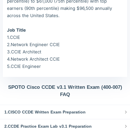
percentile) to $61,000 (75th percentile) with top
earners (90th percentile) making $96,500 annually
across the United States.
Job Title
1.CCIE
2.Network Engineer CCIE
3.CCIE Architect
4.Network Architect CCIE
5.CCIE Engineer
SPOTO Cisco CCDE v3.1 Written Exam (400-007)
FAQ
1.CISCO CCDE Written Exam Preparation
2.CCDE Practice Exam Lab v3.1 Preparation