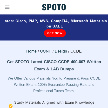
Latest Cisco, PMP, AWS, CompTIA, Microsoft Materials
on SALE
GET NOW
Home
CCNP
Design
CCDE
Get SPOTO Latest CISCO CCDE 400-007 Written
Exam & LAB Dumps
We Offer Various Materials You to Prepare & Pass CCDE
Written Exam. 100% Guarantee Passing Rate and
Professional Tutors Team.
Study Materials Aligned with Exam Knowledge