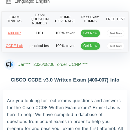
Language: English
EXAM
EXAM
DUMP
Pass Exam
QUESTION
FREE TEST
TRACKS
COVERAGE
DUMPS
NUMBER
Get Now
400-007
110+
100% cover
Test Now
Get Now
CCDE Lab
practical test
100% cover
Test Now
Dan***
2026/08/06
order CCNP ***
Jac***
2026/08/06
order CCNP ***
CISCO CCDE v3.0 Written Exam (400-007) Info
Owe***
2026/08/06
order CCNP ***
The***
2026/08/06
order CCNP ***
Are you looking for real exams questions and answers
Lia***
2026/08/06
order CCNP ***
for the Cisco CCDE Written Exam exam? Exam-Labs is
here to help! We have compiled a database of
Wil***
2026/08/06
order CCNP ***
questions from actual exams in order to help you
Luc***
2026/08/06
order CCNP ***
prepare for and pass your exam on the first attempt. All