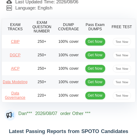
Last Updated Time: 2026/08/06
Language: English
EXAM
EXAM
DUMP
Pass Exam
QUESTION
FREE TEST
TRACKS
COVERAGE
DUMPS
NUMBER
Get Now
CBIP
250+
100% cover
Test Now
Get Now
DGCP
250+
100% cover
Test Now
Get Now
AICP
250+
100% cover
Test Now
Get Now
Data Modeling
250+
100% cover
Test Now
Data
Get Now
220+
100% cover
Test Now
Governance
Dan***
2026/08/07
order Other ***
Jac***
2026/08/07
order Other ***
Owe***
2026/08/07
order Other ***
Latest Passing Reports from SPOTO Candidates