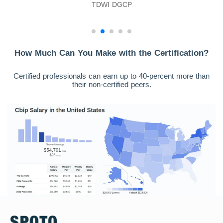
TDWI DGCP
How Much Can You Make with the Certification?
Certified professionals can earn up to 40-percent more than
their non-certified peers.