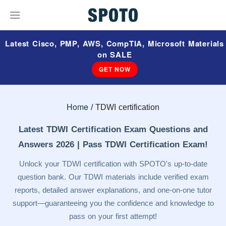
Latest Cisco, PMP, AWS, CompTIA, Microsoft Materials
on SALE
GET NOW
Home
TDWI certification
Latest TDWI Certification Exam Questions and
Answers 2026 | Pass TDWI Certification Exam!
Unlock your TDWI certification with SPOTO's up-to-date
question bank. Our TDWI materials include verified exam
reports, detailed answer explanations, and one-on-one tutor
support—guaranteeing you the confidence and knowledge to
pass on your first attempt!