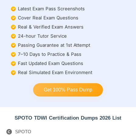
Latest Exam Pass Screenshots
Cover Real Exam Questions
Real & Verified Exam Answers
24-hour Tutor Service
Passing Guarantee at 1st Attempt
7–10 Days to Practice & Pass
Fast Updated Exam Questions
Real Simulated Exam Environment
Get 100% Pass Dump
SPOTO TDWI Certification Dumps 2026 List
SPOTO