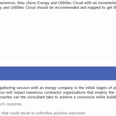
periences, they chose Energy and Utilities Cloud with an increment
y and Utilities Cloud should be recommended and mapped to get th
ts gathering session with an energy company in the initial stages of a
sion will impact numerous contractor organizations that employ the 
roaches can the consultant take to achieve a consensus while buildi
on's concerns
hat could result in collective positive outcomes