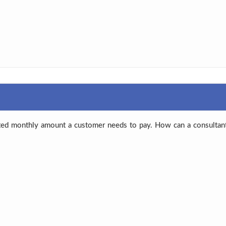
ted monthly amount a customer needs to pay. How can a consultant