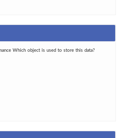
ance Which object is used to store this data?