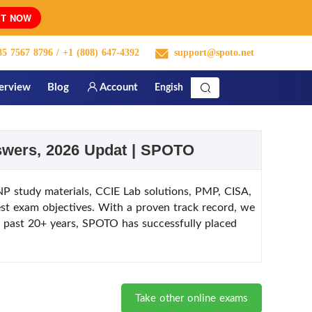
T NOW
5 7567 8796
/ +1 (808) 647-4392
support@spoto.net
terview
Blog
Account
Engish
nswers, 2026 Updat | SPOTO
 study materials, CCIE Lab solutions, PMP, CISA,
st exam objectives. With a proven track record, we
he past 20+ years, SPOTO has successfully placed
Take other online exams