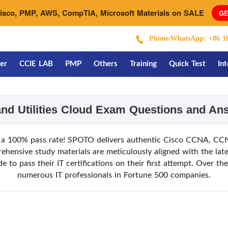
Cisco, PMP, AWS, CompTIA, Microsoft Materials on SALE
GE
Phone/WhatsApp: +86 18
er
CCIE LAB
PMP
Others
Training
Quick Test
In
and Utilities Cloud Exam Questions and A
a 100% pass rate! SPOTO delivers authentic Cisco CCNA, CCNP
nsive study materials are meticulously aligned with the late
to pass their IT certifications on their first attempt. Over t
numerous IT professionals in Fortune 500 companies.