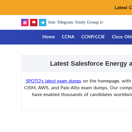
Latest 
Join Telegram Study Group ▷
Home
CCNA
CCNP/CCIE
Cisco Oth
Latest Salesforce Energy 
on the homepage, with 
SPOTO's latest exam dumps
CISM, AWS, and Palo Alto exam dumps. Our comprehe
have enabled thousands of candidates worldwide 