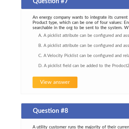
Question #7
An energy company wants to integrate its current P
Product type, which can be one of four values: En
searchable in the org to be sent to the system. W
A. A picklist attribute can be configured and as
B. A picklist attribute can be configured and as
C. A Velocity Picklist can be configured and re
D. A picklist field can be added to the Prodoct
View answer
Question #8
A utility customer runs the majority of their curren