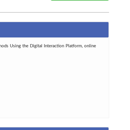
hods Using the Digital Interaction Platform, online