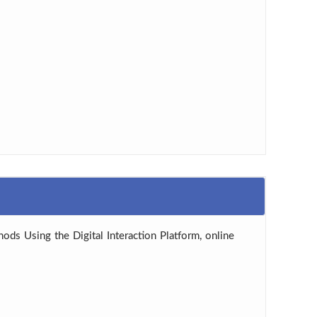
hods Using the Digital Interaction Platform, online