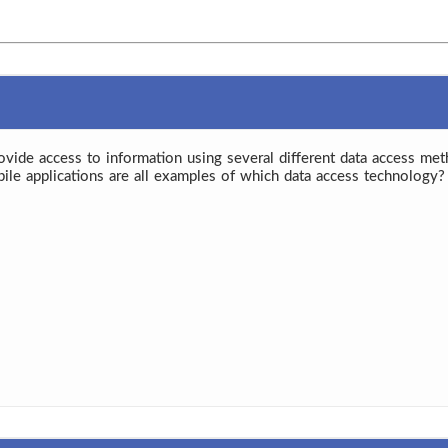
rovide access to information using several different data access met
bile applications are all examples of which data access technology?