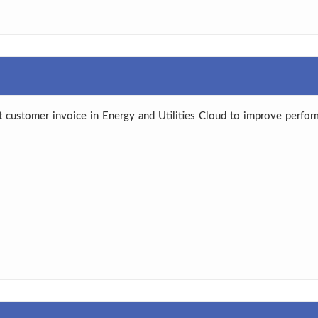
 customer invoice in Energy and Utilities Cloud to improve perform