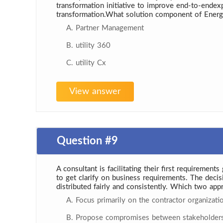
transformation initiative to improve end-to-endex
transformation.What solution component of Energ
A. Partner Management
B. utility 360
C. utility Cx
View answer
Question #9
A consultant is facilitating their first requiremen
to get clarify on business requirements. The deci
distributed fairly and consistently. Which two app
A. Focus primarily on the contractor organizati
B. Propose compromises between stakeholders t