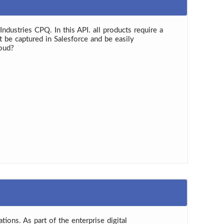
dustries CPQ. In this API. all products require a
 be captured in Salesforce and be easily
loud?
tions. As part of the enterprise digital