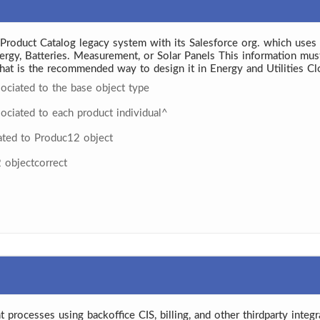
roduct Catalog legacy system with its Salesforce org. which uses In
ergy, Batteries. Measurement, or Solar Panels This information must
hat is the recommended way to design it in Energy and Utilities C
sociated to the base object type
sociated to each product individual^
lated to Produc12 object
2 objectcorrect
t processes using backoffice CIS, billing, and other thirdparty integra