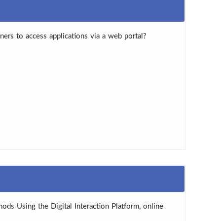
ners to access applications via a web portal?
hods Using the Digital Interaction Platform, online