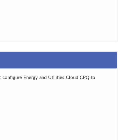
 configure Energy and Utilities Cloud CPQ to