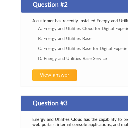
Question #2
A customer has recently installed Energy and Util
A. Energy and Utilities Cloud for Digital Exper
B. Energy and Utilities Base
C. Energy and Utilities Base for Digital Experi
D. Energy and Utilities Base Service
View answer
Question #3
Energy and Utilities Cloud has the capability to p
web portals, internal console applications, and mo