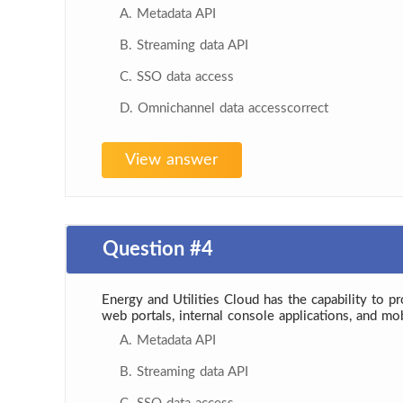
A. Metadata API
B. Streaming data API
C. SSO data access
D. Omnichannel data accesscorrect
View answer
Question #4
Energy and Utilities Cloud has the capability to p
web portals, internal console applications, and mo
A. Metadata API
B. Streaming data API