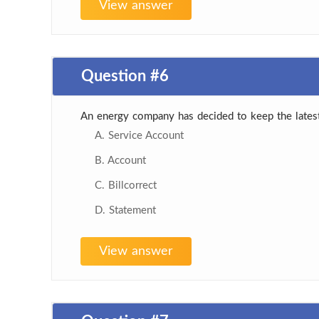
View answer
Question #6
An energy company has decided to keep the latest
A. Service Account
B. Account
C. Billcorrect
D. Statement
View answer