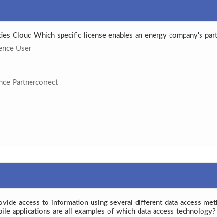
ities Cloud Which specific license enables an energy company's part
ience User
ence Partnercorrect
rovide access to information using several different data access met
bile applications are all examples of which data access technology?