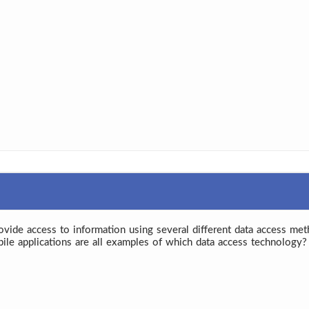
rovide access to information using several different data access met
bile applications are all examples of which data access technology?