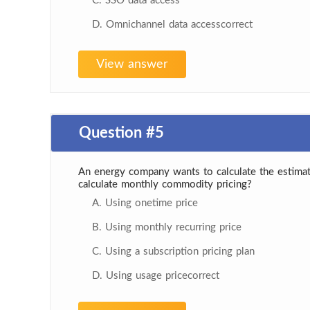
C. SSO data access
D. Omnichannel data accesscorrect
View answer
Question #5
An energy company wants to calculate the estima
calculate monthly commodity pricing?
A. Using onetime price
B. Using monthly recurring price
C. Using a subscription pricing plan
D. Using usage pricecorrect