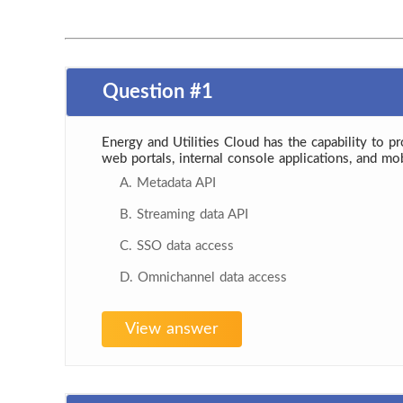
Question #1
Energy and Utilities Cloud has the capability to p
web portals, internal console applications, and mo
A. Metadata API
B. Streaming data API
C. SSO data access
D. Omnichannel data access
View answer