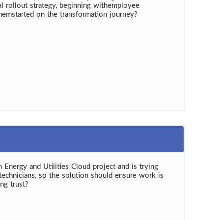
al rollout strategy, beginning withemployee
emstarted on the transformation journey?
n Energy and Utilities Cloud project and is trying
technicians, so the solution should ensure work is
ng trust?