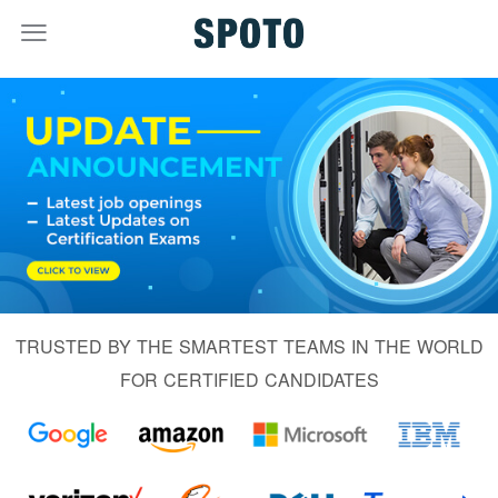
TRUSTED BY THE SMARTEST TEAMS IN THE WORLD
FOR CERTIFIED CANDIDATES