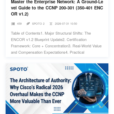
Master the Enterprise Network: A Ground-Le
vel Guide to the CCNP 200-301 (350-401 ENC
OR v1.2)
459
SPOTO 2
2026-07-31 10:50
Table of Contents1. Major Structural Shifts: The
ENCOR v1.2 Blueprint Update2. Certification
Framework: Core + Concentration3. Real-World Value
and Compensation Expectations4. Practical
Preparation and Exam Strategies Managing an
enterprise network used to mean sitting in a server
closet, console cable in hand, manually configuring
routing protocols line by line. While solid routing logic
is still fundamental, the scope of a senior engineer's
job has expanded dramatically. Today, enterprise
environments run on software-defined overlays, zero-
trust access models, and automated deployment
pipelines. When a multi-site network experiences