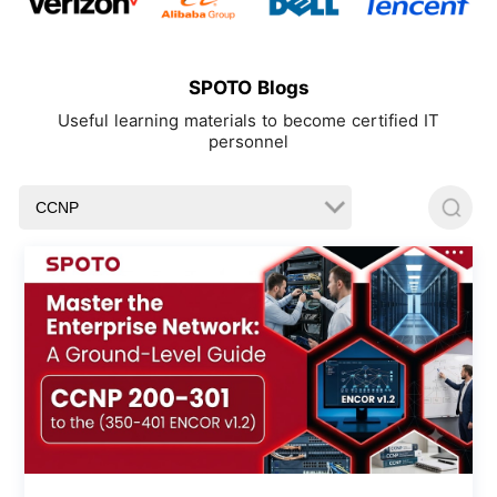
SPOTO Blogs
Useful learning materials to become certified IT
personnel