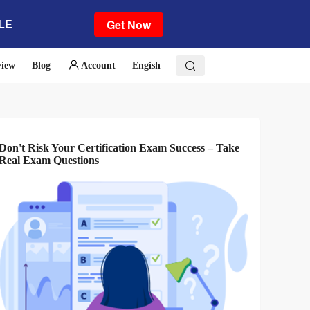
ALE
Get Now
view
Blog
Account
Engish
Don't Risk Your Certification Exam Success – Take
Real Exam Questions