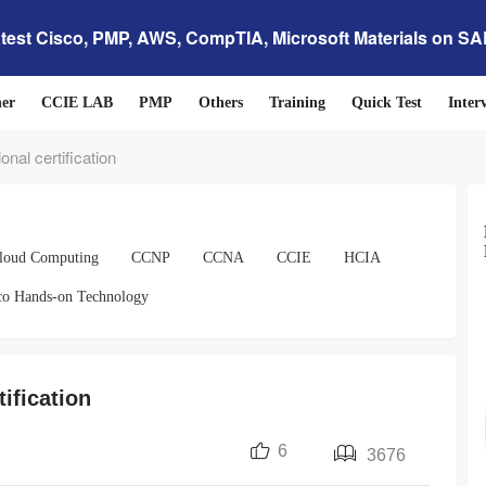
test Cisco, PMP, AWS, CompTIA, Microsoft Materials on S
her
CCIE LAB
PMP
Others
Training
Quick Test
Inter
onal certification
loud Computing
CCNP
CCNA
CCIE
HCIA
co Hands-on Technology
tification
6
3676