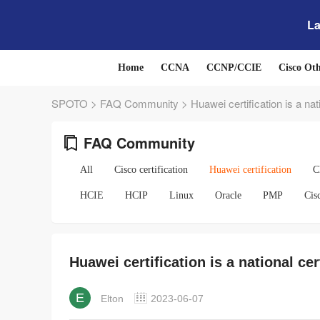
La
Home
CCNA
CCNP/CCIE
Cisco Ot
SPOTO
>
FAQ Community
>
Huawei certification is a nati
FAQ Community
All
Cisco certification
Huawei certification
C
HCIE
HCIP
Linux
Oracle
PMP
Cis
Huawei certification is a national cer
E
Elton
2023-06-07