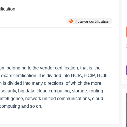
ification
Huawei certification
on, belonging to the vendor certification, that is, the
l exam certification. It is divided into HCIA, HCIP, HCIE
ion is divided into many directions, of which the more
ecurity, big data, cloud computing, storage, routing
al intelligence, network unified communications, cloud
t computing and so on.