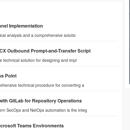
nel Implementation
ical analysis and a comprehensive solutio
CCX Outbound Prompt-and-Transfer Script
technical solution for designing and impl
ss Point
hensive technical procedure for converting a
ith GitLab for Repository Operations
ern SecOps and NetOps automation is the integ
Microsoft Teams Environments