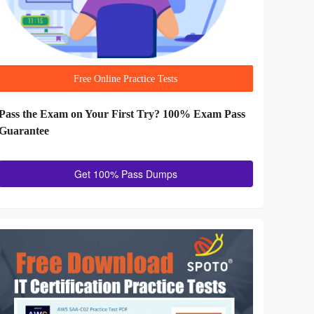
Free Online Practice Tests
Pass the Exam on Your First Try? 100% Exam Pass
Guarantee
Get 100% Pass Dumps