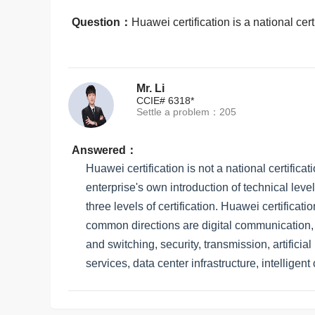
Question：
Huawei certification is a national cert
Mr. Li
CCIE# 6318*
Settle a problem：205
Answered：
Huawei certification is not a national certificati
enterprise's own introduction of technical leve
three levels of certification. Huawei certificat
common directions are digital communication, s
and switching, security, transmission, artifici
services, data center infrastructure, intelligen