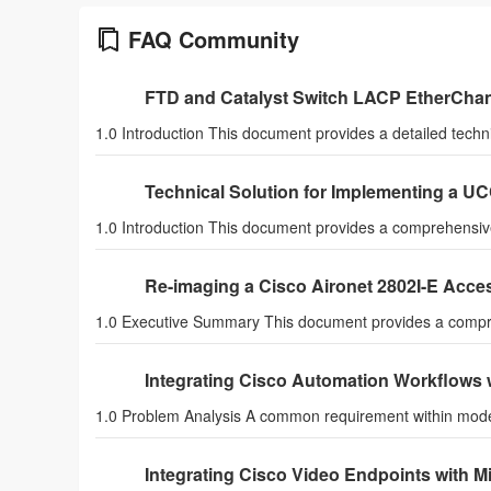
FAQ Community
FTD and Catalyst Switch LACP EtherChan
1.0 Introduction This document provides a detailed techn
Technical Solution for Implementing a U
1.0 Introduction This document provides a comprehensive 
Re-imaging a Cisco Aironet 2802I-E Acce
1.0 Executive Summary This document provides a compre
Integrating Cisco Automation Workflows w
1.0 Problem Analysis A common requirement within mod
Integrating Cisco Video Endpoints with 