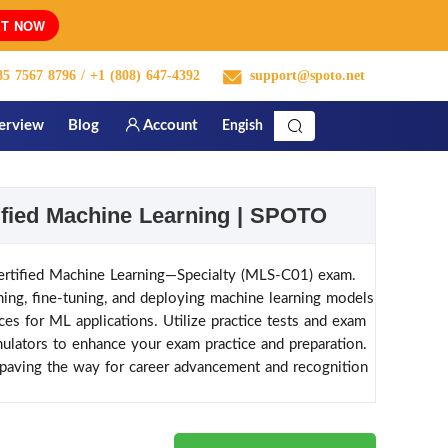
T NOW
5 7567 8796
/ +1 (808) 647-4392
support@spoto.net
terview
Blog
Account
Engish
fied Machine Learning | SPOTO
rtified Machine Learning—Specialty (MLS-C01) exam.
ining, fine-tuning, and deploying machine learning models
s for ML applications. Utilize practice tests and exam
lators to enhance your exam practice and preparation.
aving the way for career advancement and recognition