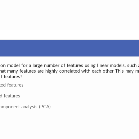
tion model for a large number of features using linear models, such 
 that many features are highly correlated with each other This ma
f features?
ted features
d features
component analysis (PCA)