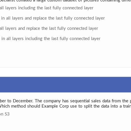
ecialist collated a large custom dataset of pictures containing dif
ll layers including the last fully connected layer
in all layers and replace the last fully connected layer
ll layers and replace the last fully connected layer
in all layers including the last fully connected layer
ber to December. The company has sequential sales data from the
Which method should Example Corp use to split the data into a train
on S3