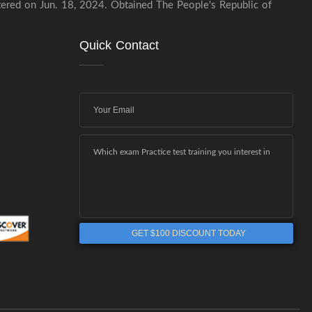
stered on Jun. 18, 2024. Obtained The People's Republic of
Quick Contact