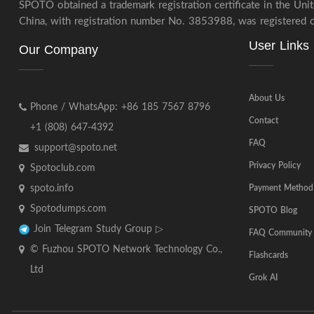
SPOTO obtained a trademark registration certificate in the Un
China, with registration number No. 3853988, was registered on
User Links
Our Company
About Us
Phone / WhatsApp: +86 185 7567 8796
Contact
+1 (808) 647-4392
FAQ
support@spoto.net
Privacy Policy
Spotoclub.com
spoto.info
Payment Method
Spotodumps.com
SPOTO Blog
Join Telegram Study Group ▷
FAQ Community
© Fuzhou SPOTO Network Technology Co.,
Flashcards
Ltd
Grok AI