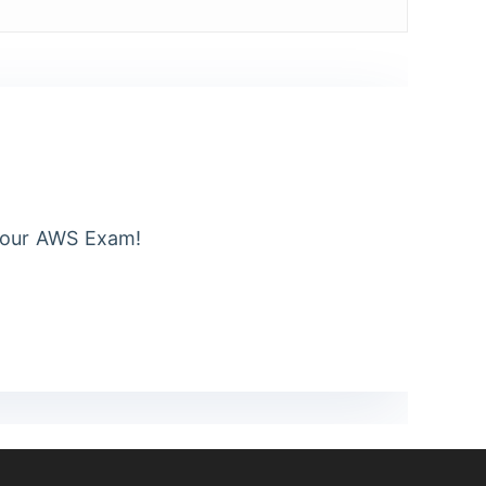
Your AWS Exam!