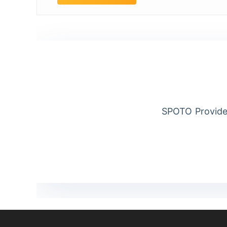
SPOTO Provide