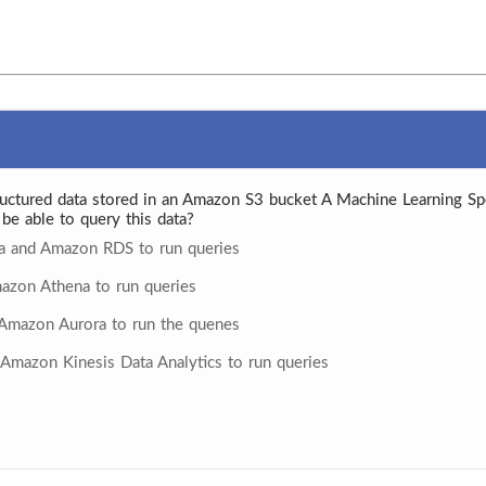
uctured data stored in an Amazon S3 bucket A Machine Learning Spe
be able to query this data?
ta and Amazon RDS to run queries
azon Athena to run queries
Amazon Aurora to run the quenes
Amazon Kinesis Data Analytics to run queries