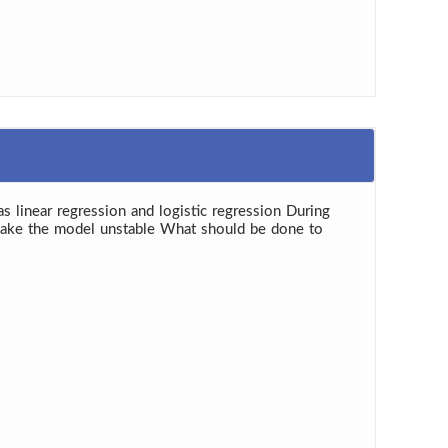
as linear regression and logistic regression During
y make the model unstable What should be done to