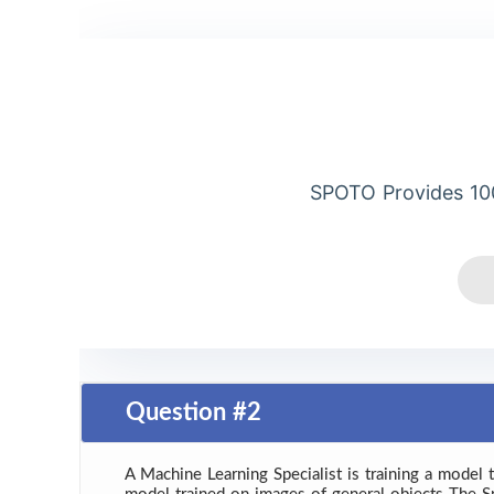
SPOTO Provides 10
Question #2
A Machine Learning Specialist is training a model 