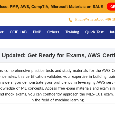
Cisco, PMP, AWS, CompTIA, Microsoft Materials on SALE
GE
Phone/WhatsApp: +86 18
er
CCIE LAB
PMP
Others
Training
Quick Test
In
Updated: Get Ready for Exams, AWS Certi
mprehensive practice tests and study materials for the AWS Ce
e roles, this certification validates your expertise in building, tra
wers, you demonstrate your proficiency in leveraging AWS service
owledge of ML concepts. Access free exam materials and exam simu
and mock exams, you can confidently approach the MLS-C01 exam, p
in the field of machine learning.