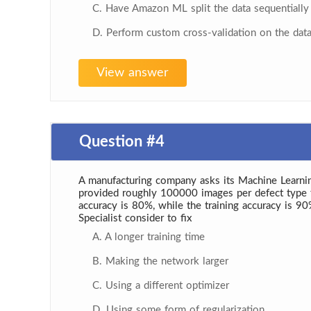
C. Have Amazon ML split the data sequentially
D. Perform custom cross-validation on the dat
View answer
Question #4
A manufacturing company asks its Machine Learning
provided roughly 100000 images per defect type for 
accuracy is 80%, while the training accuracy is 9
Specialist consider to fix
A. A longer training time
B. Making the network larger
C. Using a different optimizer
D. Using some form of regularization