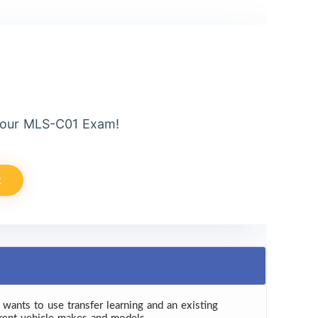
Your MLS-C01 Exam!
t
 wants to use transfer learning and an existing