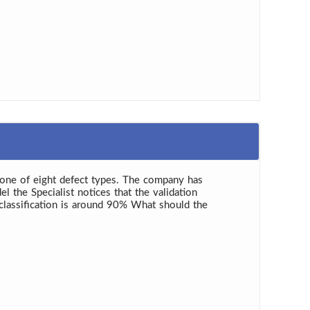
o one of eight defect types. The company has
l the Specialist notices that the validation
 classification is around 90% What should the