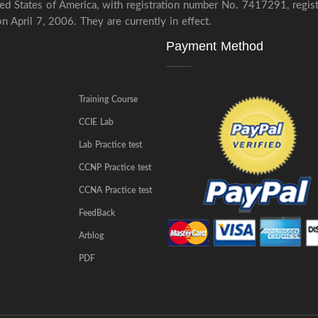
ited States of America, with registration number No. 7417291, regi
 April 7, 2006. They are currently in effect.
Payment Method
Training Course
CCIE Lab
Lab Practice test
CCNP Practice test
CCNA Practice test
FeedBack
Arblog
PDF