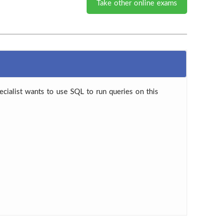
Take other online exams
cialist wants to use SQL to run queries on this