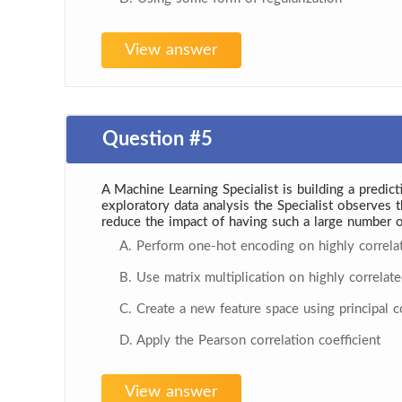
View answer
Question #5
A Machine Learning Specialist is building a predic
exploratory data analysis the Specialist observes
reduce the impact of having such a large number o
A. Perform one-hot encoding on highly correla
B. Use matrix multiplication on highly correlate
C. Create a new feature space using principal 
D. Apply the Pearson correlation coefficient
View answer