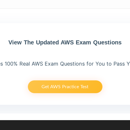
View The Updated AWS Exam Questions
s 100% Real AWS Exam Questions for You to Pass 
Get AWS Practice Test