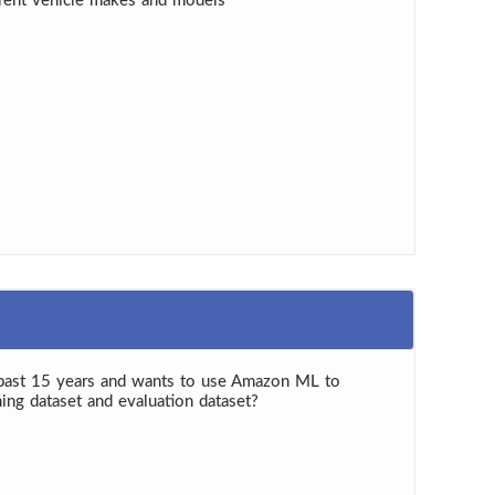
ferent vehicle makes and models
 past 15 years and wants to use Amazon ML to
ing dataset and evaluation dataset?