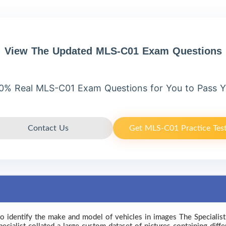
View The Updated MLS-C01 Exam Questions
0% Real MLS-C01 Exam Questions for You to Pass 
Contact Us
Get MLS-C01 Practice Tes
to identify the make and model of vehicles in images The Specialist