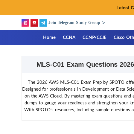
Latest 
Join Telegram Study Group ▷
Home
CCNA
CCNP/CCIE
Cisco Oth
MLS-C01 Exam Questions 2026 
The 2026 AWS MLS-C01 Exam Prep by SPOTO offers co
Designed for professionals in Development or Data Scienc
on the AWS Cloud. By mastering exam questions and ans
dumps to gauge your readiness and strengthen your kn
With SPOTO's resources, including sample questions 