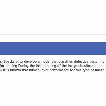
a
 Specialist to develop a model that classifies defective parts int
training During the injial training of the image classification mode
0% It is known that human-level performance for this type of image