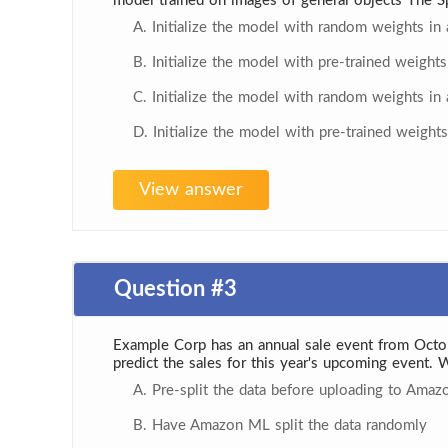
model trained on images of general objects The Sp
A. Initialize the model with random weights in a
B. Initialize the model with pre-trained weights 
C. Initialize the model with random weights in a
D. Initialize the model with pre-trained weights 
View answer
Question #3
Example Corp has an annual sale event from Octo
predict the sales for this year's upcoming event. 
A. Pre-split the data before uploading to Amaz
B. Have Amazon ML split the data randomly