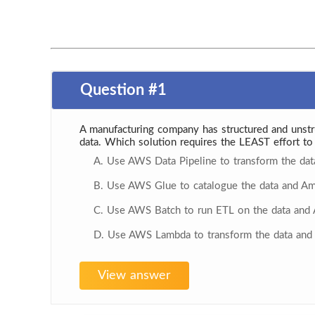
Question #1
A manufacturing company has structured and unstr
data. Which solution requires the LEAST effort to 
A. Use AWS Data Pipeline to transform the da
B. Use AWS Glue to catalogue the data and Am
C. Use AWS Batch to run ETL on the data and 
D. Use AWS Lambda to transform the data and 
View answer