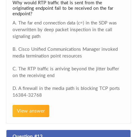
Why would RTP traffic that is sent from the
originating endpoint fail to be received on the far
endpoint?
A. The far end connection data (c=) in the SDP was
overwritten by deep packet inspection in the call
signaling path
B. Cisco Unified Communications Manager invoked
media termination point resources
C. The RTP traffic is arriving beyond the jitter buffer
on the receiving end
D. A firewall in the media path is blocking TCP ports
16384-32768
View answer
Question #13