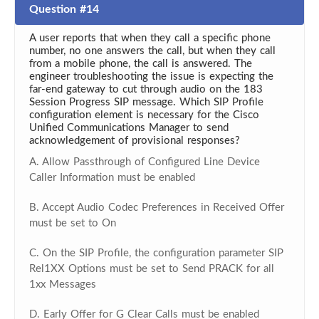
Question #14
A user reports that when they call a specific phone
number, no one answers the call, but when they call
from a mobile phone, the call is answered. The
engineer troubleshooting the issue is expecting the
far-end gateway to cut through audio on the 183
Session Progress SIP message. Which SIP Profile
configuration element is necessary for the Cisco
Unified Communications Manager to send
acknowledgement of provisional responses?
A. Allow Passthrough of Configured Line Device
Caller Information must be enabled
B. Accept Audio Codec Preferences in Received Offer
must be set to On
C. On the SIP Profile, the configuration parameter SIP
Rel1XX Options must be set to Send PRACK for all
1xx Messages
D. Early Offer for G Clear Calls must be enabled