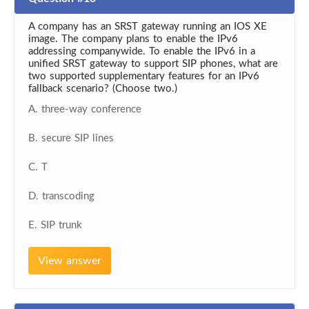
A company has an SRST gateway running an IOS XE
image. The company plans to enable the IPv6
addressing companywide. To enable the IPv6 in a
unified SRST gateway to support SIP phones, what are
two supported supplementary features for an IPv6
fallback scenario? (Choose two.)
A. three-way conference
B. secure SIP lines
C. T
D. transcoding
E. SIP trunk
View answer