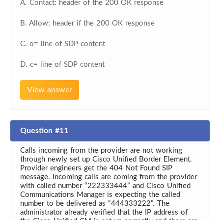
A. Contact: header of the 200 OK response
B. Allow: header if the 200 OK response
C. o= line of SDP content
D. c= line of SDP content
View answer
Question #11
Calls incoming from the provider are not working
through newly set up Cisco Unified Border Element.
Provider engineers get the 404 Not Found SIP
message. Incoming calls are coming from the provider
with called number “222333444” and Cisco Unified
Communications Manager is expecting the called
number to be delivered as “444333222”. The
administrator already verified that the IP address of