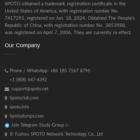
SPOTO obtained a trademark registration certificate in the
United States of America, with registration number No.
7417291, registered on Jun. 18, 2024. Obtained The People's
Republic of China, with registration number No. 3853988,
was registered on April 7, 2006. They are currently in effect.
Our Company
Phone / WhatsApp: +86 185 7567 8796
+1 (808) 647-4392
support@spoto.net
Spotoclub.com
spoto.info
Spotodumps.com
Join Telegram Study Group ▷
© Fuzhou SPOTO Network Technology Co., Ltd