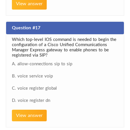
View answer
Question #17
Which top-level IOS command is needed to begin the
configuration of a Cisco Unified Communications
Manager Express gateway to enable phones to be
registered via SIP?
A. allow-connections sip to sip
B. voice service voip
C. voice register global
D. voice register dn
View answer