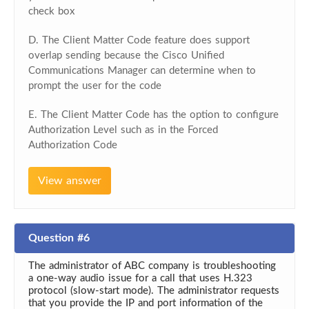
check box
D. The Client Matter Code feature does support
overlap sending because the Cisco Unified
Communications Manager can determine when to
prompt the user for the code
E. The Client Matter Code has the option to configure
Authorization Level such as in the Forced
Authorization Code
View answer
Question #6
The administrator of ABC company is troubleshooting
a one-way audio issue for a call that uses H.323
protocol (slow-start mode). The administrator requests
that you provide the IP and port information of the