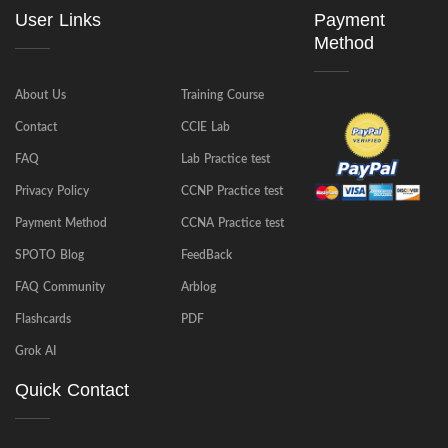
User Links
Payment
Method
About Us
Training Course
Contact
CCIE Lab
FAQ
Lab Practice test
Privacy Policy
CCNP Practice test
Payment Method
CCNA Practice test
SPOTO Blog
FeedBack
FAQ Community
Arblog
Flashcards
PDF
Grok AI
Quick Contact