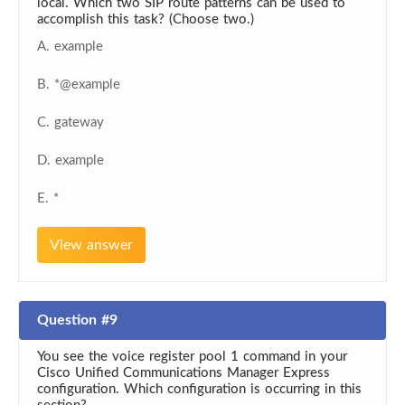
local. Which two SIP route patterns can be used to
accomplish this task? (Choose two.)
A. example
B. *@example
C. gateway
D. example
E. *
View answer
Question #9
You see the voice register pool 1 command in your
Cisco Unified Communications Manager Express
configuration. Which configuration is occurring in this