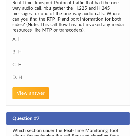
Real-Time Transport Protocol traffic that had the one-
way audio call. You gather the H.225 and H.245
messages for one of the one-way audio calls. Where
can you find the RTP IP and port information for both
sides? (Note: This call flow has not invoked any media
resources like MTP or transcoders).
A. H
B. H
C. H
D. H
View answer
Question #7
Which section under the Real-Time Monitoring Tool