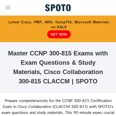
Latest Cisco, PMP, AWS, CompTIA, Microsoft Materials
on SALE
GET NOW
Master CCNP 300-815 Exams with
Exam Questions & Study
Materials, Cisco Collaboration
300-815 CLACCM | SPOTO
Prepare comprehensively for the CCNP 300-815 Certification
Exam in Cisco Collaboration (CLACCM 300-815) with SPOTO's
exam questions and study materials. This 90-minute exam, crucial