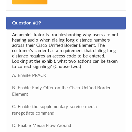
Question #19
An administrator is troubleshooting why users are not
hearing audio when dialing long distance numbers
across their Cisco Unified Border Element. The
customer’s carrier has a requirement that dialing long
distance requires an access code to be entered.
Looking at the exhibit, what two actions can be taken
to correct signaling? (Choose two.)
A. Enanle PRACK
B. Enable Early Offer on the Cisco Unified Border
Element
C. Enable the supplementary-service media-
renegotiate command
D. Enable Media Flow Around