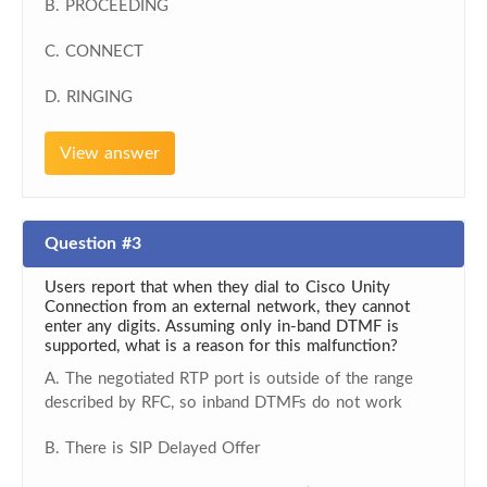
B. PROCEEDING
C. CONNECT
D. RINGING
View answer
Question #3
Users report that when they dial to Cisco Unity
Connection from an external network, they cannot
enter any digits. Assuming only in-band DTMF is
supported, what is a reason for this malfunction?
A. The negotiated RTP port is outside of the range
described by RFC, so inband DTMFs do not work
B. There is SIP Delayed Offer