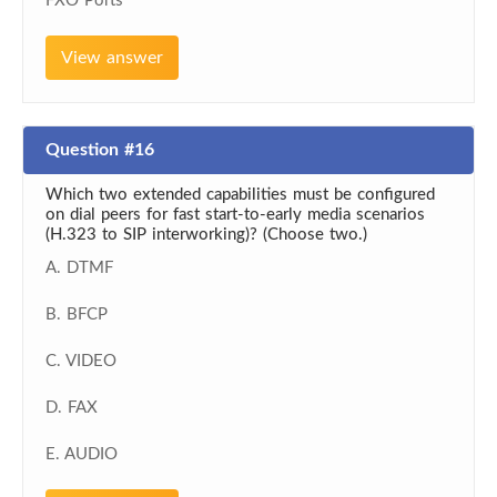
FXO Ports
View answer
Question #16
Which two extended capabilities must be configured
on dial peers for fast start-to-early media scenarios
(H.323 to SIP interworking)? (Choose two.)
A. DTMF
B. BFCP
C. VIDEO
D. FAX
E. AUDIO