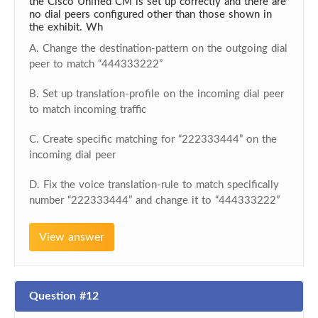
the Cisco Unified CM is set up correctly and there are
no dial peers configured other than those shown in
the exhibit. Wh
A. Change the destination-pattern on the outgoing dial
peer to match “444333222”
B. Set up translation-profile on the incoming dial peer
to match incoming traffic
C. Create specific matching for “222333444” on the
incoming dial peer
D. Fix the voice translation-rule to match specifically
number “222333444” and change it to “444333222”
View answer
Question #12