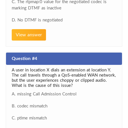
C. The rtpmap:0 value for the negotiated codec is
marking DTMF as inactive
D. No DTMF is negotiated
View answer
Question #4
A user in location X dials an extension at location Y.
The call travels through a QoS-enabled WAN network,
but the user experiences choppy or clipped audio.
What is the cause of this issue?
A. missing Call Admission Control
B. codec mismatch
C. ptime mismatch