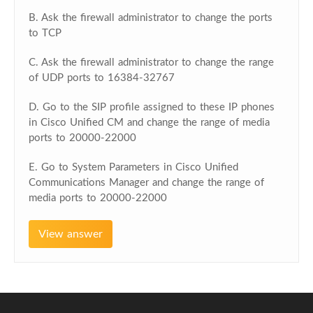
B. Ask the firewall administrator to change the ports
to TCP
C. Ask the firewall administrator to change the range
of UDP ports to 16384-32767
D. Go to the SIP profile assigned to these IP phones
in Cisco Unified CM and change the range of media
ports to 20000-22000
E. Go to System Parameters in Cisco Unified
Communications Manager and change the range of
media ports to 20000-22000
View answer