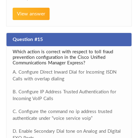
View answer
Question #15
Which action is correct with respect to toll fraud
prevention configuration in the Cisco Unified
Communications Manager Express?
A. Configure Direct Inward Dial for Incoming ISDN
Calls with overlap dialing
B. Configure IP Address Trusted Authentication for
Incoming VoIP Calls
C. Configure the command no ip address trusted
authenticate under “voice service voip”
D. Enable Secondary Dial tone on Analog and Digital