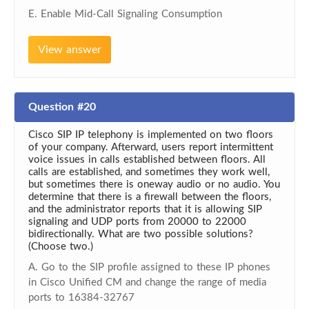
E. Enable Mid-Call Signaling Consumption
View answer
Question #20
Cisco SIP IP telephony is implemented on two floors
of your company. Afterward, users report intermittent
voice issues in calls established between floors. All
calls are established, and sometimes they work well,
but sometimes there is oneway audio or no audio. You
determine that there is a firewall between the floors,
and the administrator reports that it is allowing SIP
signaling and UDP ports from 20000 to 22000
bidirectionally. What are two possible solutions?
(Choose two.)
A. Go to the SIP profile assigned to these IP phones
in Cisco Unified CM and change the range of media
ports to 16384-32767