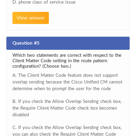
D. phone class of service issue
View answer
Question #5
Which two statements are correct with respect to the
Client Matter Code setting in the route pattern
configuration? (Choose two.)
A. The Client Matter Code feature does not support
overlap sending because the Cisco Unified CM cannot
determine when to prompt the user for the code
B. If you check the Allow Overlap Sending check box,
the Require Client Matter Code check box becomes
disabled
C. If you check the Allow Overlap Sending check box,
you can also check the Require Client Matter Code