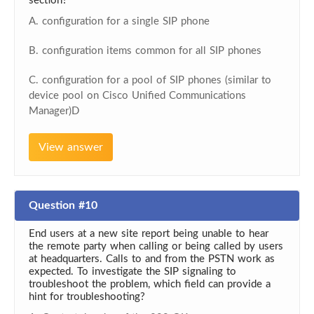
section?
A. configuration for a single SIP phone
B. configuration items common for all SIP phones
C. configuration for a pool of SIP phones (similar to
device pool on Cisco Unified Communications
Manager)D
View answer
Question #10
End users at a new site report being unable to hear
the remote party when calling or being called by users
at headquarters. Calls to and from the PSTN work as
expected. To investigate the SIP signaling to
troubleshoot the problem, which field can provide a
hint for troubleshooting?