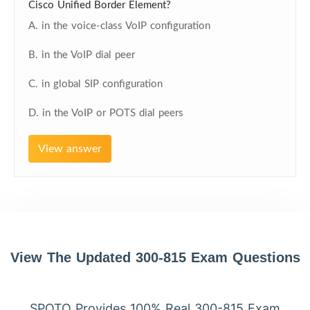
Cisco Unified Border Element?
A. in the voice-class VoIP configuration
B. in the VoIP dial peer
C. in global SIP configuration
D. in the VoIP or POTS dial peers
View answer
View The Updated 300-815 Exam Questions
SPOTO Provides 100% Real 300-815 Exam