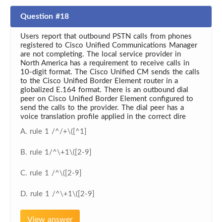
Question #18
Users report that outbound PSTN calls from phones
registered to Cisco Unified Communications Manager
are not completing. The local service provider in
North America has a requirement to receive calls in
10-digit format. The Cisco Unified CM sends the calls
to the Cisco Unified Border Element router in a
globalized E.164 format. There is an outbound dial
peer on Cisco Unified Border Element configured to
send the calls to the provider. The dial peer has a
voice translation profile applied in the correct dire
A. rule 1 /^/+\([^1]
B. rule 1/^\+1\([2-9]
C. rule 1 /^\([2-9]
D. rule 1 /^\+1\([2-9]
View answer