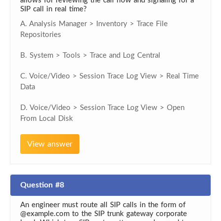
allows for reviewing the call flow and signaling for a
SIP call in real time?
A. Analysis Manager > Inventory > Trace File
Repositories
B. System > Tools > Trace and Log Central
C. Voice/Video > Session Trace Log View > Real Time
Data
D. Voice/Video > Session Trace Log View > Open
From Local Disk
View answer
Question #8
An engineer must route all SIP calls in the form of
@example.com to the SIP trunk gateway corporate