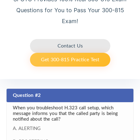
Questions for You to Pass Your 300-815
Exam!
Contact Us
Get 300-815 Practice Test
Question #2
When you troubleshoot H.323 call setup, which
message informs you that the called party is being
notified about the call?
A. ALERTING