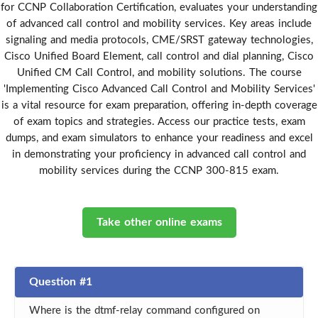
for CCNP Collaboration Certification, evaluates your understanding
of advanced call control and mobility services. Key areas include
signaling and media protocols, CME/SRST gateway technologies,
Cisco Unified Board Element, call control and dial planning, Cisco
Unified CM Call Control, and mobility solutions. The course
'Implementing Cisco Advanced Call Control and Mobility Services'
is a vital resource for exam preparation, offering in-depth coverage
of exam topics and strategies. Access our practice tests, exam
dumps, and exam simulators to enhance your readiness and excel
in demonstrating your proficiency in advanced call control and
mobility services during the CCNP 300-815 exam.
Take other online exams
Question #1
Where is the dtmf-relay command configured on