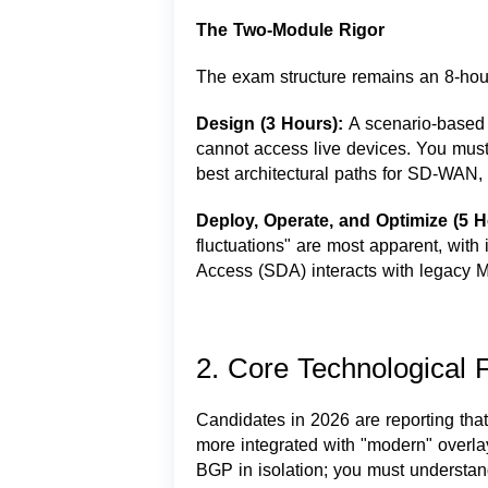
The Two-Module Rigor
The exam structure remains an 8-hour
Design (3 Hours):
A scenario-based
cannot access live devices. You mus
best architectural paths for SD-WAN, 
Deploy, Operate, and Optimize (5 
fluctuations" are most apparent, wit
Access (SDA) interacts with legacy
2. Core Technological F
Candidates in 2026 are reporting that 
more integrated with "modern" overla
BGP in isolation; you must understan