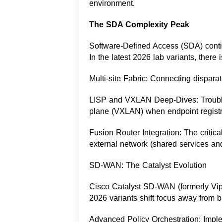
environment.
The SDA Complexity Peak
Software-Defined Access (SDA) contin
In the latest 2026 lab variants, there
Multi-site Fabric: Connecting disparat
LISP and VXLAN Deep-Dives: Trouble
plane (VXLAN) when endpoint registra
Fusion Router Integration: The critic
external network (shared services and
SD-WAN: The Catalyst Evolution
Cisco Catalyst SD-WAN (formerly Vipt
2026 variants shift focus away from b
Advanced Policy Orchestration: Impleme