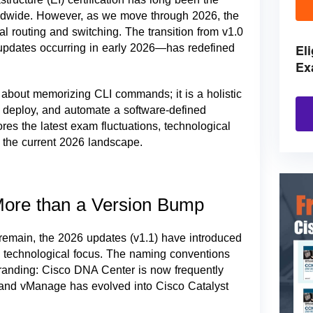
rldwide. However, as we move through 2026, the
nal routing and switching. The transition from v1.0
El
updates occurring in early 2026—has redefined
Ex
 about memorizing CLI commands; it is a holistic
n, deploy, and automate a software-defined
res the latest exam fluctuations, technological
n the current 2026 landscape.
 More than a Version Bump
 remain, the 2026 updates (v1.1) have introduced
and technological focus. The naming conventions
ebranding: Cisco DNA Center is now frequently
, and vManage has evolved into Cisco Catalyst