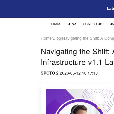
Lat
Home
CCNA
CCNP/CCIE
Cis
Home/
Blog/
Navigating the Shift: A Com
Navigating the Shift
Infrastructure v1.1 L
SPOTO 2
2026-05-12 10:17:18