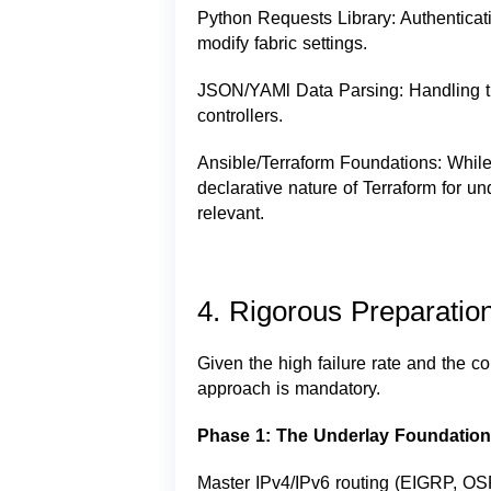
Python Requests Library: Authentic
modify fabric settings.
JSON/YAMl Data Parsing: Handling th
controllers.
Ansible/Terraform Foundations: Whil
declarative nature of Terraform for u
relevant.
4. Rigorous Preparatio
Given the high failure rate and the co
approach is mandatory.
Phase 1: The Underlay Foundation
Master IPv4/IPv6 routing (EIGRP, OS