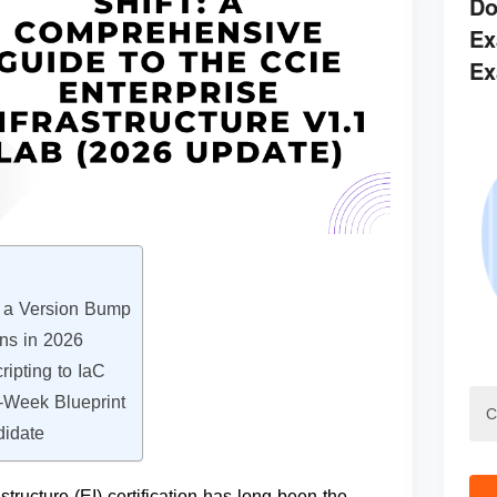
Do
Ex
Ex
n a Version Bump
ons in 2026
ipting to IaC
6-Week Blueprint
didate
tructure (EI) certification has long been the