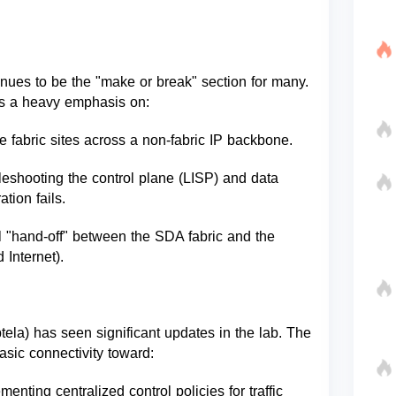
ues to be the "make or break" section for many.
 is a heavy emphasis on:
e fabric sites across a non-fabric IP backbone.
shooting the control plane (LISP) and data
tion fails.
al "hand-off" between the SDA fabric and the
 Internet).
ela) has seen significant updates in the lab. The
asic connectivity toward:
nting centralized control policies for traffic