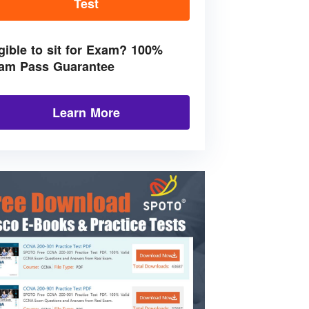
Test
igible to sit for Exam? 100%
am Pass Guarantee
Learn More