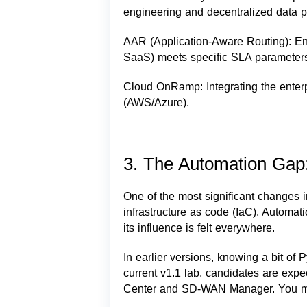
engineering and decentralized data pol
AAR (Application-Aware Routing): Ensur
SaaS) meets specific SLA parameters (l
Cloud OnRamp: Integrating the enter
(AWS/Azure).
3. The Automation Gap:
One of the most significant changes i
infrastructure as code (IaC). Automat
its influence is felt everywhere.
In earlier versions, knowing a bit of 
current v1.1 lab, candidates are expe
Center and SD-WAN Manager. You mu