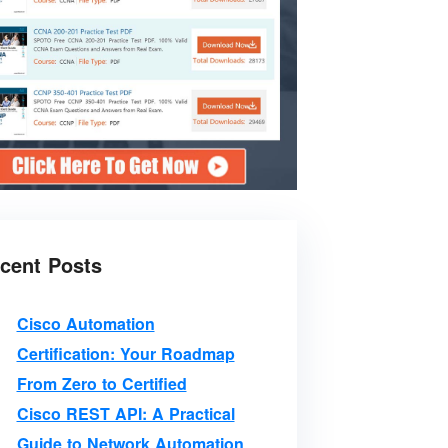
cent Posts
Cisco Automation
Certification: Your Roadmap
From Zero to Certified
Cisco REST API: A Practical
Guide to Network Automation