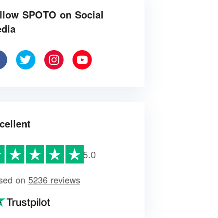
llow SPOTO on Social
dia
cellent
5.0
sed on
5236 reviews