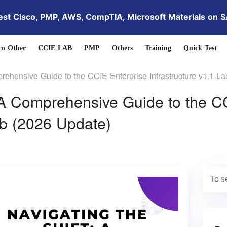
est Cisco, PMP, AWS, CompTIA, Microsoft Materials on 
co Other
CCIE LAB
PMP
Others
Training
Quick Test
prehensive Guide to the CCIE Enterprise Infrastructure v1.1 L
: A Comprehensive Guide to the C
ab (2026 Update)