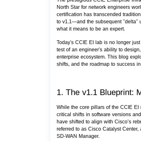
North Star for network engineers wo
certification has transcended traditio
to v1.1—and the subsequent "delta" 
what it means to be an expert.
Today's CCIE EI lab is no longer just
test of an engineer's ability to desig
enterprise ecosystem. This blog explo
shifts, and the roadmap to success i
1. The v1.1 Blueprint:
While the core pillars of the CCIE EI
critical shifts in software versions 
have shifted to align with Cisco’s r
referred to as Cisco Catalyst Center
SD-WAN Manager.