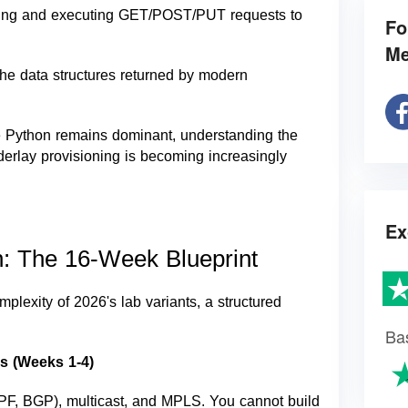
ating and executing GET/POST/PUT requests to
Fo
Me
e data structures returned by modern
e Python remains dominant, understanding the
nderlay provisioning is becoming increasingly
Ex
n: The 16-Week Blueprint
mplexity of 2026's lab variants, a structured
Ba
s (Weeks 1-4)
PF, BGP), multicast, and MPLS. You cannot build