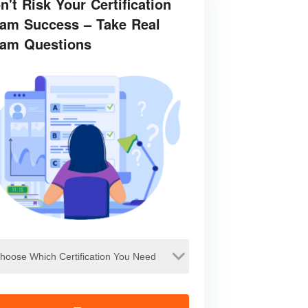
n't Risk Your Certification
am Success – Take Real
am Questions