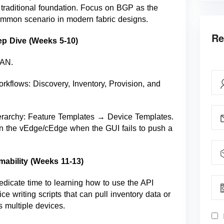
traditional foundation. Focus on BGP as the
common scenario in modern fabric designs.
Re
ep Dive (Weeks 5-10)
WAN.
rkflows: Discovery, Inventory, Provision, and
erarchy: Feature Templates → Device Templates.
on the vEdge/cEdge when the GUI fails to push a
ability (Weeks 11-13)
Dedicate time to learning how to use the API
ce writing scripts that can pull inventory data or
s multiple devices.
I