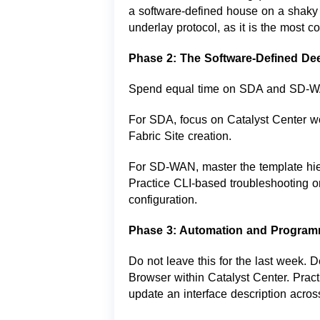
a software-defined house on a shaky 
underlay protocol, as it is the most 
Phase 2: The Software-Defined De
Spend equal time on SDA and SD-
For SDA, focus on Catalyst Center wo
Fabric Site creation.
For SD-WAN, master the template hi
Practice CLI-based troubleshooting 
configuration.
Phase 3: Automation and Programm
Do not leave this for the last week. 
Browser within Catalyst Center. Practi
update an interface description acros