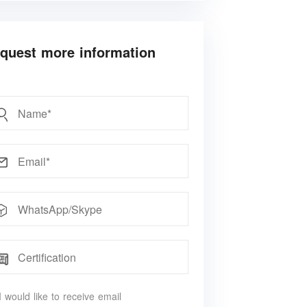
quest more information
 would like to receive email