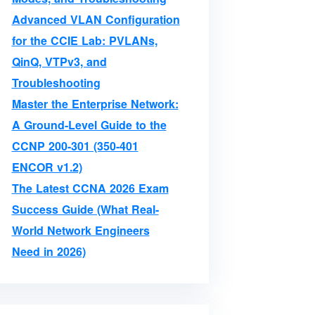
Advanced VLAN Configuration
for the CCIE Lab: PVLANs,
QinQ, VTPv3, and
Troubleshooting
Master the Enterprise Network:
A Ground-Level Guide to the
CCNP 200-301 (350-401
ENCOR v1.2)
The Latest CCNA 2026 Exam
Success Guide (What Real-
World Network Engineers
Need in 2026)