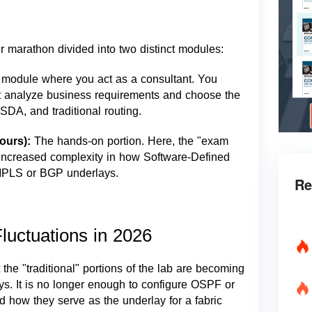
 marathon divided into two distinct modules:
 module where you act as a consultant. You
t analyze business requirements and choose the
SDA, and traditional routing.
Hours):
The hands-on portion. Here, the "exam
h increased complexity in how Software-Defined
 MPLS or BGP underlays.
Re
luctuations in 2026
the "traditional" portions of the lab are becoming
ys. It is no longer enough to configure OSPF or
d how they serve as the underlay for a fabric