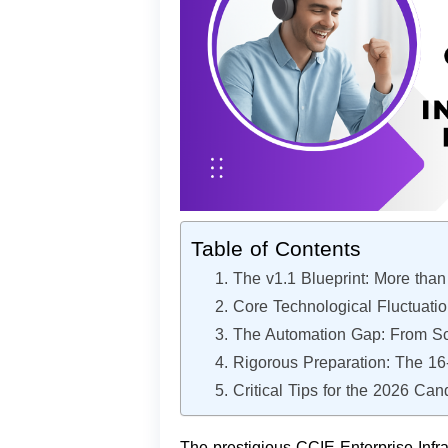
Table of Contents
1. The v1.1 Blueprint: More tha
2. Core Technological Fluctuati
3. The Automation Gap: From Scr
4. Rigorous Preparation: The 1
5. Critical Tips for the 2026 Can
The prestigious CCIE Enterprise Infras