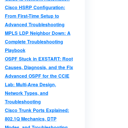
Cisco HSRP Configuration:
From First-Time Setup to
Advanced Troubleshooting
MPLS LDP Neighbor Down: A
Complete Troubleshooting
Playbook
OSPF Stuck in EXSTART: Root
Causes, Diagnosis, and the Fix
Advanced OSPF for the CCIE
Lab: Multi-Area Design,
Network Types, and
Troubleshooting
Cisco Trunk Ports Explained:
802.1Q Mechanics, DTP
Modes, and Troubleshooting