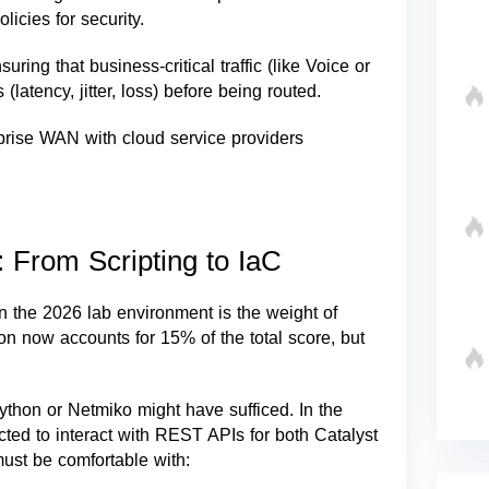
icies for security.
ing that business-critical traffic (like Voice or
atency, jitter, loss) before being routed.
prise WAN with cloud service providers
 From Scripting to IaC
n the 2026 lab environment is the weight of
ion now accounts for 15% of the total score, but
Python or Netmiko might have sufficed. In the
cted to interact with REST APIs for both Catalyst
st be comfortable with: