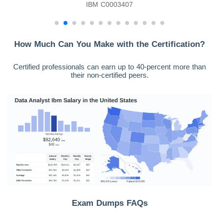
IBM C0003407
How Much Can You Make with the Certification?
Certified professionals can earn up to 40-percent more than
their non-certified peers.
Exam Dumps FAQs