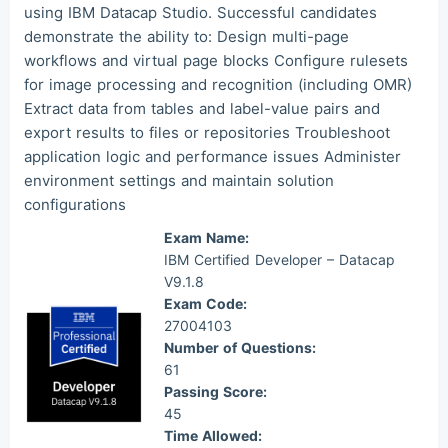
using IBM Datacap Studio. Successful candidates
Mas***
2026/08/07
order Other ***
demonstrate the ability to: Design multi-page
workflows and virtual page blocks Configure rulesets
for image processing and recognition (including OMR)
Extract data from tables and label-value pairs and
export results to files or repositories Troubleshoot
application logic and performance issues Administer
environment settings and maintain solution
configurations
Exam Name:
IBM Certified Developer – Datacap
V9.1.8
Exam Code:
27004103
Number of Questions:
61
Passing Score:
45
Time Allowed: