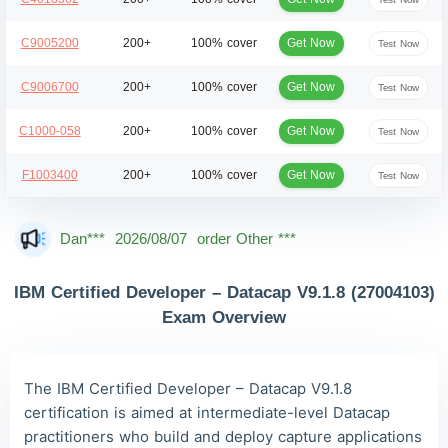
Get Now
C9005200
200+
100% cover
Test Now
Get Now
C9006700
200+
100% cover
Test Now
Get Now
C1000-058
200+
100% cover
Test Now
Get Now
F1003400
200+
100% cover
Test Now
Dan***
2026/08/07
order Other ***
Jac***
2026/08/07
order Other ***
Owe***
2026/08/07
order Other ***
IBM Certified Developer – Datacap V9.1.8 (27004103)
Exam Overview
The***
2026/08/07
order Other ***
Lia***
2026/08/07
order Other ***
The IBM Certified Developer – Datacap V9.1.8
Wil***
2026/08/07
order Other ***
certification is aimed at intermediate-level Datacap
Luc***
2026/08/07
order Other ***
practitioners who build and deploy capture applications