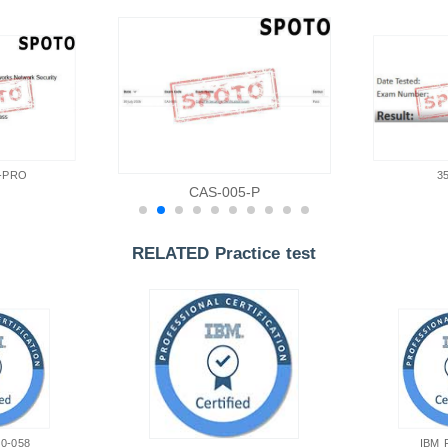
-PRO
3
CAS-005-P
RELATED Practice test
0-058
IBM 