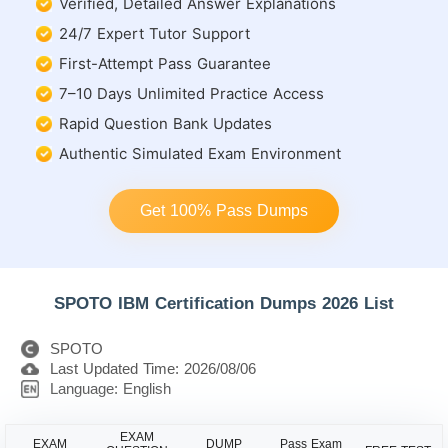
Verified, Detailed Answer Explanations
24/7 Expert Tutor Support
First-Attempt Pass Guarantee
7–10 Days Unlimited Practice Access
Rapid Question Bank Updates
Authentic Simulated Exam Environment
Get 100% Pass Dumps
SPOTO IBM Certification Dumps 2026 List
SPOTO
Last Updated Time: 2026/08/06
Language: English
EXAM
EXAM
DUMP
Pass Exam