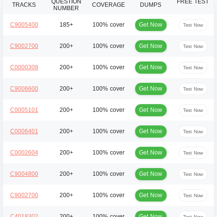
QUESTION
FREE TEST
TRACKS
COVERAGE
DUMPS
NUMBER
Get Now
C9005400
185+
100% cover
Test Now
Get Now
C9002700
200+
100% cover
Test Now
Get Now
C0000308
200+
100% cover
Test Now
Get Now
C9006600
200+
100% cover
Test Now
Get Now
C0005101
200+
100% cover
Test Now
Get Now
C0006401
200+
100% cover
Test Now
Get Now
C0002604
200+
100% cover
Test Now
Get Now
C9004800
200+
100% cover
Test Now
Get Now
C9002700
200+
100% cover
Test Now
Get Now
C4018302
200+
100% cover
Test Now