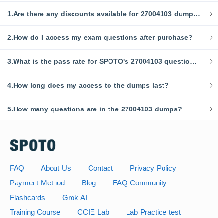
1.Are there any discounts available for 27004103 dumps?
2.How do I access my exam questions after purchase?
3.What is the pass rate for SPOTO's 27004103 question bank?
4.How long does my access to the dumps last?
5.How many questions are in the 27004103 dumps?
FAQ
About Us
Contact
Privacy Policy
Payment Method
Blog
FAQ Community
Flashcards
Grok AI
Training Course
CCIE Lab
Lab Practice test