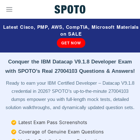
Latest Cisco, PMP, AWS, CompTIA, Microsoft Materials
on SALE
GET NOW
Conquer the IBM Datacap V9.1.8 Developer Exam
with SPOTO’s Real 27004103 Questions & Answers!
Ready to earn your IBM Certified Developer – Datacap V9.1.8
credential in 2026? SPOTO’s up-to-the-minute 27004103
dumps empower you with full-length mock tests, detailed
solution walkthroughs, and dynamically updated question sets.
Latest Exam Pass Screenshots
Coverage of Genuine Exam Questions