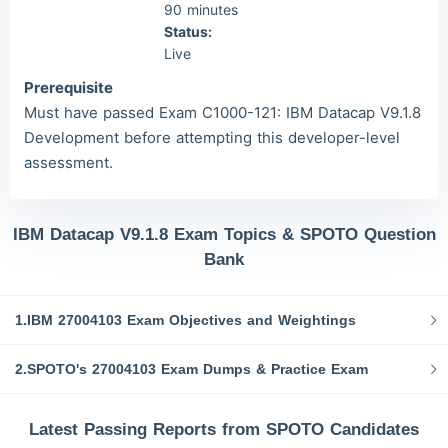
90 minutes
Status:
Live
Prerequisite
Must have passed Exam C1000-121: IBM Datacap V9.1.8
Development before attempting this developer-level
assessment.
IBM Datacap V9.1.8 Exam Topics & SPOTO Question
Bank
1.IBM 27004103 Exam Objectives and Weightings
2.SPOTO's 27004103 Exam Dumps & Practice Exam
Latest Passing Reports from SPOTO Candidates