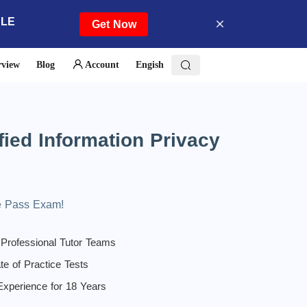
ALE
Get Now
rview
Blog
Account
Engish
ied Information Privacy
！
ee Pass Exam!
 Professional Tutor Teams
te of Practice Tests
 Experience for 18 Years