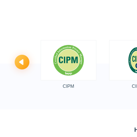
CIPM
CI