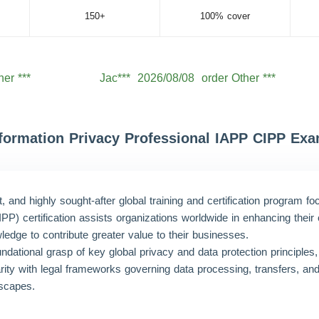
150+
100% cover
her ***
Jac***
2026/08/08
order Other ***
her ***
Lev***
2026/08/08
order Other ***
her ***
Jac***
2026/08/08
order Other ***
her ***
Aid***
2026/08/08
order Other ***
Information Privacy Professional IAPP CIPP Ex
her ***
Noa***
2026/08/08
order Other ***
her ***
Wil***
2026/08/08
order Other ***
and highly sought-after global training and certification program f
her ***
Hen***
2026/08/08
order Other ***
CIPP) certification assists organizations worldwide in enhancing th
ledge to contribute greater value to their businesses.
her ***
Mic***
2026/08/08
order Other ***
undational grasp of key global privacy and data protection principles, 
liarity with legal frameworks governing data processing, transfers, an
dscapes.