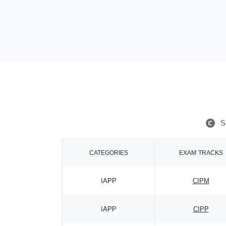
S
CATEGORIES
EXAM TRACKS
IAPP
CIPM
IAPP
CIPP