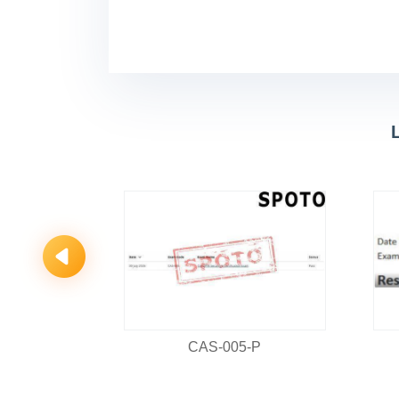
PRO
CAS-005-P