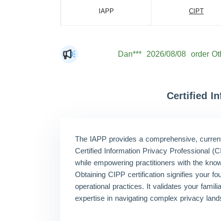
IAPP
CIPT
Dan***
2026/08/08
order Ot
Jac***
2026/08/08
order Ot
Mat***
2026/08/08
order Ot
The***
2026/08/08
order Ot
Certified 
Lia***
2026/08/08
order Ot
Eli***
2026/08/08
order Ot
The IAPP provides a comprehensive, current, 
Luc***
2026/08/08
order Ot
Certified Information Privacy Professional (
while empowering practitioners with the know
Mas***
2026/08/08
order Ot
Obtaining CIPP certification signifies your fo
operational practices. It validates your fami
expertise in navigating complex privacy lan