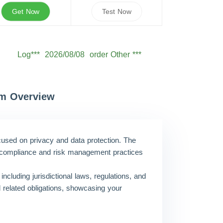
Get Now
Test Now
Log***
2026/08/08
order Other ***
Seb***
2026/08/08
order Other ***
Owe***
2026/08/08
order Other ***
Sam***
2026/08/08
order Other ***
am Overview
Oli***
2026/08/08
order Other ***
Jam***
2026/08/08
order Other ***
ocused on privacy and data protection. The
Ale***
2026/08/08
order Other ***
eir compliance and risk management practices
Eth***
2026/08/08
order Other ***
including jurisdictional laws, regulations, and
d related obligations, showcasing your