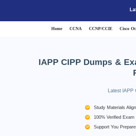
La
Home
CCNA
CCNP/CCIE
Cisco Ot
IAPP CIPP Dumps & Exam
Latest IAPP 
Study Materials Ali
100% Verified Exam
Support You Prepare