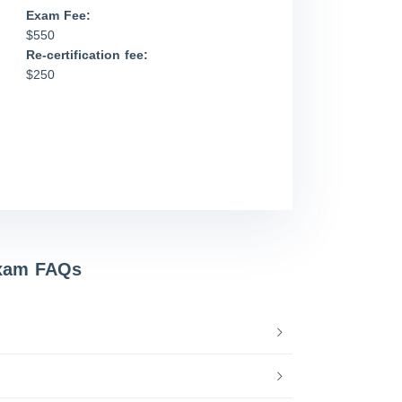
Exam Fee:
$550
Re-certification fee:
$250
Exam FAQs