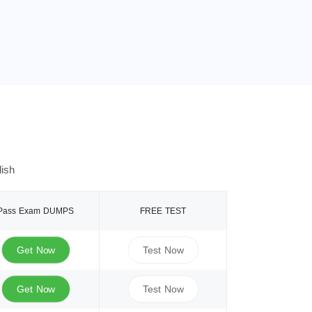
ish
Pass Exam DUMPS
FREE TEST
Get Now
Test Now
Get Now
Test Now