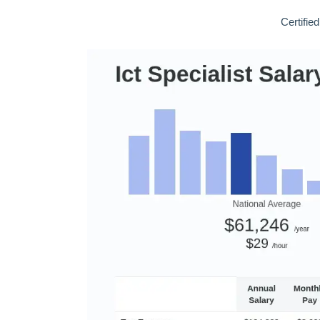
Certifie