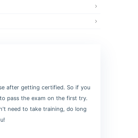
after getting certified. So if you
o pass the exam on the first try.
't need to take training, do long
u!