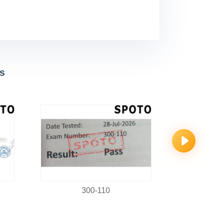
s
300-110
C