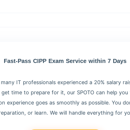
?
Fast-Pass CIPP Exam Service within 7 Days
many IT professionals experienced a 20% salary raise 
 get time to prepare for it, our SPOTO can help you t
tion experience goes as smoothly as possible. You don
reparation, or learn. We will handle everything for yo