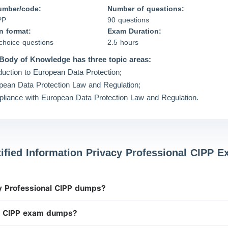
umber/code:
Number of questions:
PP
90 questions
n format:
Exam Duration:
-choice questions
2.5 hours
Body of Knowledge has three topic areas:
oduction to European Data Protection;
pean Data Protection Law and Regulation;
liance with European Data Protection Law and Regulation.
tified Information Privacy Professional CIPP 
cy Professional CIPP dumps?
P CIPP exam dumps?