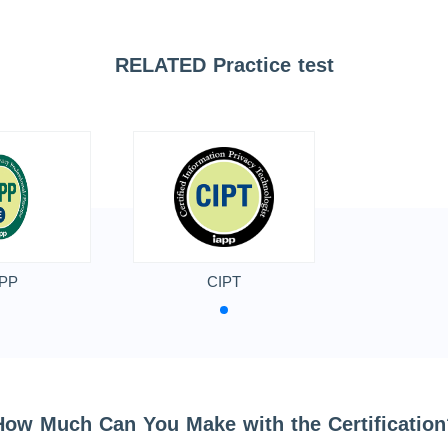
RELATED Practice test
PP
CIPT
How Much Can You Make with the Certification