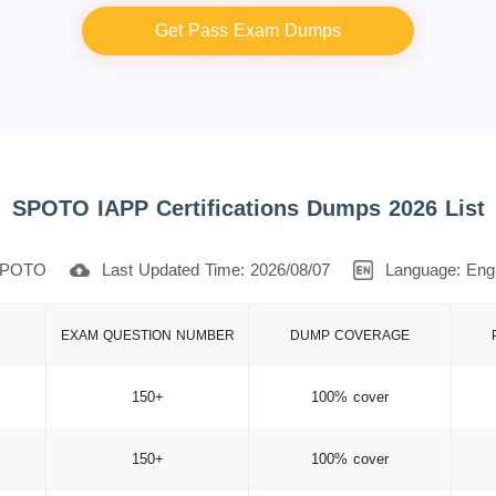
Get Pass Exam Dumps
SPOTO IAPP Certifications Dumps 2026 List
POTO
Last Updated Time: 2026/08/07
Language: Engl
EXAM QUESTION NUMBER
DUMP COVERAGE
150+
100% cover
150+
100% cover