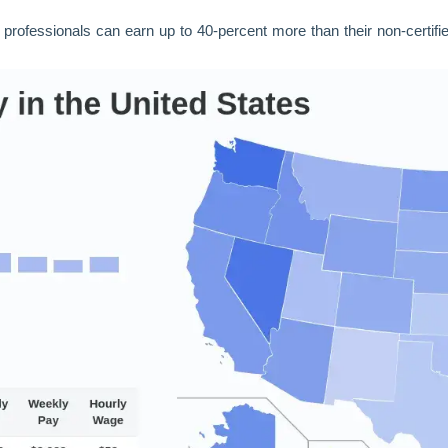
d professionals can earn up to 40-percent more than their non-certifi