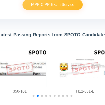
IAPP CIPP Exam Service
Latest Passing Reports from SPOTO Candidate
350-101
H12-831-E