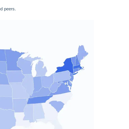
ed peers.