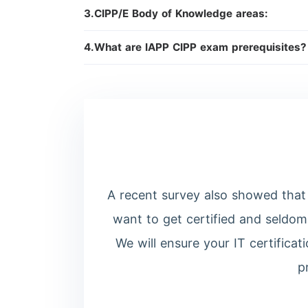
3.CIPP/E Body of Knowledge areas:
4.What are IAPP CIPP exam prerequisites
A recent survey also showed that 
want to get certified and seldom
We will ensure your IT certifica
p