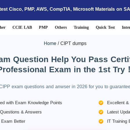
test Cisco, PMP, AWS, CompTIA, Microsoft Materials on S
her
CCIE LAB
PMP
Others
Training
Quick Test
Inte
Home
CIPT dumps
 Question Help You Pass Certif
Professional Exam in the 1st Try
CIPP exam questions and anwser in 2026 for you to guarant
gned with Exam Knowledge Points
Excellent &
 Questions & Answers
Latest Upda
 Exam Better
IT Training