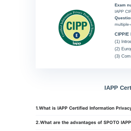
Exam n
IAPP CI
Questio
multiple
CIPP/E 
(1) Intr
(2) Euro
(3) Comp
IAPP Cer
1.What is IAPP Certified Information Priva
2.What are the advantages of SPOTO IAP