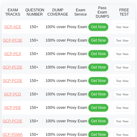
Pass
EXAM
QUESTION
DUMP
Exam
FREE
Exam
TRACKS
NUMBER
COVERAGE
Service
TEST
DUMPS
Get Now
GCP-ACE
150+
100% cover
Proxy Exam
Test Now
Get Now
GCP-PCSE
150+
100% cover
Proxy Exam
Test Now
Get Now
GCP-PCA
150+
100% cover
Proxy Exam
Test Now
Get Now
GCP-PCDE
150+
100% cover
Proxy Exam
Test Now
Get Now
GCP-PCDE
150+
100% cover
Proxy Exam
Test Now
Get Now
GCP-PCD
150+
100% cover
Proxy Exam
Test Now
Get Now
GCP-PDE
150+
100% cover
Proxy Exam
Test Now
Get Now
GCP-PCDE
150+
100% cover
Proxy Exam
Test Now
Get Now
GCP-PGWA
150+
100% cover
Proxy Exam
Test Now