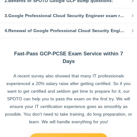
2.Benefits of SPOTO Google GCP dump questions:
3.Google Professional Cloud Security Engineer exam requirements:
4.Renewal of Google Professional Cloud Security Engineer Certification:
Fast-Pass GCP-PCSE Exam Service within 7
Days
A recent survey also showed that many IT professionals
experienced a 20% salary raise after getting certified. So if you
want to get certified and seldom get time to prepare for it, our
SPOTO can help you to pass the exam on the first try. We will
ensure your IT certification experience goes as smoothly as
possible. You don't need to take training, do long preparation, or
learn. We will handle everything for you!