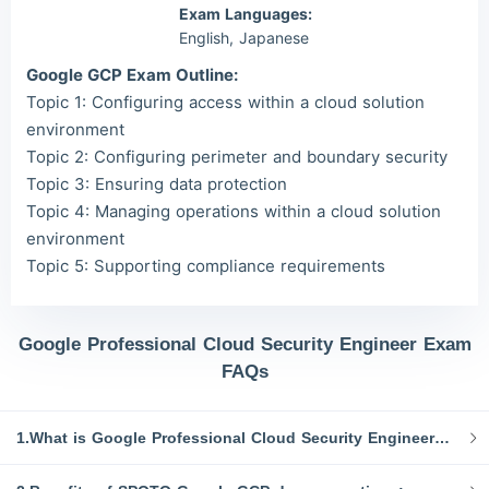
Exam Languages:
English, Japanese
Google GCP Exam Outline:
Topic 1: Configuring access within a cloud solution
environment
Topic 2: Configuring perimeter and boundary security
Topic 3: Ensuring data protection
Topic 4: Managing operations within a cloud solution
environment
Topic 5: Supporting compliance requirements
Google Professional Cloud Security Engineer Exam
FAQs
1.What is Google Professional Cloud Security Engineer GCP exam dumps?