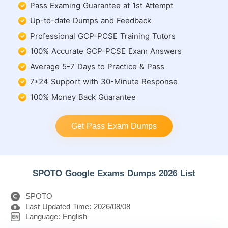
Pass Examing Guarantee at 1st Attempt
Up-to-date Dumps and Feedback
Professional GCP-PCSE Training Tutors
100% Accurate GCP-PCSE Exam Answers
Average 5-7 Days to Practice & Pass
7*24 Support with 30-Minute Response
100% Money Back Guarantee
Get Pass Exam Dumps
SPOTO Google Exams Dumps 2026 List
SPOTO
Last Updated Time: 2026/08/08
Language: English