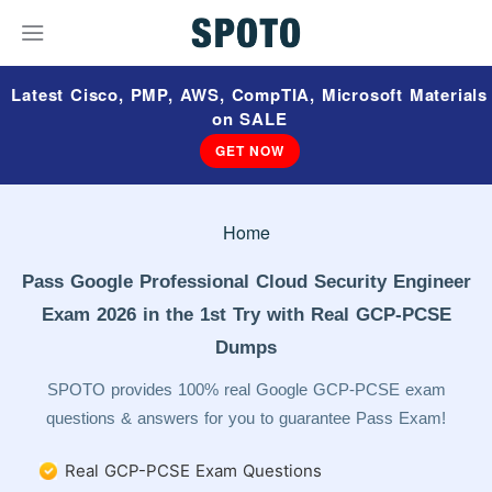
Latest Cisco, PMP, AWS, CompTIA, Microsoft Materials
on SALE
GET NOW
Home
Pass Google Professional Cloud Security Engineer
Exam 2026 in the 1st Try with Real GCP-PCSE
Dumps
SPOTO provides 100% real Google GCP-PCSE exam
questions & answers for you to guarantee Pass Exam!
Real GCP-PCSE Exam Questions