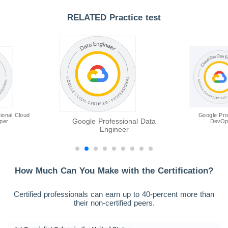
RELATED Practice test
ional Cloud
Google Pro
Google Professional Data
per
DevOp
Engineer
How Much Can You Make with the Certification?
Certified professionals can earn up to 40-percent more than
their non-certified peers.