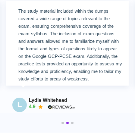
The study material included within the dumps
covered a wide range of topics relevant to the
exam, ensuring comprehensive coverage of the
exam syllabus. The inclusion of exam questions
and answers allowed me to familiarize myself with
the format and types of questions likely to appear
on the Google GCP-PCSE exam. Additionally, the
practice tests provided an opportunity to assess my
knowledge and proficiency, enabling me to tailor my
study efforts to areas of weakness.
Lydia Whitehead
L
4.9