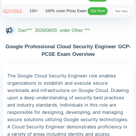
Get Now
GCP-PMLE
150+
100% cover
Proxy Exam
Test Now
Dan***
2026/08/09
order Other ***
Jac***
2026/08/09
order Other ***
Google Professional Cloud Security Engineer GCP-
Owe***
2026/08/09
order Other ***
PCSE Exam Overview
The***
2026/08/09
order Other ***
Lia***
2026/08/09
order Other ***
The Google Cloud Security Engineer role enables
Wil***
2026/08/09
order Other ***
organizations to establish and execute secure
workloads and infrastructure on Google Cloud. Drawing
Luc***
2026/08/09
order Other ***
upon a deep understanding of security best practices
Mas***
2026/08/09
order Other ***
and industry standards, individuals in this role are
responsible for designing, developing, and managing
secure solutions utilizing Google security technologies.
A Cloud Security Engineer demonstrates proficiency in
a variety of areas including identity and access