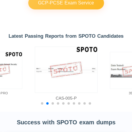
GCP-PCSE Exam Service
Latest Passing Reports from SPOTO Candidates
-PRO
3
CAS-005-P
Success with SPOTO exam dumps