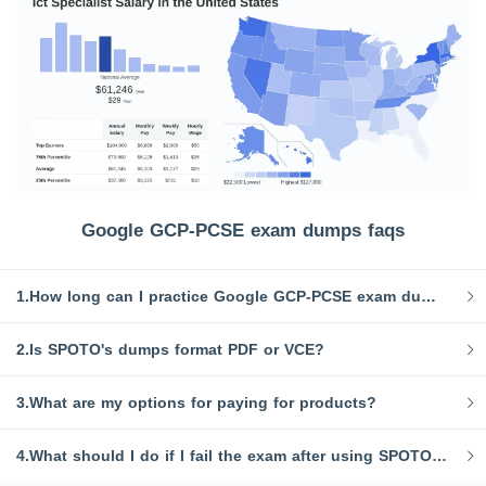
Google GCP-PCSE exam dumps faqs
1.How long can I practice Google GCP-PCSE exam dumps after purchase?
2.Is SPOTO's dumps format PDF or VCE?
3.What are my options for paying for products?
4.What should I do if I fail the exam after using SPOTO dump?