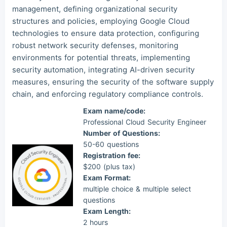
management, defining organizational security
structures and policies, employing Google Cloud
technologies to ensure data protection, configuring
robust network security defenses, monitoring
environments for potential threats, implementing
security automation, integrating AI-driven security
measures, ensuring the security of the software supply
chain, and enforcing regulatory compliance controls.
Exam name/code:
Professional Cloud Security Engineer
Number of Questions:
50-60 questions
Registration fee:
$200 (plus tax)
Exam Format:
multiple choice & multiple select
questions
Exam Length:
2 hours