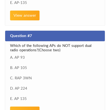
E. AP-135
View answer
Question #7
Which of the following APs do NOT support dual
radio operations?(Choose two)
A. AP 93
B. AP 105
C. RAP 3WN
D. AP 224
E. AP 135