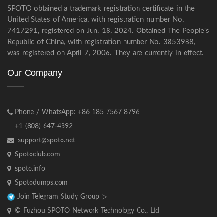
SPOTO obtained a trademark registration certificate in the
United States of America, with registration number No.
7417291, registered on Jun. 18, 2024. Obtained The People's
Republic of China, with registration number No. 3853988,
was registered on April 7, 2006. They are currently in effect.
Our Company
Phone / WhatsApp: +86 185 7567 8796
+1 (808) 647-4392
support@spoto.net
Spotoclub.com
spoto.info
Spotodumps.com
Join Telegram Study Group ▷
© Fuzhou SPOTO Network Technology Co., Ltd