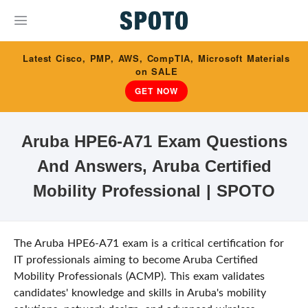
Latest Cisco, PMP, AWS, CompTIA, Microsoft Materials
on SALE
GET NOW
Aruba HPE6-A71 Exam Questions
And Answers, Aruba Certified
Mobility Professional | SPOTO
The Aruba HPE6-A71 exam is a critical certification for
IT professionals aiming to become Aruba Certified
Mobility Professionals (ACMP). This exam validates
candidates' knowledge and skills in Aruba's mobility