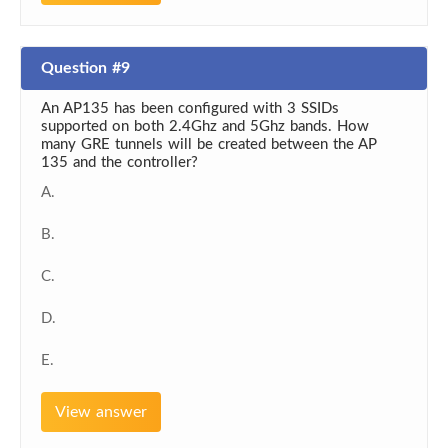
Question #9
An AP135 has been configured with 3 SSIDs
supported on both 2.4Ghz and 5Ghz bands. How
many GRE tunnels will be created between the AP
135 and the controller?
A.
B.
C.
D.
E.
View answer