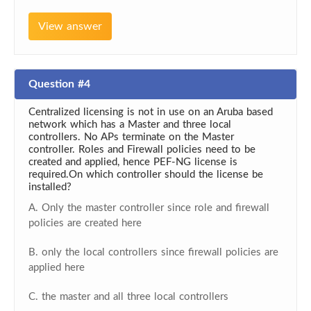
View answer
Question #4
Centralized licensing is not in use on an Aruba based
network which has a Master and three local
controllers. No APs terminate on the Master
controller. Roles and Firewall policies need to be
created and applied, hence PEF-NG license is
required.On which controller should the license be
installed?
A. Only the master controller since role and firewall
policies are created here
B. only the local controllers since firewall policies are
applied here
C. the master and all three local controllers