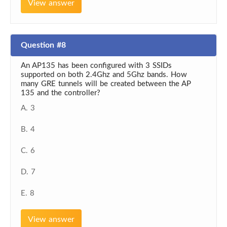
View answer
Question #8
An AP135 has been configured with 3 SSIDs
supported on both 2.4Ghz and 5Ghz bands. How
many GRE tunnels will be created between the AP
135 and the controller?
A. 3
B. 4
C. 6
D. 7
E. 8
View answer