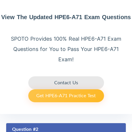
View The Updated HPE6-A71 Exam Questions
SPOTO Provides 100% Real HPE6-A71 Exam
Questions for You to Pass Your HPE6-A71
Exam!
Contact Us
Get HPE6-A71 Practice Test
Question #2