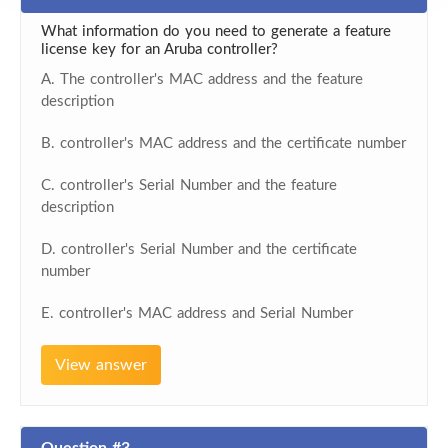
What information do you need to generate a feature
license key for an Aruba controller?
A. The controller's MAC address and the feature
description
B. controller's MAC address and the certificate number
C. controller's Serial Number and the feature
description
D. controller's Serial Number and the certificate
number
E. controller's MAC address and Serial Number
View answer