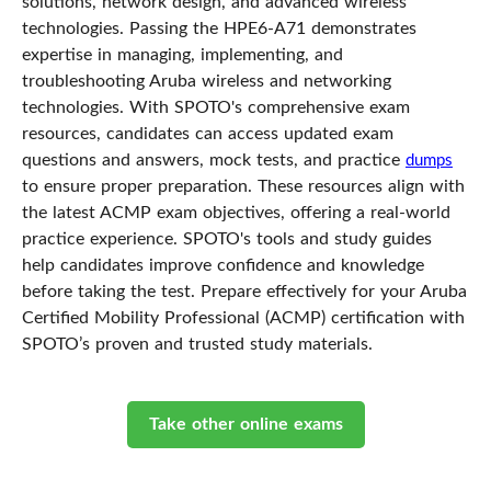
solutions, network design, and advanced wireless
technologies. Passing the HPE6-A71 demonstrates
expertise in managing, implementing, and
troubleshooting Aruba wireless and networking
technologies. With SPOTO's comprehensive exam
resources, candidates can access updated exam
questions and answers, mock tests, and practice
dumps
to ensure proper preparation. These resources align with
the latest ACMP exam objectives, offering a real-world
practice experience. SPOTO's tools and study guides
help candidates improve confidence and knowledge
before taking the test. Prepare effectively for your Aruba
Certified Mobility Professional (ACMP) certification with
SPOTO’s proven and trusted study materials.
Take other online exams