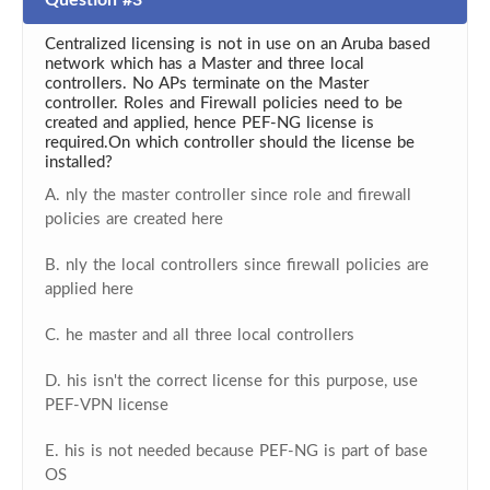
Question #3
Centralized licensing is not in use on an Aruba based
network which has a Master and three local
controllers. No APs terminate on the Master
controller. Roles and Firewall policies need to be
created and applied, hence PEF-NG license is
required.On which controller should the license be
installed?
A. nly the master controller since role and firewall
policies are created here
B. nly the local controllers since firewall policies are
applied here
C. he master and all three local controllers
D. his isn't the correct license for this purpose, use
PEF-VPN license
E. his is not needed because PEF-NG is part of base
OS