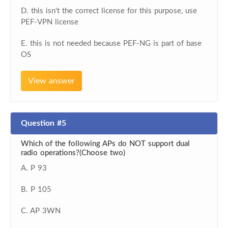
D. this isn't the correct license for this purpose, use
PEF-VPN license
E. this is not needed because PEF-NG is part of base
OS
View answer
Question #5
Which of the following APs do NOT support dual
radio operations?(Choose two)
A. P 93
B. P 105
C. AP 3WN