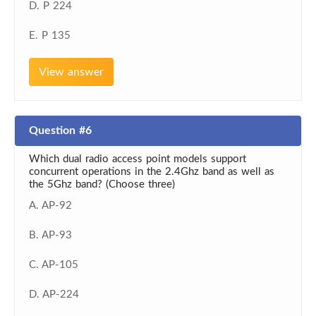
D. P 224
E. P 135
View answer
Question #6
Which dual radio access point models support
concurrent operations in the 2.4Ghz band as well as
the 5Ghz band? (Choose three)
A. AP-92
B. AP-93
C. AP-105
D. AP-224