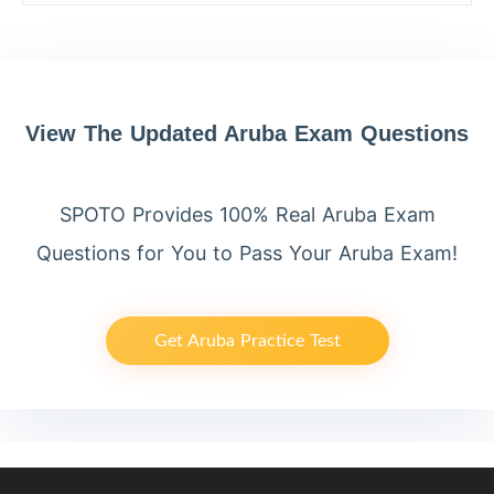
View The Updated Aruba Exam Questions
SPOTO Provides 100% Real Aruba Exam
Questions for You to Pass Your Aruba Exam!
Get Aruba Practice Test