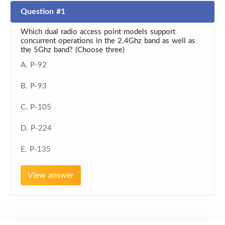
Question #1
Which dual radio access point models support
concurrent operations in the 2.4Ghz band as well as
the 5Ghz band? (Choose three)
A. P-92
B. P-93
C. P-105
D. P-224
E. P-135
View answer