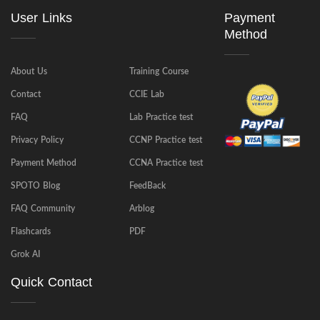
User Links
Payment
Method
About Us
Training Course
Contact
CCIE Lab
FAQ
Lab Practice test
Privacy Policy
CCNP Practice test
Payment Method
CCNA Practice test
SPOTO Blog
FeedBack
FAQ Community
Arblog
Flashcards
PDF
Grok AI
Quick Contact