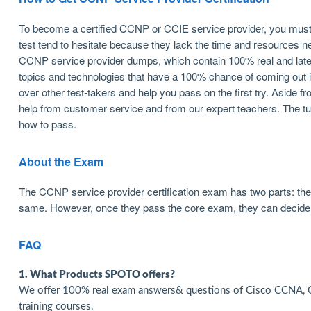
To become a certified CCNP or CCIE service provider, you must 
test tend to hesitate because they lack the time and resources 
CCNP service provider dumps, which contain 100% real and late
topics and technologies that have a 100% chance of coming out in 
over other test-takers and help you pass on the first try. Aside f
help from customer service and from our expert teachers. The tu
how to pass.
About the Exam
The CCNP service provider certification exam has two parts: t
same. However, once they pass the core exam, they can decide 
FAQ
1. What Products SPOTO offers?
We offer 100% real exam answers& questions of Cisco CCNA, C
training courses.