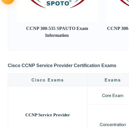
CCNP 300-535 SPAUTO Exam
CCNP 300-
Information
Cisco CCNP Service Provider Certification Exams
Cisco Exams
Exams
Core Exam
CCNP Service Provider
Concentration