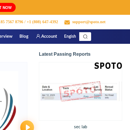
T NOW
85 7567 8796
/ +1 (808) 647-4392
support@spoto.net
erview
Blog
Account
Engish
Latest Passing Reports
sec lab