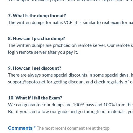
7. What is the dump format?
The written dumps format is VCE, it is similar to real exam form
8. How can I practice dump?
The written dumps are practiced on remote server. Our remote s
login remote server after you pay it.
9. How can I get discount?
There are always some special discounts in some special days. I
support@spoto.net for getting discount and check regularly of ou
10. What if I fail the Exam?
We can guarantee our dumps are 100% pass and 100% from the re
But if you can follow our guide and go through our materials, yo
Comments *
The most recent comment are at the top