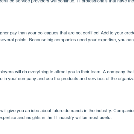
fied service providers will continue. IT professionals that have the 
her pay than your colleagues that are not certified. Add to your crede
 several points. Because big companies need your expertise, you can
ployers will do everything to attract you to their team. A company th
ence in your company and use the products and services of the organiz
ill give you an idea about future demands in the industry. Companie
pertise and insights in the IT industry will be most useful.