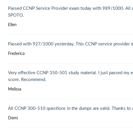
Passed CCNP Service Provider exam today with 989/1000. All q
SPOTO.
Ellen
Passed with 927/1000 yesterday. This CCNP service provider dum
Frederica
Very effective CCNP 350-501 study material. I just passed my ex
score. Recommend.
Melissa
All CCNP 300-510 questions in the dumps are valid. Thanks to all
Demi