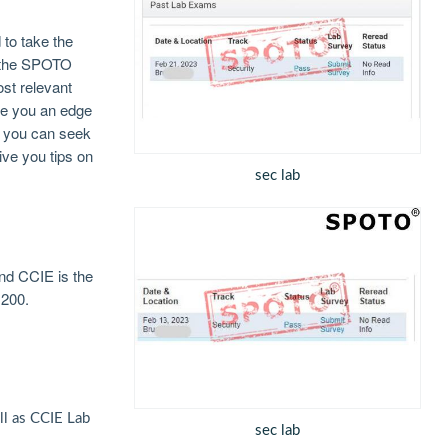
to take the
e the SPOTO
st relevant
ive you an edge
at you can seek
ive you tips on
sec lab
nd CCIE is the
1200.
l as CCIE Lab
sec lab