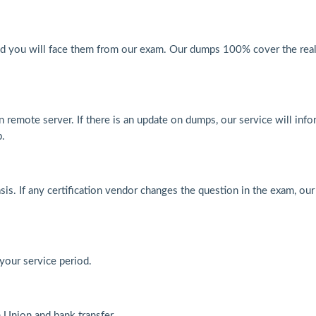
nd you will face them from our exam. Our dumps 100% cover the real
n remote server. If there is an update on dumps, our service will inf
p.
s. If any certification vendor changes the question in the exam, our
 your service period.
Union and bank transfer.