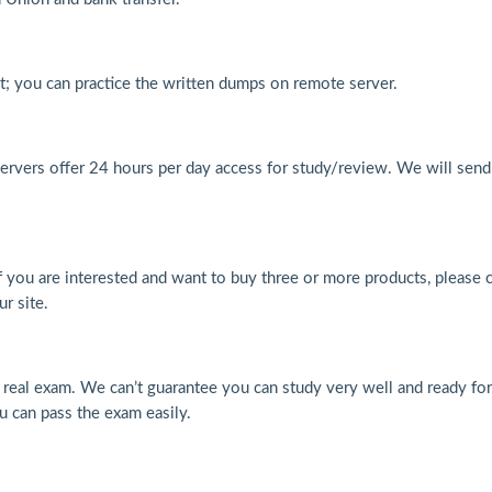
at; you can practice the written dumps on remote server.
ervers offer 24 hours per day access for study/review. We will send
f you are interested and want to buy three or more products, please 
r site.
al exam. We can’t guarantee you can study very well and ready for
u can pass the exam easily.