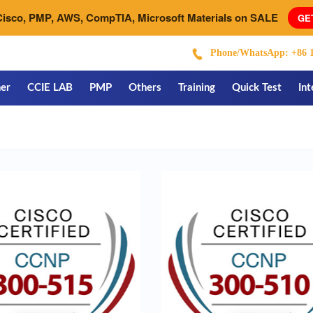
Cisco, PMP, AWS, CompTIA, Microsoft Materials on SALE
GE
Phone/WhatsApp: +86 1
er
CCIE LAB
PMP
Others
Training
Quick Test
Int