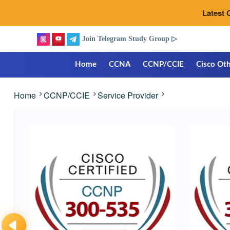
Latest 
Join Telegram Study Group ▷
Home
CCNA
CCNP/CCIE
Cisco Oth
Home
CCNP/CCIE
Service Provider