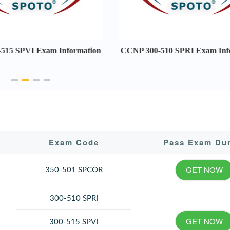
515 SPVI Exam Information
CCNP 300-510 SPRI Exam Inf
Exam Code
Pass Exam Du
GET NOW
350-501 SPCOR
300-510 SPRI
GET NOW
300-515 SPVI