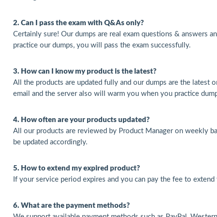
2. Can I pass the exam with Q&As only?
Certainly sure! Our dumps are real exam questions & answers a
practice our dumps, you will pass the exam successfully.
3. How can I know my product is the latest?
All the products are updated fully and our dumps are the latest o
email and the server also will warm you when you practice dum
4. How often are your products updated?
All our products are reviewed by Product Manager on weekly basi
be updated accordingly.
5. How to extend my expired product?
If your service period expires and you can pay the fee to extend
6. What are the payment methods?
We support available payment methods such as PayPal, Western 