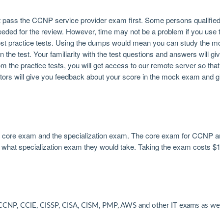
pass the CCNP service provider exam first. Some persons qualified 
needed for the review. However, time may not be a problem if you us
st practice tests. Using the dumps would mean you can study the mo
the test. Your familiarity with the test questions and answers will g
rom the practice tests, you will get access to our remote server so th
tors will give you feedback about your score in the mock exam and g
he core exam and the specialization exam. The core exam for CCNP a
what specialization exam they would take. Taking the exam costs $
CNP, CCIE, CISSP, CISA, CISM, PMP, AWS and other IT exams as wel