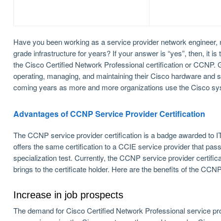
Have you been working as a service provider network engineer, ne
grade infrastructure for years? If your answer is “yes”, then, it 
the Cisco Certified Network Professional certification or CCNP
operating, managing, and maintaining their Cisco hardware and so
coming years as more and more organizations use the Cisco sys
Advantages of CCNP Service Provider Certification
The CCNP service provider certification is a badge awarded to 
offers the same certification to a CCIE service provider that p
specialization test. Currently, the CCNP service provider certific
brings to the certificate holder. Here are the benefits of the CCN
Increase in job prospects
The demand for Cisco Certified Network Professional service prov