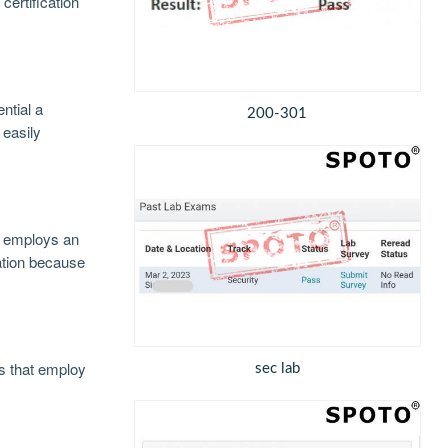
certification
ntial a
200-301
 easily
at employs an
ation because
s that employ
sec lab