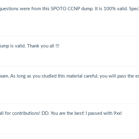
uestions were from this SPOTO CCNP dump. It is 100% valid. Speci
p is valid. Thank you all !!!
am. As long as you studied this material careful, you will pass the 
 for contributions! DD. You are the best! I passed with 9xx!