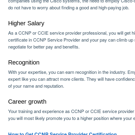
companies using the Cisco systems, the need to employ Cisco-certi
do not have to worry about finding a good and high-paying job.
Higher Salary
As a CCNP or CCIE service provider professional, you will get hig
certificate in CCNP Service Provider and your pay can climb up
negotiate for better pay and benefits.
Recognition
With your expertise, you can earn recognition in the industry. Em
expert like you can attract more clients. They will have confid
of your name and reputation.
Career growth
Your training and experience as CCNP or CCIE service provider w
you will most likely promote you to a higher position where your ex
How to Get CCNP Service Provider Certification