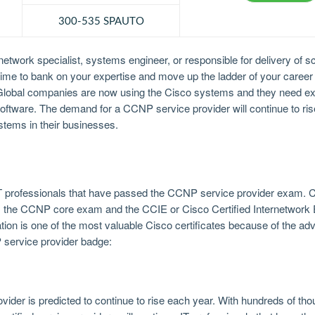
300-535 SPAUTO
twork specialist, systems engineer, or responsible for delivery of sca
is time to bank on your expertise and move up the ladder of your career
. Global companies are now using the Cisco systems and they need ex
ftware. The demand for a CCNP service provider will continue to rise
tems in their businesses.
IT professionals that have passed the CCNP service provider exam. C
ass the CCNP core exam and the CCIE or Cisco Certified Internetwork
ation is one of the most valuable Cisco certificates because of the adv
P service provider badge:
ider is predicted to continue to rise each year. With hundreds of tho