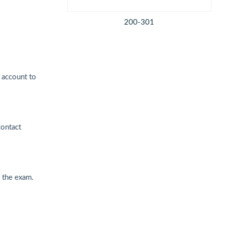
200-301
 account to
contact
 the exam.