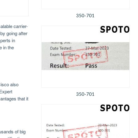
350-701
lable carrier-
 by going after
perts in
 in the
isco also
 Expert
350-701
antages that it
usands of big