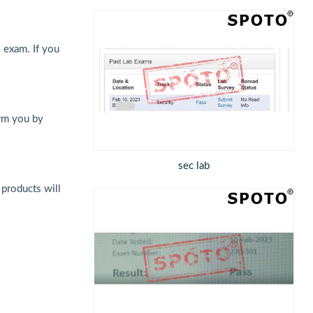
 exam. If you
orm you by
sec lab
 products will