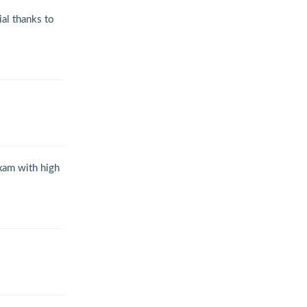
al thanks to
exam with high