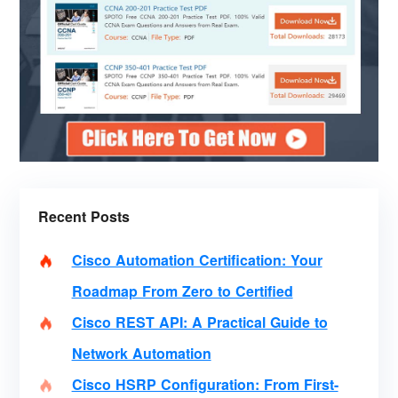
Recent Posts
Cisco Automation Certification: Your
Roadmap From Zero to Certified
Cisco REST API: A Practical Guide to
Network Automation
Cisco HSRP Configuration: From First-