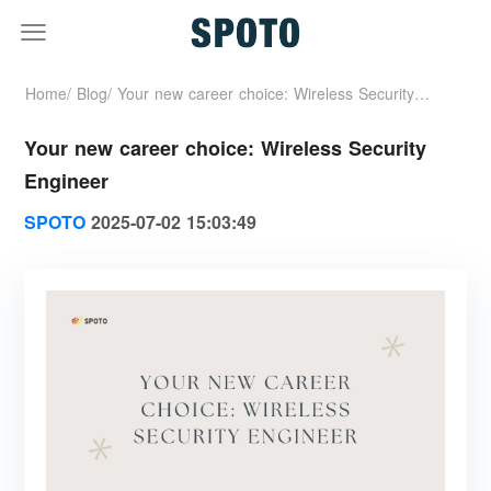
Home/
Blog/
Your new career choice: Wireless Security
Your new career choice: Wireless Security
Engineer
Engineer
SPOTO
2025-07-02 15:03:49