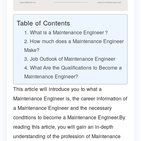
Table of Contents
1. What is a Maintenance Engineer？
2. How much does a Maintenance Engineer
Make?
3. Job Outlook of Maintenance Engineer
4. What Are the Qualifications to Become a
Maintenance Engineer?
This article will introduce you to what a
Maintenance Engineer is, the career information of
a Maintenance Engineer and the necessary
conditions to become a Maintenance Engineer.By
reading this article, you will gain an in-depth
understanding of the profession of Maintenance