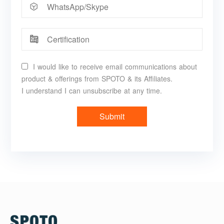
I would like to receive email communications about
product & offerings from SPOTO & its Affiliates.
I understand I can unsubscribe at any time.
Submit