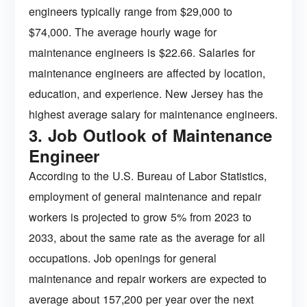
engineers typically range from $29,000 to
$74,000. The average hourly wage for
maintenance engineers is $22.66. Salaries for
maintenance engineers are affected by location,
education, and experience. New Jersey has the
highest average salary for maintenance engineers.
3. Job Outlook of Maintenance
Engineer
According to the U.S. Bureau of Labor Statistics,
employment of general maintenance and repair
workers is projected to grow 5% from 2023 to
2033, about the same rate as the average for all
occupations. Job openings for general
maintenance and repair workers are expected to
average about 157,200 per year over the next