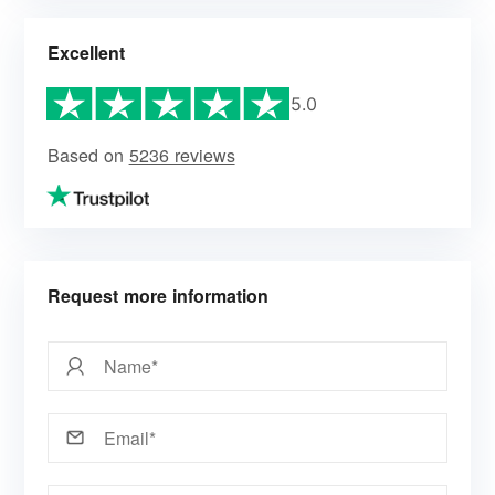
Excellent
5.0
Based on
5236 reviews
Request more information