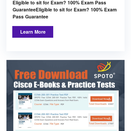
Eligible to sit for Exam? 100% Exam Pass
GuaranteeEligible to sit for Exam? 100% Exam
Pass Guarantee
Learn More