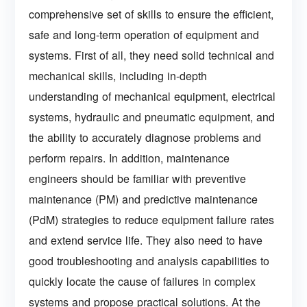
comprehensive set of skills to ensure the efficient,
safe and long-term operation of equipment and
systems. First of all, they need solid technical and
mechanical skills, including in-depth
understanding of mechanical equipment, electrical
systems, hydraulic and pneumatic equipment, and
the ability to accurately diagnose problems and
perform repairs. In addition, maintenance
engineers should be familiar with preventive
maintenance (PM) and predictive maintenance
(PdM) strategies to reduce equipment failure rates
and extend service life. They also need to have
good troubleshooting and analysis capabilities to
quickly locate the cause of failures in complex
systems and propose practical solutions. At the