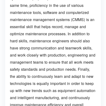
same time, proficiency in the use of various
maintenance tools, software and computerized
maintenance management systems (CMMS) is an
essential skill that helps record, manage and
optimize maintenance processes. In addition to
hard skills, maintenance engineers should also
have strong communication and teamwork skills,
and work closely with production, engineering and
management teams to ensure that all work meets
safety standards and production needs. Finally,
the ability to continuously learn and adapt to new
technologies is equally important in order to keep
up with new trends such as equipment automation
and intelligent manufacturing, and continuously
improve maintenance efficiency and overall