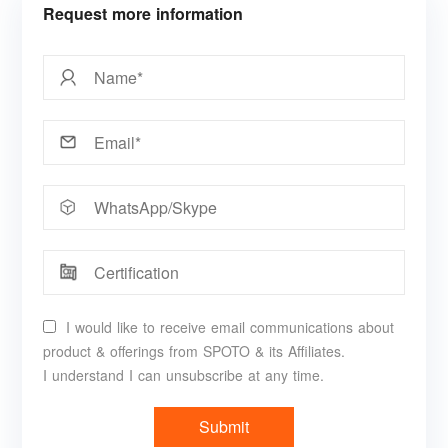
Request more information
I would like to receive email communications about
product & offerings from SPOTO & its Affiliates.
I understand I can unsubscribe at any time.
Submit