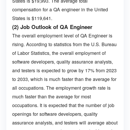
States is $19,993. The average total
compensation for a QA engineer in the United
States is $119,641.
(2) Job Outlook of QA Engineer
The overall employment level of QA Engineer is
rising. According to statistics from the U.S. Bureau
of Labor Statistics, the overall employment of
software developers, quality assurance analysts,
and testers is expected to grow by 17% from 2023
to 2033, which is much faster than the average for
all occupations. The employment growth rate is
much faster than the average for most
occupations. It is expected that the number of job
openings for software developers, quality
assurance analysts, and testers will average about