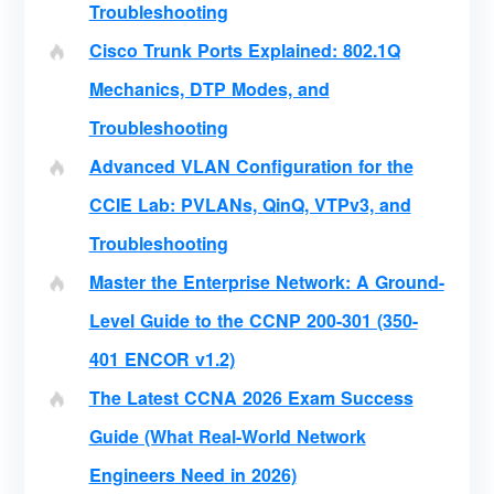
Troubleshooting
Cisco Trunk Ports Explained: 802.1Q
Mechanics, DTP Modes, and
Troubleshooting
Advanced VLAN Configuration for the
CCIE Lab: PVLANs, QinQ, VTPv3, and
Troubleshooting
Master the Enterprise Network: A Ground-
Level Guide to the CCNP 200-301 (350-
401 ENCOR v1.2)
The Latest CCNA 2026 Exam Success
Guide (What Real-World Network
Engineers Need in 2026)