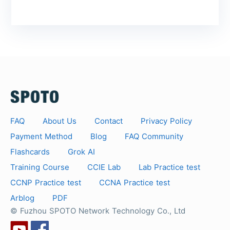
FAQ
About Us
Contact
Privacy Policy
Payment Method
Blog
FAQ Community
Flashcards
Grok AI
Training Course
CCIE Lab
Lab Practice test
CCNP Practice test
CCNA Practice test
Arblog
PDF
© Fuzhou SPOTO Network Technology Co., Ltd