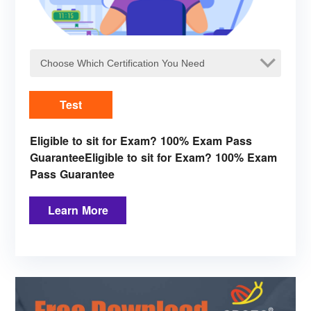
Test
Eligible to sit for Exam? 100% Exam Pass
GuaranteeEligible to sit for Exam? 100% Exam
Pass Guarantee
Learn More