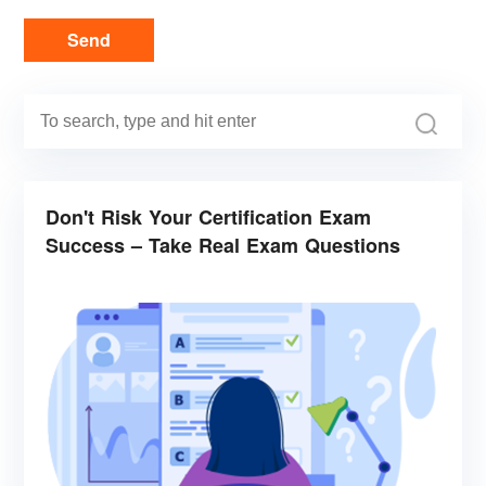
Send
Don't Risk Your Certification Exam
Success – Take Real Exam Questions