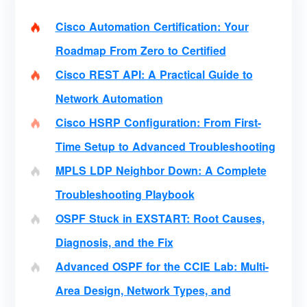
Cisco Automation Certification: Your
Roadmap From Zero to Certified
Cisco REST API: A Practical Guide to
Network Automation
Cisco HSRP Configuration: From First-
Time Setup to Advanced Troubleshooting
MPLS LDP Neighbor Down: A Complete
Troubleshooting Playbook
OSPF Stuck in EXSTART: Root Causes,
Diagnosis, and the Fix
Advanced OSPF for the CCIE Lab: Multi-
Area Design, Network Types, and