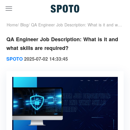
Home/
Blog/
QA Engineer Job Description: What is it and what
QA Engineer Job Description: What is it and
skills are required?
what skills are required?
SPOTO
2025-07-02 14:33:45