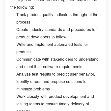
the following:
Track product quality indicators throughout the
process
Create industry standards and procedures for
product developers to follow
Write and implement automated tests for
products
Communicate with stakeholders to understand
and meet their software requirements
Analyze test results to predict user behavior,
identify errors, and propose solutions to
minimize problems
Work closely with product development and
testing teams to ensure timely delivery of