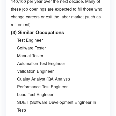
140,100 per year over the next decade. Many of
these job openings are expected to fill those who
change careers or exit the labor market (such as
retirement).
(3) Similar Occupations
Test Engineer
Software Tester
Manual Tester
Automation Test Engineer
Validation Engineer
Quality Analyst (QA Analyst)
Performance Test Engineer
Load Test Engineer
SDET (Software Development Engineer in
Test)