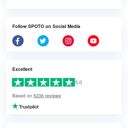
Follow SPOTO on Social Media
Excellent
5.0
Based on
5236 reviews