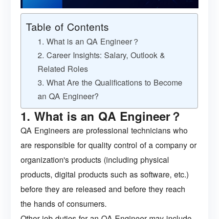
Table of Contents
1. What is an QA Engineer？
2. Career Insights: Salary, Outlook &
Related Roles
3. What Are the Qualifications to Become
an QA Engineer?
1. What is an QA Engineer？
QA Engineers are professional technicians who
are responsible for quality control of a company or
organization's products (including physical
products, digital products such as software, etc.)
before they are released and before they reach
the hands of consumers.
Other job duties for an QA Engineer may include