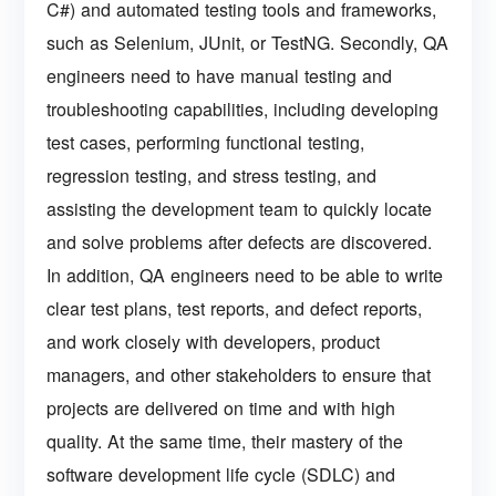
C#) and automated testing tools and frameworks,
such as Selenium, JUnit, or TestNG. Secondly, QA
engineers need to have manual testing and
troubleshooting capabilities, including developing
test cases, performing functional testing,
regression testing, and stress testing, and
assisting the development team to quickly locate
and solve problems after defects are discovered.
In addition, QA engineers need to be able to write
clear test plans, test reports, and defect reports,
and work closely with developers, product
managers, and other stakeholders to ensure that
projects are delivered on time and with high
quality. At the same time, their mastery of the
software development life cycle (SDLC) and