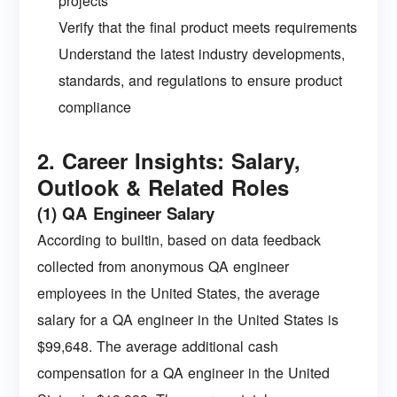
projects
Verify that the final product meets requirements
Understand the latest industry developments,
standards, and regulations to ensure product
compliance
2. Career Insights: Salary,
Outlook & Related Roles
(1) QA Engineer Salary
According to builtin, based on data feedback
collected from anonymous QA engineer
employees in the United States, the average
salary for a QA engineer in the United States is
$99,648. The average additional cash
compensation for a QA engineer in the United