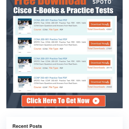
Recent Posts