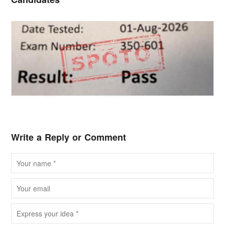
Write a Reply or Comment