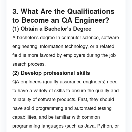
3. What Are the Qualifications
to Become an QA Engineer?
(1) Obtain a Bachelor's Degree
A bachelor's degree in computer science, software
engineering, information technology, or a related
field is more favored by employers during the job
search process.
(2) Develop professional skills
QA engineers (quality assurance engineers) need
to have a variety of skills to ensure the quality and
reliability of software products. First, they should
have solid programming and automated testing
capabilities, and be familiar with common
programming languages ​​(such as Java, Python, or