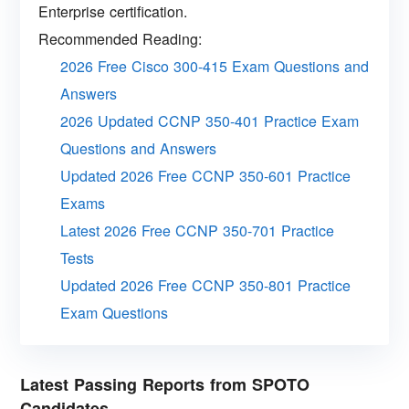
Enterprise certification.
Recommended Reading:
2026 Free Cisco 300-415 Exam Questions and
Answers
2026 Updated CCNP 350-401 Practice Exam
Questions and Answers
Updated 2026 Free CCNP 350-601 Practice
Exams
Latest 2026 Free CCNP 350-701 Practice
Tests
Updated 2026 Free CCNP 350-801 Practice
Exam Questions
Latest Passing Reports from SPOTO
Candidates