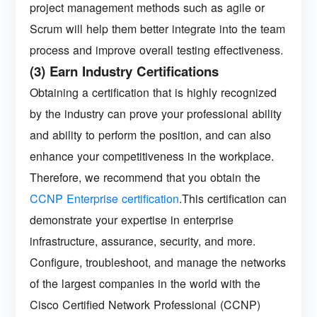
project management methods such as agile or
Scrum will help them better integrate into the team
process and improve overall testing effectiveness.
(3) Earn Industry Certifications
Obtaining a certification that is highly recognized
by the industry can prove your professional ability
and ability to perform the position, and can also
enhance your competitiveness in the workplace.
Therefore, we recommend that you obtain the
CCNP Enterprise certification
.This certification can
demonstrate your expertise in enterprise
infrastructure, assurance, security, and more.
Configure, troubleshoot, and manage the networks
of the largest companies in the world with the
Cisco Certified Network Professional (CCNP)