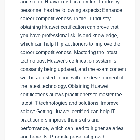
and so on. Huawei certification for IT industry
personnel has the following aspects: Enhance
career competitiveness: In the IT industry,
obtaining Huawei certification can prove that
you have professional skills and knowledge,
which can help IT practitioners to improve their
career competitiveness. Mastering the latest
technology: Huawei's certification system is
constantly being updated, and the exam content
will be adjusted in line with the development of
the latest technology. Obtaining Huawei
certifications allows practitioners to master the
latest IT technologies and solutions. Improve
salary: Getting Huawei certified can help IT
practitioners improve their skills and
performance, which can lead to higher salaries
and benefits. Promote personal growth: