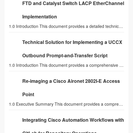
FTD and Catalyst Switch LACP EtherChannel
Implementation
1.0 Introduction This document provides a detailed technical analysis and a comprehensive solutio
Technical Solution for Implementing a UCCX
Outbound Prompt-and-Transfer Script
1.0 Introduction This document provides a comprehensive technical solution for designing and impl
Re-imaging a Cisco Aironet 2802I-E Access
Point
1.0 Executive Summary This document provides a comprehensive technical procedure for converting a
Integrating Cisco Automation Workflows with