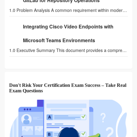
GitLab for Repository Operations
1.0 Problem Analysis A common requirement within modern SecOps and NetOps automation is the integ
Integrating Cisco Video Endpoints with
Microsoft Teams Environments
1.0 Executive Summary This document provides a comprehensive technical guide for integrating Cisc
Don't Risk Your Certification Exam Success – Take Real
Exam Questions