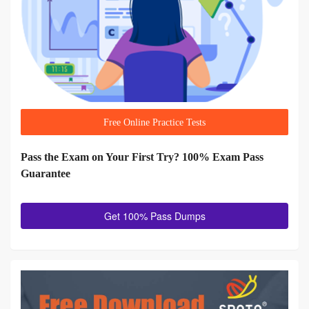
Free Online Practice Tests
Pass the Exam on Your First Try? 100% Exam Pass
Guarantee
Get 100% Pass Dumps