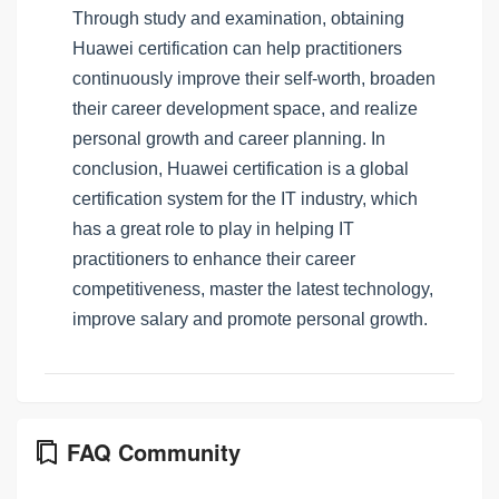
Through study and examination, obtaining
Huawei certification can help practitioners
continuously improve their self-worth, broaden
their career development space, and realize
personal growth and career planning. In
conclusion, Huawei certification is a global
certification system for the IT industry, which
has a great role to play in helping IT
practitioners to enhance their career
competitiveness, master the latest technology,
improve salary and promote personal growth.
FAQ Community