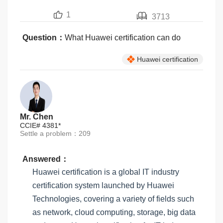
1
3713
Question：
What Huawei certification can do
Huawei certification
Mr. Chen
CCIE# 4381*
Settle a problem：209
Answered：
Huawei certification is a global IT industry
certification system launched by Huawei
Technologies, covering a variety of fields such
as network, cloud computing, storage, big data