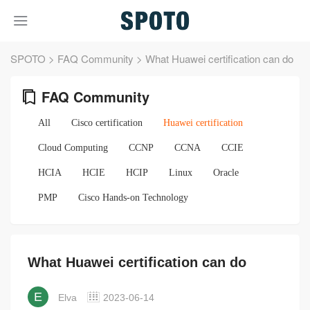
SPOTO
>
FAQ Community
>
What Huawei certification can do
FAQ Community
All
Cisco certification
Huawei certification
Cloud Computing
CCNP
CCNA
CCIE
HCIA
HCIE
HCIP
Linux
Oracle
PMP
Cisco Hands-on Technology
What Huawei certification can do
E
Elva
2023-06-14