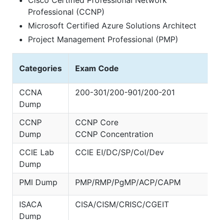
Cisco Certified Professional Network
Professional (CCNP)
Microsoft Certified Azure Solutions Architect
Project Management Professional (PMP)
Categories
Exam Code
CCNA
200-301/200-901/200-201
Dump
CCNP
CCNP Core
Dump
CCNP Concentration
CCIE Lab
CCIE EI/DC/SP/Col/Dev
Dump
PMI Dump
PMP/RMP/PgMP/ACP/CAPM
ISACA
CISA/CISM/CRISC/CGEIT
Dump