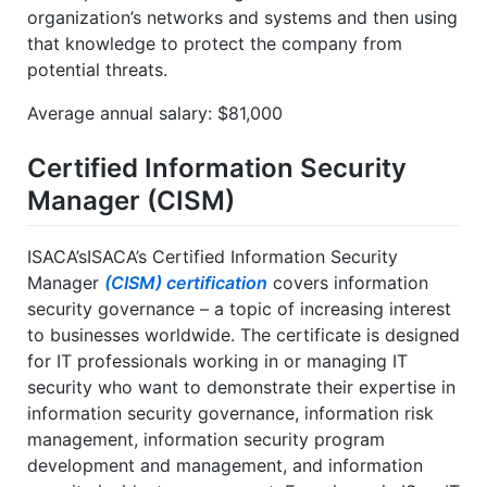
organization’s networks and systems and then using
that knowledge to protect the company from
potential threats.
Average annual salary: $81,000
Certified Information Security
Manager (CISM)
ISACA’sISACA’s Certified Information Security
Manager
(CISM) certification
covers information
security governance – a topic of increasing interest
to businesses worldwide. The certificate is designed
for IT professionals working in or managing IT
security who want to demonstrate their expertise in
information security governance, information risk
management, information security program
development and management, and information