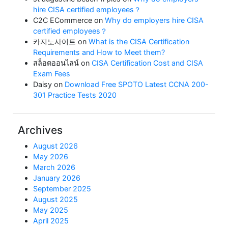
hire CISA certified employees？
C2C ECommerce
on
Why do employers hire CISA
certified employees？
카지노사이트
on
What is the CISA Certification
Requirements and How to Meet them?
สล็อตออนไลน์
on
CISA Certification Cost and CISA
Exam Fees
Daisy
on
Download Free SPOTO Latest CCNA 200-
301 Practice Tests 2020
Archives
August 2026
May 2026
March 2026
January 2026
September 2025
August 2025
May 2025
April 2025