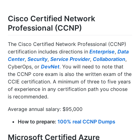
Cisco Certified Network
Professional (CCNP)
The Cisco Certified Network Professional (CCNP)
certification includes directions in
Enterprise
,
Data
Center
,
Security
,
Service Provider
,
Collaboration
,
CyberOps, or
DevNet
. You will need to note that
the CCNP core exam is also the written exam of the
CCIE certification. A minimum of three to five years
of experience in any certification path you choose
is recommended.
Average annual salary: $95,000
How to prepare:
100% real CCNP Dumps
Microsoft Certified Azure