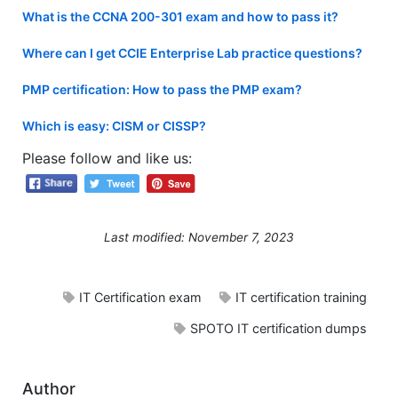
What is the CCNA 200-301 exam and how to pass it?
Where can I get CCIE Enterprise Lab practice questions?
PMP certification: How to pass the PMP exam?
Which is easy: CISM or CISSP?
Please follow and like us:
Last modified: November 7, 2023
IT Certification exam
IT certification training
SPOTO IT certification dumps
Author