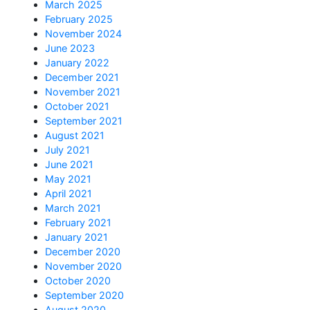
March 2025
February 2025
November 2024
June 2023
January 2022
December 2021
November 2021
October 2021
September 2021
August 2021
July 2021
June 2021
May 2021
April 2021
March 2021
February 2021
January 2021
December 2020
November 2020
October 2020
September 2020
August 2020