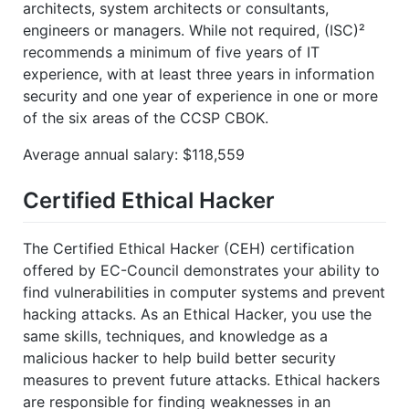
architects, system architects or consultants,
engineers or managers. While not required, (ISC)²
recommends a minimum of five years of IT
experience, with at least three years in information
security and one year of experience in one or more
of the six areas of the CCSP CBOK.
Average annual salary: $118,559
Certified Ethical Hacker
The Certified Ethical Hacker (CEH) certification
offered by EC-Council demonstrates your ability to
find vulnerabilities in computer systems and prevent
hacking attacks. As an Ethical Hacker, you use the
same skills, techniques, and knowledge as a
malicious hacker to help build better security
measures to prevent future attacks. Ethical hackers
are responsible for finding weaknesses in an