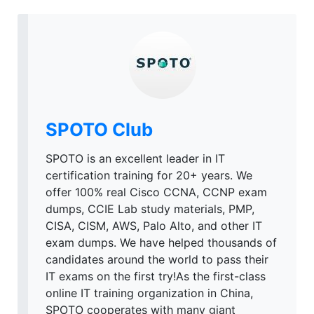
SPOTO Club
SPOTO is an excellent leader in IT
certification training for 20+ years. We
offer 100% real Cisco CCNA, CCNP exam
dumps, CCIE Lab study materials, PMP,
CISA, CISM, AWS, Palo Alto, and other IT
exam dumps. We have helped thousands of
candidates around the world to pass their
IT exams on the first try!As the first-class
online IT training organization in China,
SPOTO cooperates with many giant