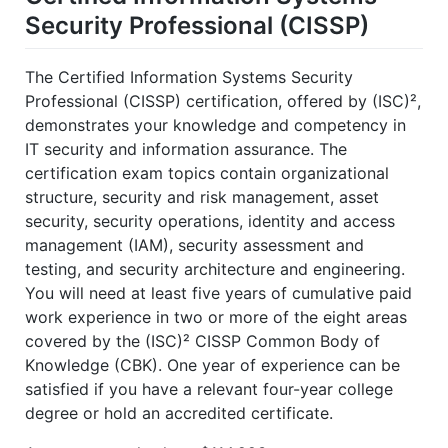
Security Professional (CISSP)
The Certified Information Systems Security
Professional (CISSP) certification, offered by (ISC)²,
demonstrates your knowledge and competency in
IT security and information assurance. The
certification exam topics contain organizational
structure, security and risk management, asset
security, security operations, identity and access
management (IAM), security assessment and
testing, and security architecture and engineering.
You will need at least five years of cumulative paid
work experience in two or more of the eight areas
covered by the (ISC)² CISSP Common Body of
Knowledge (CBK). One year of experience can be
satisfied if you have a relevant four-year college
degree or hold an accredited certificate.