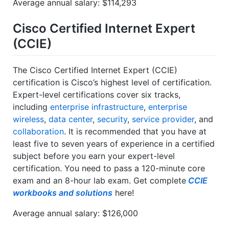
Average annual salary: $114,293
Cisco Certified Internet Expert
(CCIE)
The Cisco Certified Internet Expert (CCIE)
certification is Cisco’s highest level of certification.
Expert-level certifications cover six tracks,
including
enterprise infrastructure
,
enterprise
wireless
,
data center
,
security
,
service provider
, and
collaboration
. It is recommended that you have at
least five to seven years of experience in a certified
subject before you earn your expert-level
certification. You need to pass a 120-minute core
exam and an 8-hour lab exam. Get complete
CCIE
workbooks and solutions
here!
Average annual salary: $126,000