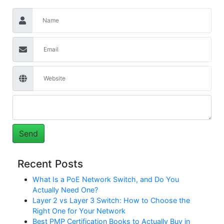
Recent Posts
What Is a PoE Network Switch, and Do You
Actually Need One?
Layer 2 vs Layer 3 Switch: How to Choose the
Right One for Your Network
Best PMP Certification Books to Actually Buy in