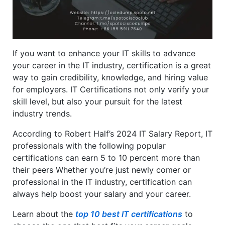
If you want to enhance your IT skills to advance
your career in the IT industry, certification is a great
way to gain credibility, knowledge, and hiring value
for employers. IT Certifications not only verify your
skill level, but also your pursuit for the latest
industry trends.
According to Robert Half’s 2024 IT Salary Report, IT
professionals with the following popular
certifications can earn 5 to 10 percent more than
their peers Whether you’re just newly comer or
professional in the IT industry, certification can
always help boost your salary and your career.
Learn about the
top 10 best IT certifications
to