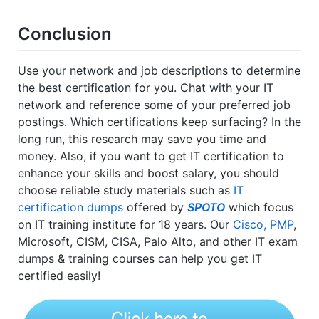
Conclusion
Use your network and job descriptions to determine
the best certification for you. Chat with your IT
network and reference some of your preferred job
postings. Which certifications keep surfacing? In the
long run, this research may save you time and
money. Also, if you want to get IT certification to
enhance your skills and boost salary, you should
choose reliable study materials such as
IT
certification dumps
offered by
SPOTO
which focus
on IT training institute for 18 years. Our
Cisco, PMP
,
Microsoft, CISM, CISA, Palo Alto, and other IT exam
dumps & training courses can help you get IT
certified easily!