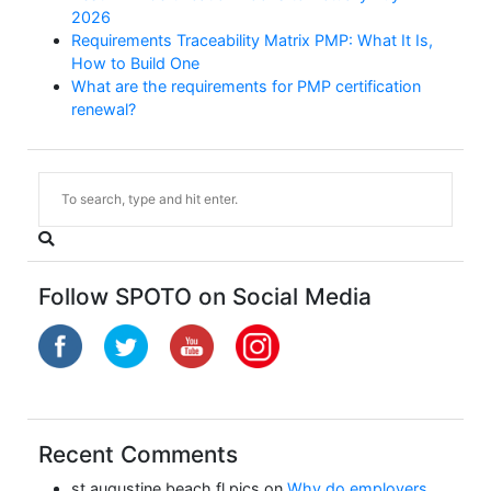
2026
Requirements Traceability Matrix PMP: What It Is,
How to Build One
What are the requirements for PMP certification
renewal?
Follow SPOTO on Social Media
Recent Comments
st augustine beach fl pics
on
Why do employers