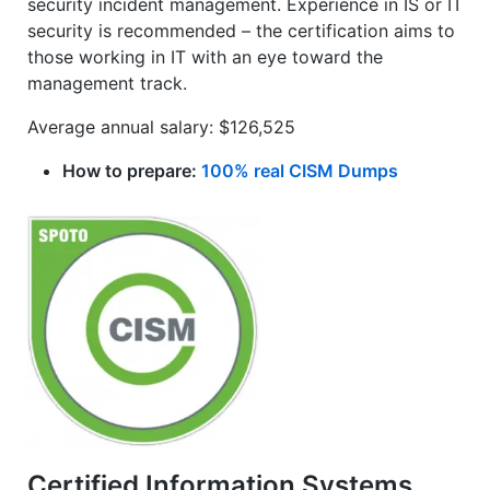
security incident management. Experience in IS or IT
security is recommended – the certification aims to
those working in IT with an eye toward the
management track.
Average annual salary: $126,525
How to prepare:
100% real CISM Dumps
Certified Information Systems