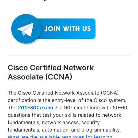
Cisco Certified Network
Associate (CCNA)
The Cisco Certified Network Associate (CCNA)
certification is the entry-level of the Cisco system.
The
200-301 exam
is a 90-minute long with 50-60
questions that test your skills related to network
fundamentals, network access, security
fundamentals, automation, and programmability.
What are the available resources for learning