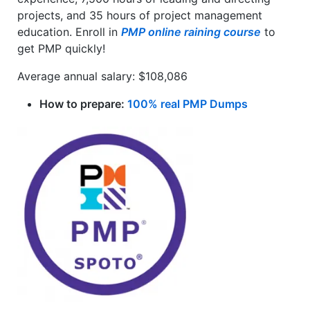
projects, and 35 hours of project management
education. Enroll in
PMP online raining course
to
get PMP quickly!
Average annual salary: $108,086
How to prepare:
100% real PMP Dumps