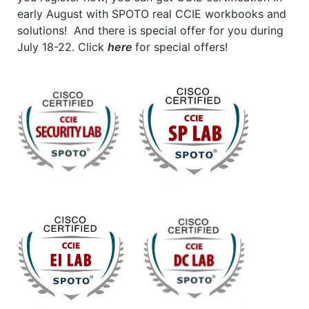
early August with SPOTO real CCIE workbooks and
solutions! And there is special offer for you during
July 18-22. Click
here
for special offers!