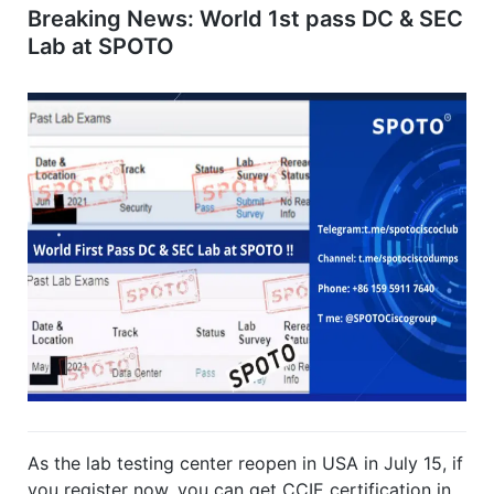
Breaking News: World 1st pass DC & SEC
Lab at SPOTO
As the lab testing center reopen in USA in July 15, if
you register now, you can get CCIE certification in