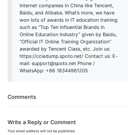
Internet companies in China like Tencent,
Baidu, and Alibaba. What’s more, we have
won lots of awards in IT education training
such as “Top Ten Influential Brands In
Online Education Industry” given by Baidu,
“Official IT Online Training Organization”
awarded by Tencent Class, etc. Join us:
https://cciedump.spoto.net/ Contact us: E-
mail: support@spoto.net Phone /
WhatsApp: +86 18344981205
Comments
Write a Reply or Comment
Your email address will not be published.