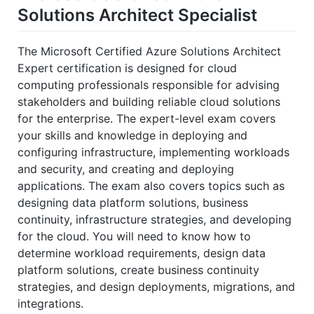
Solutions Architect Specialist
The Microsoft Certified Azure Solutions Architect
Expert certification is designed for cloud
computing professionals responsible for advising
stakeholders and building reliable cloud solutions
for the enterprise. The expert-level exam covers
your skills and knowledge in deploying and
configuring infrastructure, implementing workloads
and security, and creating and deploying
applications. The exam also covers topics such as
designing data platform solutions, business
continuity, infrastructure strategies, and developing
for the cloud. You will need to know how to
determine workload requirements, design data
platform solutions, create business continuity
strategies, and design deployments, migrations, and
integrations.