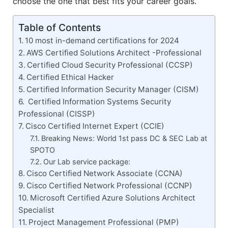
choose the one that best fits your career goals.
Table of Contents
10 most in-demand certifications for 2024
AWS Certified Solutions Architect -Professional
Certified Cloud Security Professional (CCSP)
Certified Ethical Hacker
Certified Information Security Manager (CISM)
Certified Information Systems Security
Professional (CISSP)
Cisco Certified Internet Expert (CCIE)
Breaking News: World 1st pass DC & SEC Lab at
SPOTO
Our Lab service package:
Cisco Certified Network Associate (CCNA)
Cisco Certified Network Professional (CCNP)
Microsoft Certified Azure Solutions Architect
Specialist
Project Management Professional (PMP)