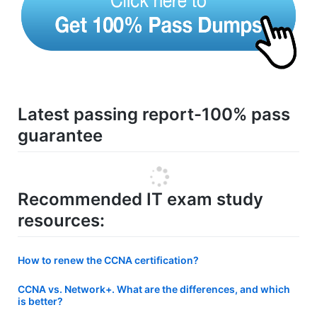
Latest passing report-100% pass
guarantee
Recommended IT exam study
resources:
How to renew the CCNA certification?
CCNA vs. Network+. What are the differences, and which
is better?