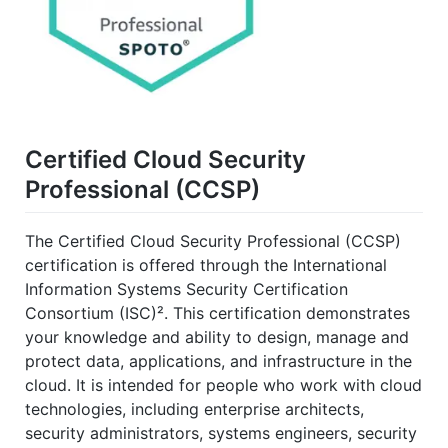
Certified Cloud Security
Professional (CCSP)
The Certified Cloud Security Professional (CCSP)
certification is offered through the International
Information Systems Security Certification
Consortium (ISC)². This certification demonstrates
your knowledge and ability to design, manage and
protect data, applications, and infrastructure in the
cloud. It is intended for people who work with cloud
technologies, including enterprise architects,
security administrators, systems engineers, security