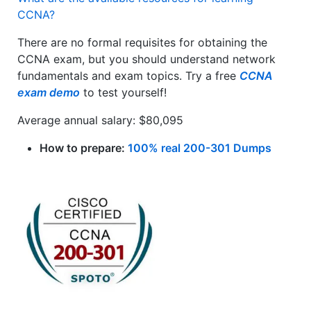
CCNA?
There are no formal requisites for obtaining the
CCNA exam, but you should understand network
fundamentals and exam topics. Try a free
CCNA
exam demo
to test yourself!
Average annual salary: $80,095
How to prepare:
100% real 200-301 Dumps