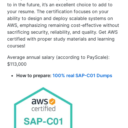
to in the future, it’s an excellent choice to add to
your resume. The certification focuses on your
ability to design and deploy scalable systems on
AWS, emphasizing remaining cost-effective without
sacrificing security, reliability, and quality. Get AWS
certified with proper study materials and learning
courses!
Average annual salary (according to PayScale):
$113,000
How to prepare:
100% real SAP-C01 Dumps