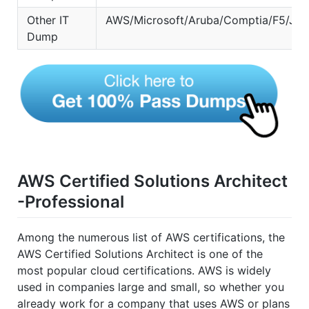
Other IT
AWS/Microsoft/Aruba/Comptia/F5/Jun
Dump
AWS Certified Solutions Architect
-Professional
Among the numerous list of AWS certifications, the
AWS Certified Solutions Architect is one of the
most popular cloud certifications. AWS is widely
used in companies large and small, so whether you
already work for a company that uses AWS or plans