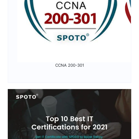
CCNA 200-301