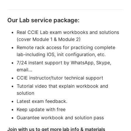
Our Lab service package:
Real CCIE Lab exam workbooks and solutions
(cover Module 1 & Module 2)
Remote rack access for practicing complete
lab-including IOS, init configuration, etc.
7/24 instant support by WhatsApp, Skype,
email…
CCIE instructor/tutor technical support
Tutorial video that explain workbook and
solution
Latest exam feedback.
Keep update with free
Guarantee workbook and solution pass
Join with us to get more lab info & materials