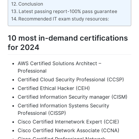
Conclusion
Latest passing report-100% pass guarantee
Recommended IT exam study resources:
10 most in-demand certifications
for 2024
AWS Certified Solutions Architect –
Professional
Certified Cloud Security Professional (CCSP)
Certified Ethical Hacker (CEH)
Certified Information Security manager (CISM)
Certified Information Systems Security
Professional (CISSP)
Cisco Certified Internetwork Expert (CCIE)
Cisco Certified Network Associate (CCNA)