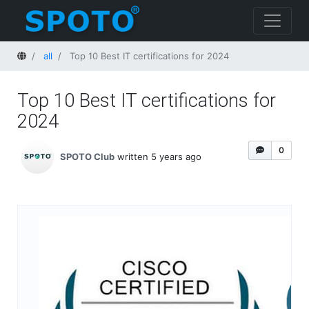
Home
all
Top 10 Best IT certifications for 2024
Top 10 Best IT certifications for
2024
0
SPOTO Club
written 5 years ago