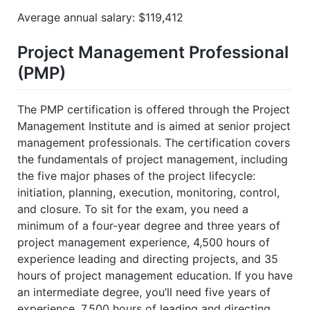
Average annual salary: $119,412
Project Management Professional
(PMP)
The PMP certification is offered through the Project
Management Institute and is aimed at senior project
management professionals. The certification covers
the fundamentals of project management, including
the five major phases of the project lifecycle:
initiation, planning, execution, monitoring, control,
and closure. To sit for the exam, you need a
minimum of a four-year degree and three years of
project management experience, 4,500 hours of
experience leading and directing projects, and 35
hours of project management education. If you have
an intermediate degree, you’ll need five years of
experience, 7,500 hours of leading and directing