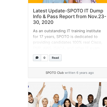
Latest Update-SPOTO IT Dump
Info & Pass Report from Nov.23-
30, 2020
As an outstanding IT training institute
for 17 years, SPOTO is dedicated to
providing candidates 100% real Cisco,
PMP, AWS, ISACA, and other IT exam
dumps to obtain IT certifications on the
0
Read
first try! This blog will give details about
the latest SPOTO dump info & passing
reports from SPOTO candidates during
SPOTO Club
written 6 years ago
Nov.23-30.