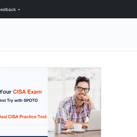
eedback