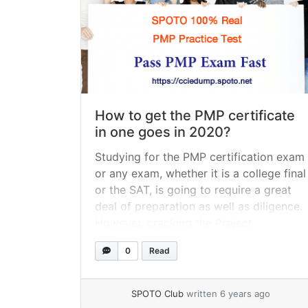
How to get the PMP certificate
in one goes in 2020?
Studying for the PMP certification exam
or any exam, whether it is a college final
or the SAT, is going to require a great
deal of preparation as well as diligence.
However, cracking the Project
Management Professional, otherwise
0
Read
known as the PMP exam, is more
challenging than most. Clearing the PMP
certification exam takes a... »
read more
SPOTO Club
written 6 years ago