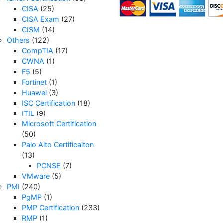
CISA
(25)
CISA Exam
(27)
CISM
(14)
Others
(122)
CompTIA
(17)
CWNA
(1)
F5
(5)
Fortinet
(1)
Huawei
(3)
ISC Certification
(18)
ITIL
(9)
Microsoft Certification
(50)
Palo Alto Certificaiton
(13)
PCNSE
(7)
VMware
(5)
PMI
(240)
PgMP
(1)
PMP Certification
(233)
RMP
(1)