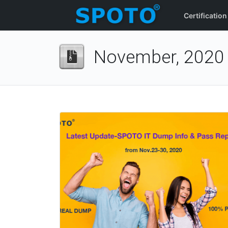
Certification
November, 2020