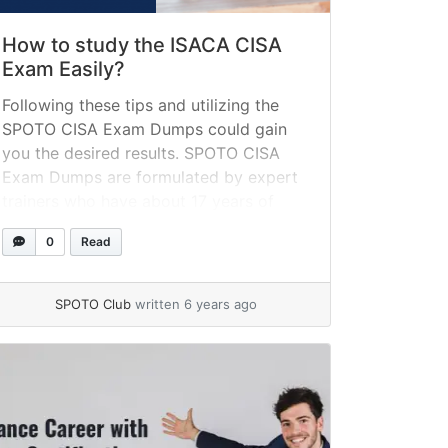
How to study the ISACA CISA
Exam Easily?
Following these tips and utilizing the
SPOTO CISA Exam Dumps could gain
you the desired results. SPOTO CISA
Exam Dumps are formulated by expert
trainers who have about 17 years of
experience and are backed up with the
0
Read
latest updates. SPOTO CISA Exam
Dumps provide you a passing guarantee
so that you could rely on it.
SPOTO Club
written 6 years ago