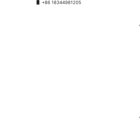
+86 18344981205