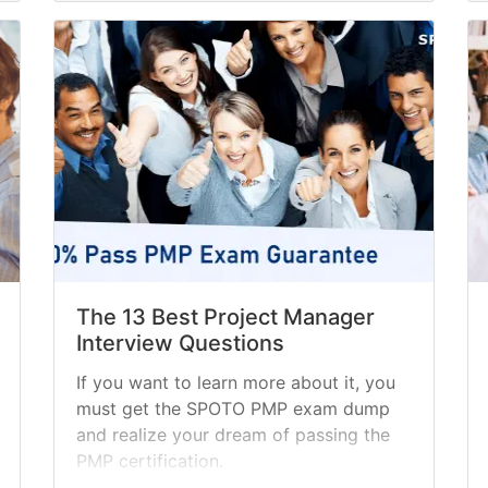
The 13 Best Project Manager
Interview Questions
If you want to learn more about it, you
must get the SPOTO PMP exam dump
and realize your dream of passing the
PMP certification.