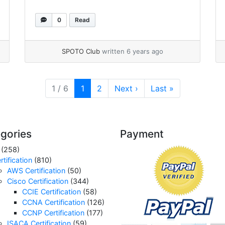
0
Read
SPOTO Club
written 6 years ago
Current Page
Page
1 / 6
1
2
Next
›
Last
»
gories
Payment
(258)
rtification
(810)
AWS Certification
(50)
Cisco Certification
(344)
CCIE Certification
(58)
CCNA Certification
(126)
CCNP Certification
(177)
ISACA Certification
(59)