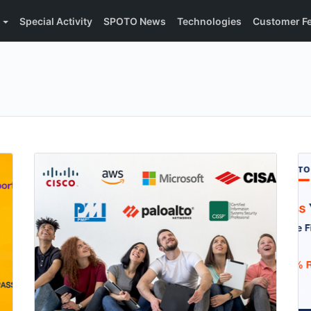
Special Activity
SPOTO News
Technologies
Customer F