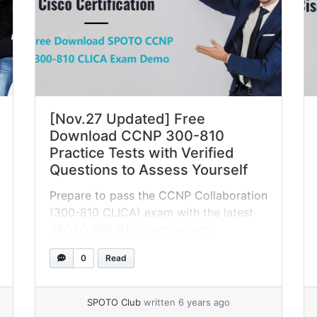
[Nov.27 Updated] Free
Download CCNP 300-810
Practice Tests with Verified
Questions to Assess Yourself
Prepare to pass the CCNP Collaboration
(300-810 CLICA) exam with the latest
SPOTO 300-810 practice tests
containing real exam questions. Try it
0
Read
now for free!
SPOTO Club
written 6 years ago