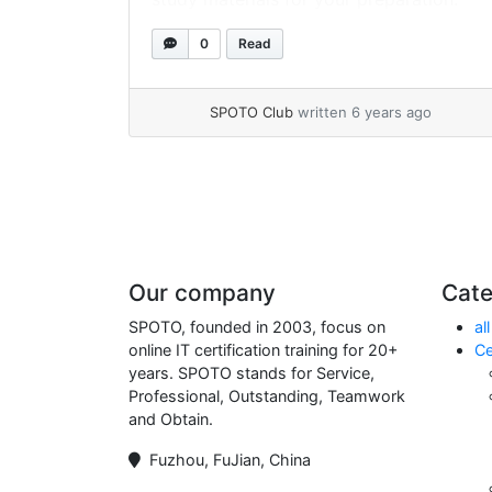
SPOTO 200-301 exam practice exams
0
Read
cover real exam questions and answers,
which have helped thousands of
candidates pass the exam on the 1st try
SPOTO Club
written 6 years ago
over 17 years.
Page navigation
Our company
Cate
SPOTO, founded in 2003, focus on
all
online IT certification training for 20+
Ce
years. SPOTO stands for Service,
Professional, Outstanding, Teamwork
and Obtain.
Fuzhou, FuJian, China