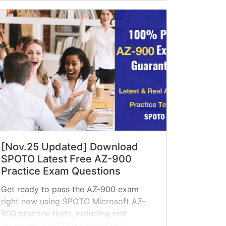
[Nov.25 Updated] Download
SPOTO Latest Free AZ-900
Practice Exam Questions
Get ready to pass the AZ-900 exam
right now using SPOTO Microsoft AZ-
900 practice tests, including real
Microsoft AZ-900 questions and