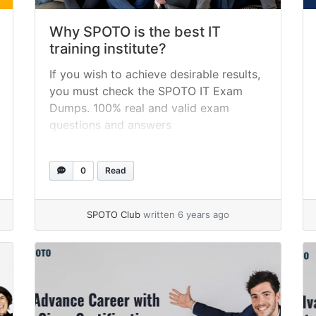
Why SPOTO is the best IT
training institute?
If you wish to achieve desirable results,
you must check the SPOTO IT Exam
Dumps. 100% real and valid exam
questions and answers
0
Read
SPOTO Club
written 6 years ago