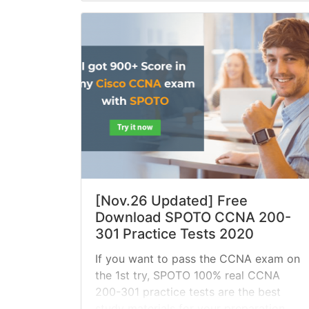
[Nov.26 Updated] Free
Download SPOTO CCNA 200-
301 Practice Tests 2020
If you want to pass the CCNA exam on
the 1st try, SPOTO 100% real CCNA
200-301 practice tests are the best
study materials for your preparation.