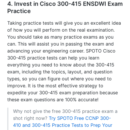
4. Invest in Cisco 300-415 ENSDWI Exam
Practice
Taking practice tests will give you an excellent idea
of how you will perform on the real examination.
You should take as many practice exams as you
can. This will assist you in passing the exam and
advancing your engineering career. SPOTO Cisco
300-415 practice tests can help you learn
everything you need to know about the 300-415
exam, including the topics, layout, and question
types, so you can figure out where you need to
improve. It is the most effective strategy to
expedite your 300-415 exam preparation because
these exam questions are 100% accurate!
Why not give the free 300-415 practice exam a
shot right now?
Try SPOTO Free CCNP 300-
410 and 300-415 Practice Tests to Prep Your