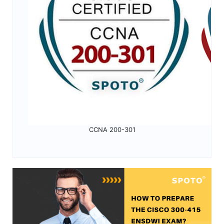
CCNA 200-301