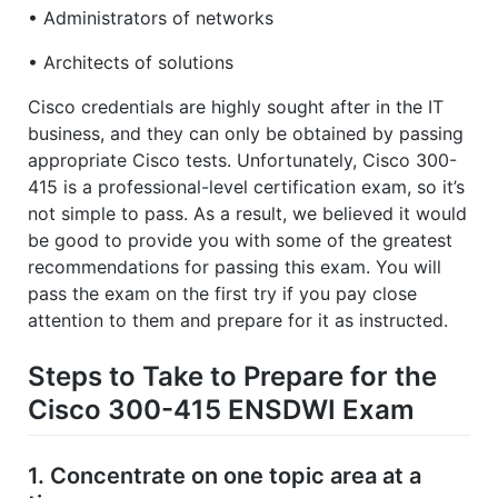
• Administrators of networks
• Architects of solutions
Cisco credentials are highly sought after in the IT
business, and they can only be obtained by passing
appropriate Cisco tests. Unfortunately, Cisco 300-
415 is a professional-level certification exam, so it’s
not simple to pass. As a result, we believed it would
be good to provide you with some of the greatest
recommendations for passing this exam. You will
pass the exam on the first try if you pay close
attention to them and prepare for it as instructed.
Steps to Take to Prepare for the
Cisco 300-415 ENSDWI Exam
1. Concentrate on one topic area at a