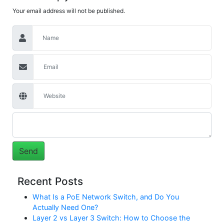
Your email address will not be published.
Recent Posts
What Is a PoE Network Switch, and Do You
Actually Need One?
Layer 2 vs Layer 3 Switch: How to Choose the