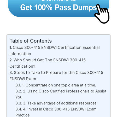
Table of Contents
Cisco 300-415 ENSDWI Certification Essential
Information
Who Should Get The ENSDWI 300-415
Certification?
Steps to Take to Prepare for the Cisco 300-415
ENSDWI Exam
1. Concentrate on one topic area at a time.
2. Using Cisco Certified Professionals to Assist
You
3. Take advantage of additional resources
4. Invest in Cisco 300-415 ENSDWI Exam
Practice