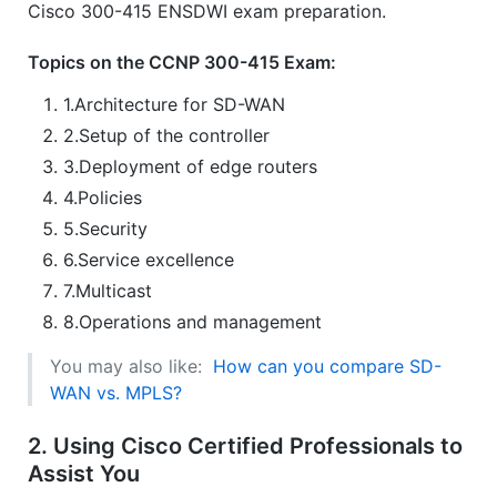
Cisco 300-415 ENSDWI exam preparation.
Topics on the CCNP 300-415 Exam:
1.Architecture for SD-WAN
2.Setup of the controller
3.Deployment of edge routers
4.Policies
5.Security
6.Service excellence
7.Multicast
8.Operations and management
You may also like:
How can you compare SD-
WAN vs. MPLS?
2. Using Cisco Certified Professionals to
Assist You