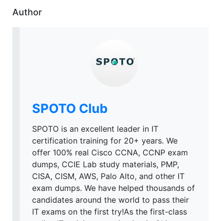
Author
SPOTO Club
SPOTO is an excellent leader in IT
certification training for 20+ years. We
offer 100% real Cisco CCNA, CCNP exam
dumps, CCIE Lab study materials, PMP,
CISA, CISM, AWS, Palo Alto, and other IT
exam dumps. We have helped thousands of
candidates around the world to pass their
IT exams on the first try!As the first-class