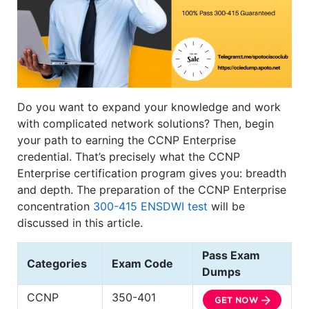
Do you want to expand your knowledge and work
with complicated network solutions? Then, begin
your path to earning the CCNP Enterprise
credential. That’s precisely what the CCNP
Enterprise certification program gives you: breadth
and depth. The preparation of the CCNP Enterprise
concentration
300-415 ENSDWI test
will be
discussed in this article.
Pass Exam
Categories
Exam Code
Dumps
CCNP
350-401