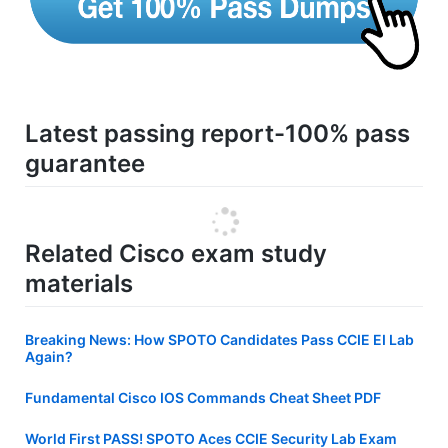
Latest passing report-100% pass
guarantee
Related Cisco exam study
materials
Breaking News: How SPOTO Candidates Pass CCIE EI Lab
Again?
Fundamental Cisco IOS Commands Cheat Sheet PDF
World First PASS! SPOTO Aces CCIE Security Lab Exam