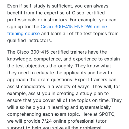
Even if self-study is sufficient, you can always
benefit from the expertise of Cisco-certified
professionals or instructors. For example, you can
sign up for the
Cisco 300-415 ENSDWI online
training course
and learn all of the test topics from
qualified instructors.
The Cisco 300-415 certified trainers have the
knowledge, competence, and experience to explain
the test objectives thoroughly. They know what
they need to educate the applicants and how to
approach the exam questions. Expert trainers can
assist candidates in a variety of ways. They will, for
example, assist you in creating a study plan to
ensure that you cover all of the topics on time. They
will also help you in learning and systematically
comprehending each exam topic. Here at SPOTO,
we will provide 7/24 online professional tutor
support to help you solve all the problems!