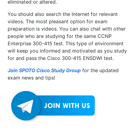
eliminated or altered.
You should also search the Internet for relevant
videos. The most pleasant option for exam
preparation is videos. You can also chat with other
people who are studying for the same CCNP
Enterprise 300-415 test. This type of environment
will keep you informed and motivated as you study
for and pass the Cisco 300-415 ENSDWI test.
Join SPOTO Cisco Study Group
for the updated
exam news and tips!