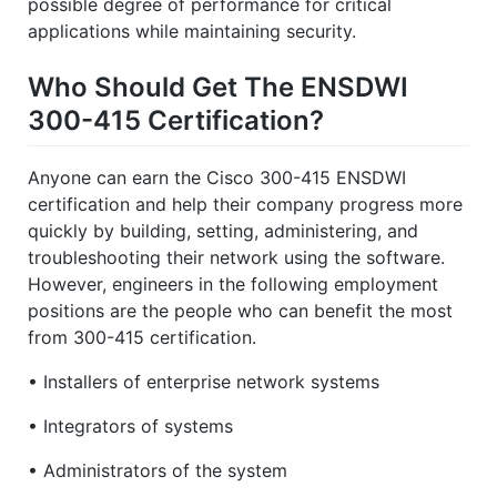
possible degree of performance for critical
applications while maintaining security.
Who Should Get The ENSDWI
300-415 Certification?
Anyone can earn the Cisco 300-415 ENSDWI
certification and help their company progress more
quickly by building, setting, administering, and
troubleshooting their network using the software.
However, engineers in the following employment
positions are the people who can benefit the most
from 300-415 certification.
• Installers of enterprise network systems
• Integrators of systems
• Administrators of the system