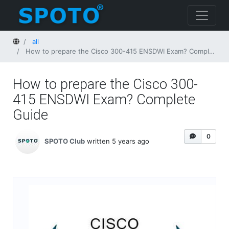
Home
all
How to prepare the Cisco 300-415 ENSDWI Exam? Complete Guide
How to prepare the Cisco 300-
415 ENSDWI Exam? Complete
Guide
0
SPOTO Club
written 5 years ago