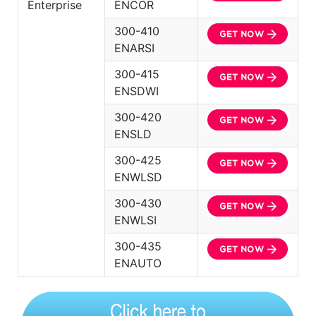
Enterprise
ENCOR
300-410
ENARSI
300-415
ENSDWI
300-420
ENSLD
300-425
ENWLSD
300-430
ENWLSI
300-435
ENAUTO