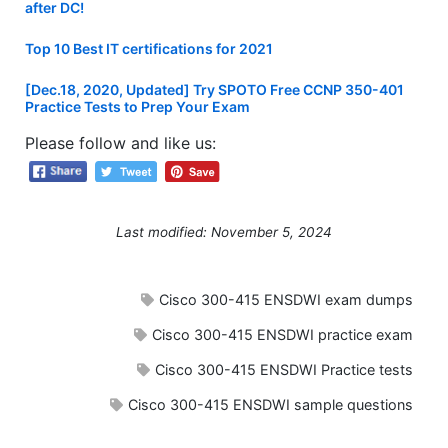
after DC!
Top 10 Best IT certifications for 2021
[Dec.18, 2020, Updated] Try SPOTO Free CCNP 350-401
Practice Tests to Prep Your Exam
Please follow and like us:
Last modified: November 5, 2024
Cisco 300-415 ENSDWI exam dumps
Cisco 300-415 ENSDWI practice exam
Cisco 300-415 ENSDWI Practice tests
Cisco 300-415 ENSDWI sample questions