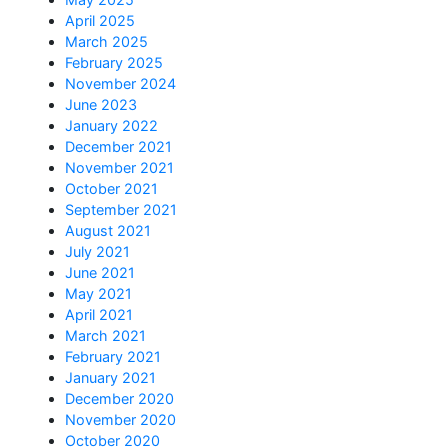
April 2025
March 2025
February 2025
November 2024
June 2023
January 2022
December 2021
November 2021
October 2021
September 2021
August 2021
July 2021
June 2021
May 2021
April 2021
March 2021
February 2021
January 2021
December 2020
November 2020
October 2020