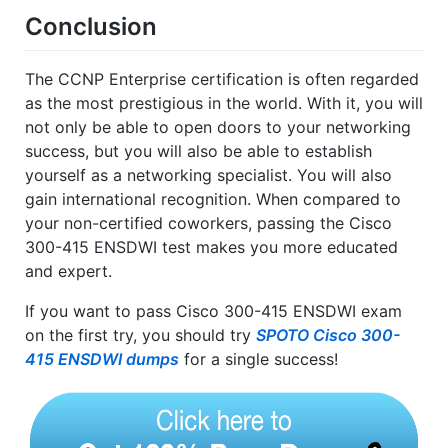
Conclusion
The CCNP Enterprise certification is often regarded
as the most prestigious in the world. With it, you will
not only be able to open doors to your networking
success, but you will also be able to establish
yourself as a networking specialist. You will also
gain international recognition. When compared to
your non-certified coworkers, passing the Cisco
300-415 ENSDWI test makes you more educated
and expert.
If you want to pass Cisco 300-415 ENSDWI exam
on the first try, you should try
SPOTO Cisco 300-
415 ENSDWI dumps
for a single success!