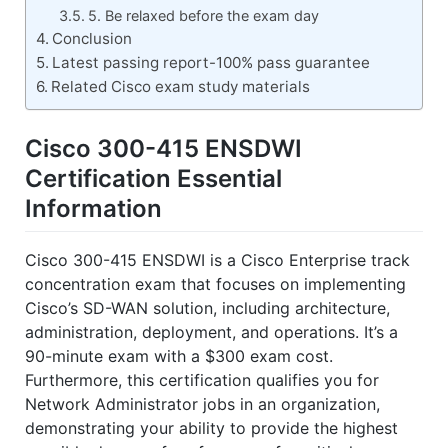
5. Be relaxed before the exam day
Conclusion
Latest passing report-100% pass guarantee
Related Cisco exam study materials
Cisco 300-415 ENSDWI
Certification Essential
Information
Cisco 300-415 ENSDWI is a Cisco Enterprise track
concentration exam that focuses on implementing
Cisco’s SD-WAN solution, including architecture,
administration, deployment, and operations. It’s a
90-minute exam with a $300 exam cost.
Furthermore, this certification qualifies you for
Network Administrator jobs in an organization,
demonstrating your ability to provide the highest