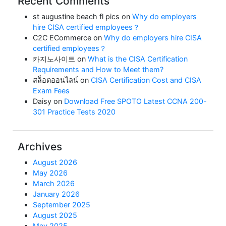
Recent Comments
st augustine beach fl pics
on
Why do employers
hire CISA certified employees？
C2C ECommerce
on
Why do employers hire CISA
certified employees？
카지노사이트
on
What is the CISA Certification
Requirements and How to Meet them?
สล็อตออนไลน์
on
CISA Certification Cost and CISA
Exam Fees
Daisy
on
Download Free SPOTO Latest CCNA 200-
301 Practice Tests 2020
Archives
August 2026
May 2026
March 2026
January 2026
September 2025
August 2025
May 2025