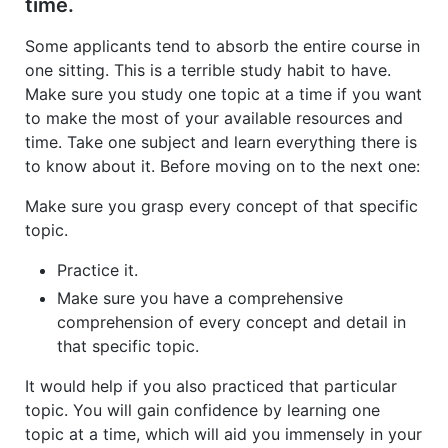
time.
Some applicants tend to absorb the entire course in
one sitting. This is a terrible study habit to have.
Make sure you study one topic at a time if you want
to make the most of your available resources and
time. Take one subject and learn everything there is
to know about it. Before moving on to the next one:
Make sure you grasp every concept of that specific
topic.
Practice it.
Make sure you have a comprehensive
comprehension of every concept and detail in
that specific topic.
It would help if you also practiced that particular
topic. You will gain confidence by learning one
topic at a time, which will aid you immensely in your