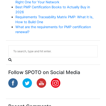
Right One for Your Network
Best PMP Certification Books to Actually Buy in
2026
Requirements Traceability Matrix PMP: What It Is,
How to Build One
What are the requirements for PMP certification
renewal?
Follow SPOTO on Social Media