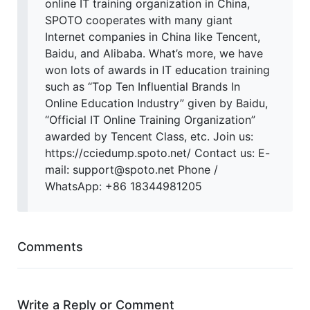
online IT training organization in China,
SPOTO cooperates with many giant
Internet companies in China like Tencent,
Baidu, and Alibaba. What’s more, we have
won lots of awards in IT education training
such as “Top Ten Influential Brands In
Online Education Industry” given by Baidu,
“Official IT Online Training Organization”
awarded by Tencent Class, etc. Join us:
https://cciedump.spoto.net/ Contact us: E-
mail: support@spoto.net Phone /
WhatsApp: +86 18344981205
Comments
Write a Reply or Comment