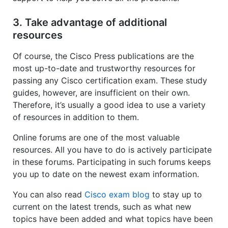
3. Take advantage of additional
resources
Of course, the Cisco Press publications are the
most up-to-date and trustworthy resources for
passing any Cisco certification exam. These study
guides, however, are insufficient on their own.
Therefore, it’s usually a good idea to use a variety
of resources in addition to them.
Online forums are one of the most valuable
resources. All you have to do is actively participate
in these forums. Participating in such forums keeps
you up to date on the newest exam information.
You can also read
Cisco exam blog
to stay up to
current on the latest trends, such as what new
topics have been added and what topics have been