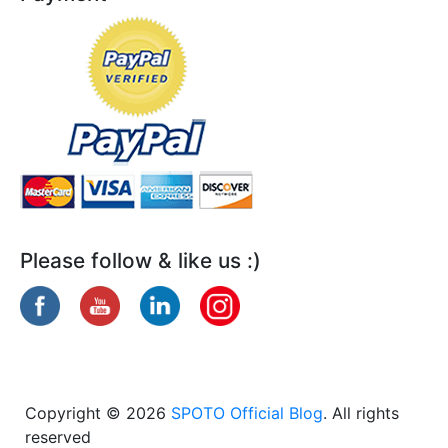
Please follow & like us :)
Copyright © 2026
SPOTO Official Blog
. All rights
reserved