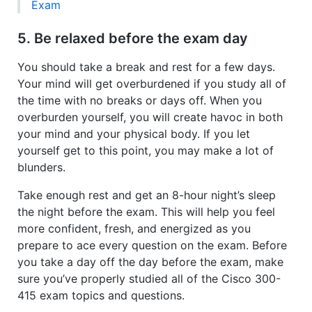
Exam
5. Be relaxed before the exam day
You should take a break and rest for a few days.
Your mind will get overburdened if you study all of
the time with no breaks or days off. When you
overburden yourself, you will create havoc in both
your mind and your physical body. If you let
yourself get to this point, you may make a lot of
blunders.
Take enough rest and get an 8-hour night’s sleep
the night before the exam. This will help you feel
more confident, fresh, and energized as you
prepare to ace every question on the exam. Before
you take a day off the day before the exam, make
sure you’ve properly studied all of the Cisco 300-
415 exam topics and questions.