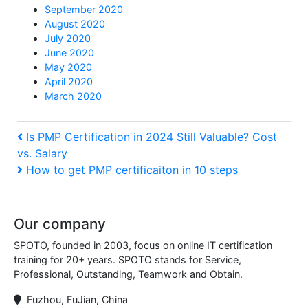
September 2020
August 2020
July 2020
June 2020
May 2020
April 2020
March 2020
Post
Previous
Is PMP Certification in 2024 Still Valuable? Cost
vs. Salary
Post
navigation
Next
How to get PMP certificaiton in 10 steps
Post
Our company
SPOTO, founded in 2003, focus on online IT certification
training for 20+ years. SPOTO stands for Service,
Professional, Outstanding, Teamwork and Obtain.
Fuzhou, FuJian, China