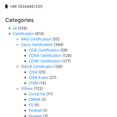
+86 18344981205
Categories
all
(258)
Certification
(810)
AWS Certification
(50)
Cisco Certification
(344)
CCIE Certification
(58)
CCNA Certification
(126)
CCNP Certification
(177)
ISACA Certification
(59)
CISA
(25)
CISA Exam
(27)
CISM
(14)
Others
(122)
CompTIA
(17)
CWNA
(1)
F5
(5)
Fortinet
(1)
Huawei
(3)