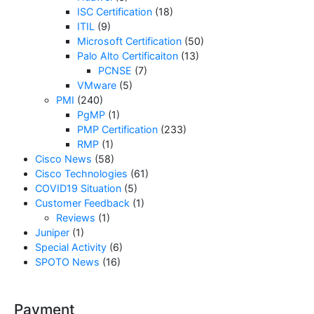
ISC Certification
(18)
ITIL
(9)
Microsoft Certification
(50)
Palo Alto Certificaiton
(13)
PCNSE
(7)
VMware
(5)
PMI
(240)
PgMP
(1)
PMP Certification
(233)
RMP
(1)
Cisco News
(58)
Cisco Technologies
(61)
COVID19 Situation
(5)
Customer Feedback
(1)
Reviews
(1)
Juniper
(1)
Special Activity
(6)
SPOTO News
(16)
Payment