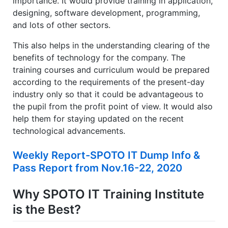
importance. It would provide training in application,
designing, software development, programming,
and lots of other sectors.
This also helps in the understanding clearing of the
benefits of technology for the company. The
training courses and curriculum would be prepared
according to the requirements of the present-day
industry only so that it could be advantageous to
the pupil from the profit point of view. It would also
help them for staying updated on the recent
technological advancements.
Weekly Report-SPOTO IT Dump Info &
Pass Report from Nov.16-22, 2020
Why SPOTO IT Training Institute
is the Best?