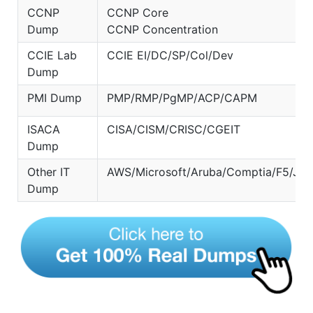
CCNP
CCNP Core
Dump
CCNP Concentration
CCIE Lab
CCIE EI/DC/SP/Col/Dev
Dump
PMI Dump
PMP/RMP/PgMP/ACP/CAPM
ISACA
CISA/CISM/CRISC/CGEIT
Dump
Other IT
AWS/Microsoft/Aruba/Comptia/F5/Jun
Dump