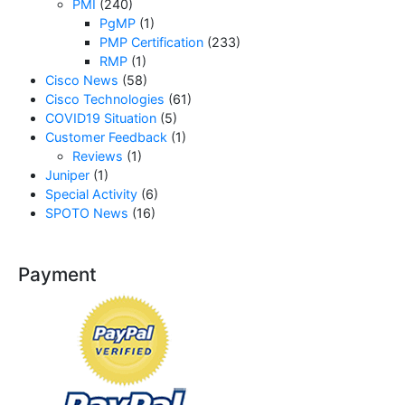
PMI
(240)
PgMP
(1)
PMP Certification
(233)
RMP
(1)
Cisco News
(58)
Cisco Technologies
(61)
COVID19 Situation
(5)
Customer Feedback
(1)
Reviews
(1)
Juniper
(1)
Special Activity
(6)
SPOTO News
(16)
Payment