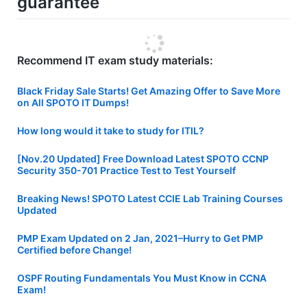
guarantee
Recommend IT exam study materials:
Black Friday Sale Starts! Get Amazing Offer to Save More
on All SPOTO IT Dumps!
How long would it take to study for ITIL?
[Nov.20 Updated] Free Download Latest SPOTO CCNP
Security 350-701 Practice Test to Test Yourself
Breaking News! SPOTO Latest CCIE Lab Training Courses
Updated
PMP Exam Updated on 2 Jan, 2021–Hurry to Get PMP
Certified before Change!
OSPF Routing Fundamentals You Must Know in CCNA
Exam!