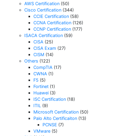
AWS Certification
(50)
Cisco Certification
(344)
CCIE Certification
(58)
CCNA Certification
(126)
CCNP Certification
(177)
ISACA Certification
(59)
CISA
(25)
CISA Exam
(27)
CISM
(14)
Others
(122)
CompTIA
(17)
CWNA
(1)
F5
(5)
Fortinet
(1)
Huawei
(3)
ISC Certification
(18)
ITIL
(9)
Microsoft Certification
(50)
Palo Alto Certificaiton
(13)
PCNSE
(7)
VMware
(5)