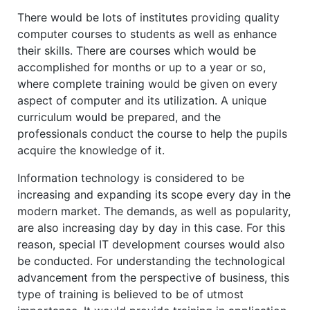
There would be lots of institutes providing quality
computer courses to students as well as enhance
their skills. There are courses which would be
accomplished for months or up to a year or so,
where complete training would be given on every
aspect of computer and its utilization. A unique
curriculum would be prepared, and the
professionals conduct the course to help the pupils
acquire the knowledge of it.
Information technology is considered to be
increasing and expanding its scope every day in the
modern market. The demands, as well as popularity,
are also increasing day by day in this case. For this
reason, special IT development courses would also
be conducted. For understanding the technological
advancement from the perspective of business, this
type of training is believed to be of utmost