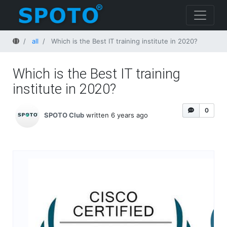
Home
all
Which is the Best IT training institute in 2020?
Which is the Best IT training
institute in 2020?
0
SPOTO Club
written 6 years ago