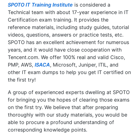
SPOTO IT Training Institute
is considered a
Technical team with about 17-year experience in IT
Certification exam training. It provides the
reference materials, including study guides, tutorial
videos, questions, answers or practice tests, etc.
SPOTO has an excellent achievement for numerous
years, and it would have close cooperation with
Tencent.com. We offer 100% real and valid Cisco,
PMP, AWS,
ISACA
, Microsoft, Juniper, ITIL, and
other IT exam dumps to help you get IT certified on
the first try!
A group of experienced experts dwelling at SPOTO
for bringing you the hopes of clearing those exams
on the first try. We believe that after preparing
thoroughly with our study materials, you would be
able to procure a profound understanding of
corresponding knowledge points.