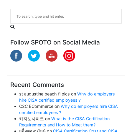
Follow SPOTO on Social Media
Recent Comments
st augustine beach fl pics
on
Why do employers
hire CISA certified employees？
C2C ECommerce
on
Why do employers hire CISA
certified employees？
카지노사이트
on
What is the CISA Certification
Requirements and How to Meet them?
สล็อตออนไลน์
on
CISA Certification Cost and CISA