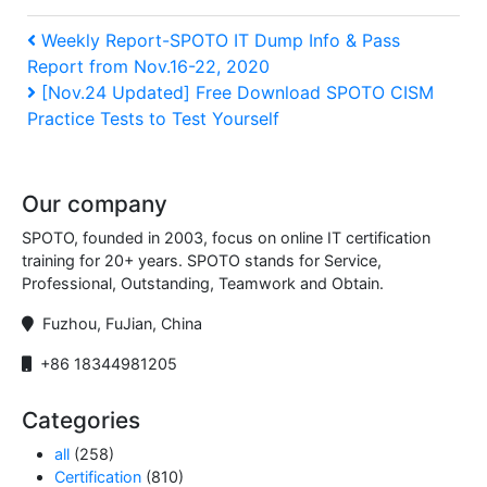
Post
Previous
Weekly Report-SPOTO IT Dump Info & Pass
Report from Nov.16-22, 2020
Post
navigation
Next
[Nov.24 Updated] Free Download SPOTO CISM
Practice Tests to Test Yourself
Post
Our company
SPOTO, founded in 2003, focus on online IT certification
training for 20+ years. SPOTO stands for Service,
Professional, Outstanding, Teamwork and Obtain.
Fuzhou, FuJian, China
+86 18344981205
Categories
all
(258)
Certification
(810)