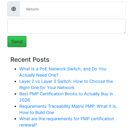
Recent Posts
What Is a PoE Network Switch, and Do You
Actually Need One?
Layer 2 vs Layer 3 Switch: How to Choose the
Right One for Your Network
Best PMP Certification Books to Actually Buy in
2026
Requirements Traceability Matrix PMP: What It Is,
How to Build One
What are the requirements for PMP certification
renewal?