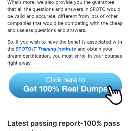
What’s more, we also provide you the guarantee
that all the questions and answers in SPOTO would
be valid and accurate, different from lots of other
companies that would be competing with the cheap
and useless questions and answers.
So, if you wish to have the benefits associated with
the
SPOTO IT Training Institute
and obtain your
dream certification, you must enroll in your courses
right away.
Latest passing report-100% pass