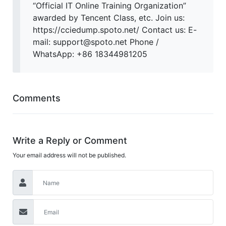
“Official IT Online Training Organization”
awarded by Tencent Class, etc. Join us:
https://cciedump.spoto.net/ Contact us: E-
mail: support@spoto.net Phone /
WhatsApp: +86 18344981205
Comments
Write a Reply or Comment
Your email address will not be published.