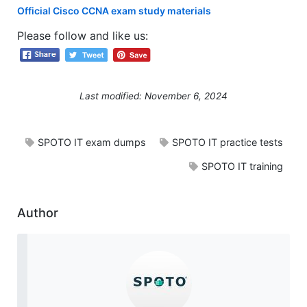
Official Cisco CCNA exam study materials
Please follow and like us:
Last modified: November 6, 2024
SPOTO IT exam dumps
SPOTO IT practice tests
SPOTO IT training
Author