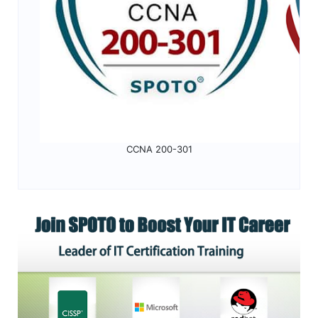
CCNA 200-301