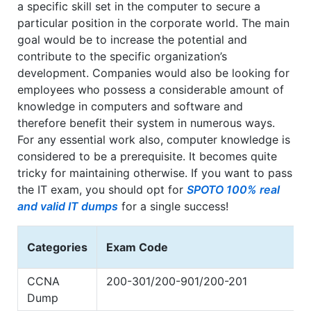
a specific skill set in the computer to secure a
particular position in the corporate world. The main
goal would be to increase the potential and
contribute to the specific organization’s
development. Companies would also be looking for
employees who possess a considerable amount of
knowledge in computers and software and
therefore benefit their system in numerous ways.
For any essential work also, computer knowledge is
considered to be a prerequisite. It becomes quite
tricky for maintaining otherwise. If you want to pass
the IT exam, you should opt for
SPOTO 100% real
and valid IT dumps
for a single success!
Categories
Exam Code
CCNA
200-301/200-901/200-201
Dump