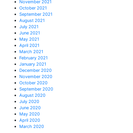
November 2021
October 2021
September 2021
August 2021
July 2021
June 2021
May 2021
April 2021
March 2021
February 2021
January 2021
December 2020
November 2020
October 2020
September 2020
August 2020
July 2020
June 2020
May 2020
April 2020
March 2020