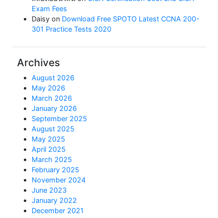
Exam Fees
Daisy
on
Download Free SPOTO Latest CCNA 200-
301 Practice Tests 2020
Archives
August 2026
May 2026
March 2026
January 2026
September 2025
August 2025
May 2025
April 2025
March 2025
February 2025
November 2024
June 2023
January 2022
December 2021