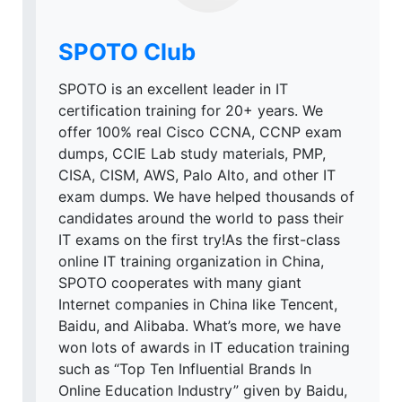
SPOTO Club
SPOTO is an excellent leader in IT
certification training for 20+ years. We
offer 100% real Cisco CCNA, CCNP exam
dumps, CCIE Lab study materials, PMP,
CISA, CISM, AWS, Palo Alto, and other IT
exam dumps. We have helped thousands of
candidates around the world to pass their
IT exams on the first try!As the first-class
online IT training organization in China,
SPOTO cooperates with many giant
Internet companies in China like Tencent,
Baidu, and Alibaba. What’s more, we have
won lots of awards in IT education training
such as “Top Ten Influential Brands In
Online Education Industry” given by Baidu,