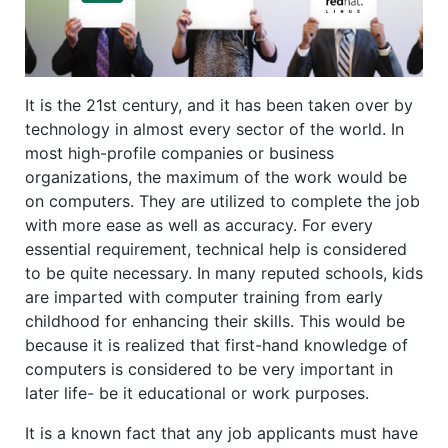
It is the 21st century, and it has been taken over by
technology in almost every sector of the world. In
most high-profile companies or business
organizations, the maximum of the work would be
on computers. They are utilized to complete the job
with more ease as well as accuracy. For every
essential requirement, technical help is considered
to be quite necessary. In many reputed schools, kids
are imparted with computer training from early
childhood for enhancing their skills. This would be
because it is realized that first-hand knowledge of
computers is considered to be very important in
later life- be it educational or work purposes.
It is a known fact that any job applicants must have