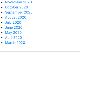
November 2020
October 2020
September 2020
August 2020
July 2020
June 2020
May 2020
April 2020
March 2020