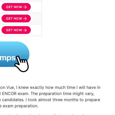
on Vue, I knew exactly how much time I will have in
1 ENCOR exam. The preparation time might vary,
e candidates. I took almost three months to prepare
he exam preparation.