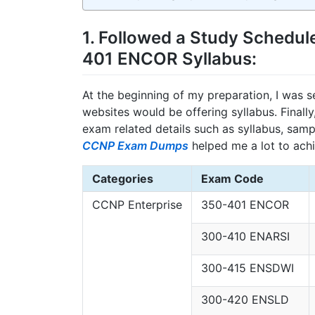
1. Followed a Study Schedul
401 ENCOR Syllabus:
At the beginning of my preparation, I was 
websites would be offering syllabus. Final
exam related details such as syllabus, samp
CCNP Exam Dumps
helped me a lot to ach
Categories
Exam Code
CCNP Enterprise
350-401 ENCOR
300-410 ENARSI
300-415 ENSDWI
300-420 ENSLD