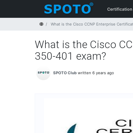
Certification
Home
What is the Cisco CCNP Enterprise Certifica
What is the Cisco CCN
350-401 exam?
SPOTO Club
written 6 years ago