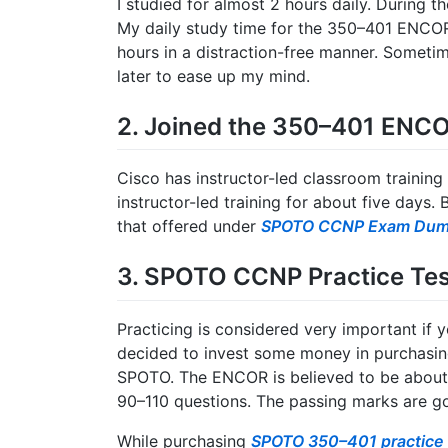
I studied for almost 2 hours daily. During 
My daily study time for the 350–401 ENCOR
hours in a distraction-free manner. Sometime
later to ease up my mind.
2. Joined the 350–401 ENCO
Cisco has instructor-led classroom train
instructor-led training for about five days.
that offered under
SPOTO CCNP Exam Du
3. SPOTO CCNP Practice Tes
Practicing is considered very important if y
decided to invest some money in purchas
SPOTO. The ENCOR is believed to be about 1
90–110 questions. The passing marks are g
While purchasing
SPOTO 350–401 practice