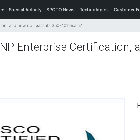
Special Activity
SPOTO News
Technologies
Customer F
tion, and how do I pass its 350-401 exam?
P Enterprise Certification, 