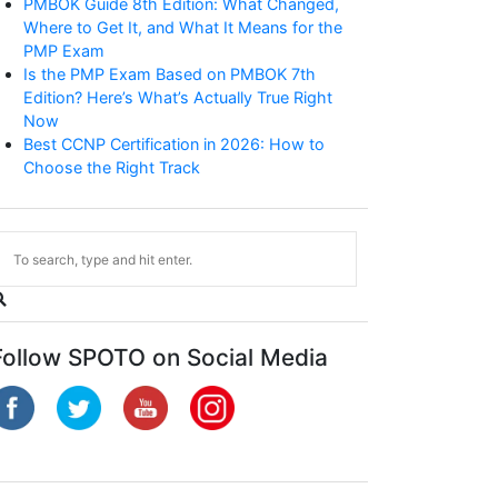
PMBOK Guide 8th Edition: What Changed,
Where to Get It, and What It Means for the
PMP Exam
Is the PMP Exam Based on PMBOK 7th
Edition? Here’s What’s Actually True Right
Now
Best CCNP Certification in 2026: How to
Choose the Right Track
CCNP Enterprise
Follow SPOTO on Social Media