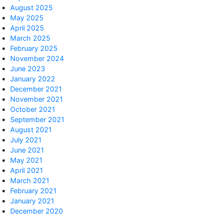
August 2025
May 2025
April 2025
March 2025
February 2025
November 2024
June 2023
January 2022
December 2021
November 2021
October 2021
September 2021
August 2021
July 2021
June 2021
May 2021
April 2021
March 2021
February 2021
January 2021
December 2020