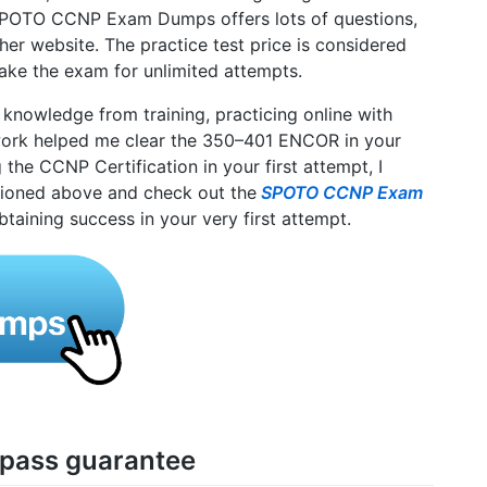
 SPOTO CCNP Exam Dumps offers lots of questions,
her website. The practice test price is considered
take the exam for unlimited attempts.
 knowledge from training, practicing online with
k helped me clear the 350–401 ENCOR in your
ng the CCNP Certification in your first attempt, I
ioned above and check out the
SPOTO CCNP Exam
btaining success in your very first attempt.
 pass guarantee