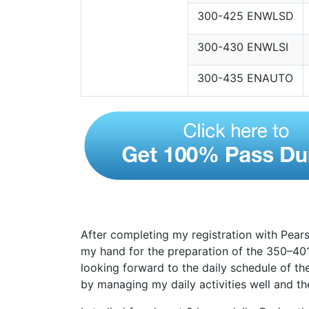
300-425 ENWLSD
300-430 ENWLSI
300-435 ENAUTO
After completing my registration with Pears
my hand for the preparation of the 350–40
looking forward to the daily schedule of th
by managing my daily activities well and t