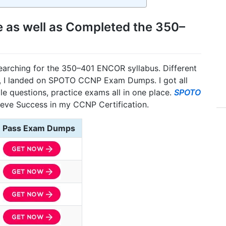
e as well as Completed the 350–
searching for the 350–401 ENCOR syllabus. Different
ly, I landed on SPOTO CCNP Exam Dumps. I got all
le questions, practice exams all in one place.
SPOTO
ieve Success in my CCNP Certification.
Pass Exam Dumps