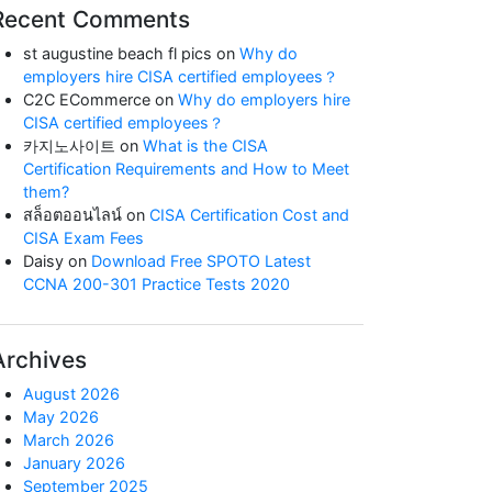
Recent Comments
st augustine beach fl pics
on
Why do
employers hire CISA certified employees？
C2C ECommerce
on
Why do employers hire
CISA certified employees？
카지노사이트
on
What is the CISA
Certification Requirements and How to Meet
them?
สล็อตออนไลน์
on
CISA Certification Cost and
CISA Exam Fees
Daisy
on
Download Free SPOTO Latest
CCNA 200-301 Practice Tests 2020
Archives
August 2026
May 2026
March 2026
January 2026
September 2025