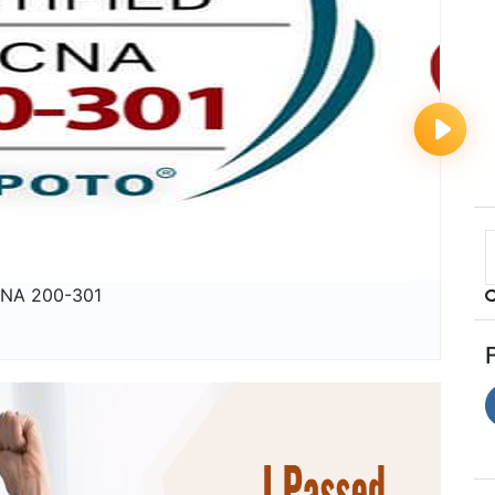
NA 200-301