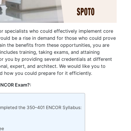
r specialists who could effectively implement core
would be a rise in demand for those who could prove
tain the benefits from these opportunities, you are
includes training, taking exams, and attaining
for you by providing several credentials at different
onal, expert, and architect. We would like you to
d how you could prepare for it efficiently.
 ENCOR Exam?:
Completed the 350–401 ENCOR Syllabus:
ee