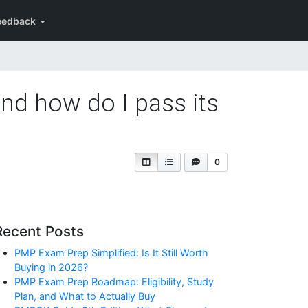
eedback
and how do I pass its
0
Recent Posts
PMP Exam Prep Simplified: Is It Still Worth
Buying in 2026?
PMP Exam Prep Roadmap: Eligibility, Study
Plan, and What to Actually Buy