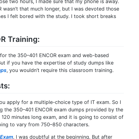
those two hours, I made sure that my phone is away.
 wasn’t that much longer, but I was devoted those
s I felt bored with the study. I took short breaks
R Training:
ing for the 350–401 ENCOR exam and web-based
 But if you have the expertise of study dumps like
mps
, you wouldn’t require this classroom training.
ts:
ou apply for a multiple-choice type of IT exam. So I
ing the 350–401 ENCOR exam dumps provided by the
20 minutes long exam, and it is going to consist of
oing to vary from 750–850 characters.
 Exam
, I was doubtful at the beginning. But after