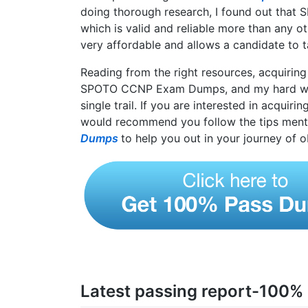
doing thorough research, I found out that
which is valid and reliable more than any ot
very affordable and allows a candidate to 
Reading from the right resources, acquiring
SPOTO CCNP Exam Dumps, and my hard wor
single trail. If you are interested in acquiri
would recommend you follow the tips ment
Dumps
to help you out in your journey of o
Latest passing report-100%