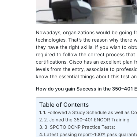
Nowadays, organizations would be going fo
technologies. That’s the reason why there 
they have the right skills. If you wish to ob
required to follow the correct process that 
certifications. Cisco has an excellent plan 
levels from the entry, associate to professi
know the essential things about this test an
How do you gain Success in the 350–401
Table of Contents
1. Followed a Study Schedule as well as 
2. Joined the 350–401 ENCOR Training:
3. SPOTO CCNP Practice Tests:
Latest passing report-100% pass guarant