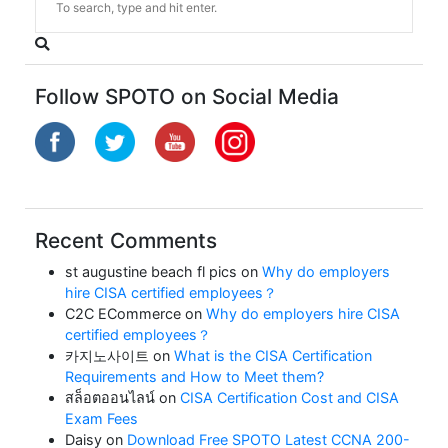
Follow SPOTO on Social Media
Recent Comments
st augustine beach fl pics
on
Why do employers
hire CISA certified employees？
C2C ECommerce
on
Why do employers hire CISA
certified employees？
카지노사이트
on
What is the CISA Certification
Requirements and How to Meet them?
สล็อตออนไลน์
on
CISA Certification Cost and CISA
Exam Fees
Daisy
on
Download Free SPOTO Latest CCNA 200-