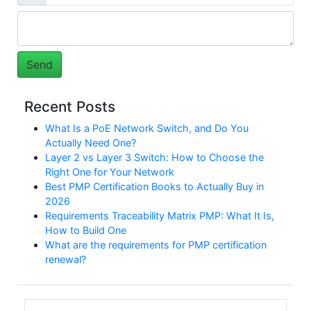
Recent Posts
What Is a PoE Network Switch, and Do You
Actually Need One?
Layer 2 vs Layer 3 Switch: How to Choose the
Right One for Your Network
Best PMP Certification Books to Actually Buy in
2026
Requirements Traceability Matrix PMP: What It Is,
How to Build One
What are the requirements for PMP certification
renewal?