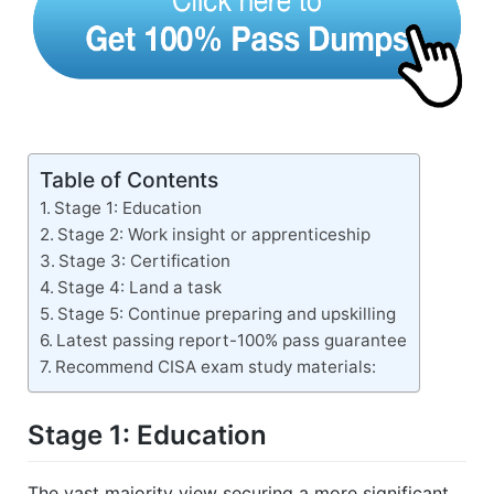
Table of Contents
Stage 1: Education
Stage 2: Work insight or apprenticeship
Stage 3: Certification
Stage 4: Land a task
Stage 5: Continue preparing and upskilling
Latest passing report-100% pass guarantee
Recommend CISA exam study materials:
Stage 1: Education
The vast majority view securing a more significant