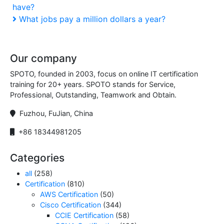
have?
Post
navigation
Next
What jobs pay a million dollars a year?
Post
Our company
SPOTO, founded in 2003, focus on online IT certification
training for 20+ years. SPOTO stands for Service,
Professional, Outstanding, Teamwork and Obtain.
Fuzhou, FuJian, China
+86 18344981205
Categories
all
(258)
Certification
(810)
AWS Certification
(50)
Cisco Certification
(344)
CCIE Certification
(58)