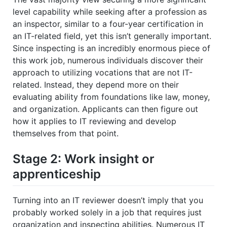
level capability while seeking after a profession as
an inspector, similar to a four-year certification in
an IT-related field, yet this isn’t generally important.
Since inspecting is an incredibly enormous piece of
this work job, numerous individuals discover their
approach to utilizing vocations that are not IT-
related. Instead, they depend more on their
evaluating ability from foundations like law, money,
and organization. Applicants can then figure out
how it applies to IT reviewing and develop
themselves from that point.
Stage 2: Work insight or
apprenticeship
Turning into an IT reviewer doesn’t imply that you
probably worked solely in a job that requires just
organization and inspecting abilities. Numerous IT