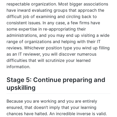
respectable organization. Most bigger associations
have inward evaluating groups that approach the
difficult job of examining and circling back to
consistent issues. In any case, a few firms have
some expertise in re-appropriating their
administrations, and you may end up visiting a wide
range of organizations and helping with their IT
reviews. Whichever position type you wind up filling
as an IT reviewer, you will discover numerous
difficulties that will scrutinize your learned
information.
Stage 5: Continue preparing and
upskilling
Because you are working and you are entirely
ensured, that doesn’t imply that your learning
chances have halted. An incredible inverse is valid.