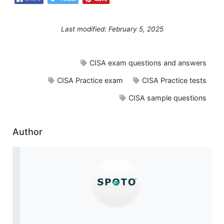
Last modified: February 5, 2025
CISA exam questions and answers
CISA Practice exam
CISA Practice tests
CISA sample questions
Author