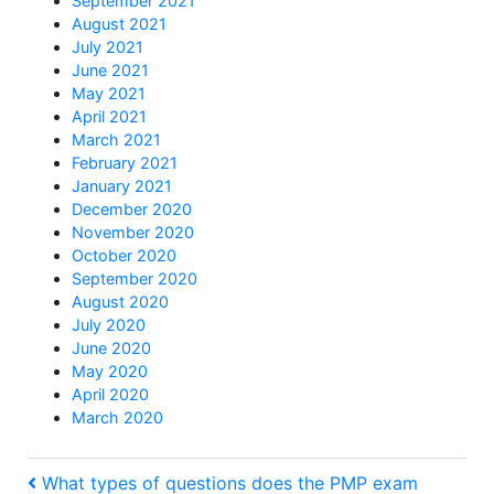
September 2021
August 2021
July 2021
June 2021
May 2021
April 2021
March 2021
February 2021
January 2021
December 2020
November 2020
October 2020
September 2020
August 2020
July 2020
June 2020
May 2020
April 2020
March 2020
Post
Previous
What types of questions does the PMP exam