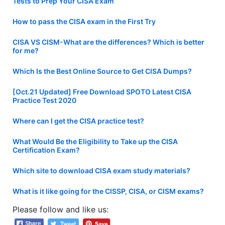
Tests to Prep Your CISA Exam
How to pass the CISA exam in the First Try
CISA VS CISM-What are the differences? Which is better
for me?
Which Is the Best Online Source to Get CISA Dumps?
[Oct.21 Updated] Free Download SPOTO Latest CISA
Practice Test 2020
Where can I get the CISA practice test?
What Would Be the Eligibility to Take up the CISA
Certification Exam?
Which site to download CISA exam study materials?
What is it like going for the CISSP, CISA, or CISM exams?
Please follow and like us: