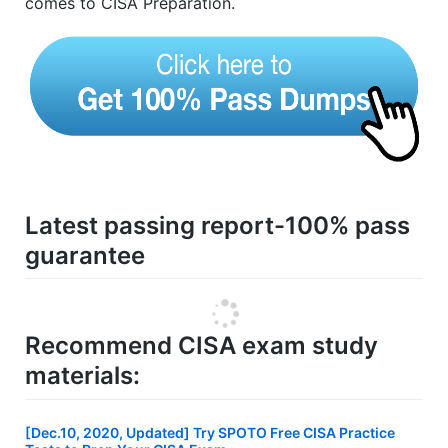
comes to CISA Preparation.
Latest passing report-100% pass
guarantee
Recommend CISA exam study
materials:
[Dec.10, 2020, Updated] Try SPOTO Free CISA Practice