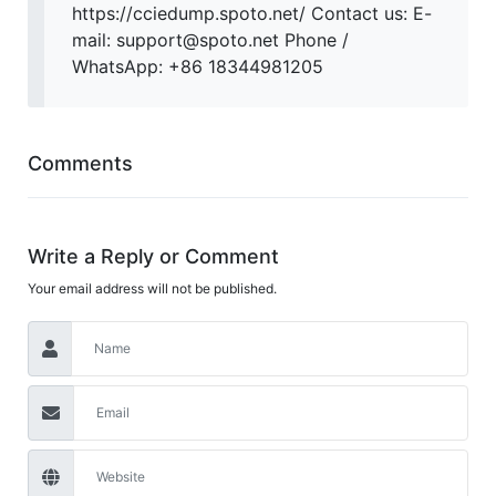
https://cciedump.spoto.net/ Contact us: E-
mail: support@spoto.net Phone /
WhatsApp: +86 18344981205
Comments
Write a Reply or Comment
Your email address will not be published.