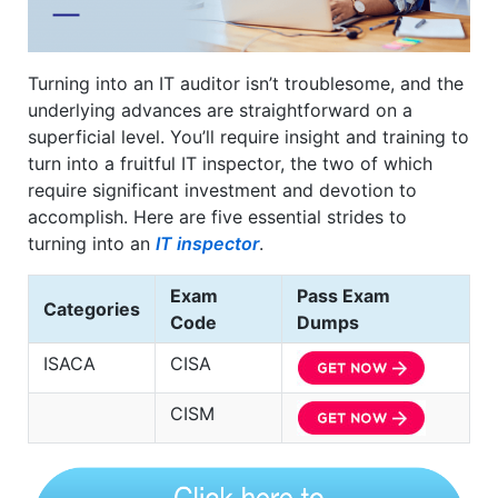
Turning into an IT auditor isn’t troublesome, and the
underlying advances are straightforward on a
superficial level. You’ll require insight and training to
turn into a fruitful IT inspector, the two of which
require significant investment and devotion to
accomplish. Here are five essential strides to
turning into an
IT inspector
.
Exam
Pass Exam
Categories
Code
Dumps
ISACA
CISA
CISM