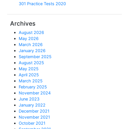
301 Practice Tests 2020
Archives
August 2026
May 2026
March 2026
January 2026
September 2025
August 2025
May 2025
April 2025
March 2025
February 2025
November 2024
June 2023
January 2022
December 2021
November 2021
October 2021