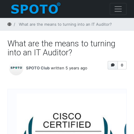
Home
What are the means to turning into an IT Auditor?
What are the means to turning
into an IT Auditor?
0
SPOTO Club
written 5 years ago