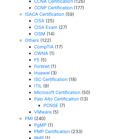
CCNA Certification
(126)
CCNP Certification
(177)
ISACA Certification
(59)
CISA
(25)
CISA Exam
(27)
CISM
(14)
Others
(122)
CompTIA
(17)
CWNA
(1)
F5
(5)
Fortinet
(1)
Huawei
(3)
ISC Certification
(18)
ITIL
(9)
Microsoft Certification
(50)
Palo Alto Certificaiton
(13)
PCNSE
(7)
VMware
(5)
PMI
(240)
PgMP
(1)
PMP Certification
(233)
RMP
(1)