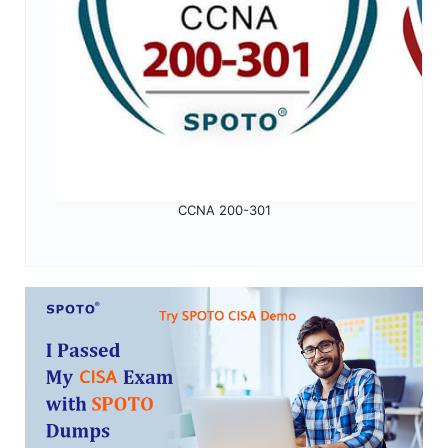
CCNA 200-301