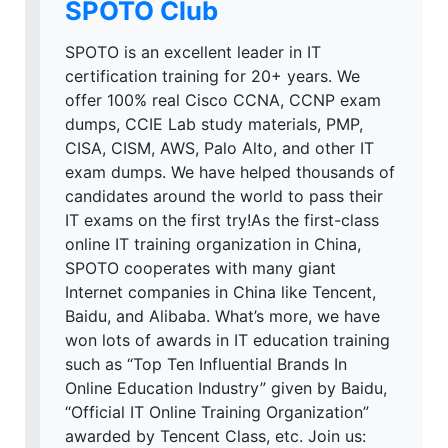
SPOTO Club
SPOTO is an excellent leader in IT
certification training for 20+ years. We
offer 100% real Cisco CCNA, CCNP exam
dumps, CCIE Lab study materials, PMP,
CISA, CISM, AWS, Palo Alto, and other IT
exam dumps. We have helped thousands of
candidates around the world to pass their
IT exams on the first try!As the first-class
online IT training organization in China,
SPOTO cooperates with many giant
Internet companies in China like Tencent,
Baidu, and Alibaba. What’s more, we have
won lots of awards in IT education training
such as “Top Ten Influential Brands In
Online Education Industry” given by Baidu,
“Official IT Online Training Organization”
awarded by Tencent Class, etc. Join us: