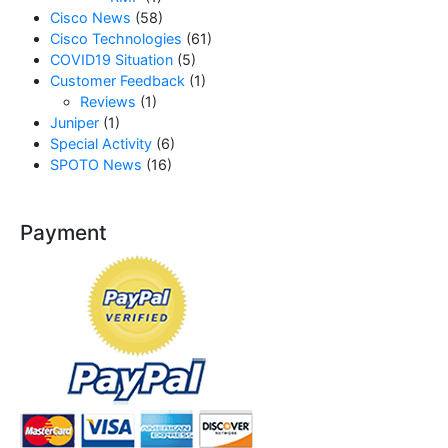
Cisco News
(58)
Cisco Technologies
(61)
COVID19 Situation
(5)
Customer Feedback
(1)
Reviews
(1)
Juniper
(1)
Special Activity
(6)
SPOTO News
(16)
Payment