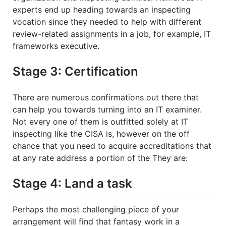
experts end up heading towards an inspecting
vocation since they needed to help with different
review-related assignments in a job, for example, IT
frameworks executive.
Stage 3: Certification
There are numerous confirmations out there that
can help you towards turning into an IT examiner.
Not every one of them is outfitted solely at IT
inspecting like the CISA is, however on the off
chance that you need to acquire accreditations that
at any rate address a portion of the They are:
Stage 4: Land a task
Perhaps the most challenging piece of your
arrangement will find that fantasy work in a