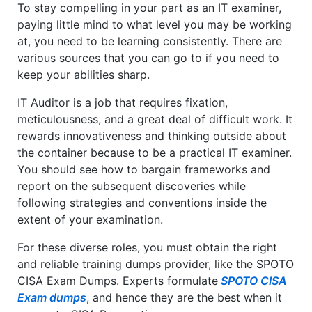
To stay compelling in your part as an IT examiner,
paying little mind to what level you may be working
at, you need to be learning consistently. There are
various sources that you can go to if you need to
keep your abilities sharp.
IT Auditor is a job that requires fixation,
meticulousness, and a great deal of difficult work. It
rewards innovativeness and thinking outside about
the container because to be a practical IT examiner.
You should see how to bargain frameworks and
report on the subsequent discoveries while
following strategies and conventions inside the
extent of your examination.
For these diverse roles, you must obtain the right
and reliable training dumps provider, like the SPOTO
CISA Exam Dumps. Experts formulate
SPOTO CISA
Exam dumps
, and hence they are the best when it