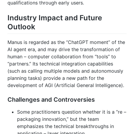
qualifications through early users.
Industry Impact and Future
Outlook
Manus is regarded as the “ChatGPT moment” of the
AI agent era, and may drive the transformation of
human – computer collaboration from “tools” to
“partners.” Its technical integration capabilities
(such as calling multiple models and autonomously
planning tasks) provide a new path for the
development of AGI (Artificial General Intelligence).
Challenges and Controversies
Some practitioners question whether it is a “re –
packaging innovation,” but the team
emphasizes the technical breakthroughs in
application – layer integration.