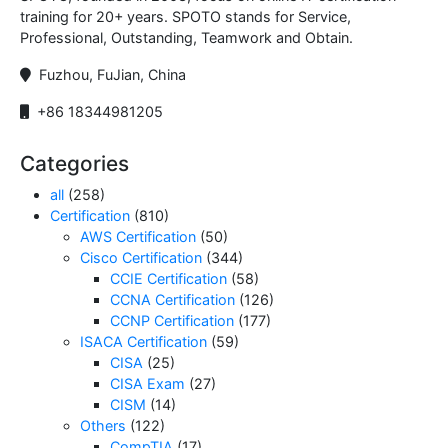
training for 20+ years. SPOTO stands for Service,
Professional, Outstanding, Teamwork and Obtain.
Fuzhou, FuJian, China
+86 18344981205
Categories
all
(258)
Certification
(810)
AWS Certification
(50)
Cisco Certification
(344)
CCIE Certification
(58)
CCNA Certification
(126)
CCNP Certification
(177)
ISACA Certification
(59)
CISA
(25)
CISA Exam
(27)
CISM
(14)
Others
(122)
CompTIA
(17)