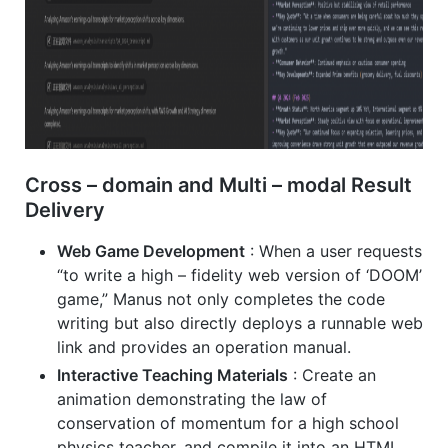
Cross – domain and Multi – modal Result
Delivery
Web Game Development
: When a user requests
“to write a high – fidelity web version of ‘DOOM’
game,” Manus not only completes the code
writing but also directly deploys a runnable web
link and provides an operation manual.
Interactive Teaching Materials
: Create an
animation demonstrating the law of
conservation of momentum for a high school
physics teacher, and compile it into an HTML