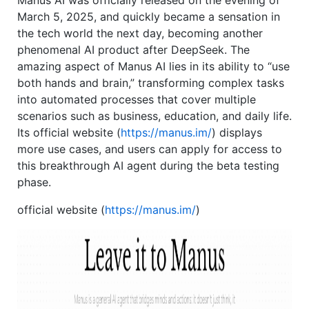
Manus AI was officially released on the evening of
March 5, 2025, and quickly became a sensation in
the tech world the next day, becoming another
phenomenal AI product after DeepSeek. The
amazing aspect of Manus AI lies in its ability to “use
both hands and brain,” transforming complex tasks
into automated processes that cover multiple
scenarios such as business, education, and daily life.
Its official website (
https://manus.im/
) displays
more use cases, and users can apply for access to
this breakthrough AI agent during the beta testing
phase.
official website (
https://manus.im/
)