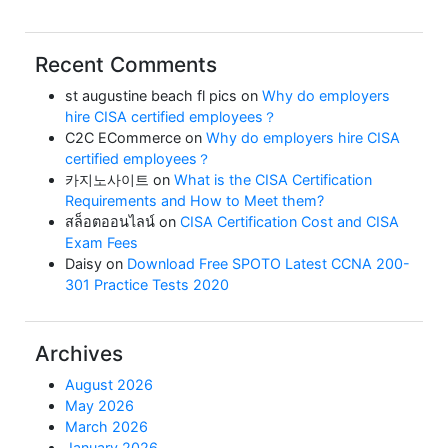
Recent Comments
st augustine beach fl pics
on
Why do employers
hire CISA certified employees？
C2C ECommerce
on
Why do employers hire CISA
certified employees？
카지노사이트
on
What is the CISA Certification
Requirements and How to Meet them?
สล็อตออนไลน์
on
CISA Certification Cost and CISA
Exam Fees
Daisy
on
Download Free SPOTO Latest CCNA 200-
301 Practice Tests 2020
Archives
August 2026
May 2026
March 2026
January 2026