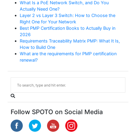
What Is a PoE Network Switch, and Do You
Actually Need One?
Layer 2 vs Layer 3 Switch: How to Choose the
Right One for Your Network
Best PMP Certification Books to Actually Buy in
2026
Requirements Traceability Matrix PMP: What It Is,
How to Build One
What are the requirements for PMP certification
renewal?
Follow SPOTO on Social Media