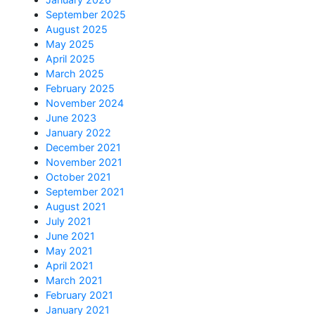
September 2025
August 2025
May 2025
April 2025
March 2025
February 2025
November 2024
June 2023
January 2022
December 2021
November 2021
October 2021
September 2021
August 2021
July 2021
June 2021
May 2021
April 2021
March 2021
February 2021
January 2021