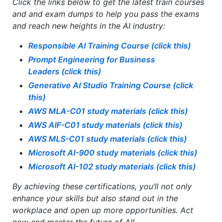
Click the links below to get the latest train courses
and and exam dumps​ to help you pass the exams
and reach new heights in the AI industry:
Responsible AI Training Course
(click this)
Prompt Engineering for Business
Leaders
(click this)
Generative AI Studio Training Course
(click
this)
AWS MLA-C01
study materials (click this)
AWS AIF-C01
study materials (click this)
AWS MLS-C01
study materials (click this)
Microsoft AI-900 study materials (click this)
Microsoft AI-102 study materials (click this)
By achieving these certifications, you’ll not only
enhance your skills but also stand out in the
workplace and open up more opportunities. Act