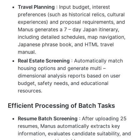
Travel Planning
: Input budget, interest
preferences (such as historical relics, cultural
experiences) and proposal requirements, and
Manus generates a 7 – day Japan itinerary,
including detailed schedules, map navigation,
Japanese phrase book, and HTML travel
manual.
Real Estate Screening
: Automatically match
housing options and generate multi –
dimensional analysis reports based on user
budget, safety needs, and educational
resources.
Efficient Processing of Batch Tasks
Resume Batch Screening
: After uploading 25
resumes, Manus automatically extracts key
information, evaluates candidate suitability, and