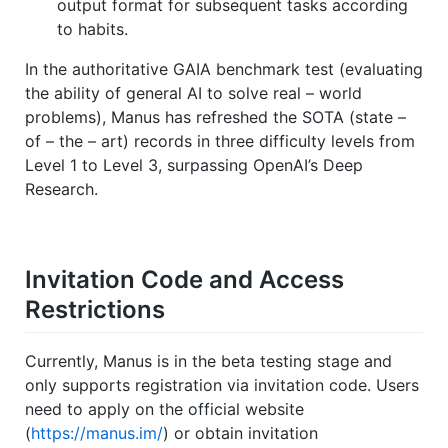
output format for subsequent tasks according
to habits.
In the authoritative GAIA benchmark test (evaluating
the ability of general AI to solve real – world
problems), Manus has refreshed the SOTA (state –
of – the – art) records in three difficulty levels from
Level 1 to Level 3, surpassing OpenAI’s Deep
Research.
Invitation Code and Access
Restrictions
Currently, Manus is in the beta testing stage and
only supports registration via invitation code. Users
need to apply on the official website
(
https://manus.im/
) or obtain invitation