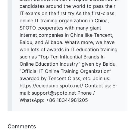
candidates around the world to pass their
IT exams on the first try!As the first-class
online IT training organization in China,
SPOTO cooperates with many giant
Internet companies in China like Tencent,
Baidu, and Alibaba. What’s more, we have
won lots of awards in IT education training
such as “Top Ten Influential Brands In
Online Education Industry” given by Baidu,
“Official IT Online Training Organization”
awarded by Tencent Class, etc. Join us:
https://cciedump.spoto.net/ Contact us: E-
mail: support@spoto.net Phone /
WhatsApp: +86 18344981205
Comments