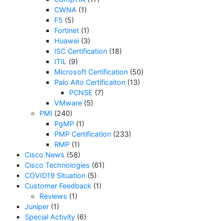
CWNA
(1)
F5
(5)
Fortinet
(1)
Huawei
(3)
ISC Certification
(18)
ITIL
(9)
Microsoft Certification
(50)
Palo Alto Certificaiton
(13)
PCNSE
(7)
VMware
(5)
PMI
(240)
PgMP
(1)
PMP Certification
(233)
RMP
(1)
Cisco News
(58)
Cisco Technologies
(61)
COVID19 Situation
(5)
Customer Feedback
(1)
Reviews
(1)
Juniper
(1)
Special Activity
(6)