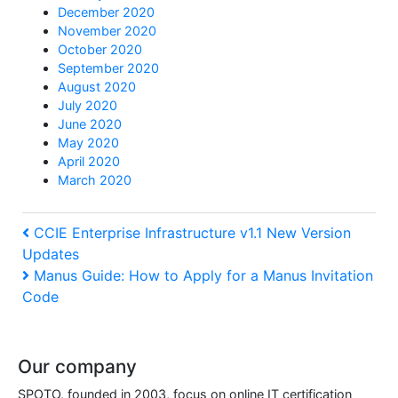
December 2020
November 2020
October 2020
September 2020
August 2020
July 2020
June 2020
May 2020
April 2020
March 2020
Post
Previous
CCIE Enterprise Infrastructure v1.1 New Version
Updates
Post
navigation
Next
Manus Guide: How to Apply for a Manus Invitation
Code
Post
Our company
SPOTO, founded in 2003, focus on online IT certification