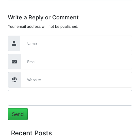
Write a Reply or Comment
Your email address will not be published.
Recent Posts