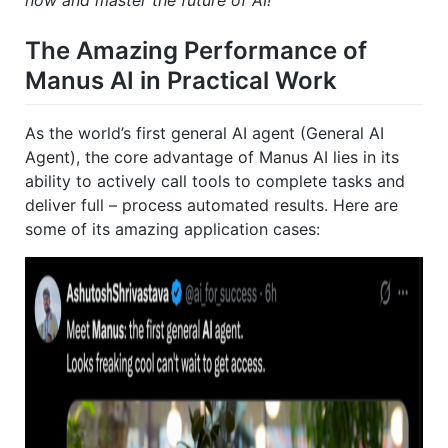
now and master the future of AI!
The Amazing Performance of
Manus AI in Practical Work
As the world’s first general AI agent (General AI
Agent), the core advantage of Manus AI lies in its
ability to actively call tools to complete tasks and
deliver full – process automated results. Here are
some of its amazing application cases: