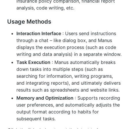
insurance policy comparison, financial report
analysis, code writing, etc.
Usage Methods
Interaction Interface
: Users send instructions
through a chat – like dialog box, and Manus
displays the execution process (such as code
writing and data analysis) in a separate window.
Task Execution
: Manus automatically breaks
down tasks into multiple steps (such as
searching for information, writing programs,
and integrating reports), and ultimately delivers
results such as spreadsheets and website links.
Memory and Optimization
: Supports recording
user preferences, and automatically adjusts the
output format according to habits for
subsequent tasks.