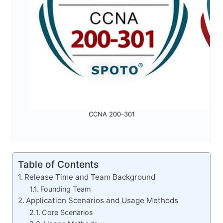
CCNA 200-301
Table of Contents
Release Time and Team Background
Founding Team
Application Scenarios and Usage Methods
Core Scenarios