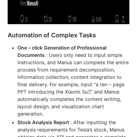
Automation of Complex Tasks
One – click Generation of Professional
Documents
: Users only need to input simple
instructions, and Manus can complete the entire
process from requirement decomposition,
information collection, content integration to
final delivery. For example, input “a ten – page
PPT introducing the Xiaomi Su7,” and Manus
automatically completes the content writing,
layout design, and visualization chart
generation.
Stock Analysis Report
: After inputting the
analysis requirements for Tesla’s stock, Manus
obtains data via API and generates a complete