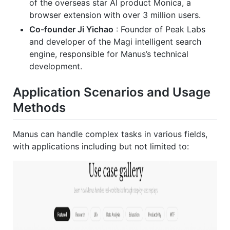
of the overseas star AI product Monica, a
browser extension with over 3 million users.
Co-founder Ji Yichao
: Founder of Peak Labs
and developer of the Magi intelligent search
engine, responsible for Manus’s technical
development.
Application Scenarios and Usage
Methods
Manus can handle complex tasks in various fields,
with applications including but not limited to: