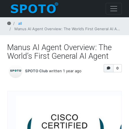
Home
all
Manus AI Agent Overview: The World’s First General AI Agent
Manus AI Agent Overview: The
World’s First General AI Agent
0
SPOTO Club
written 1 year ago