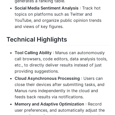
generates a ranking table.
Social Media Sentiment Analysis
: Track hot
topics on platforms such as Twitter and
YouTube, and organize public opinion trends
and views of key figures.
Technical Highlights
Tool Calling Ability
: Manus can autonomously
call browsers, code editors, data analysis tools,
etc., to directly deliver results instead of just
providing suggestions.
Cloud Asynchronous Processing
: Users can
close their devices after submitting tasks, and
Manus runs independently in the cloud and
feeds back results via notifications.
Memory and Adaptive Optimization
: Record
user preferences, and automatically adjust the