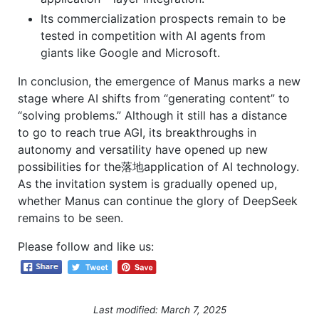
Its commercialization prospects remain to be
tested in competition with AI agents from
giants like Google and Microsoft.
In conclusion, the emergence of Manus marks a new
stage where AI shifts from “generating content” to
“solving problems.” Although it still has a distance
to go to reach true AGI, its breakthroughs in
autonomy and versatility have opened up new
possibilities for the落地application of AI technology.
As the invitation system is gradually opened up,
whether Manus can continue the glory of DeepSeek
remains to be seen.
Please follow and like us:
Last modified: March 7, 2025