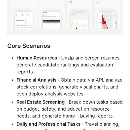
Core Scenarios
Human Resources
: Unzip and screen resumes,
generate candidate rankings and evaluation
reports.
Financial Analysis
: Obtain data via API, analyze
stock correlations, generate visual charts, and
even deploy analysis websites.
Real Estate Screening
: Break down tasks based
on budget, safety, and education resource
needs, and generate home – buying reports.
Daily and Professional Tasks
: Travel planning,