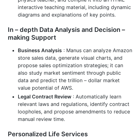
interactive teaching material, including dynamic
diagrams and explanations of key points.
In – depth Data Analysis and Decision –
making Support
Business Analysis
: Manus can analyze Amazon
store sales data, generate visual charts, and
propose sales optimization strategies; it can
also study market sentiment through public
data and predict the trillion – dollar market
value potential of AWS.
Legal Contract Review
: Automatically learn
relevant laws and regulations, identify contract
loopholes, and propose amendments to reduce
manual review time.
Personalized Life Services