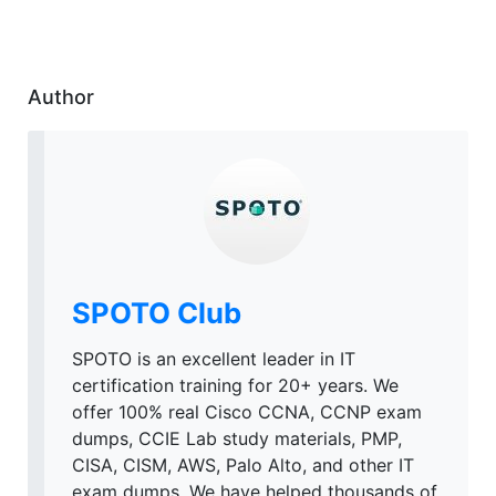
Author
SPOTO Club
SPOTO is an excellent leader in IT
certification training for 20+ years. We
offer 100% real Cisco CCNA, CCNP exam
dumps, CCIE Lab study materials, PMP,
CISA, CISM, AWS, Palo Alto, and other IT
exam dumps. We have helped thousands of