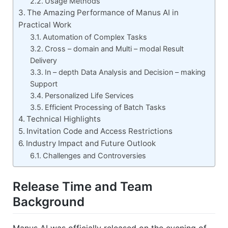
Usage Methods
The Amazing Performance of Manus AI in
Practical Work
Automation of Complex Tasks
Cross – domain and Multi – modal Result
Delivery
In – depth Data Analysis and Decision – making
Support
Personalized Life Services
Efficient Processing of Batch Tasks
Technical Highlights
Invitation Code and Access Restrictions
Industry Impact and Future Outlook
Challenges and Controversies
Release Time and Team
Background