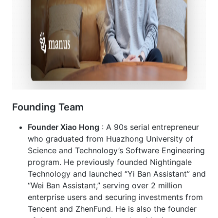
Founding Team
Founder Xiao Hong
: A 90s serial entrepreneur
who graduated from Huazhong University of
Science and Technology’s Software Engineering
program. He previously founded Nightingale
Technology and launched “Yi Ban Assistant” and
“Wei Ban Assistant,” serving over 2 million
enterprise users and securing investments from
Tencent and ZhenFund. He is also the founder