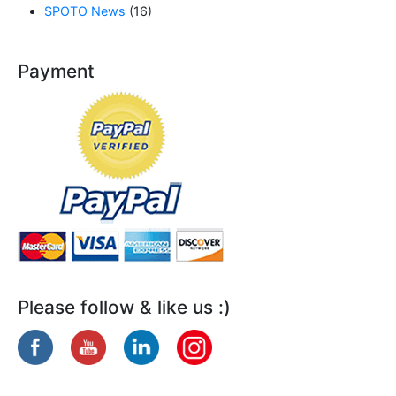
SPOTO News
(16)
Payment
Please follow & like us :)