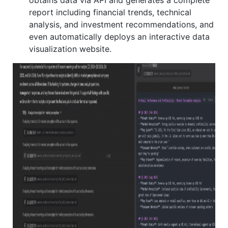
report including financial trends, technical
analysis, and investment recommendations, and
even automatically deploys an interactive data
visualization website.