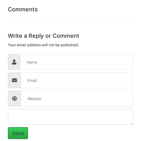
Comments
Write a Reply or Comment
Your email address will not be published.