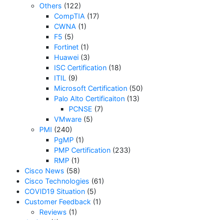
Others
(122)
CompTIA
(17)
CWNA
(1)
F5
(5)
Fortinet
(1)
Huawei
(3)
ISC Certification
(18)
ITIL
(9)
Microsoft Certification
(50)
Palo Alto Certificaiton
(13)
PCNSE
(7)
VMware
(5)
PMI
(240)
PgMP
(1)
PMP Certification
(233)
RMP
(1)
Cisco News
(58)
Cisco Technologies
(61)
COVID19 Situation
(5)
Customer Feedback
(1)
Reviews
(1)