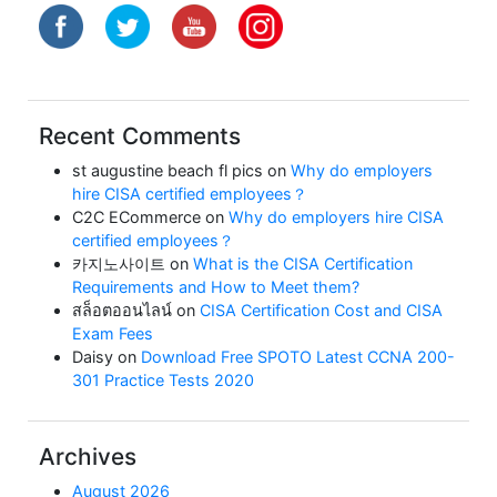
Recent Comments
st augustine beach fl pics
on
Why do employers
hire CISA certified employees？
C2C ECommerce
on
Why do employers hire CISA
certified employees？
카지노사이트
on
What is the CISA Certification
Requirements and How to Meet them?
สล็อตออนไลน์
on
CISA Certification Cost and CISA
Exam Fees
Daisy
on
Download Free SPOTO Latest CCNA 200-
301 Practice Tests 2020
Archives
August 2026