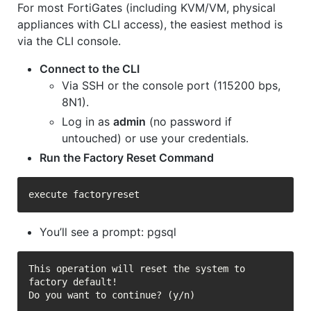
For most FortiGates (including KVM/VM, physical
appliances with CLI access), the easiest method is
via the CLI console.
Connect to the CLI
Via SSH or the console port (115200 bps,
8N1).
Log in as
admin
(no password if
untouched) or use your credentials.
Run the Factory Reset Command
You’ll see a prompt: pgsql
This operation will reset the system to 
factory default!

Do you want to continue? (y/n)