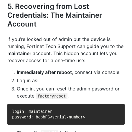
5. Recovering from Lost
Credentials: The
Maintainer
Account
If you’re locked out of admin but the device is
running, Fortinet Tech Support can guide you to the
maintainer
account. This hidden account lets you
recover access for a one-time use:
Immediately after reboot
, connect via console.
Log in as:
Once in, you can reset the admin password or
execute
.
factoryreset
login: maintainer
