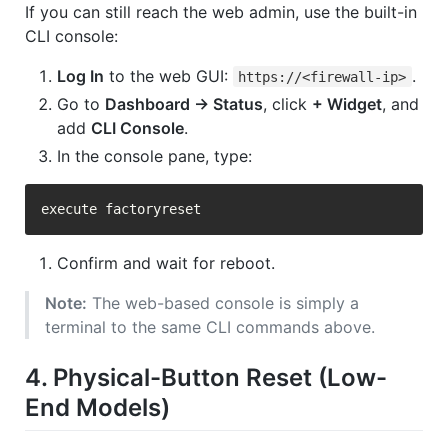
If you can still reach the web admin, use the built-in
CLI console:
Log In
to the web GUI:
.
https://<firewall-ip>
Go to
Dashboard → Status
, click
+ Widget
, and
add
CLI Console
.
In the console pane, type:
Confirm and wait for reboot.
Note:
The web-based console is simply a
terminal to the same CLI commands above.
4. Physical-Button Reset (Low-
End Models)