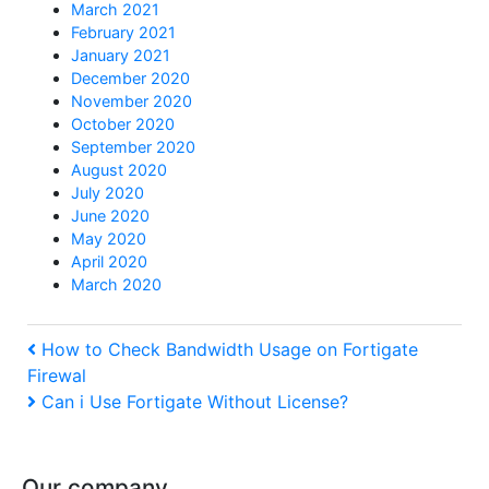
March 2021
February 2021
January 2021
December 2020
November 2020
October 2020
September 2020
August 2020
July 2020
June 2020
May 2020
April 2020
March 2020
Post
Previous
How to Check Bandwidth Usage on Fortigate
Firewal
Post
navigation
Next
Can i Use Fortigate Without License?
Post
Our company