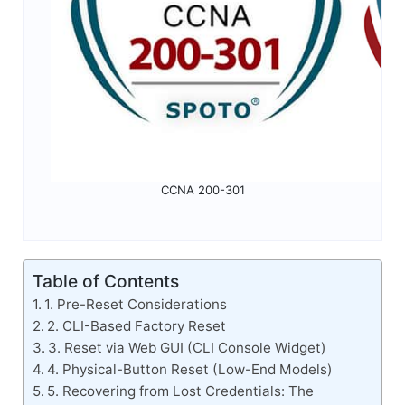
CCNA 200-301
Table of Contents
1. Pre-Reset Considerations
2. CLI-Based Factory Reset
3. Reset via Web GUI (CLI Console Widget)
4. Physical-Button Reset (Low-End Models)
5. Recovering from Lost Credentials: The