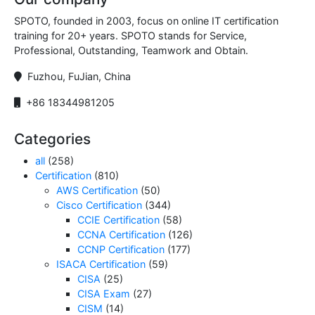
SPOTO, founded in 2003, focus on online IT certification
training for 20+ years. SPOTO stands for Service,
Professional, Outstanding, Teamwork and Obtain.
Fuzhou, FuJian, China
+86 18344981205
Categories
all
(258)
Certification
(810)
AWS Certification
(50)
Cisco Certification
(344)
CCIE Certification
(58)
CCNA Certification
(126)
CCNP Certification
(177)
ISACA Certification
(59)
CISA
(25)
CISA Exam
(27)
CISM
(14)