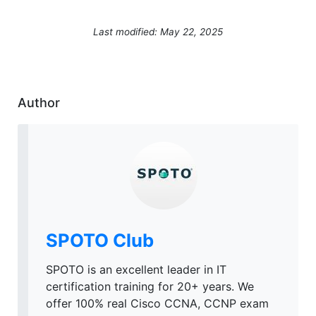
Last modified: May 22, 2025
Author
SPOTO Club
SPOTO is an excellent leader in IT
certification training for 20+ years. We
offer 100% real Cisco CCNA, CCNP exam