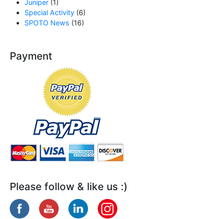
Juniper
(1)
Special Activity
(6)
SPOTO News
(16)
Payment
Please follow & like us :)