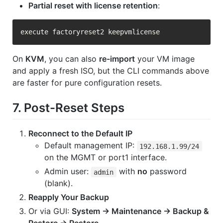
Partial reset with license retention
:
On
KVM
, you can also
re-import
your VM image
and apply a fresh ISO, but the CLI commands above
are faster for pure configuration resets.
7. Post-Reset Steps
Reconnect to the Default IP
Default management IP:
192.168.1.99/24
on the MGMT or port1 interface.
Admin user:
with
no
password
admin
(blank).
Reapply Your Backup
Or via GUI:
System → Maintenance → Backup &