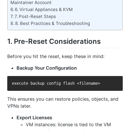
Maintainer Account
6. Virtual Appliances & KVM
7. Post-Reset Steps
8. Best Practices & Troubleshooting
1. Pre-Reset Considerations
Before you hit the reset, keep these in mind:
Backup Your Configuration
This ensures you can restore policies, objects, and
VPNs later.
Export Licenses
VM instances: license is tied to the VM