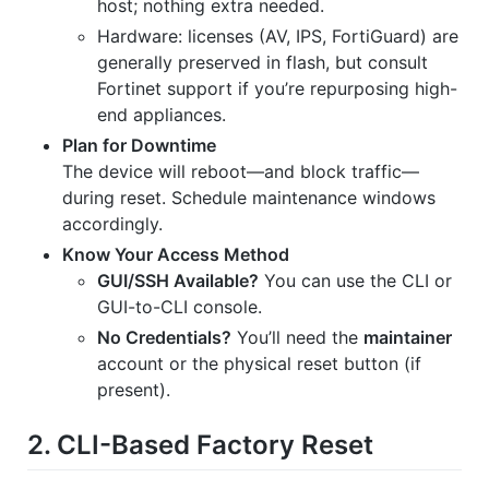
host; nothing extra needed.
Hardware: licenses (AV, IPS, FortiGuard) are
generally preserved in flash, but consult
Fortinet support if you’re repurposing high-
end appliances.
Plan for Downtime
The device will reboot—and block traffic—
during reset. Schedule maintenance windows
accordingly.
Know Your Access Method
GUI/SSH Available?
You can use the CLI or
GUI-to-CLI console.
No Credentials?
You’ll need the
maintainer
account or the physical reset button (if
present).
2. CLI-Based Factory Reset