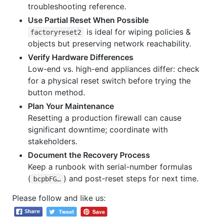
troubleshooting reference.
Use Partial Reset When Possible
is ideal for wiping policies &
factoryreset2
objects but preserving network reachability.
Verify Hardware Differences
Low-end vs. high-end appliances differ: check
for a physical reset switch before trying the
button method.
Plan Your Maintenance
Resetting a production firewall can cause
significant downtime; coordinate with
stakeholders.
Document the Recovery Process
Keep a runbook with serial-number formulas
(
) and post-reset steps for next time.
bcpbFG…
Please follow and like us: