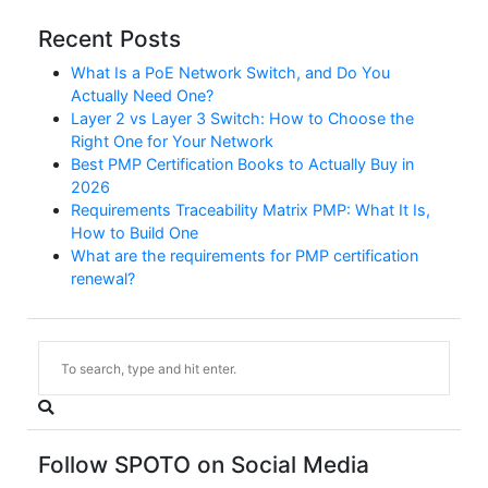
Recent Posts
What Is a PoE Network Switch, and Do You
Actually Need One?
Layer 2 vs Layer 3 Switch: How to Choose the
Right One for Your Network
Best PMP Certification Books to Actually Buy in
2026
Requirements Traceability Matrix PMP: What It Is,
How to Build One
What are the requirements for PMP certification
renewal?
Follow SPOTO on Social Media