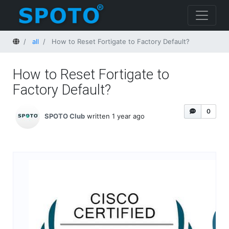
Home
all
How to Reset Fortigate to Factory Default?
How to Reset Fortigate to
Factory Default?
0
SPOTO Club
written 1 year ago