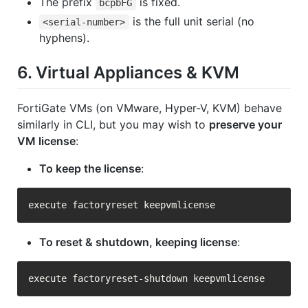
The prefix
is fixed.
bcpbFG
is the full unit serial (no
<serial-number>
hyphens).
6. Virtual Appliances & KVM
FortiGate VMs (on VMware, Hyper-V, KVM) behave
similarly in CLI, but you may wish to
preserve your
VM license
:
To keep the license
:
To reset & shutdown, keeping license
: