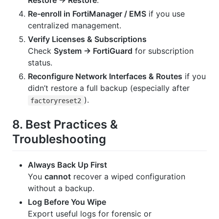
Restore → Restore
.
Re-enroll in FortiManager / EMS
if you use
centralized management.
Verify Licenses & Subscriptions
Check
System → FortiGuard
for subscription
status.
Reconfigure Network Interfaces & Routes
if you
didn’t restore a full backup (especially after
).
factoryreset2
8. Best Practices &
Troubleshooting
Always Back Up First
You
cannot
recover a wiped configuration
without a backup.
Log Before You Wipe
Export useful logs for forensic or