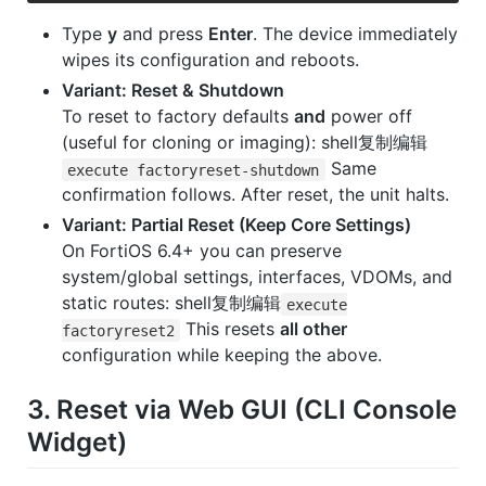
Type
y
and press
Enter
. The device immediately
wipes its configuration and reboots.
Variant: Reset & Shutdown
To reset to factory defaults
and
power off
(useful for cloning or imaging): shell复制编辑
Same
execute factoryreset-shutdown
confirmation follows. After reset, the unit halts.
Variant: Partial Reset (Keep Core Settings)
On FortiOS 6.4+ you can preserve
system/global settings, interfaces, VDOMs, and
static routes: shell复制编辑
execute
This resets
all other
factoryreset2
configuration while keeping the above.
3. Reset via Web GUI (CLI Console
Widget)