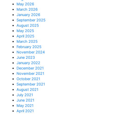
May 2026
March 2026
January 2026
September 2025
August 2025
May 2025
April 2025
March 2025
February 2025
November 2024
June 2023
January 2022
December 2021
November 2021
October 2021
September 2021
August 2021
July 2021
June 2021
May 2021
April 2021