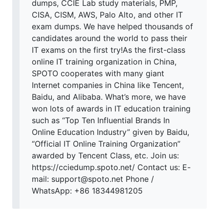
dumps, CCIE Lab study materials, PMP,
CISA, CISM, AWS, Palo Alto, and other IT
exam dumps. We have helped thousands of
candidates around the world to pass their
IT exams on the first try!As the first-class
online IT training organization in China,
SPOTO cooperates with many giant
Internet companies in China like Tencent,
Baidu, and Alibaba. What’s more, we have
won lots of awards in IT education training
such as “Top Ten Influential Brands In
Online Education Industry” given by Baidu,
“Official IT Online Training Organization”
awarded by Tencent Class, etc. Join us:
https://cciedump.spoto.net/ Contact us: E-
mail: support@spoto.net Phone /
WhatsApp: +86 18344981205