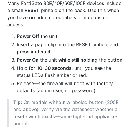
Many FortiGate 30E/40F/60E/100F devices include
a small
RESET
pinhole on the back. Use this when
you have
no
admin credentials or no console
access:
Power Off
the unit.
Insert a paperclip into the RESET pinhole and
press and hold
.
Power On
the unit
while still holding
the button.
Hold for
10–30 seconds
, until you see the
status LEDs flash amber or red.
Release—the firewall will boot with factory
defaults (admin user, no password).
Tip:
On models without a labeled button (200E
and above), verify via the datasheet whether a
reset switch exists—some high-end appliances
omit it.