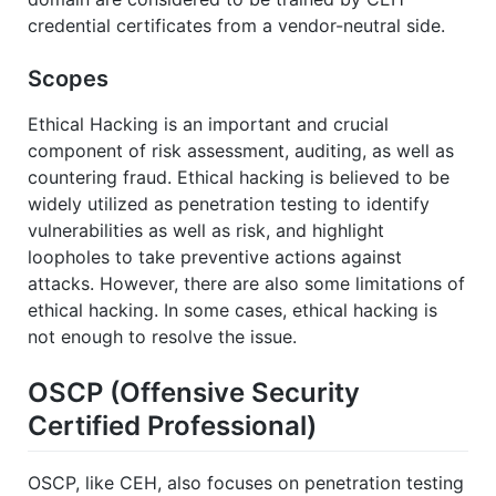
credential certificates from a vendor-neutral side.
Scopes
Ethical Hacking is an important and crucial
component of risk assessment, auditing, as well as
countering fraud. Ethical hacking is believed to be
widely utilized as penetration testing to identify
vulnerabilities as well as risk, and highlight
loopholes to take preventive actions against
attacks. However, there are also some limitations of
ethical hacking. In some cases, ethical hacking is
not enough to resolve the issue.
OSCP (Offensive Security
Certified Professional)
OSCP, like CEH, also focuses on penetration testing