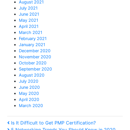
August 2021
July 2021
June 2021
May 2021
April 2021
March 2021
February 2021
January 2021
December 2020
November 2020
October 2020
September 2020
August 2020
July 2020
June 2020
May 2020
April 2020
March 2020
Post
Previous
Is It Difficult to Get PMP Certification?
Post
Next
5 Networking Trends You Should Know in 2020