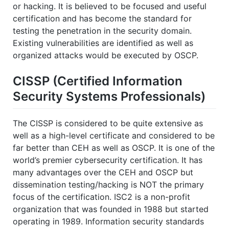
or hacking. It is believed to be focused and useful
certification and has become the standard for
testing the penetration in the security domain.
Existing vulnerabilities are identified as well as
organized attacks would be executed by OSCP.
CISSP (Certified Information
Security Systems Professionals)
The CISSP is considered to be quite extensive as
well as a high-level certificate and considered to be
far better than CEH as well as OSCP. It is one of the
world’s premier cybersecurity certification. It has
many advantages over the CEH and OSCP but
dissemination testing/hacking is NOT the primary
focus of the certification. ISC2 is a non-profit
organization that was founded in 1988 but started
operating in 1989. Information security standards