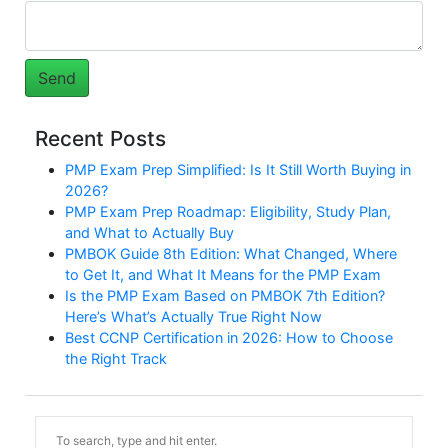
Recent Posts
PMP Exam Prep Simplified: Is It Still Worth Buying in
2026?
PMP Exam Prep Roadmap: Eligibility, Study Plan,
and What to Actually Buy
PMBOK Guide 8th Edition: What Changed, Where
to Get It, and What It Means for the PMP Exam
Is the PMP Exam Based on PMBOK 7th Edition?
Here’s What’s Actually True Right Now
Best CCNP Certification in 2026: How to Choose
the Right Track