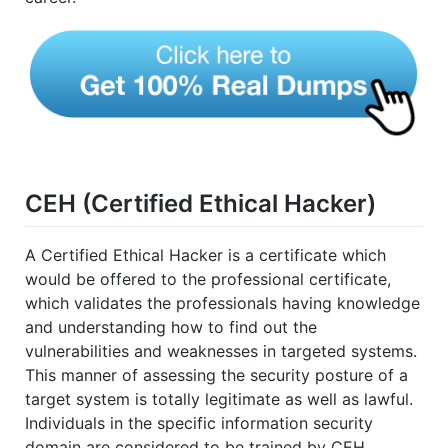
CEH (Certified Ethical Hacker)
A Certified Ethical Hacker is a certificate which
would be offered to the professional certificate,
which validates the professionals having knowledge
and understanding how to find out the
vulnerabilities and weaknesses in targeted systems.
This manner of assessing the security posture of a
target system is totally legitimate as well as lawful.
Individuals in the specific information security
domain are considered to be trained by CEH