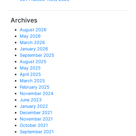
Archives
August 2026
May 2026
March 2026
January 2026
September 2025
August 2025
May 2025
April 2025
March 2025
February 2025
November 2024
June 2023
January 2022
December 2021
November 2021
October 2021
September 2021