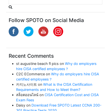
Follow SPOTO on Social Media
Recent Comments
st augustine beach fl pics
on
Why do employers
hire CISA certified employees？
C2C ECommerce
on
Why do employers hire CISA
certified employees？
카지노사이트
on
What is the CISA Certification
Requirements and How to Meet them?
สล็อตออนไลน์
on
CISA Certification Cost and CISA
Exam Fees
Daisy
on
Download Free SPOTO Latest CCNA 200-
301 Practice Tests 2020