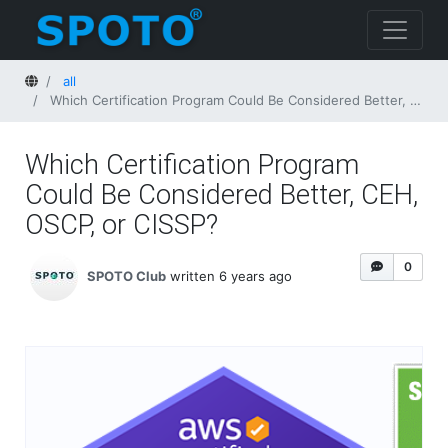
Home
all
Which Certification Program Could Be Considered Better, CEH, OSCP, or CISSP?
Which Certification Program
Could Be Considered Better, CEH,
OSCP, or CISSP?
0
SPOTO Club
written 6 years ago