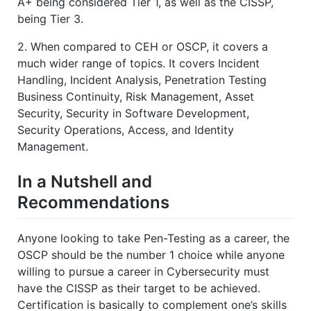
A+ being considered Tier 1, as well as the CISSP,
being Tier 3.
2. When compared to CEH or OSCP, it covers a
much wider range of topics. It covers Incident
Handling, Incident Analysis, Penetration Testing
Business Continuity, Risk Management, Asset
Security, Security in Software Development,
Security Operations, Access, and Identity
Management.
In a Nutshell and
Recommendations
Anyone looking to take Pen-Testing as a career, the
OSCP should be the number 1 choice while anyone
willing to pursue a career in Cybersecurity must
have the CISSP as their target to be achieved.
Certification is basically to complement one’s skills