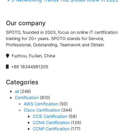
navigation
Post
Our company
SPOTO, founded in 2003, focus on online IT certification
training for 20+ years. SPOTO stands for Service,
Professional, Outstanding, Teamwork and Obtain.
Fuzhou, FuJian, China
+86 18344981205
Categories
all
(246)
Certification
(810)
AWS Certification
(50)
Cisco Certification
(344)
CCIE Certification
(58)
CCNA Certification
(126)
CCNP Certification
(177)