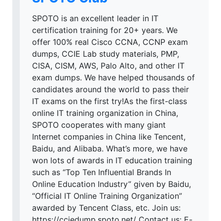
SPOTO is an excellent leader in IT
certification training for 20+ years. We
offer 100% real Cisco CCNA, CCNP exam
dumps, CCIE Lab study materials, PMP,
CISA, CISM, AWS, Palo Alto, and other IT
exam dumps. We have helped thousands of
candidates around the world to pass their
IT exams on the first try!As the first-class
online IT training organization in China,
SPOTO cooperates with many giant
Internet companies in China like Tencent,
Baidu, and Alibaba. What’s more, we have
won lots of awards in IT education training
such as “Top Ten Influential Brands In
Online Education Industry” given by Baidu,
“Official IT Online Training Organization”
awarded by Tencent Class, etc. Join us:
https://cciedump.spoto.net/ Contact us: E-