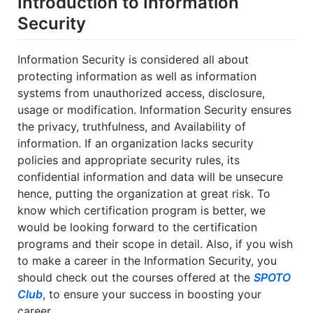
Introduction to Information
Security
Information Security is considered all about
protecting information as well as information
systems from unauthorized access, disclosure,
usage or modification. Information Security ensures
the privacy, truthfulness, and Availability of
information. If an organization lacks security
policies and appropriate security rules, its
confidential information and data will be unsecure
hence, putting the organization at great risk. To
know which certification program is better, we
would be looking forward to the certification
programs and their scope in detail. Also, if you wish
to make a career in the Information Security, you
should check out the courses offered at the
SPOTO
Club
, to ensure your success in boosting your
career.