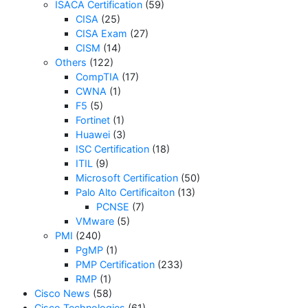
ISACA Certification
(59)
CISA
(25)
CISA Exam
(27)
CISM
(14)
Others
(122)
CompTIA
(17)
CWNA
(1)
F5
(5)
Fortinet
(1)
Huawei
(3)
ISC Certification
(18)
ITIL
(9)
Microsoft Certification
(50)
Palo Alto Certificaiton
(13)
PCNSE
(7)
VMware
(5)
PMI
(240)
PgMP
(1)
PMP Certification
(233)
RMP
(1)
Cisco News
(58)
Cisco Technologies
(61)