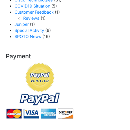
COVID19 Situation
(5)
Customer Feedback
(1)
Reviews
(1)
Juniper
(1)
Special Activity
(6)
SPOTO News
(16)
Payment