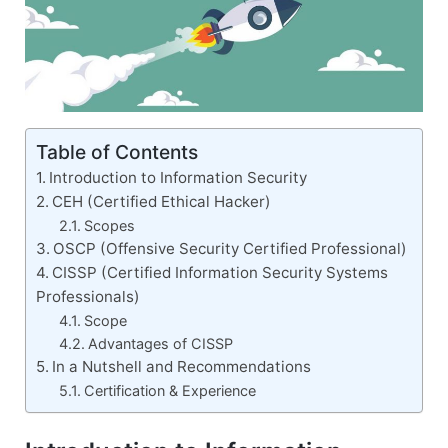
Table of Contents
Introduction to Information Security
CEH (Certified Ethical Hacker)
Scopes
OSCP (Offensive Security Certified Professional)
CISSP (Certified Information Security Systems
Professionals)
Scope
Advantages of CISSP
In a Nutshell and Recommendations
Certification & Experience