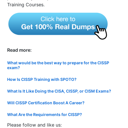
Training Courses.
Read more:
What would be the best way to prepare for the CISSP
exam?
How Is CISSP Training with SPOTO?
What Is It Like Doing the CISA, CISSP, or CISM Exams?
Will CISSP Certification Boost A Career?
What Are the Requirements for CISSP?
Please follow and like us: