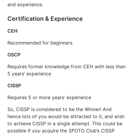
and experience.
Certification
&
Experience
CEH
Recommended for beginners
OSCP
Requires former knowledge from CEH with less than
5 years’ experience
CISSP
Requires 5 or more years’ experience
So, CISSP is considered to be the Winner! And
hence lots of you would be attracted to it, and wish
to achieve CISSP in a single attempt. This could be
possible if you acquire the SPOTO Club’s CISSP