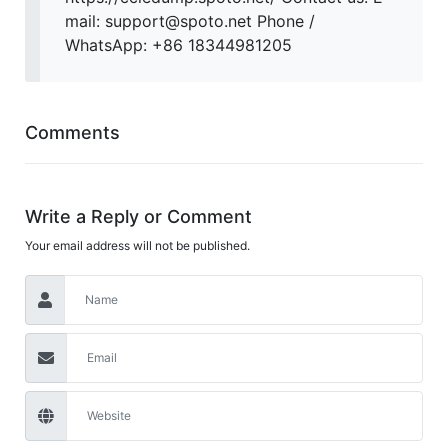
mail: support@spoto.net Phone /
WhatsApp: +86 18344981205
Comments
Write a Reply or Comment
Your email address will not be published.