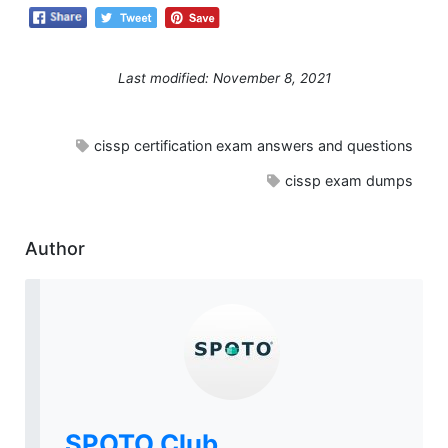
Last modified: November 8, 2021
cissp certification exam answers and questions
cissp exam dumps
Author
SPOTO Club