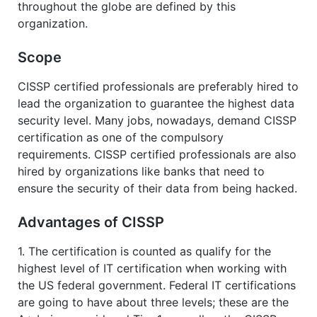
throughout the globe are defined by this
organization.
Scope
CISSP certified professionals are preferably hired to
lead the organization to guarantee the highest data
security level. Many jobs, nowadays, demand CISSP
certification as one of the compulsory
requirements. CISSP certified professionals are also
hired by organizations like banks that need to
ensure the security of their data from being hacked.
Advantages of CISSP
1. The certification is counted as qualify for the
highest level of IT certification when working with
the US federal government. Federal IT certifications
are going to have about three levels; these are the