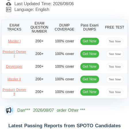
Last Updated Time: 2026/08/06
Language: English
EXAM
EXAM
DUMP
Pass Exam
QUESTION
FREE TEST
TRACKS
COVERAGE
DUMPS
NUMBER
Get Now
Master l
200+
100% cover
Test Now
Product Owner
Get Now
200+
100% cover
Test Now
l
Get Now
Developer
200+
100% cover
Test Now
Get Now
Master ll
200+
100% cover
Test Now
Product Owner
Get Now
200+
100% cover
Test Now
ll
Mas***
2026/08/07
order Other ***
Dan***
2026/08/07
order Other ***
Jac***
2026/08/07
order Other ***
Latest Passing Reports from SPOTO Candidates