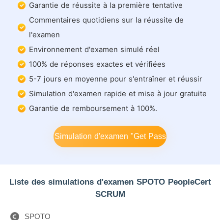
Garantie de réussite à la première tentative
Commentaires quotidiens sur la réussite de
l'examen
Environnement d'examen simulé réel
100% de réponses exactes et vérifiées
5-7 jours en moyenne pour s'entraîner et réussir
Simulation d'examen rapide et mise à jour gratuite
Garantie de remboursement à 100%.
Simulation d'examen "Get Pass
Liste des simulations d'examen SPOTO PeopleCert
SCRUM
SPOTO