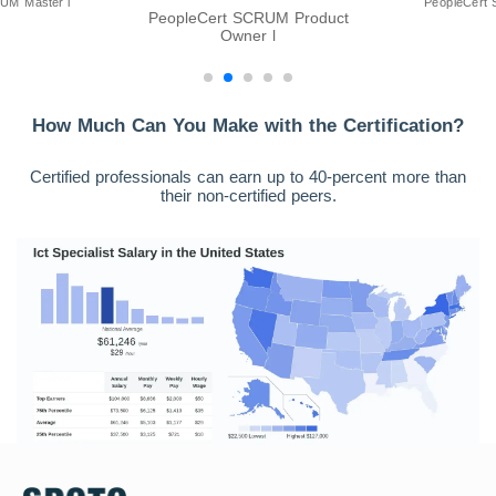
UM Master l
PeopleCert 
PeopleCert SCRUM Product
Owner l
How Much Can You Make with the Certification?
Certified professionals can earn up to 40-percent more than
their non-certified peers.