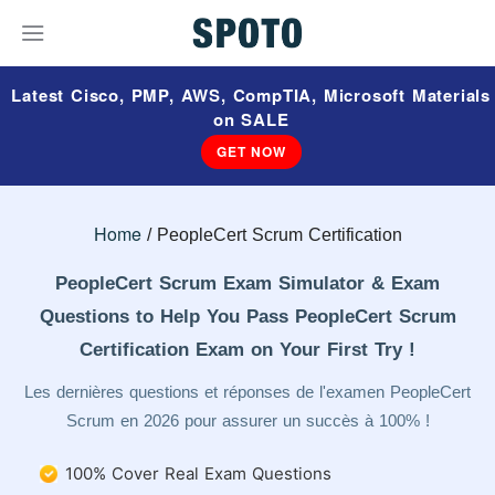
Latest Cisco, PMP, AWS, CompTIA, Microsoft Materials
on SALE
GET NOW
Home
PeopleCert Scrum Certification
PeopleCert Scrum Exam Simulator & Exam
Questions to Help You Pass PeopleCert Scrum
Certification Exam on Your First Try !
Les dernières questions et réponses de l'examen PeopleCert
Scrum en 2026 pour assurer un succès à 100% !
100% Cover Real Exam Questions