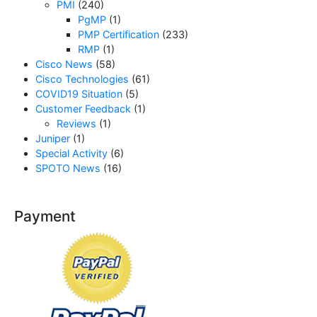
PMI
(240)
PgMP
(1)
PMP Certification
(233)
RMP
(1)
Cisco News
(58)
Cisco Technologies
(61)
COVID19 Situation
(5)
Customer Feedback
(1)
Reviews
(1)
Juniper
(1)
Special Activity
(6)
SPOTO News
(16)
Payment