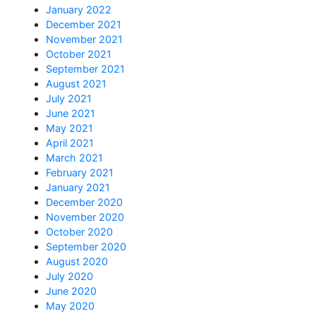
January 2022
December 2021
November 2021
October 2021
September 2021
August 2021
July 2021
June 2021
May 2021
April 2021
March 2021
February 2021
January 2021
December 2020
November 2020
October 2020
September 2020
August 2020
July 2020
June 2020
May 2020