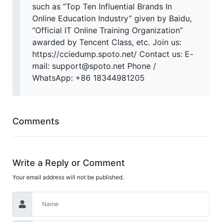
such as “Top Ten Influential Brands In
Online Education Industry” given by Baidu,
“Official IT Online Training Organization”
awarded by Tencent Class, etc. Join us:
https://cciedump.spoto.net/ Contact us: E-
mail: support@spoto.net Phone /
WhatsApp: +86 18344981205
Comments
Write a Reply or Comment
Your email address will not be published.