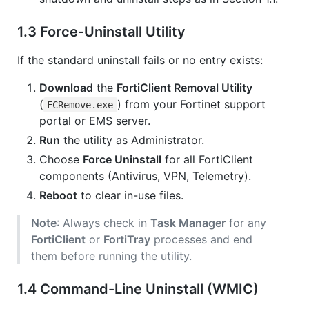
1.3 Force-Uninstall Utility
If the standard uninstall fails or no entry exists:
Download
the
FortiClient Removal Utility
(
) from your Fortinet support
FCRemove.exe
portal or EMS server.
Run
the utility as Administrator.
Choose
Force Uninstall
for all FortiClient
components (Antivirus, VPN, Telemetry).
Reboot
to clear in-use files.
Note
: Always check in
Task Manager
for any
FortiClient
or
FortiTray
processes and end
them before running the utility.
1.4 Command-Line Uninstall (WMIC)