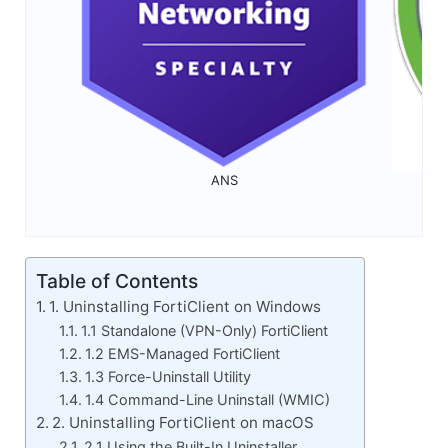
ANS
Table of Contents
1. Uninstalling FortiClient on Windows
1.1 Standalone (VPN-Only) FortiClient
1.2 EMS-Managed FortiClient
1.3 Force-Uninstall Utility
1.4 Command-Line Uninstall (WMIC)
2. Uninstalling FortiClient on macOS
2.1 Using the Built-In Uninstaller