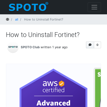
Home
all
How to Uninstall Fortinet?
How to Uninstall Fortinet?
0
SPOTO Club
written 1 year ago