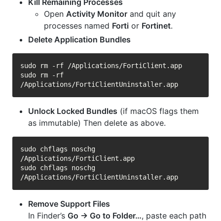
Kill Remaining Processes
Open
Activity Monitor
and quit any
processes named
Forti
or
Fortinet
.
Delete Application Bundles
sudo rm -rf /Applications/FortiClient.app

sudo rm -rf 
Unlock Locked Bundles
(if macOS flags them
as immutable) Then delete as above.
sudo chflags noschg 
/Applications/FortiClient.app

sudo chflags noschg 
Remove Support Files
In Finder’s
Go → Go to Folder…
, paste each path