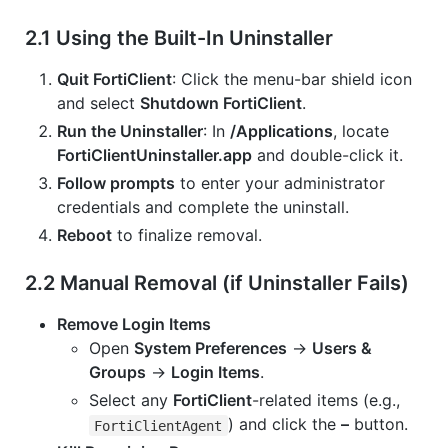
2.1 Using the Built-In Uninstaller
Quit FortiClient
: Click the menu-bar shield icon
and select
Shutdown FortiClient
.
Run the Uninstaller
: In
/Applications
, locate
FortiClientUninstaller.app
and double-click it.
Follow prompts
to enter your administrator
credentials and complete the uninstall.
Reboot
to finalize removal.
2.2 Manual Removal (if Uninstaller Fails)
Remove Login Items
Open
System Preferences
→
Users &
Groups
→
Login Items
.
Select any
FortiClient
-related items (e.g.,
) and click the
–
button.
FortiClientAgent