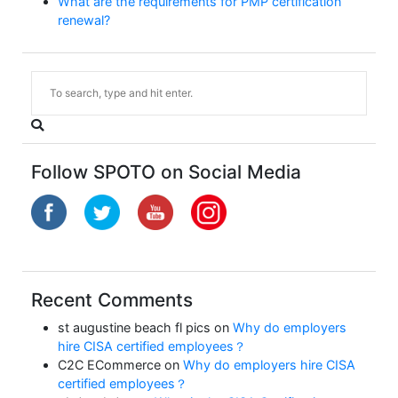
What are the requirements for PMP certification
renewal?
Follow SPOTO on Social Media
Recent Comments
st augustine beach fl pics
on
Why do employers
hire CISA certified employees？
C2C ECommerce
on
Why do employers hire CISA
certified employees？