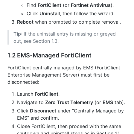
Find
FortiClient
(or
Fortinet Antivirus
).
Click
Uninstall
, then follow the wizard.
Reboot
when prompted to complete removal.
Tip
: If the uninstall entry is missing or greyed
out, see Section 1.3.
1.2 EMS-Managed FortiClient
FortiClient centrally managed by EMS (FortiClient
Enterprise Management Server) must first be
disconnected:
Launch
FortiClient
.
Navigate to
Zero Trust Telemetry
(or
EMS
tab).
Click
Disconnect
under “Centrally Managed by
EMS” and confirm.
Close FortiClient, then proceed with the same
shutdown and uninstall steps as in Section 1.1.