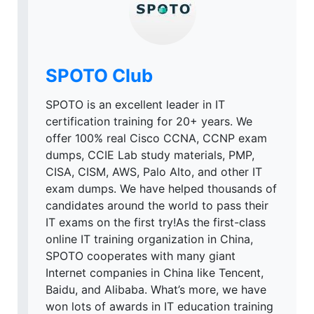
SPOTO Club
SPOTO is an excellent leader in IT
certification training for 20+ years. We
offer 100% real Cisco CCNA, CCNP exam
dumps, CCIE Lab study materials, PMP,
CISA, CISM, AWS, Palo Alto, and other IT
exam dumps. We have helped thousands of
candidates around the world to pass their
IT exams on the first try!As the first-class
online IT training organization in China,
SPOTO cooperates with many giant
Internet companies in China like Tencent,
Baidu, and Alibaba. What’s more, we have
won lots of awards in IT education training