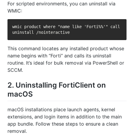
For scripted environments, you can uninstall via
WMIC:
wmic product where "name like 'Forti%%'" call 
This command locates any installed product whose
name begins with “Forti” and calls its uninstall
routine. It’s ideal for bulk removal via PowerShell or
SCCM.
2. Uninstalling FortiClient on
macOS
macOS installations place launch agents, kernel
extensions, and login items in addition to the main
app bundle. Follow these steps to ensure a clean
removal.