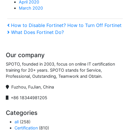
April 2020
March 2020
Post
Previous
How to Disable Fortinet​? How to Turn Off Fortinet​
Post
Next
What Does Fortinet Do​?
navigation
Post
Our company
SPOTO, founded in 2003, focus on online IT certification
training for 20+ years. SPOTO stands for Service,
Professional, Outstanding, Teamwork and Obtain.
Fuzhou, FuJian, China
+86 18344981205
Categories
all
(258)
Certification
(810)