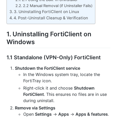
2.2 Manual Removal (if Uninstaller Fails)
3. Uninstalling FortiClient on Linux
4. Post-Uninstall Cleanup & Verification
1. Uninstalling FortiClient on
Windows
1.1 Standalone (VPN-Only) FortiClient
Shutdown the FortiClient service
In the Windows system tray, locate the
FortiTray icon.
Right-click it and choose
Shutdown
FortiClient
. This ensures no files are in use
during uninstall.
Remove via Settings
Open
Settings
→
Apps
→
Apps & features
.