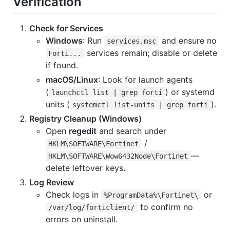
Verification
Check for Services
Windows
: Run
and ensure no
services.msc
services remain; disable or delete
Forti...
if found.
macOS/Linux
: Look for launch agents
(
) or systemd
launchctl list | grep forti
units (
).
systemctl list-units | grep forti
Registry Cleanup (Windows)
Open
regedit
and search under
/
HKLM\SOFTWARE\Fortinet
—
HKLM\SOFTWARE\Wow6432Node\Fortinet
delete leftover keys.
Log Review
Check logs in
or
%ProgramData%\Fortinet\
to confirm no
/var/log/forticlient/
errors on uninstall.