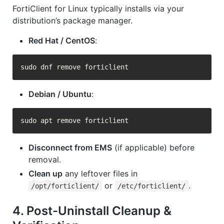
FortiClient for Linux typically installs via your
distribution’s package manager.
Red Hat / CentOS
:
Debian / Ubuntu
:
Disconnect from EMS
(if applicable) before
removal.
Clean up
any leftover files in
or
.
/opt/forticlient/
/etc/forticlient/
4. Post-Uninstall Cleanup &