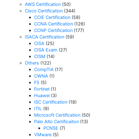
AWS Certification
(50)
Cisco Certification
(344)
CCIE Certification
(58)
CCNA Certification
(126)
CCNP Certification
(177)
ISACA Certification
(59)
CISA
(25)
CISA Exam
(27)
CISM
(14)
Others
(122)
CompTIA
(17)
CWNA
(1)
F5
(5)
Fortinet
(1)
Huawei
(3)
ISC Certification
(18)
ITIL
(9)
Microsoft Certification
(50)
Palo Alto Certificaiton
(13)
PCNSE
(7)
VMware
(5)