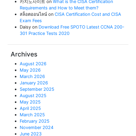
카지노사이트
on
What is the CISA Certification
Requirements and How to Meet them?
สล็อตออนไลน์
on
CISA Certification Cost and CISA
Exam Fees
Daisy
on
Download Free SPOTO Latest CCNA 200-
301 Practice Tests 2020
Archives
August 2026
May 2026
March 2026
January 2026
September 2025
August 2025
May 2025
April 2025
March 2025
February 2025
November 2024
June 2023