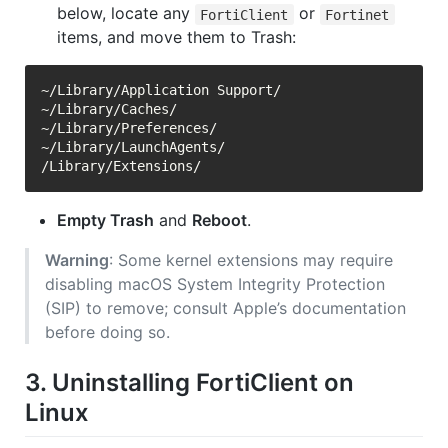
below, locate any
or
FortiClient
Fortinet
items, and move them to Trash:
~/Library/Application Support/

~/Library/Caches/

~/Library/Preferences/

~/Library/LaunchAgents/

Empty Trash
and
Reboot
.
Warning
: Some kernel extensions may require
disabling macOS System Integrity Protection
(SIP) to remove; consult Apple’s documentation
before doing so.
3. Uninstalling FortiClient on
Linux