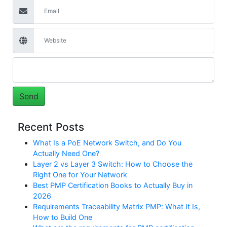
Recent Posts
What Is a PoE Network Switch, and Do You
Actually Need One?
Layer 2 vs Layer 3 Switch: How to Choose the
Right One for Your Network
Best PMP Certification Books to Actually Buy in
2026
Requirements Traceability Matrix PMP: What It Is,
How to Build One