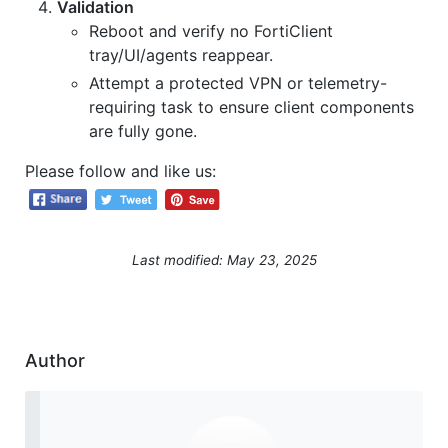
Validation
Reboot and verify no FortiClient
tray/UI/agents reappear.
Attempt a protected VPN or telemetry-
requiring task to ensure client components
are fully gone.
Please follow and like us:
Last modified: May 23, 2025
Author