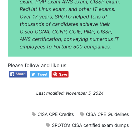
exam, PMP exam AWS exam, CISSP exam,
RedHat Linux exam, and other IT exams.
Over 17 years, SPOTO helped tens of
thousands of candidates achieve their
Cisco CCNA, CCNP, CCIE, PMP, CISSP,
AWS certification, conveying numerous IT
employees to Fortune 500 companies.
Please follow and like us:
Last modified: November 5, 2024
CISA CPE Credits
CISA CPE Guidelines
SPOTO's CISA certified exam dumps