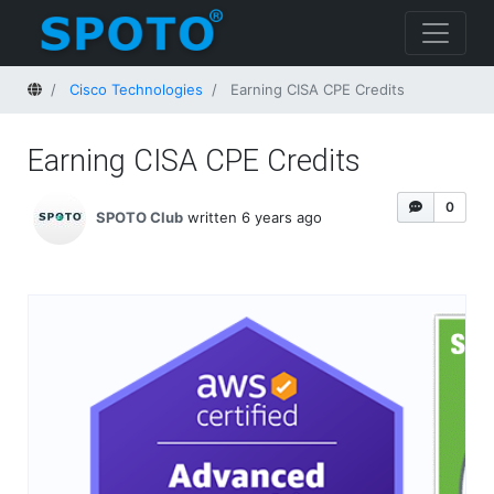
Home
Cisco Technologies
Earning CISA CPE Credits
Earning CISA CPE Credits
0
SPOTO Club
written 6 years ago