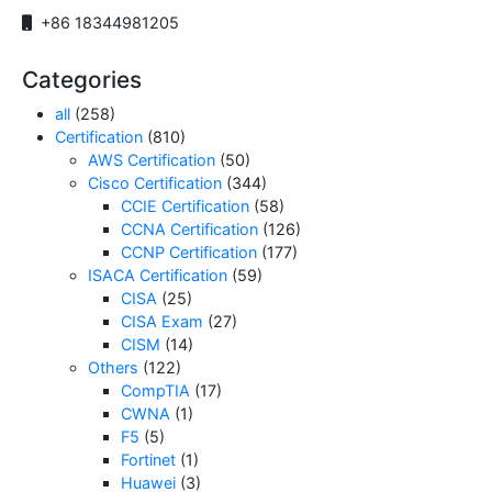
+86 18344981205
Categories
all
(258)
Certification
(810)
AWS Certification
(50)
Cisco Certification
(344)
CCIE Certification
(58)
CCNA Certification
(126)
CCNP Certification
(177)
ISACA Certification
(59)
CISA
(25)
CISA Exam
(27)
CISM
(14)
Others
(122)
CompTIA
(17)
CWNA
(1)
F5
(5)
Fortinet
(1)
Huawei
(3)