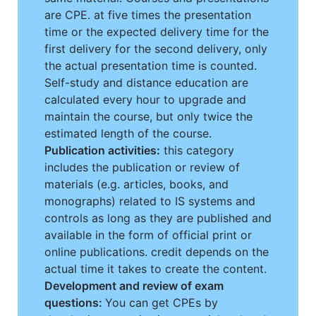
are CPE. at five times the presentation
time or the expected delivery time for the
first delivery for the second delivery, only
the actual presentation time is counted.
Self-study and distance education are
calculated every hour to upgrade and
maintain the course, but only twice the
estimated length of the course.
Publication activities:
this category
includes the publication or review of
materials (e.g. articles, books, and
monographs) related to IS systems and
controls as long as they are published and
available in the form of official print or
online publications. credit depends on the
actual time it takes to create the content.
Development and review of exam
questions:
You can get CPEs by