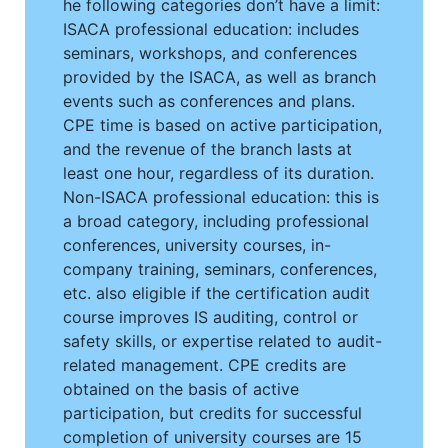
he following categories don’t have a limit:
ISACA professional education: includes
seminars, workshops, and conferences
provided by the ISACA, as well as branch
events such as conferences and plans.
CPE time is based on active participation,
and the revenue of the branch lasts at
least one hour, regardless of its duration.
Non-ISACA professional education: this is
a broad category, including professional
conferences, university courses, in-
company training, seminars, conferences,
etc. also eligible if the certification audit
course improves IS auditing, control or
safety skills, or expertise related to audit-
related management. CPE credits are
obtained on the basis of active
participation, but credits for successful
completion of university courses are 15