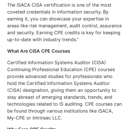
The ISACA CISA certification is one of the most
coveted credentials in information security. By
earning it, you can showcase your expertise in
areas like risk management, audit control, assurance
and security. Earning CPE credits is key for keeping
up-to-date with industry trends.”
What Are CISA CPE Courses
Certified Information Systems Auditor (CISA)
Continuing Professional Education (CPE) courses
provide advanced studies for professionals who
hold the Certified Information Systems Auditor
(CISA) designation, giving them an opportunity to
stay abreast of emerging standards, trends, and
technologies related to IS auditing. CPE courses can
be found through various institutions like ISACA,
My-CPE or Intrinsec LLC.