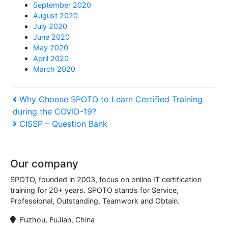
September 2020
August 2020
July 2020
June 2020
May 2020
April 2020
March 2020
Post
Previous
Why Choose SPOTO to Learn Certified Training
during the COVID-19?
Post
navigation
Next
CISSP – Question Bank
Post
Our company
SPOTO, founded in 2003, focus on online IT certification
training for 20+ years. SPOTO stands for Service,
Professional, Outstanding, Teamwork and Obtain.
Fuzhou, FuJian, China