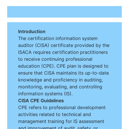
Introduction
The certification information system
auditor (CISA) certificate provided by the
ISACA requires certification practitioners
to receive continuing professional
education (CPE). CPE plan is designed to
ensure that CISA maintains its up-to-date
knowledge and proficiency in auditing,
monitoring, evaluating, and controlling
information systems (IS).
CISA CPE Guidelines
CPE refers to professional development
activities related to technical and
management training for IS assessment
and improvement of audit, safety, or