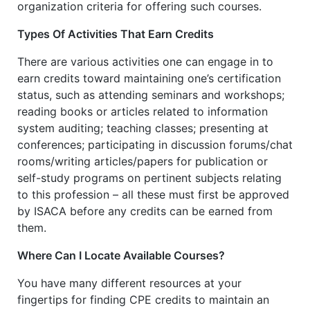
organization criteria for offering such courses.
Types Of Activities That Earn Credits
There are various activities one can engage in to
earn credits toward maintaining one’s certification
status, such as attending seminars and workshops;
reading books or articles related to information
system auditing; teaching classes; presenting at
conferences; participating in discussion forums/chat
rooms/writing articles/papers for publication or
self-study programs on pertinent subjects relating
to this profession – all these must first be approved
by ISACA before any credits can be earned from
them.
Where Can I Locate Available Courses?
You have many different resources at your
fingertips for finding CPE credits to maintain an