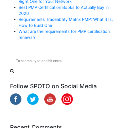
Right One for Your Network
Best PMP Certification Books to Actually Buy in
2026
Requirements Traceability Matrix PMP: What It Is,
How to Build One
What are the requirements for PMP certification
renewal?
Follow SPOTO on Social Media
Recent Comments