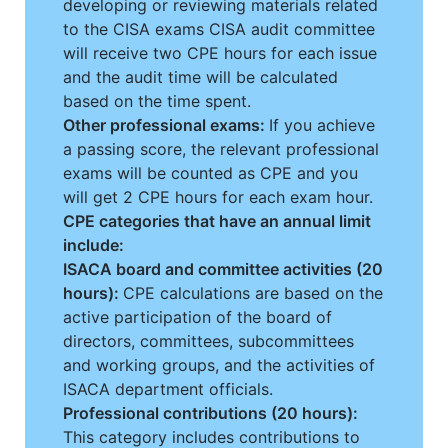
developing or reviewing materials related
to the CISA exams CISA audit committee
will receive two CPE hours for each issue
and the audit time will be calculated
based on the time spent.
Other professional exams:
If you achieve
a passing score, the relevant professional
exams will be counted as CPE and you
will get 2 CPE hours for each exam hour.
CPE categories that have an annual limit
include:
ISACA board and committee activities (20
hours):
CPE calculations are based on the
active participation of the board of
directors, committees, subcommittees
and working groups, and the activities of
ISACA department officials.
Professional contributions (20 hours):
This category includes contributions to