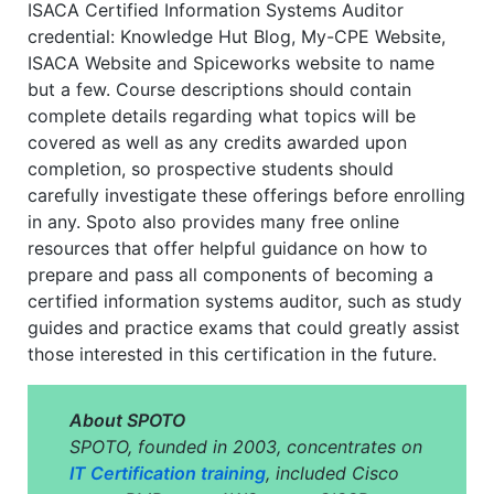
ISACA Certified Information Systems Auditor
credential: Knowledge Hut Blog, My-CPE Website,
ISACA Website and Spiceworks website to name
but a few. Course descriptions should contain
complete details regarding what topics will be
covered as well as any credits awarded upon
completion, so prospective students should
carefully investigate these offerings before enrolling
in any. Spoto also provides many free online
resources that offer helpful guidance on how to
prepare and pass all components of becoming a
certified information systems auditor, such as study
guides and practice exams that could greatly assist
those interested in this certification in the future.
About SPOTO
SPOTO, founded in 2003, concentrates on
IT Certification training
, included Cisco