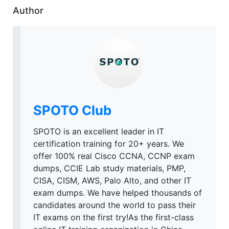
Author
SPOTO Club
SPOTO is an excellent leader in IT
certification training for 20+ years. We
offer 100% real Cisco CCNA, CCNP exam
dumps, CCIE Lab study materials, PMP,
CISA, CISM, AWS, Palo Alto, and other IT
exam dumps. We have helped thousands of
candidates around the world to pass their
IT exams on the first try!As the first-class