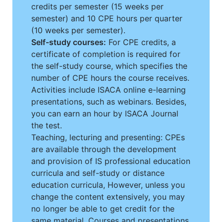
credits per semester (15 weeks per
semester) and 10 CPE hours per quarter
(10 weeks per semester).
Self-study courses:
For CPE credits, a
certificate of completion is required for
the self-study course, which specifies the
number of CPE hours the course receives.
Activities include ISACA online e-learning
presentations, such as webinars. Besides,
you can earn an hour by ISACA Journal
the test.
Teaching, lecturing and presenting: CPEs
are available through the development
and provision of IS professional education
curricula and self-study or distance
education curricula, However, unless you
change the content extensively, you may
no longer be able to get credit for the
same material. Courses and presentations