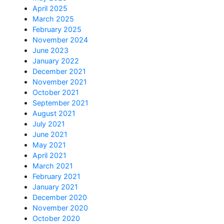
April 2025
March 2025
February 2025
November 2024
June 2023
January 2022
December 2021
November 2021
October 2021
September 2021
August 2021
July 2021
June 2021
May 2021
April 2021
March 2021
February 2021
January 2021
December 2020
November 2020
October 2020