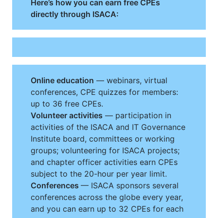
Here’s how you can earn free CPEs
directly through ISACA:
Online education
— webinars, virtual
conferences, CPE quizzes for members:
up to 36 free CPEs.
Volunteer activities
— participation in
activities of the ISACA and IT Governance
Institute board, committees or working
groups; volunteering for ISACA projects;
and chapter officer activities earn CPEs
subject to the 20-hour per year limit.
Conferences
— ISACA sponsors several
conferences across the globe every year,
and you can earn up to 32 CPEs for each