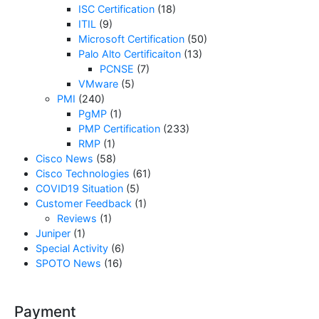
ISC Certification
(18)
ITIL
(9)
Microsoft Certification
(50)
Palo Alto Certificaiton
(13)
PCNSE
(7)
VMware
(5)
PMI
(240)
PgMP
(1)
PMP Certification
(233)
RMP
(1)
Cisco News
(58)
Cisco Technologies
(61)
COVID19 Situation
(5)
Customer Feedback
(1)
Reviews
(1)
Juniper
(1)
Special Activity
(6)
SPOTO News
(16)
Payment