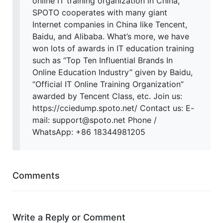
online IT training organization in China,
SPOTO cooperates with many giant
Internet companies in China like Tencent,
Baidu, and Alibaba. What’s more, we have
won lots of awards in IT education training
such as “Top Ten Influential Brands In
Online Education Industry” given by Baidu,
“Official IT Online Training Organization”
awarded by Tencent Class, etc. Join us:
https://cciedump.spoto.net/ Contact us: E-
mail: support@spoto.net Phone /
WhatsApp: +86 18344981205
Comments
Write a Reply or Comment