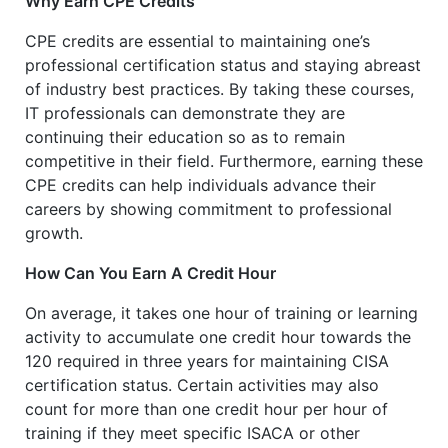
Why Earn CPE Credits
CPE credits are essential to maintaining one’s
professional certification status and staying abreast
of industry best practices. By taking these courses,
IT professionals can demonstrate they are
continuing their education so as to remain
competitive in their field. Furthermore, earning these
CPE credits can help individuals advance their
careers by showing commitment to professional
growth.
How Can You Earn A Credit Hour
On average, it takes one hour of training or learning
activity to accumulate one credit hour towards the
120 required in three years for maintaining CISA
certification status. Certain activities may also
count for more than one credit hour per hour of
training if they meet specific ISACA or other