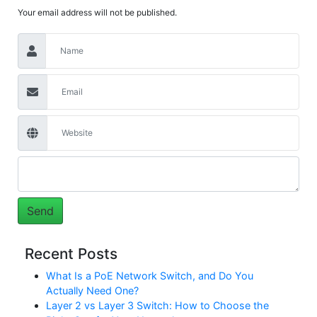
Your email address will not be published.
Recent Posts
What Is a PoE Network Switch, and Do You
Actually Need One?
Layer 2 vs Layer 3 Switch: How to Choose the