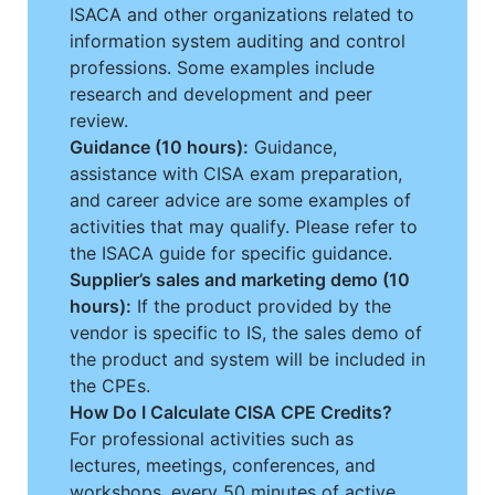
ISACA and other organizations related to
information system auditing and control
professions. Some examples include
research and development and peer
review.
Guidance (10 hours):
Guidance,
assistance with CISA exam preparation,
and career advice are some examples of
activities that may qualify. Please refer to
the ISACA guide for specific guidance.
Supplier’s sales and marketing demo (10
hours):
If the product provided by the
vendor is specific to IS, the sales demo of
the product and system will be included in
the CPEs.
How Do I Calculate CISA CPE Credits?
For professional activities such as
lectures, meetings, conferences, and
workshops, every 50 minutes of active