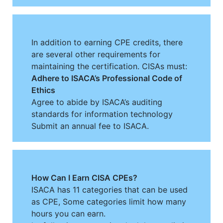
In addition to earning CPE credits, there
are several other requirements for
maintaining the certification. CISAs must:
Adhere to ISACA’s Professional Code of
Ethics
Agree to abide by ISACA’s auditing
standards for information technology
Submit an annual fee to ISACA.
How Can I Earn CISA CPEs?
ISACA has 11 categories that can be used
as CPE, Some categories limit how many
hours you can earn.