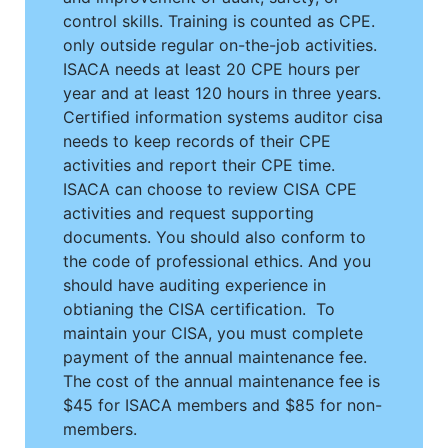
control skills. Training is counted as CPE.
only outside regular on-the-job activities.
ISACA needs at least 20 CPE hours per
year and at least 120 hours in three years.
Certified information systems auditor cisa
needs to keep records of their CPE
activities and report their CPE time.
ISACA can choose to review CISA CPE
activities and request supporting
documents. You should also conform to
the code of professional ethics. And you
should have auditing experience in
obtianing the CISA certification. To
maintain your CISA, you must complete
payment of the annual maintenance fee.
The cost of the annual maintenance fee is
$45 for ISACA members and $85 for non-
members.