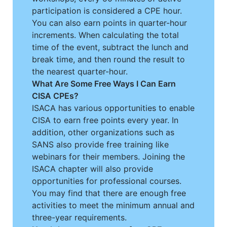
participation is considered a CPE hour.
You can also earn points in quarter-hour
increments. When calculating the total
time of the event, subtract the lunch and
break time, and then round the result to
the nearest quarter-hour.
What Are Some Free Ways I Can Earn
CISA CPEs?
ISACA has various opportunities to enable
CISA to earn free points every year. In
addition, other organizations such as
SANS also provide free training like
webinars for their members. Joining the
ISACA chapter will also provide
opportunities for professional courses.
You may find that there are enough free
activities to meet the minimum annual and
three-year requirements.