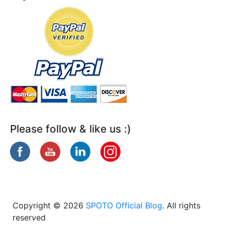
Please follow & like us :)
Copyright © 2026
SPOTO Official Blog
. All rights
reserved