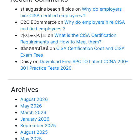
st augustine beach fl pics
on
Why do employers
hire CISA certified employees？
C2C ECommerce
on
Why do employers hire CISA
certified employees？
카지노사이트
on
What is the CISA Certification
Requirements and How to Meet them?
สล็อตออนไลน์
on
CISA Certification Cost and CISA
Exam Fees
Daisy
on
Download Free SPOTO Latest CCNA 200-
301 Practice Tests 2020
Archives
August 2026
May 2026
March 2026
January 2026
September 2025
August 2025
May 2025