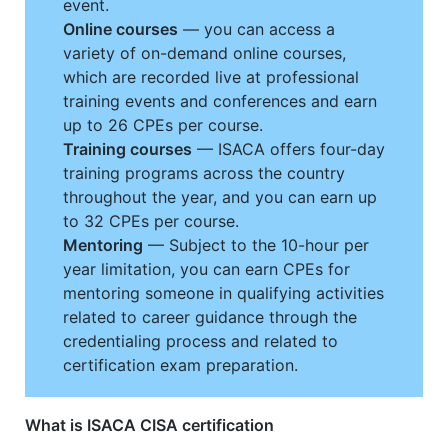
event.
Online courses
— you can access a
variety of on-demand online courses,
which are recorded live at professional
training events and conferences and earn
up to 26 CPEs per course.
Training courses
— ISACA offers four-day
training programs across the country
throughout the year, and you can earn up
to 32 CPEs per course.
Mentoring
— Subject to the 10-hour per
year limitation, you can earn CPEs for
mentoring someone in qualifying activities
related to career guidance through the
credentialing process and related to
certification exam preparation.
What is ISACA CISA certification