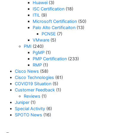
Huawei
(3)
ISC Certification
(18)
ITIL
(9)
Microsoft Certification
(50)
Palo Alto Certificaiton
(13)
PCNSE
(7)
VMware
(5)
PMI
(240)
PgMP
(1)
PMP Certification
(233)
RMP
(1)
Cisco News
(58)
Cisco Technologies
(61)
COVID19 Situation
(5)
Customer Feedback
(1)
Reviews
(1)
Juniper
(1)
Special Activity
(6)
SPOTO News
(16)