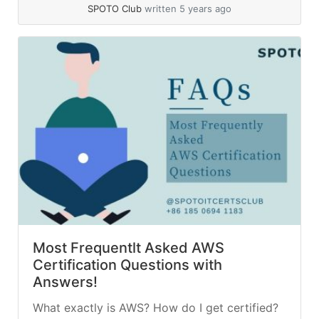
cost optimization,... »
read more
SPOTO Club
written 5 years ago
Most Frequentlt Asked AWS
Certification Questions with
Answers!
What exactly is AWS? How do I get certified?