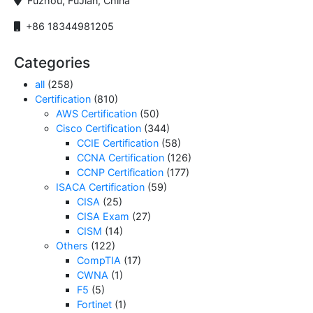
Fuzhou, FuJian, China
+86 18344981205
Categories
all
(258)
Certification
(810)
AWS Certification
(50)
Cisco Certification
(344)
CCIE Certification
(58)
CCNA Certification
(126)
CCNP Certification
(177)
ISACA Certification
(59)
CISA
(25)
CISA Exam
(27)
CISM
(14)
Others
(122)
CompTIA
(17)
CWNA
(1)
F5
(5)
Fortinet
(1)