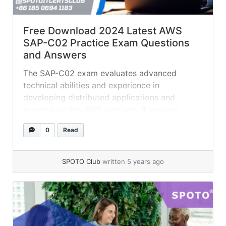
Free Download 2024 Latest AWS
SAP-C02 Practice Exam Questions
and Answers
The SAP-C02 exam evaluates advanced
technical abilities and experience in
developing distributed applications and
systems on the AWS platform. If you are
planing on getting AWS SAP-C01 certified, try
0
Read
these practice test questions to see if you are
ready for the real exam. QUESTION 1 A
financial services company loaded millions of
SPOTO Club
written 5 years ago
historical stock trades into... »
read more