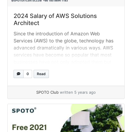
2024 Salary of AWS Solutions
Architect
Since the introduction of Amazon Web
Services (AWS) to the globe, technology has
advanced dramatically in various ways. AWS
services have become so popular that most
businesses have not only adopted them but
are completely reliant on them. It comes with
0
Read
a plethora of functions, making it quite
popular. You’ll find some of the professions... »
read more
SPOTO Club
written 5 years ago