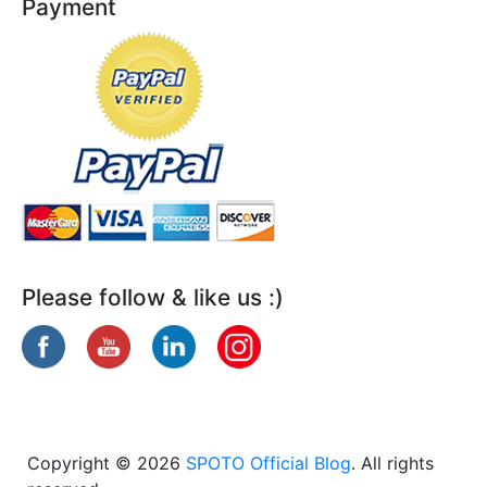
Payment
Please follow & like us :)
Copyright © 2026
SPOTO Official Blog
. All rights