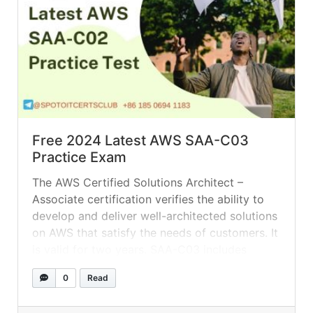
Free 2024 Latest AWS SAA-C03
Practice Exam
The AWS Certified Solutions Architect –
Associate certification verifies the ability to
develop and deliver well-architected solutions
on AWS that satisfy the needs of customers. It
is valid for two years. SAA-C03 includes
updated content across all domains, as well as
0
Read
new objectives aligned with AWS platform
innovations in categories such as databases,