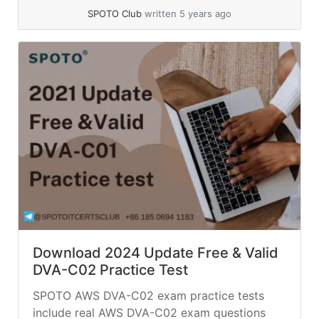
SPOTO Club
written 5 years ago
Download 2024 Update Free & Valid
DVA-C02 Practice Test
SPOTO AWS DVA-C02 exam practice tests
include real AWS DVA-C02 exam questions