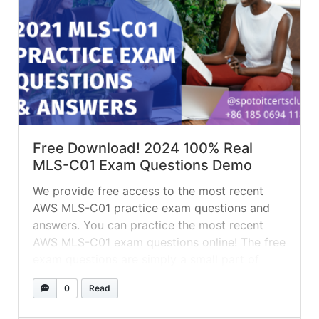
Free Download! 2024 100% Real
MLS-C01 Exam Questions Demo
We provide free access to the most recent
AWS MLS-C01 practice exam questions and
answers. You can practice the most recent
AWS MLS-C01 exam questions online! The free
exam questions are simply a small part of
what we offer. If you want to receive complete
0
Read
AWS MLS-C01 test questions and answers,
leave your email adress... »
read more