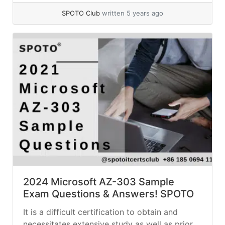
SPOTO Club
written 5 years ago
2024 Microsoft AZ-303 Sample
Exam Questions & Answers! SPOTO
It is a difficult certification to obtain and
necessitates extensive study as well as prior