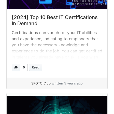
[2024] Top 10 Best IT Certifications
In Demand
Certifications can vouch for your IT abilities
and experience, indicating to employers that
you have the necessary knowledge and
experience to do the job. You can get certified
in talents you already have or skills you wish
to use in your career — whatever your goal,
0
Read
certifications are a great way to beef up
your... »
read more
SPOTO Club
written 5 years ago