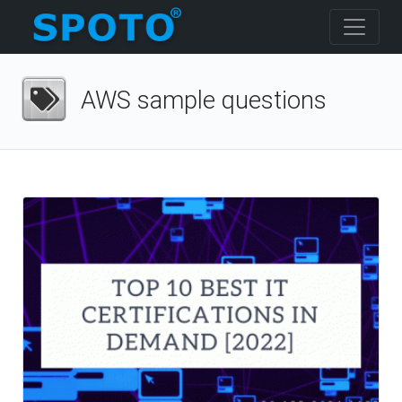
AWS sample questions