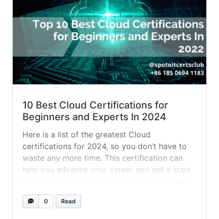
10 Best Cloud Certifications for
Beginners and Experts In 2024
Here is a list of the greatest Cloud
certifications for 2024, so you don’t have to
waste any more time. This certification can
help you advance your career and get a start
in Cloud Computing as a Cloud Professional,
Developer, or Solution Architect. Let’s take a
0
Read
look at each of them one by one as... »
read
more