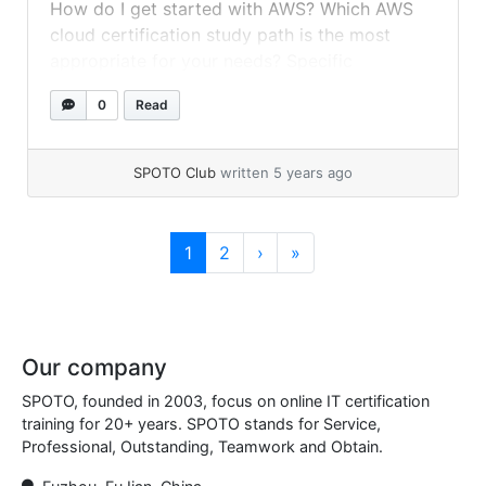
How do I get started with AWS? Which AWS
cloud certification study path is the most
appropriate for your needs? Specific
certificates are required for which
0
Read
occupations, and which ones are optional?
Yes, when you intend to start your AWS
journey, you will meet lots of... »
read more
SPOTO Club
written 5 years ago
Page navigation
Current Page
Page
1
2
›
»
Our company
SPOTO, founded in 2003, focus on online IT certification
training for 20+ years. SPOTO stands for Service,
Professional, Outstanding, Teamwork and Obtain.