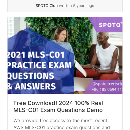
financial services company loaded millions of
SPOTO Club
written 5 years ago
historical stock trades into... »
read more
Free Download! 2024 100% Real
MLS-C01 Exam Questions Demo
We provide free access to the most recent
AWS MLS-C01 practice exam questions and