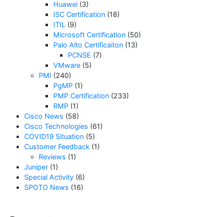
Huawei
(3)
ISC Certification
(18)
ITIL
(9)
Microsoft Certification
(50)
Palo Alto Certificaiton
(13)
PCNSE
(7)
VMware
(5)
PMI
(240)
PgMP
(1)
PMP Certification
(233)
RMP
(1)
Cisco News
(58)
Cisco Technologies
(61)
COVID19 Situation
(5)
Customer Feedback
(1)
Reviews
(1)
Juniper
(1)
Special Activity
(6)
SPOTO News
(16)