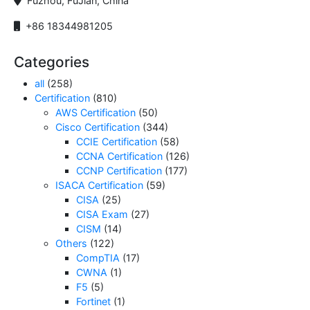
Fuzhou, FuJian, China
+86 18344981205
Categories
all
(258)
Certification
(810)
AWS Certification
(50)
Cisco Certification
(344)
CCIE Certification
(58)
CCNA Certification
(126)
CCNP Certification
(177)
ISACA Certification
(59)
CISA
(25)
CISA Exam
(27)
CISM
(14)
Others
(122)
CompTIA
(17)
CWNA
(1)
F5
(5)
Fortinet
(1)