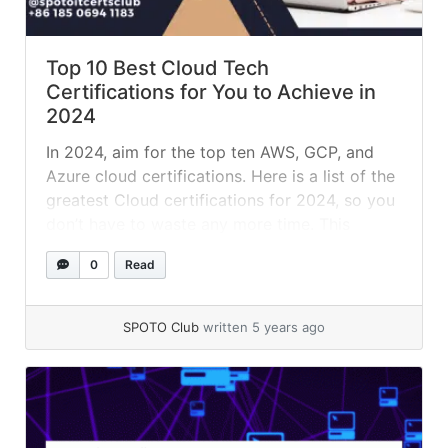
Top 10 Best Cloud Tech
Certifications for You to Achieve in
2024
In 2024, aim for the top ten AWS, GCP, and
Azure cloud certifications. Here is a list of the
greatest Cloud certifications for 2024, so you
don’t have to waste any more time. This
certification can help you advance your career
0
Read
and get a start in Cloud Computing as a Cloud
Professional, Developer, or Solution... »
read
more
SPOTO Club
written 5 years ago