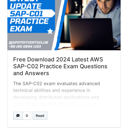
Free Download 2024 Latest AWS
SAP-C02 Practice Exam Questions
and Answers
The SAP-C02 exam evaluates advanced
technical abilities and experience in
developing distributed applications and
systems on the AWS platform. If you are
planing on getting AWS SAP-C01 certified, try
0
Read
these practice test questions to see if you are
ready for the real exam. QUESTION 1 A