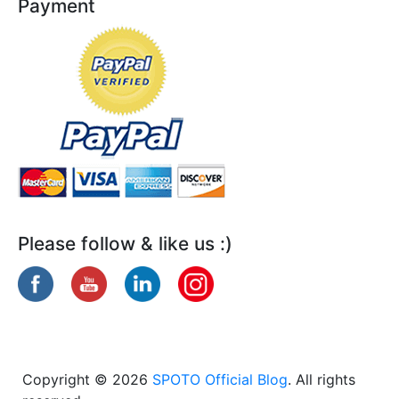
Payment
Please follow & like us :)
Copyright © 2026
SPOTO Official Blog
. All rights