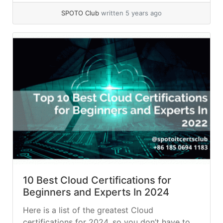
SPOTO Club
written 5 years ago
10 Best Cloud Certifications for
Beginners and Experts In 2024
Here is a list of the greatest Cloud
certifications for 2024, so you don’t have to