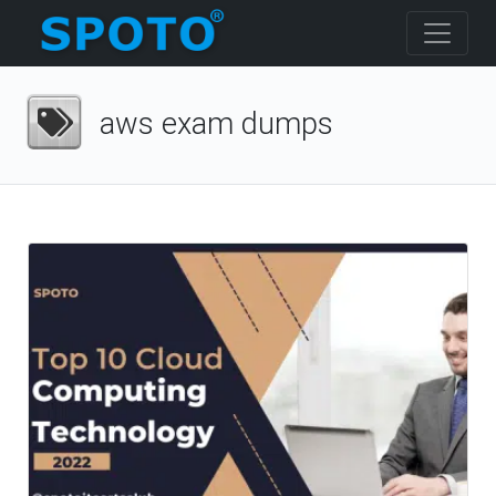
aws exam dumps