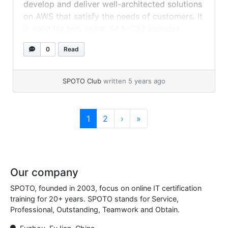
develop and deliver well-architected solutions
on AWS that satisfy the needs of customers. It
is valid for two years. SAA-C03 includes
updated content across all domains, as well as
0
Read
new objectives aligned with AWS platform
innovations in categories such as databases,
cost optimization,... »
read more
SPOTO Club
written 5 years ago
Page navigation
Current Page
Page
1
2
›
»
Our company
SPOTO, founded in 2003, focus on online IT certification
training for 20+ years. SPOTO stands for Service,
Professional, Outstanding, Teamwork and Obtain.