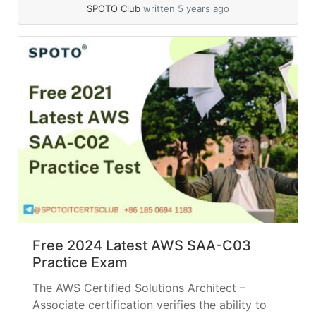
read more
SPOTO Club
written 5 years ago
Free 2024 Latest AWS SAA-C03
Practice Exam
The AWS Certified Solutions Architect –
Associate certification verifies the ability to