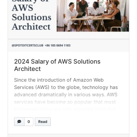
2024 Salary of AWS Solutions
Architect
Since the introduction of Amazon Web
Services (AWS) to the globe, technology has
advanced dramatically in various ways. AWS
services have become so popular that most
businesses have not only adopted them but
are completely reliant on them. It comes with
0
Read
a plethora of functions, making it quite
popular. You’ll find some of the professions... »