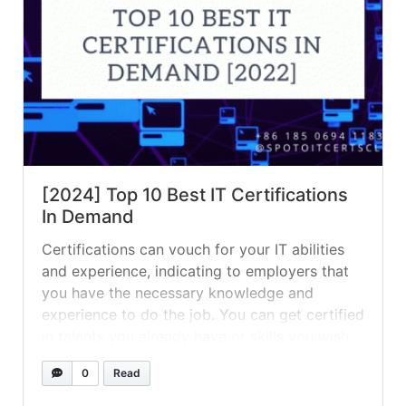
[2024] Top 10 Best IT Certifications
In Demand
Certifications can vouch for your IT abilities
and experience, indicating to employers that
you have the necessary knowledge and
experience to do the job. You can get certified
in talents you already have or skills you wish
to use in your career — whatever your goal,
0
Read
certifications are a great way to beef up
your... »
read more