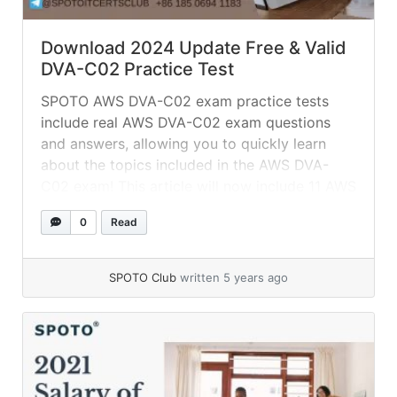
Download 2024 Update Free & Valid
DVA-C02 Practice Test
SPOTO AWS DVA-C02 exam practice tests
include real AWS DVA-C02 exam questions
and answers, allowing you to quickly learn
about the topics included in the AWS DVA-
C02 exam! This article will now include 11 AWS
DVA-C02 test practice questions and verified
0
Read
answers. Put yourself to the test right now!
SPOTO 100 percent authentic AWS DVA-C02...
»
read more
SPOTO Club
written 5 years ago