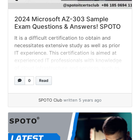
2024 Microsoft AZ-303 Sample
Exam Questions & Answers! SPOTO
It is a difficult certification to obtain and
necessitates extensive study as well as prior
IT experience. This certification is aimed at
experienced IT professionals with knowledge
of cloud infrastructure and services, such as
networking, storage, compute, governance,
0
Read
identity, security, data management, and
DevOps. The Refer a Friend for a Special
Discount promotion is still... »
read more
SPOTO Club
written 5 years ago