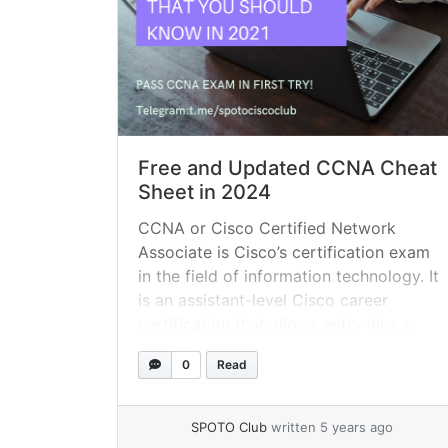
Free and Updated CCNA Cheat
Sheet in 2024
CCNA or Cisco Certified Network
Associate is Cisco’s certification exam
in the field of information technology. It
is an assistant-level Cisco career
certification that allows entry into a
network technician job. If you are about
0
Read
to take the CCNA exam, this guide can
help point you in the right direction. You
should pass the 200-301... »
read more
SPOTO Club
written 5 years ago