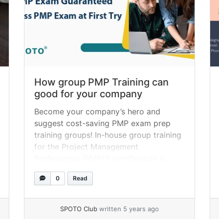
How group PMP Training can
good for your company
Become your company’s hero and
suggest cost-saving PMP exam prep
training groups! In-house group training
for the Project Management
Professional (PMP)® certification is
becoming increasingly popular with
0
Read
Project Management Institute
candidates, and for a good reason. As a
result, many companies find themselves
SPOTO Club
written 5 years ago
scrambling to get their employees