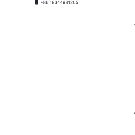
+86 18344981205