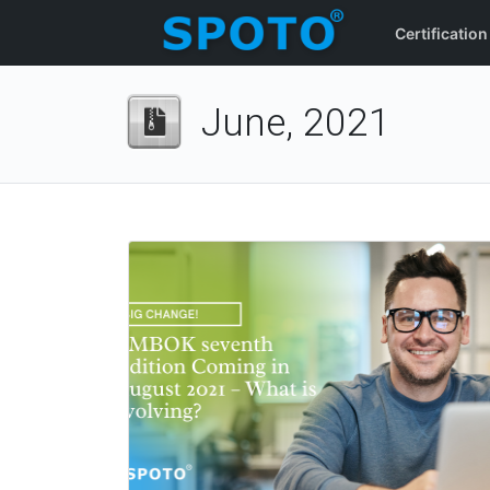
Certification
June, 2021