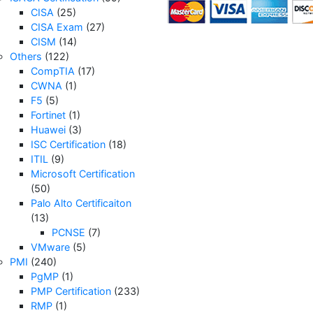
CISA
(25)
CISA Exam
(27)
CISM
(14)
Others
(122)
CompTIA
(17)
CWNA
(1)
F5
(5)
Fortinet
(1)
Huawei
(3)
ISC Certification
(18)
ITIL
(9)
Microsoft Certification
(50)
Palo Alto Certificaiton
(13)
PCNSE
(7)
VMware
(5)
PMI
(240)
PgMP
(1)
PMP Certification
(233)
RMP
(1)