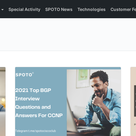
Special Activity
SPOTO News
Technologies
Customer F