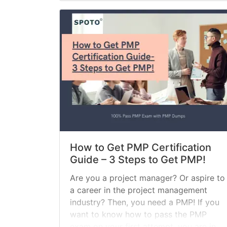
How to Get PMP Certification
Guide – 3 Steps to Get PMP!
Are you a project manager? Or aspire to
a career in the project management
industry? Then, you need a PMP! If you
want to know how to pass the PMP
exam on your first attempt, you are in