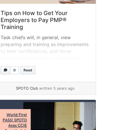
Tips on How to Get Your
Employers to Pay PMP®
Training
Task chiefs will, in general, view
preparing and training as improvements
to their certifications, and those
equivalent qualifications additionally
advantage managers. Demonstrating
0
Read
the executive’s abilities can help
managers set aside cash, forestall
calamitous venture disappointments,
SPOTO Club
written 5 years ago
and help keep up excellent customer
relations. Most organizations pay for
their representatives’ Project
Management Professional (PMP)®
confirmation preparation and... »
read
more