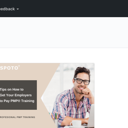
eedback