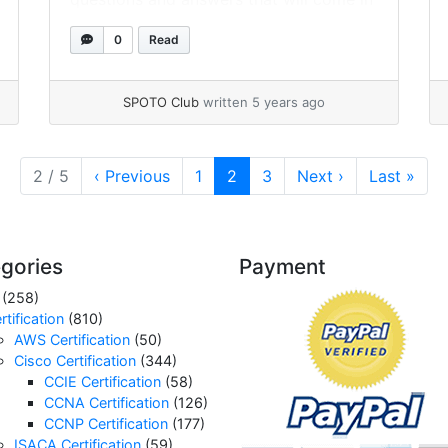
handy in your preparation. In addition,
0
Read
this blog has listed the most common
CCNA interview questions that will help
freshers and experienced candidates
SPOTO Club
written 5 years ago
improve their interview preparation. For
CCNA,... »
read more
Page
Current Page
Page
2 / 5
‹
Previous
1
2
3
Next
›
Last
»
gories
Payment
(258)
rtification
(810)
AWS Certification
(50)
Cisco Certification
(344)
CCIE Certification
(58)
CCNA Certification
(126)
CCNP Certification
(177)
ISACA Certification
(59)