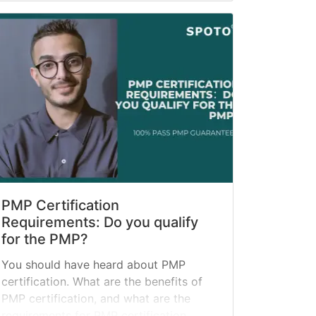
PMP Certification
Requirements: Do you qualify
for the PMP?
You should have heard about PMP
certification. What are the benefits of
PMP certification, and what are the
requirements for PMP certification