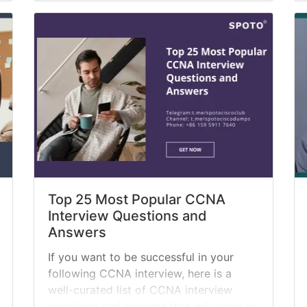
certified quickly. In other cases,
companies are... »
read more
Top 25 Most Popular CCNA
Interview Questions and
Answers
If you want to be successful in your
following CCNA interview, here is a
well-curated list of CCNA interview
questions and answers that will come in