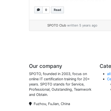
the right place! However, before we
0
Read
answer your questions about getting
PMP certification, let’s see what PMP... »
read more
SPOTO Club
written 5 years ago
Page navigation
Our company
Cate
SPOTO, founded in 2003, focus on
all
online IT certification training for 20+
Ce
years. SPOTO stands for Service,
Professional, Outstanding, Teamwork
and Obtain.
Fuzhou, FuJian, China