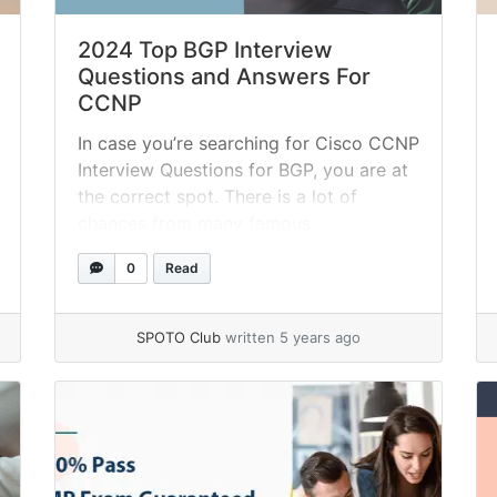
2024 Top BGP Interview
Questions and Answers For
CCNP
In case you’re searching for Cisco CCNP
Interview Questions for BGP, you are at
the correct spot. There is a lot of
chances from many famous
organizations on the planet. As
0
Read
indicated by Payscale, CCNP has a
compensation range from $63K to
$137K. Along these lines, You have the
SPOTO Club
written 5 years ago
chance to push forward in your... »
read
more