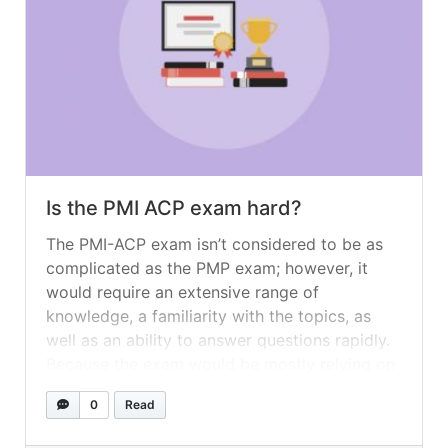
Is the PMI ACP exam hard?
The PMI-ACP exam isn’t considered to be as
complicated as the PMP exam; however, it
would require an extensive range of
knowledge, a familiarity with the topics, as
well as an ability to answer questions rapidly.
Because the exam would be mostly relying on
a broad level of knowledge, it is considered to
0
Read
be quite... »
read more