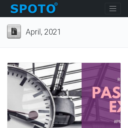
April, 2021