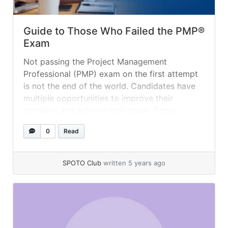
Guide to Those Who Failed the PMP®
Exam
Not passing the Project Management
Professional (PMP) exam on the first attempt
is not the end of the world. Candidates have
multiple opportunities to improve their
mistakes and achieve their goals. Some
valuable and necessary guidelines must be
0
Read
added to their learning. Candidate must need
to focus on the approaches which define the
roadmap/planning, and... »
read more
SPOTO Club
written 5 years ago