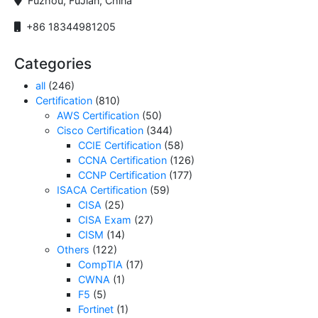
Fuzhou, FuJian, China
+86 18344981205
Categories
all
(246)
Certification
(810)
AWS Certification
(50)
Cisco Certification
(344)
CCIE Certification
(58)
CCNA Certification
(126)
CCNP Certification
(177)
ISACA Certification
(59)
CISA
(25)
CISA Exam
(27)
CISM
(14)
Others
(122)
CompTIA
(17)
CWNA
(1)
F5
(5)
Fortinet
(1)