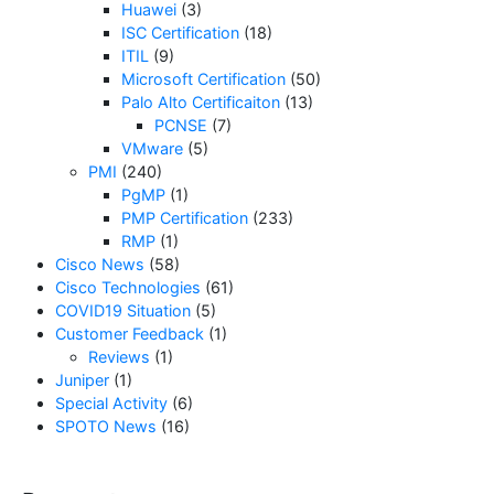
Huawei
(3)
ISC Certification
(18)
ITIL
(9)
Microsoft Certification
(50)
Palo Alto Certificaiton
(13)
PCNSE
(7)
VMware
(5)
PMI
(240)
PgMP
(1)
PMP Certification
(233)
RMP
(1)
Cisco News
(58)
Cisco Technologies
(61)
COVID19 Situation
(5)
Customer Feedback
(1)
Reviews
(1)
Juniper
(1)
Special Activity
(6)
SPOTO News
(16)