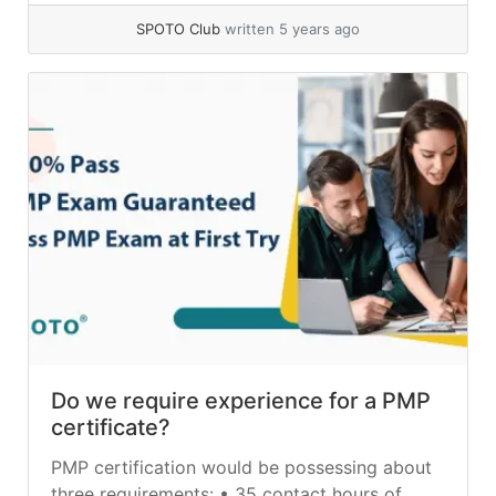
SPOTO Club
written 5 years ago
Do we require experience for a PMP
certificate?
PMP certification would be possessing about
three requirements: • 35 contact hours of