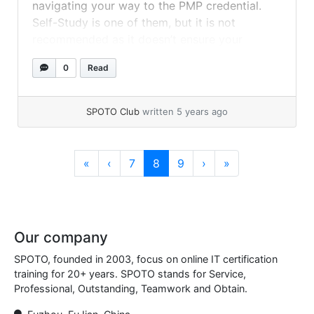
navigating your way to the PMP credential.
Self-Study is one of them, but it is not
recommended as it doesn’t ensure your
success like the SPOTO PMP Exam Dumps
0
Read
does. Here is the list of the PMP Certification
Material to Study while... »
read more
SPOTO Club
written 5 years ago
Page navigation
Page
Current Page
Page
«
‹
7
8
9
›
»
Our company
SPOTO, founded in 2003, focus on online IT certification
training for 20+ years. SPOTO stands for Service,
Professional, Outstanding, Teamwork and Obtain.