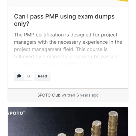
Can I pass PMP using exam dumps
only?
The PMP certification is designed for project
managers with the necessary experience in the
project management field. This course is
followed by a mandatory exam to be passed
to become certified in PMP. The Project
Management Institute of America issues PMP
0
Read
certification. This certification has become the
gold standard in the project management
industry. This... »
read more
SPOTO Club
written 5 years ago