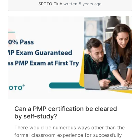
bonuses... »
read more
SPOTO Club
written 5 years ago
Can a PMP certification be cleared
by self-study?
There would be numerous ways other than the
formal classroom experience for successfully