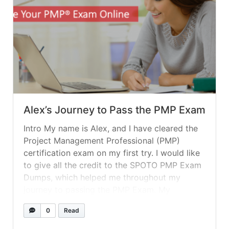
Alex’s Journey to Pass the PMP Exam
Intro My name is Alex, and I have cleared the
Project Management Professional (PMP)
certification exam on my first try. I would like
to give all the credit to the SPOTO PMP Exam
Dumps, which helped me throughout my
journey to passing the PMP Exam. My
Preparation My plan was to take a practice
0
Read
exam... »
read more