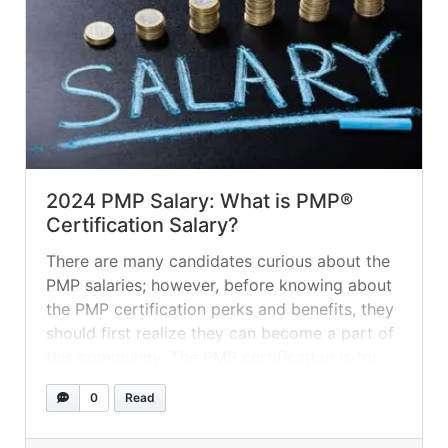
2024 PMP Salary: What is PMP®
Certification Salary?
There are many candidates curious about the
PMP salaries; however, before knowing about
the PMP certification perks and benefits, they
should first realize they can become a part of
this community. The PMP certification is for
the candidates working in the project
0
Read
management industry, and yes, the PMP
certification brings good salaries, perks, and