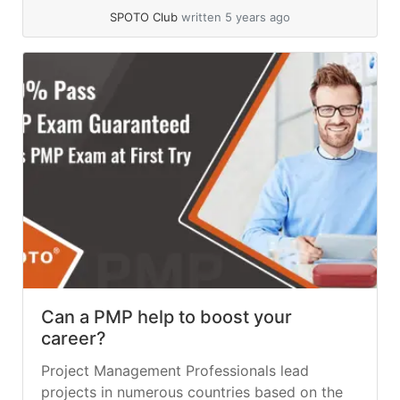
SPOTO Club
written 5 years ago
Can a PMP help to boost your
career?
Project Management Professionals lead
projects in numerous countries based on the