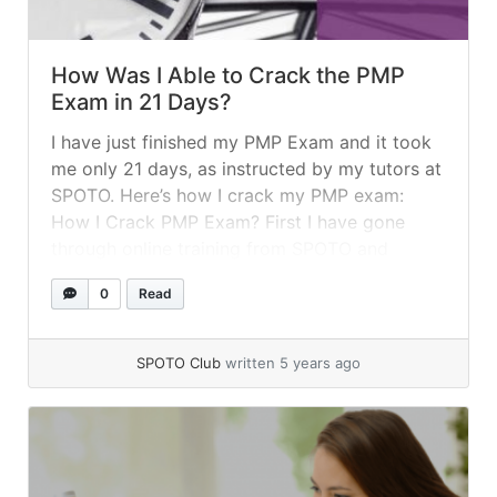
How Was I Able to Crack the PMP
Exam in 21 Days?
I have just finished my PMP Exam and it took
me only 21 days, as instructed by my tutors at
SPOTO. Here’s how I crack my PMP exam:
How I Crack PMP Exam? First I have gone
through online training from SPOTO and
finished it within 5 days. This training would
0
Read
have helped me to... »
read more
SPOTO Club
written 5 years ago