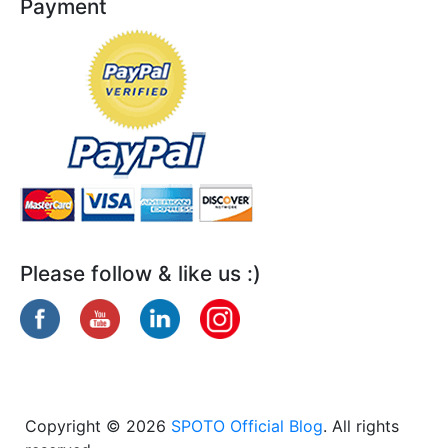
Payment
Please follow & like us :)
Copyright © 2026
SPOTO Official Blog
. All rights