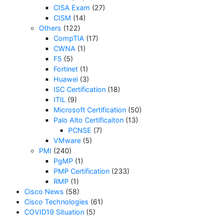
CISA Exam
(27)
CISM
(14)
Others
(122)
CompTIA
(17)
CWNA
(1)
F5
(5)
Fortinet
(1)
Huawei
(3)
ISC Certification
(18)
ITIL
(9)
Microsoft Certification
(50)
Palo Alto Certificaiton
(13)
PCNSE
(7)
VMware
(5)
PMI
(240)
PgMP
(1)
PMP Certification
(233)
RMP
(1)
Cisco News
(58)
Cisco Technologies
(61)
COVID19 Situation
(5)