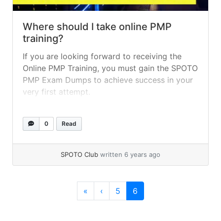
Where should I take online PMP
training?
If you are looking forward to receiving the
Online PMP Training, you must gain the SPOTO
PMP Exam Dumps to achieve success in your
very first attempt.
0
Read
SPOTO Club
written 6 years ago
Page navigation
Page
Current Page
«
‹
5
6