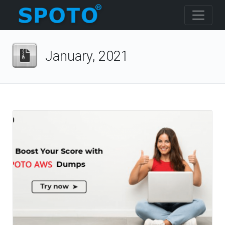
January, 2021