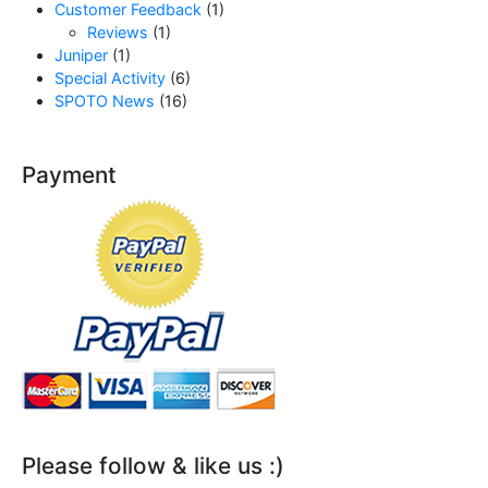
Customer Feedback
(1)
Reviews
(1)
Juniper
(1)
Special Activity
(6)
SPOTO News
(16)
Payment
Please follow & like us :)