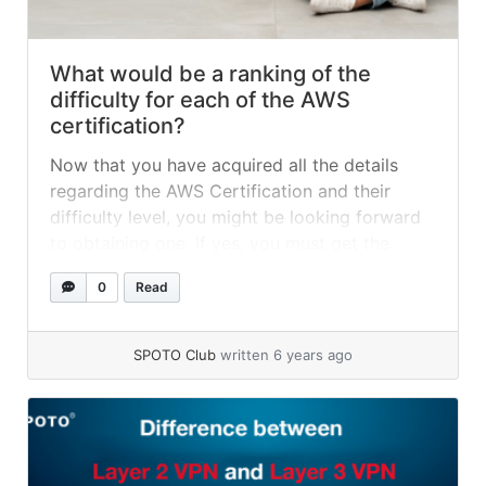
What would be a ranking of the
difficulty for each of the AWS
certification?
Now that you have acquired all the details
regarding the AWS Certification and their
difficulty level, you might be looking forward
to obtaining one. If yes, you must get the
SPOTO AWS Exam Dumps to achieve success
0
Read
in your very first attempt. So, acquire your
AWS Certification with the SPOTO AWS Exam
Dumps' help and obtain success in the first
SPOTO Club
written 6 years ago
attempt.