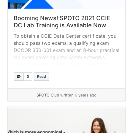
Booming News! SPOTO 2021 CCIE
DC Lab Training is Available Now
To obtain a CCIE Data Center certificate, you
should pass two exams: a qualifying exam
DCCOR 350-601 exam and an 8-hour practical
lab exam covering data center networks
through the entire network life cycle, from
designing and deploying to operating and
0
Read
optimizing.
SPOTO Club
written 6 years ago