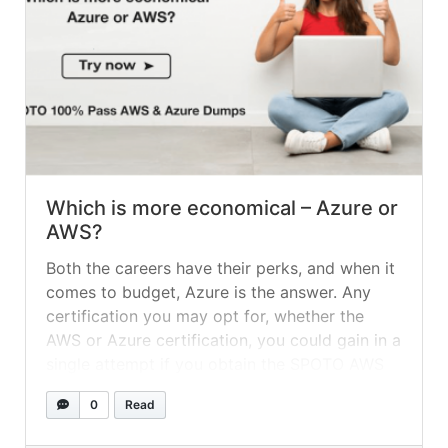
Which is more economical – Azure or
AWS?
Both the careers have their perks, and when it
comes to budget, Azure is the answer. Any
certification you may opt for, whether the
AWS or Azure certification, you could gain in a
single attempt if you obtain the SPOTO AWS
Exam Dumps or SPOTO Azure Exam Dumps,
0
Read
to help you out on your journey.