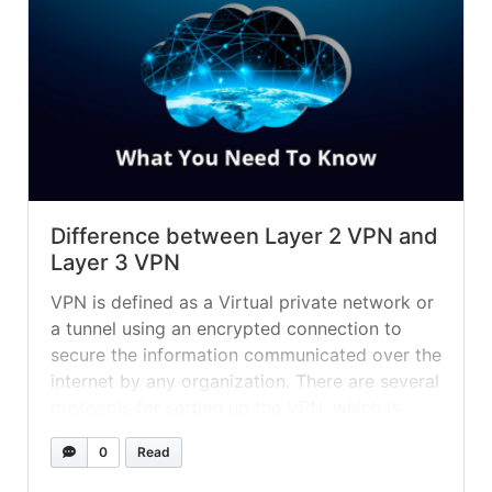
Difference between Layer 2 VPN and
Layer 3 VPN
VPN is defined as a Virtual private network or
a tunnel using an encrypted connection to
secure the information communicated over the
internet by any organization. There are several
protocols for setting up the VPN, which is
already being used in many enterprises. The
0
Read
VPN can be used on almost every platform,
including Windows, Mac, Linux, etc. In simple