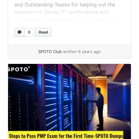
and Outstanding Teams for helping out the
members to Obtain IT certifications and
cutting-edge technology. So, you must grab
the SPOTO CCNA Exam Dumps, and SPOTO
0
Read
CCNP Exam Dumps to achieve success in the
same.
SPOTO Club
written 6 years ago