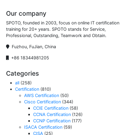
Our company
SPOTO, founded in 2003, focus on online IT certification
training for 20+ years. SPOTO stands for Service,
Professional, Outstanding, Teamwork and Obtain.
Fuzhou, FuJian, China
+86 18344981205
Categories
all
(258)
Certification
(810)
AWS Certification
(50)
Cisco Certification
(344)
CCIE Certification
(58)
CCNA Certification
(126)
CCNP Certification
(177)
ISACA Certification
(59)
CISA
(25)