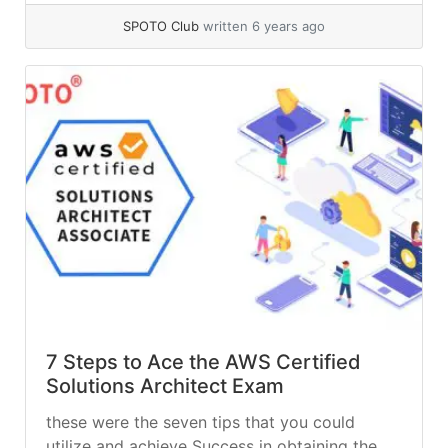
words, a VPN provides a private network
SPOTO Club
written 6 years ago
among public networks to hide the
transmitted data, identity, etc.
7 Steps to Ace the AWS Certified
Solutions Architect Exam
these were the seven tips that you could
utilize and achieve Success in obtaining the