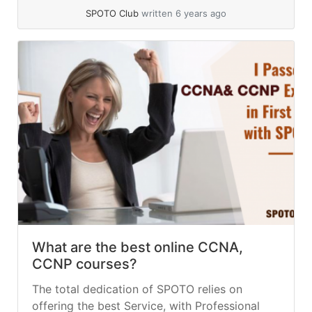
SPOTO Club
written 6 years ago
What are the best online CCNA,
CCNP courses?
The total dedication of SPOTO relies on
offering the best Service, with Professional