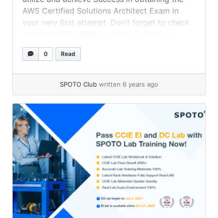
AWS Certified Solutions Architect Exam in
your very first attempt. Don’t forget to check
out the SPOTO AWS Certified Solutions
Architect Exam Dumps to succeed in your real
0
Read
exam.
SPOTO Club
written 6 years ago