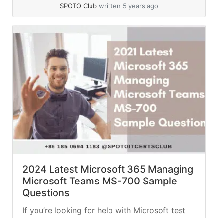
questions you’ll encounter on... »
read more
SPOTO Club
written 5 years ago
2024 Latest Microsoft 365 Managing
Microsoft Teams MS-700 Sample
Questions
If you’re looking for help with Microsoft test