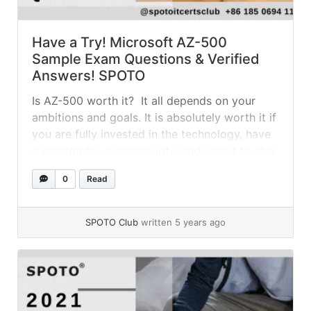
Have a Try! Microsoft AZ-500
Sample Exam Questions & Verified
Answers! SPOTO
Is AZ-500 worth it? It all depends on your
ambitions and goals. It is absolutely worth it if
you are fully invested in the technology, have
a passion for cybersecurity, and intend to stay
with Azure in the long run. What is the
0
Read
Microsoft Azure AZ-500 exam like? The
answer is that it is a very... »
read more
SPOTO Club
written 5 years ago