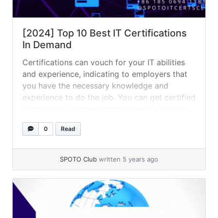
[2024] Top 10 Best IT Certifications
In Demand
Certifications can vouch for your IT abilities
and experience, indicating to employers that
you have the necessary knowledge and
experience to do the job. You can get certified
in talents you already have or skills you wish
to use in your career — whatever your goal,
0
Read
certifications are a great way to beef up
your... »
read more
SPOTO Club
written 5 years ago