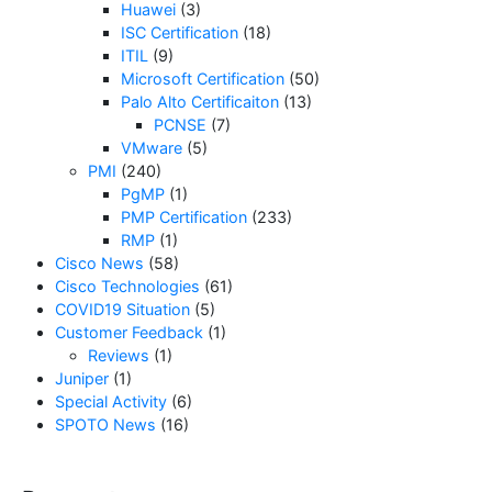
Huawei
(3)
ISC Certification
(18)
ITIL
(9)
Microsoft Certification
(50)
Palo Alto Certificaiton
(13)
PCNSE
(7)
VMware
(5)
PMI
(240)
PgMP
(1)
PMP Certification
(233)
RMP
(1)
Cisco News
(58)
Cisco Technologies
(61)
COVID19 Situation
(5)
Customer Feedback
(1)
Reviews
(1)
Juniper
(1)
Special Activity
(6)
SPOTO News
(16)