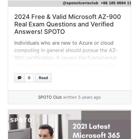
2024 Free & Valid Microsoft AZ-900
Real Exam Questions and Verified
Answers! SPOTO
Individuals who are new to Azure or cloud
computing in general should pursue the AZ-
900 certification. It covers the fundamental
topics, making the subjects covered by the
more specialized exams much easier to
0
Read
comprehend. According to industry experts
and exam takers, the AZ-900 certification
exam is relatively easy and not at all difficult.
SPOTO Club
written 5 years ago
It is... »
read more