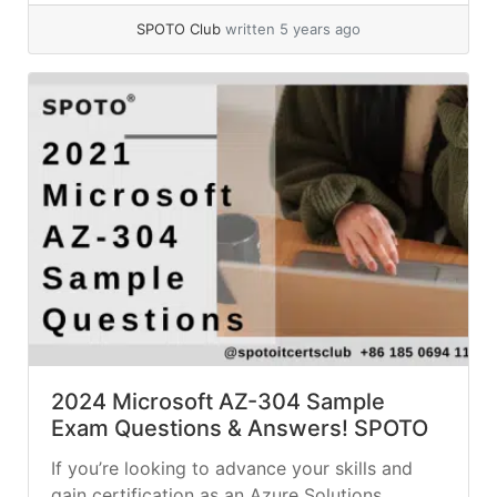
completing any of the top and most in-
SPOTO Club
written 5 years ago
demand Microsoft... »
read more
2024 Microsoft AZ-304 Sample
Exam Questions & Answers! SPOTO
If you’re looking to advance your skills and
gain certification as an Azure Solutions