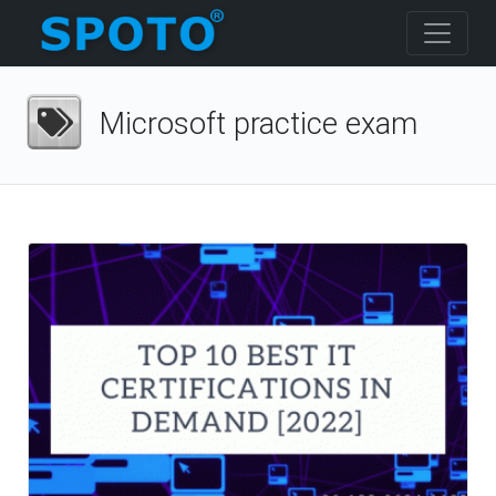
Microsoft practice exam