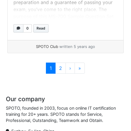
preparation and a guarantee of passing your
exam, you’ve come to the right place. The
purpose of this MS-700 Sample Question Set
is to assist you in learning MS, the Microsoft
0
Read
365 Security Administration exam. These
sample questions will give you an idea of the
kind of... »
read more
SPOTO Club
written 5 years ago
Page navigation
Current Page
Page
1
2
›
»
Our company
SPOTO, founded in 2003, focus on online IT certification
training for 20+ years. SPOTO stands for Service,
Professional, Outstanding, Teamwork and Obtain.