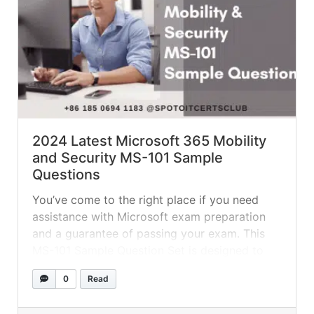
2024 Latest Microsoft 365 Mobility
and Security MS-101 Sample
Questions
You’ve come to the right place if you need
assistance with Microsoft exam preparation
and a guarantee of passing your exam. This
MS-101 Sample Question Set is designed to
help you prepare for the Microsoft 365
0
Read
Security Administration exam. These example
questions will give you a sense of the kind of