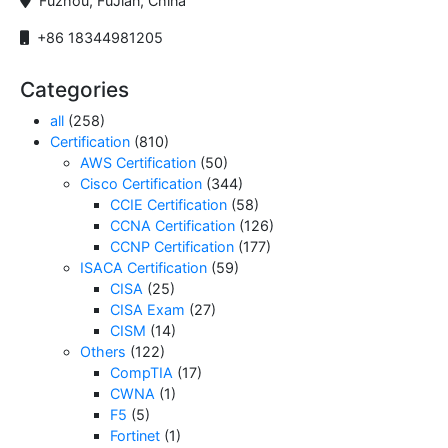
Fuzhou, FuJian, China
+86 18344981205
Categories
all
(258)
Certification
(810)
AWS Certification
(50)
Cisco Certification
(344)
CCIE Certification
(58)
CCNA Certification
(126)
CCNP Certification
(177)
ISACA Certification
(59)
CISA
(25)
CISA Exam
(27)
CISM
(14)
Others
(122)
CompTIA
(17)
CWNA
(1)
F5
(5)
Fortinet
(1)