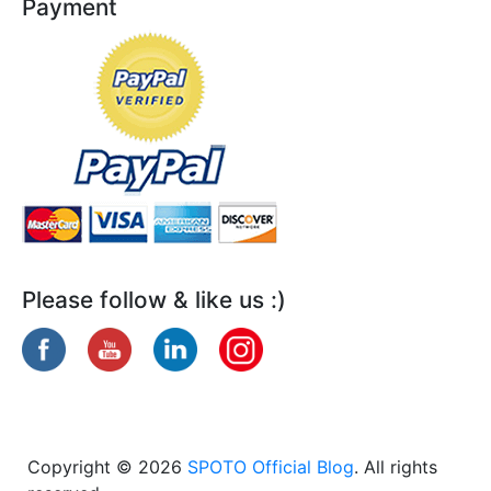
Payment
Please follow & like us :)
Copyright © 2026
SPOTO Official Blog
. All rights