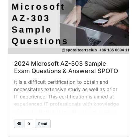
2024 Microsoft AZ-303 Sample
Exam Questions & Answers! SPOTO
It is a difficult certification to obtain and
necessitates extensive study as well as prior
IT experience. This certification is aimed at
experienced IT professionals with knowledge
of cloud infrastructure and services, such as
networking, storage, compute, governance,
0
Read
identity, security, data management, and
DevOps. The Refer a Friend for a Special