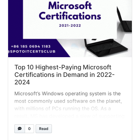
Top 10 Highest-Paying Microsoft
Certifications in Demand in 2022-
2024
Microsoft’s Windows operating system is the
most commonly used software on the planet,
with millions of PCs running the OS. As a
result, MS has developed a slew of supporting
tools and Microsoft learning dashboard for
0
Read
servers, app development, and cloud
platforms to meet demand. Successfully