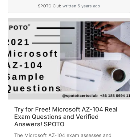
Discount promotion is still... »
read more
SPOTO Club
written 5 years ago
Try for Free! Microsoft AZ-104 Real
Exam Questions and Verified
Answers! SPOTO
The Microsoft AZ-104 exam assesses and