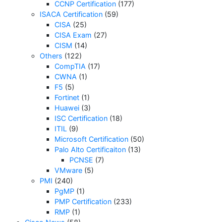
CCNP Certification
(177)
ISACA Certification
(59)
CISA
(25)
CISA Exam
(27)
CISM
(14)
Others
(122)
CompTIA
(17)
CWNA
(1)
F5
(5)
Fortinet
(1)
Huawei
(3)
ISC Certification
(18)
ITIL
(9)
Microsoft Certification
(50)
Palo Alto Certificaiton
(13)
PCNSE
(7)
VMware
(5)
PMI
(240)
PgMP
(1)
PMP Certification
(233)
RMP
(1)