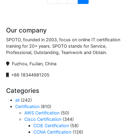
Our company
SPOTO, founded in 2003, focus on online IT certification
training for 20+ years. SPOTO stands for Service,
Professional, Outstanding, Teamwork and Obtain.
Fuzhou, FuJian, China
+86 18344981205
Categories
all
(242)
Certification
(810)
AWS Certification
(50)
Cisco Certification
(344)
CCIE Certification
(58)
CCNA Certification
(126)