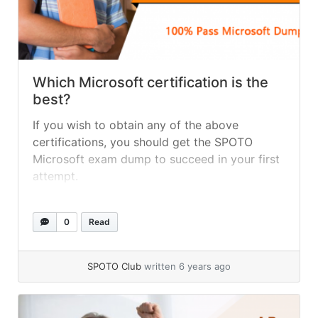
Which Microsoft certification is the
best?
If you wish to obtain any of the above
certifications, you should get the SPOTO
Microsoft exam dump to succeed in your first
attempt.
0
Read
SPOTO Club
written 6 years ago