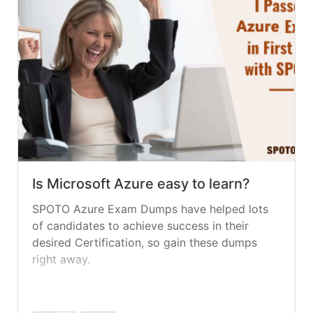
Is Microsoft Azure easy to learn?
SPOTO Azure Exam Dumps have helped lots
of candidates to achieve success in their
desired Certification, so gain these dumps
right away.