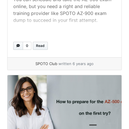
online, but you need a right and reliable
training provider like SPOTO AZ-900 exam
dump to succeed in your first attempt.
0
Read
SPOTO Club
written 6 years ago