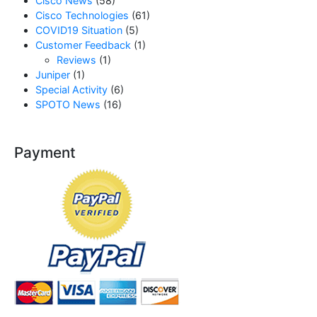
Cisco News
(58)
Cisco Technologies
(61)
COVID19 Situation
(5)
Customer Feedback
(1)
Reviews
(1)
Juniper
(1)
Special Activity
(6)
SPOTO News
(16)
Payment