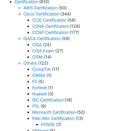
Certification
(810)
AWS Certification
(50)
Cisco Certification
(344)
CCIE Certification
(58)
CCNA Certification
(126)
CCNP Certification
(177)
ISACA Certification
(59)
CISA
(25)
CISA Exam
(27)
CISM
(14)
Others
(122)
CompTIA
(17)
CWNA
(1)
F5
(5)
Fortinet
(1)
Huawei
(3)
ISC Certification
(18)
ITIL
(9)
Microsoft Certification
(50)
Palo Alto Certificaiton
(13)
PCNSE
(7)
VMware
(5)