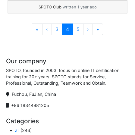
read more
SPOTO Club
written 1 year ago
Page navigation
Page
Current Page
Page
«
‹
3
4
5
›
»
Our company
SPOTO, founded in 2003, focus on online IT certification
training for 20+ years. SPOTO stands for Service,
Professional, Outstanding, Teamwork and Obtain.
Fuzhou, FuJian, China
+86 18344981205
Categories
all
(246)