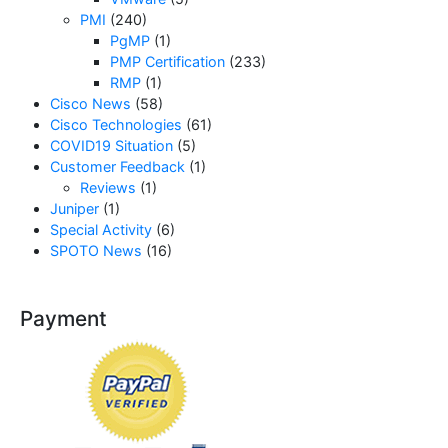
PMI
(240)
PgMP
(1)
PMP Certification
(233)
RMP
(1)
Cisco News
(58)
Cisco Technologies
(61)
COVID19 Situation
(5)
Customer Feedback
(1)
Reviews
(1)
Juniper
(1)
Special Activity
(6)
SPOTO News
(16)
Payment