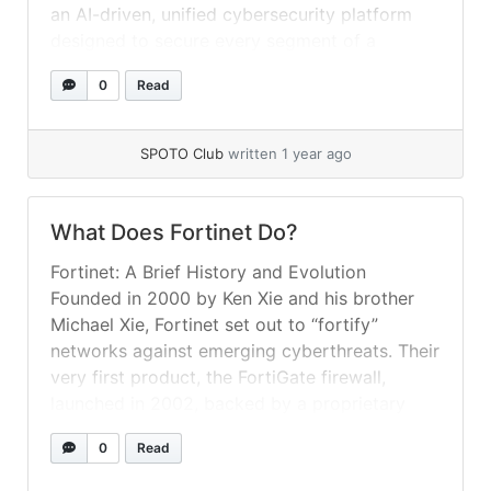
an AI-driven, unified cybersecurity platform
designed to secure every segment of a
modern digital infrastructure—on-premises,
0
Read
hybrid, and multi-cloud. Rather than treating
network, endpoint, cloud, and application as
isolated silos, the Fabric weaves them
SPOTO Club
written 1 year ago
together... »
read more
What Does Fortinet Do​?
Fortinet: A Brief History and Evolution
Founded in 2000 by Ken Xie and his brother
Michael Xie, Fortinet set out to “fortify”
networks against emerging cyberthreats. Their
very first product, the FortiGate firewall,
launched in 2002, backed by a proprietary
ASIC (Application-Specific Integrated Circuit)
0
Read
to accelerate deep-packet inspection. Over
the next two decades, Fortinet expanded... »