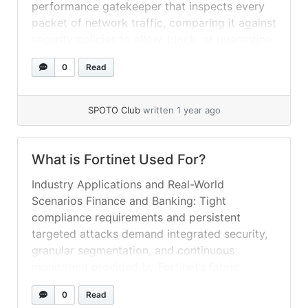
performance gatekeeper that inspects every
packet of network traffic, comparing it against
security policies to allow, block, or quarantine
content. But Fortinet’s DNA goes far beyond
0
Read
traditional firewalls. Its platform is built on
three pillars: FortiOS, a unified operating
system... »
read more
SPOTO Club
written 1 year ago
What is Fortinet Used For?
Industry Applications and Real-World
Scenarios Finance and Banking: Tight
compliance requirements and persistent
targeted attacks demand integrated security,
granular segmentation, and continuous
monitoring provided by Fortinet’s fabric.
Healthcare: Protecting patient data and
0
Read
ensuring uptime for critical care systems via