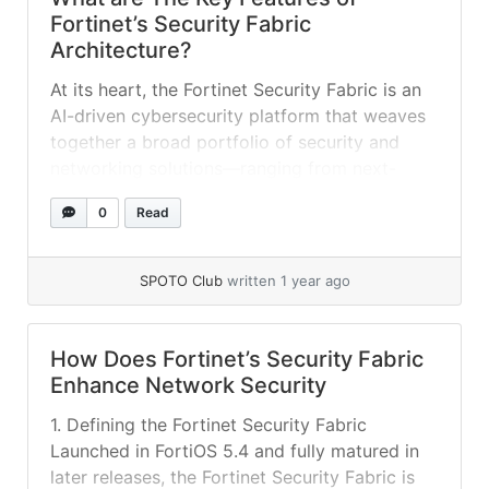
Fortinet’s Security Fabric
Architecture​?
At its heart, the Fortinet Security Fabric is an
AI-driven cybersecurity platform that weaves
together a broad portfolio of security and
networking solutions—ranging from next-
generation firewalls and switches to endpoint
0
Read
agents and cloud services—under a single
operating system, FortiOS. By design, the
Fabric breaks down silos between network,
SPOTO Club
written 1 year ago
endpoint, and cloud security, enabling real-
time visibility,... »
read more
How Does Fortinet’s Security Fabric
Enhance Network Security
1. Defining the Fortinet Security Fabric
Launched in FortiOS 5.4 and fully matured in
later releases, the Fortinet Security Fabric is