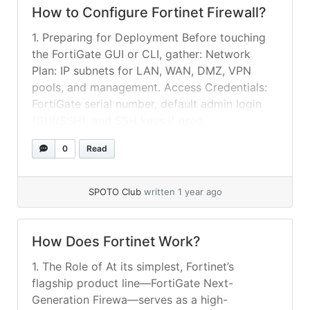
How to Configure Fortinet Firewall​?
1. Preparing for Deployment Before touching
the FortiGate GUI or CLI, gather: Network
Plan: IP subnets for LAN, WAN, DMZ, VPN
pools, and management. Access Credentials:
FortiGate serial number, default admin login
(GUI/SSH), and SSH keys if used.
Documentation: FortiGate model datasheet,
0
Read
FortiOS version compatibility, and firmware
image. Maintaining clear documentation of
your network design... »
read more
SPOTO Club
written 1 year ago
How Does Fortinet Work?
1. The Role of At its simplest, Fortinet’s
flagship product line—FortiGate Next-
Generation Firewa—serves as a high-