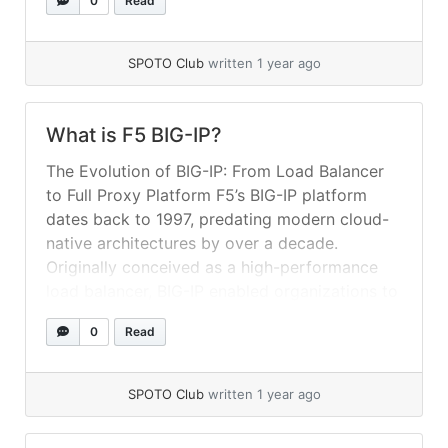
0
Read
automate deployments and ensure continuous
service availability. 1. BIG-IP LTM Concepts at
a Glance Before diving into... »
read more
SPOTO Club
written 1 year ago
What is F5 BIG-IP?
The Evolution of BIG-IP: From Load Balancer
to Full Proxy Platform F5’s BIG-IP platform
dates back to 1997, predating modern cloud-
native architectures by over a decade.
Originally conceived as a high-performance
load balancer, BIG-IP enabled organizations to
distribute incoming user traffic across multiple
0
Read
application servers, alleviating server
overloads and improving availability. Over the
ensuing years,... »
read more
SPOTO Club
written 1 year ago