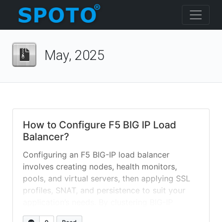
May, 2025
How to Configure F5 BIG IP Load
Balancer?
Configuring an F5 BIG-IP load balancer
involves creating nodes, health monitors,
pools, and virtual servers, then applying SSL
profiles, SNAT, and persistence to suit your
application’s needs. By clustering BIG-IP
systems and leveraging iApps or AS3, you can